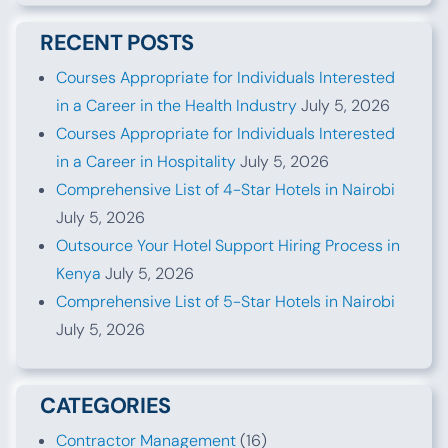
RECENT POSTS
Courses Appropriate for Individuals Interested
in a Career in the Health Industry
July 5, 2026
Courses Appropriate for Individuals Interested
in a Career in Hospitality
July 5, 2026
Comprehensive List of 4-Star Hotels in Nairobi
July 5, 2026
Outsource Your Hotel Support Hiring Process in
Kenya
July 5, 2026
Comprehensive List of 5-Star Hotels in Nairobi
July 5, 2026
CATEGORIES
Contractor Management
(16)