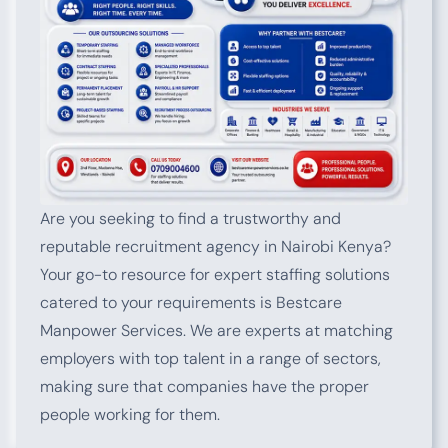
Are you seeking to find a trustworthy and
reputable recruitment agency in Nairobi Kenya?
Your go-to resource for expert staffing solutions
catered to your requirements is Bestcare
Manpower Services. We are experts at matching
employers with top talent in a range of sectors,
making sure that companies have the proper
people working for them.