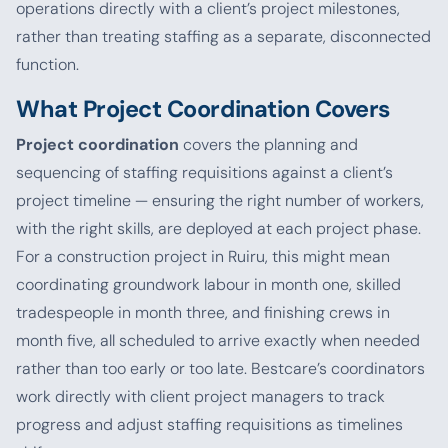
operations directly with a client’s project milestones,
rather than treating staffing as a separate, disconnected
function.
What Project Coordination Covers
Project coordination
covers the planning and
sequencing of staffing requisitions against a client’s
project timeline — ensuring the right number of workers,
with the right skills, are deployed at each project phase.
For a construction project in Ruiru, this might mean
coordinating groundwork labour in month one, skilled
tradespeople in month three, and finishing crews in
month five, all scheduled to arrive exactly when needed
rather than too early or too late. Bestcare’s coordinators
work directly with client project managers to track
progress and adjust staffing requisitions as timelines