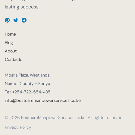
lasting success.
Home
Blog
About
Contacts
Mpaka Plaza, Westlands
Nairobi County - Kenya
Tel: +254-722-554-435
info@bestcaremanpowerservices.co.ke
© 2026 BestcareManpowerServices.co.ke. All rights reserved.
Privacy Policy