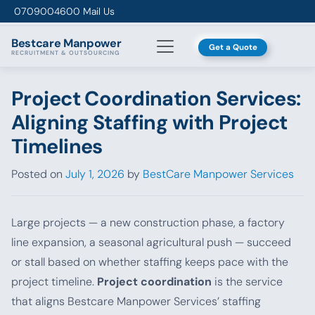
Skip to content
0709004600
Mail Us
Bestcare
Manpower
Get a Quote
RECRUITMENT & OUTSOURCING
Project Coordination Services:
Aligning Staffing with Project
Timelines
Posted on
July 1, 2026
by
BestCare Manpower Services
Large projects — a new construction phase, a factory
line expansion, a seasonal agricultural push — succeed
or stall based on whether staffing keeps pace with the
project timeline.
Project coordination
is the service
that aligns Bestcare Manpower Services’ staffing