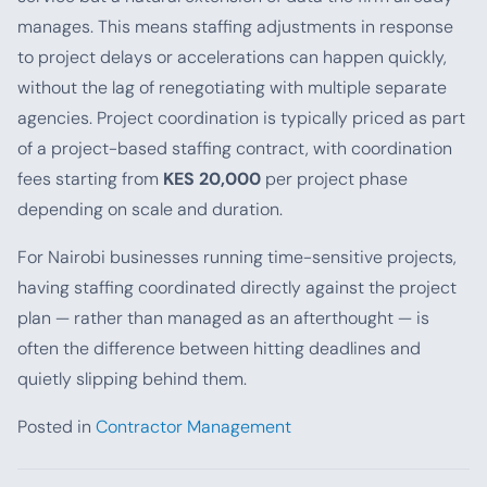
manages. This means staffing adjustments in response
to project delays or accelerations can happen quickly,
without the lag of renegotiating with multiple separate
agencies. Project coordination is typically priced as part
of a project-based staffing contract, with coordination
fees starting from
KES 20,000
per project phase
depending on scale and duration.
For Nairobi businesses running time-sensitive projects,
having staffing coordinated directly against the project
plan — rather than managed as an afterthought — is
often the difference between hitting deadlines and
quietly slipping behind them.
Posted in
Contractor Management