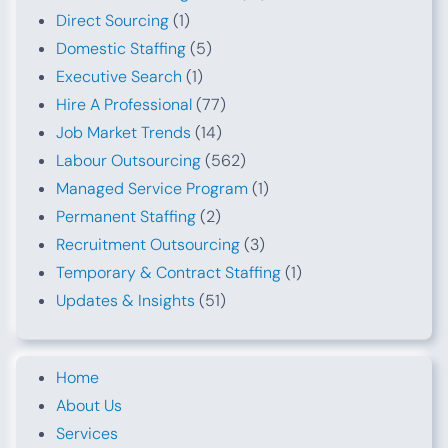
Direct Sourcing
(1)
Domestic Staffing
(5)
Executive Search
(1)
Hire A Professional
(77)
Job Market Trends
(14)
Labour Outsourcing
(562)
Managed Service Program
(1)
Permanent Staffing
(2)
Recruitment Outsourcing
(3)
Temporary & Contract Staffing
(1)
Updates & Insights
(51)
Home
About Us
Services