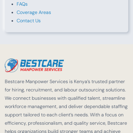
FAQs
Coverage Areas
Contact Us
Bestcare Manpower Services is Kenya’s trusted partner
for hiring, recruitment, and labour outsourcing solutions.
We connect businesses with qualified talent, streamline
workforce management, and deliver dependable staffing
support tailored to each client’s needs. With a focus on
efficiency, professionalism, and quality service, Bestcare
helps organizations build stronger teams and achieve