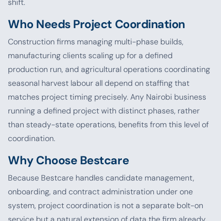
shift.
Who Needs Project Coordination
Construction firms managing multi-phase builds,
manufacturing clients scaling up for a defined
production run, and agricultural operations coordinating
seasonal harvest labour all depend on staffing that
matches project timing precisely. Any Nairobi business
running a defined project with distinct phases, rather
than steady-state operations, benefits from this level of
coordination.
Why Choose Bestcare
Because Bestcare handles candidate management,
onboarding, and contract administration under one
system, project coordination is not a separate bolt-on
service but a natural extension of data the firm already