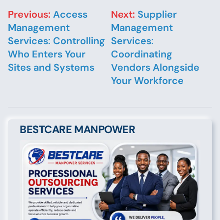
Post navigation
Previous:
Access
Next:
Supplier
Management
Management
Services: Controlling
Services:
Who Enters Your
Coordinating
Sites and Systems
Vendors Alongside
Your Workforce
BESTCARE MANPOWER