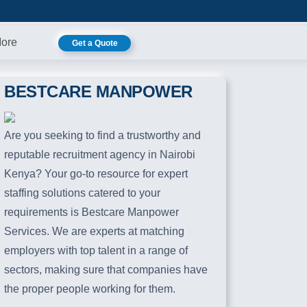
ore
Get a Quote
BESTCARE MANPOWER
Are you seeking to find a trustworthy and
reputable recruitment agency in Nairobi
Kenya? Your go-to resource for expert
staffing solutions catered to your
requirements is Bestcare Manpower
Services. We are experts at matching
employers with top talent in a range of
sectors, making sure that companies have
the proper people working for them.