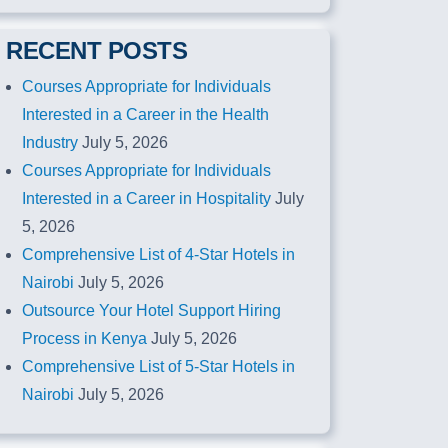
RECENT POSTS
Courses Appropriate for Individuals
Interested in a Career in the Health
Industry
July 5, 2026
Courses Appropriate for Individuals
Interested in a Career in Hospitality
July
5, 2026
Comprehensive List of 4-Star Hotels in
Nairobi
July 5, 2026
Outsource Your Hotel Support Hiring
Process in Kenya
July 5, 2026
Comprehensive List of 5-Star Hotels in
Nairobi
July 5, 2026