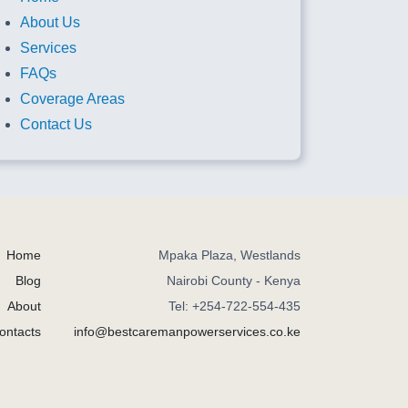
About Us
Services
FAQs
Coverage Areas
Contact Us
Home
Mpaka Plaza, Westlands
Blog
Nairobi County - Kenya
About
Tel: +254-722-554-435
ontacts
info@bestcaremanpowerservices.co.ke