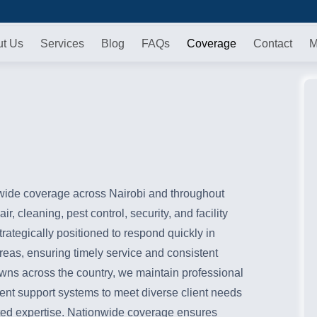
ut Us
Services
Blog
FAQs
Coverage
Contact
M
ide coverage across Nairobi and throughout
r, cleaning, pest control, security, and facility
ategically positioned to respond quickly in
areas, ensuring timely service and consistent
owns across the country, we maintain professional
cient support systems to meet diverse client needs
usted expertise. Nationwide coverage ensures