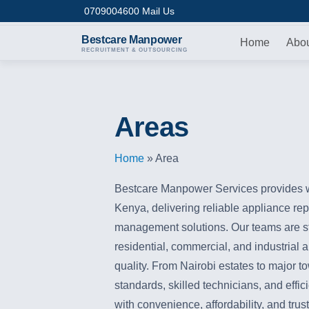
Skip to content
0709004600
Mail Us
Bestcare
Manpower
Home
Abo
RECRUITMENT & OUTSOURCING
Areas
Home
»
Area
Bestcare Manpower Services provides w
Kenya, delivering reliable appliance repai
management solutions. Our teams are str
residential, commercial, and industrial 
quality. From Nairobi estates to major t
standards, skilled technicians, and effi
with convenience, affordability, and tr