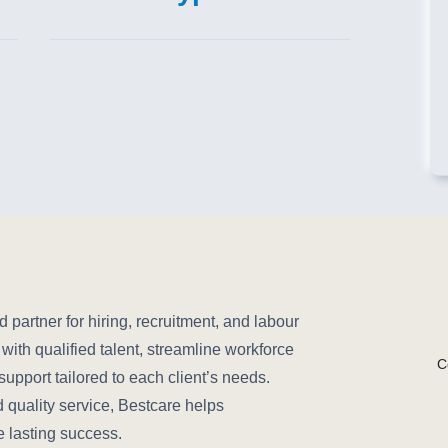
partner for hiring, recruitment, and labour
ith qualified talent, streamline workforce
C
pport tailored to each client’s needs.
d quality service, Bestcare helps
e lasting success.