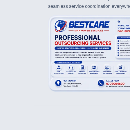
seamless service coordination everywh