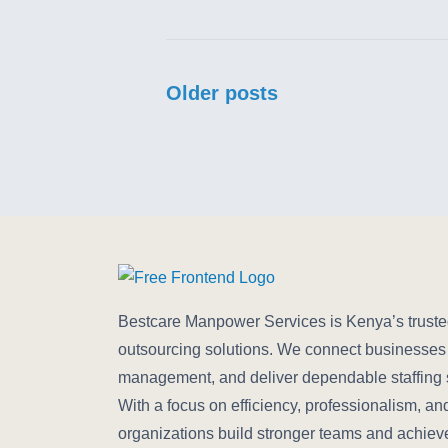
Posts navigation
Older posts
Bestcare Manpower Services is Kenya’s trusted 
outsourcing solutions. We connect businesses w
management, and deliver dependable staffing su
With a focus on efficiency, professionalism, an
organizations build stronger teams and achiev