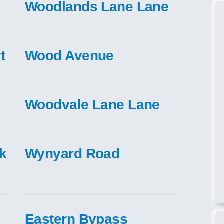
Woodlands Lane Lane
t
Wood Avenue
Woodvale Lane Lane
nk
Wynyard Road
Eastern Bypass