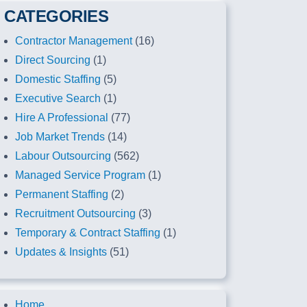
CATEGORIES
Contractor Management
(16)
Direct Sourcing
(1)
Domestic Staffing
(5)
Executive Search
(1)
Hire A Professional
(77)
Job Market Trends
(14)
Labour Outsourcing
(562)
Managed Service Program
(1)
Permanent Staffing
(2)
Recruitment Outsourcing
(3)
Temporary & Contract Staffing
(1)
Updates & Insights
(51)
Home