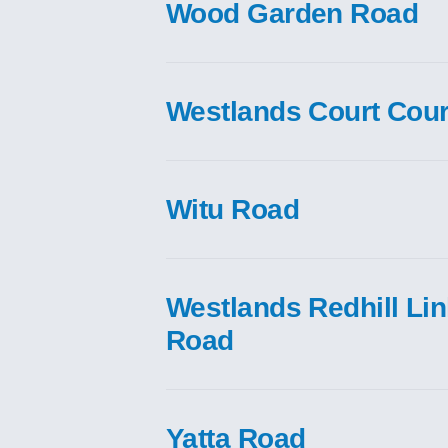
Wood Garden Road
Westlands Court Cour
Witu Road
Westlands Redhill Li
Road
Yatta Road