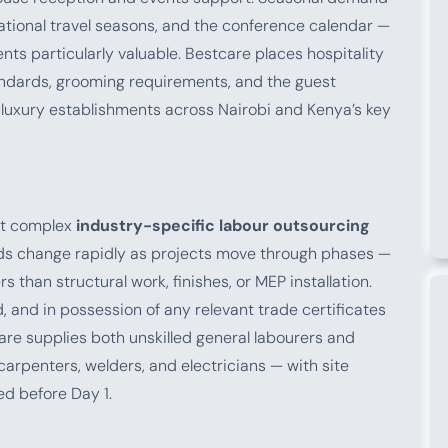
rnational travel seasons, and the conference calendar —
ts particularly valuable. Bestcare places hospitality
andards, grooming requirements, and the guest
luxury establishments across Nairobi and Kenya’s key
st complex
industry-specific labour outsourcing
ds change rapidly as projects move through phases —
 than structural work, finishes, or MEP installation.
, and in possession of any relevant trade certificates
are supplies both unskilled general labourers and
carpenters, welders, and electricians — with site
d before Day 1.