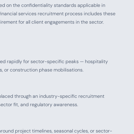
ed on the confidentiality standards applicable in
financial services recruitment process includes these
rement for all client engagements in the sector.
 rapidly for sector-specific peaks — hospitality
ts, or construction phase mobilisations.
aced through an industry-specific recruitment
ector fit, and regulatory awareness.
ound project timelines, seasonal cycles, or sector-