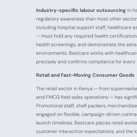
Industry-specific labour outsourcing
in he
regulatory awareness than most other sectors
including hospital support staff, healthcare a
— must hold any required health certificatio
health screenings, and demonstrate the sensit
environments. Bestcare works with healthcar
precisely and confirms compliance for every
Retail and Fast-Moving Consumer Goods
The retail sector in Kenya — from supermarke
and FMCG field sales operations — has signif
Promotional staff, shelf packers, merchandiser
engaged on flexible, campaign-driven contra
launch timelines. Bestcare places retail wor
customer interaction expectations, and the lo