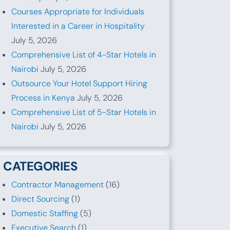
Courses Appropriate for Individuals
Interested in a Career in Hospitality
July 5, 2026
Comprehensive List of 4-Star Hotels in
Nairobi
July 5, 2026
Outsource Your Hotel Support Hiring
Process in Kenya
July 5, 2026
Comprehensive List of 5-Star Hotels in
Nairobi
July 5, 2026
CATEGORIES
Contractor Management
(16)
Direct Sourcing
(1)
Domestic Staffing
(5)
Executive Search
(1)