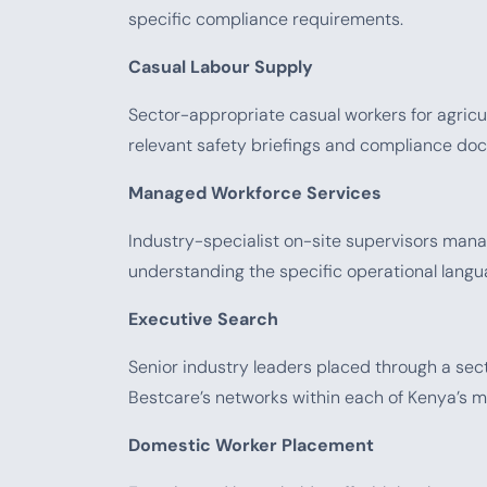
specific compliance requirements.
Casual Labour Supply
Sector-appropriate casual workers for agricult
relevant safety briefings and compliance d
Managed Workforce Services
Industry-specialist on-site supervisors manag
understanding the specific operational langu
Executive Search
Senior industry leaders placed through a s
Bestcare’s networks within each of Kenya’s 
Domestic Worker Placement