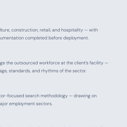
ure, construction, retail, and hospitality — with
ocumentation completed before deployment.
e the outsourced workforce at the client’s facility —
age, standards, and rhythms of the sector.
ector-focused search methodology — drawing on
major employment sectors.