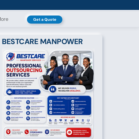
ore
Get a Quote
BESTCARE MANPOWER