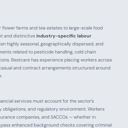
r flower farms and tea estates to large-scale food
nt and distinctive
industry-specific labour
ften highly seasonal, geographically dispersed, and
ments related to pesticide handling, cold chain
tions. Bestcare has experience placing workers across
le casual and contract arrangements structured around
r.
nancial services must account for the sector’s
ty obligations, and regulatory environment. Workers
 insurance companies, and SACCOs — whether in
t pass enhanced background checks covering criminal