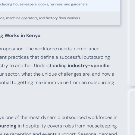
ncluding housekeepers, cooks, nannies, and gardeners
ans, machine operators, and factory floor workers
g Works in Kenya
 proposition. The workforce needs, compliance
ent practices that define a successful outsourcing
stry to another. Understanding
industry-specific
your sector, what the unique challenges are, and how a
ential to getting maximum value from an outsourcing
oys one of the most dynamic outsourced workforces in
ourcing
in hospitality covers roles from housekeeping
house reception and events support. Seasonal demand