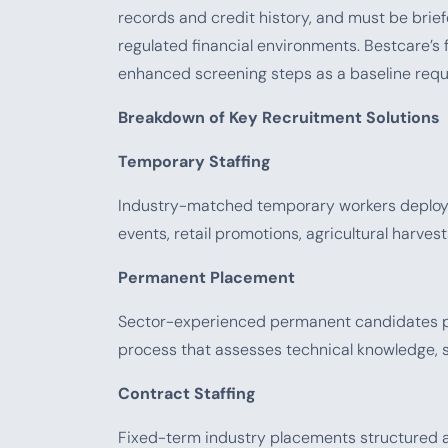
records and credit history, and must be brief
regulated financial environments. Bestcare’s 
enhanced screening steps as a baseline requi
Breakdown of Key Recruitment Solutions
Temporary Staffing
Industry-matched temporary workers deployed
events, retail promotions, agricultural harves
Permanent Placement
Sector-experienced permanent candidates pl
process that assesses technical knowledge, s
Contract Staffing
Fixed-term industry placements structured ar