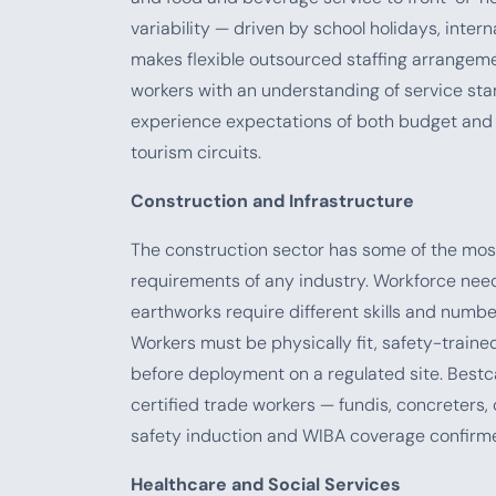
variability — driven by school holidays, inte
makes flexible outsourced staffing arrangemen
workers with an understanding of service st
experience expectations of both budget and 
tourism circuits.
Construction and Infrastructure
The construction sector has some of the mo
requirements of any industry. Workforce nee
earthworks require different skills and numbers
Workers must be physically fit, safety-trained
before deployment on a regulated site. Bestc
certified trade workers — fundis, concreters, 
safety induction and WIBA coverage confirme
Healthcare and Social Services