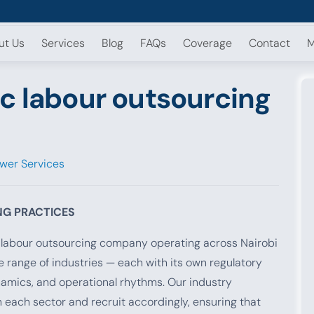
ut Us
Services
Blog
FAQs
Coverage
Contact
M
c labour outsourcing
wer Services
NG PRACTICES
e labour outsourcing company operating across Nairobi
 range of industries — each with its own regulatory
namics, and operational rhythms. Our industry
n each sector and recruit accordingly, ensuring that