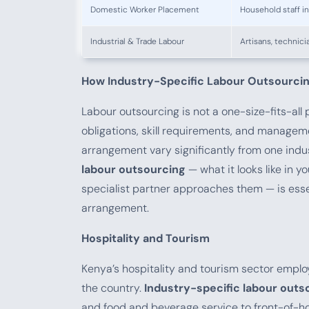
Domestic Worker Placement
Household staff i
Industrial & Trade Labour
Artisans, technici
How Industry-Specific Labour Outsourcin
Labour outsourcing is not a one-size-fits-all
obligations, skill requirements, and managem
arrangement vary significantly from one indu
labour outsourcing
— what it looks like in 
specialist partner approaches them — is ess
arrangement.
Hospitality and Tourism
Kenya’s hospitality and tourism sector empl
the country.
Industry-specific labour outs
and food and beverage service to front-of-