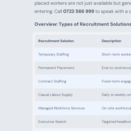
placed workers are not just available but gen
entering. Call
0722 566 999
to speak with a 
Overview: Types of Recruitment Solution
Recruitment Solution
Description
Temporary Staffing
Short-term workers
Permanent Placement
End-to-end recruit
Contract Staffing
Fixed-term engag
Casual Labour Supply
Daily or weekly u
Managed Workforce Services
On-site workforc
Executive Search
Targeted headhunti