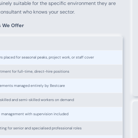
uinely suitable for the specific environment they are
consultant who knows your sector.
s We Offer
 placed for seasonal peaks, project work, or staff cover
ment for full-time, direct-hire positions
ements managed entirely by Bestcare
nskilled and semi-skilled workers on demand
e management with supervision included
ng for senior and specialised professional roles