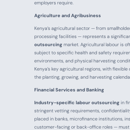
employers require.
Agriculture and Agribusiness
Kenya’s agricultural sector — from smallholde
processing facilities — represents a significa
outsourcing
market. Agricultural labour is o
subject to specific health and safety require
environments, and physical harvesting condi
Kenya’s key agricultural regions, with flexib
the planting, growing, and harvesting calenda
Financial Services and Banking
Industry-specific labour outsourcing
in fi
stringent vetting requirements, confidentiali
placed in banks, microfinance institutions,
customer-facing or back-office roles — mus