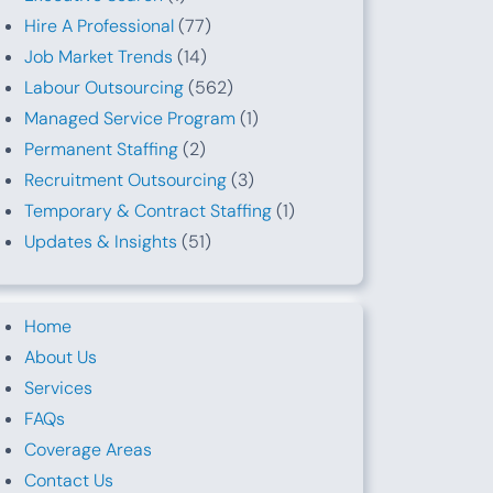
Hire A Professional
(77)
Job Market Trends
(14)
Labour Outsourcing
(562)
Managed Service Program
(1)
Permanent Staffing
(2)
Recruitment Outsourcing
(3)
Temporary & Contract Staffing
(1)
Updates & Insights
(51)
Home
About Us
Services
FAQs
Coverage Areas
Contact Us