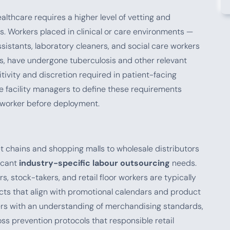
althcare requires a higher level of vetting and
. Workers placed in clinical or care environments —
ssistants, laboratory cleaners, and social care workers
ns, have undergone tuberculosis and other relevant
ivity and discretion required in patient-facing
e facility managers to define these requirements
 worker before deployment.
t chains and shopping malls to wholesale distributors
icant
industry-specific labour outsourcing
needs.
s, stock-takers, and retail floor workers are typically
cts that align with promotional calendars and product
kers with an understanding of merchandising standards,
ss prevention protocols that responsible retail