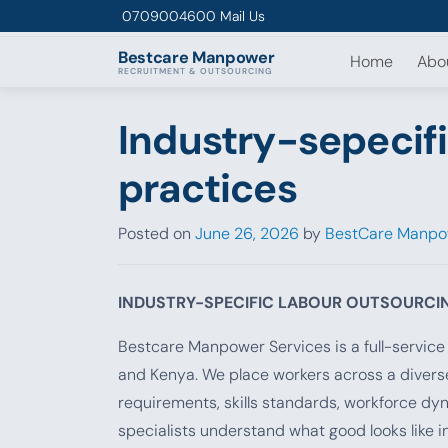
Skip to content
0709004600
Mail Us
Bestcare
Manpower
Home
Abo
RECRUITMENT & OUTSOURCING
Industry-sepecifi
practices
Posted on
June 26, 2026
by
BestCare Manpo
INDUSTRY-SPECIFIC LABOUR OUTSOURCI
Bestcare Manpower Services is a full-servic
and Kenya. We place workers across a diverse
requirements, skills standards, workforce dy
specialists understand what good looks like i