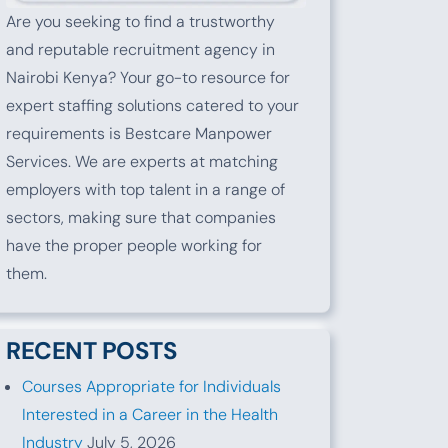
Are you seeking to find a trustworthy
and reputable recruitment agency in
Nairobi Kenya? Your go-to resource for
expert staffing solutions catered to your
requirements is Bestcare Manpower
Services. We are experts at matching
employers with top talent in a range of
sectors, making sure that companies
have the proper people working for
them.
RECENT POSTS
Courses Appropriate for Individuals
Interested in a Career in the Health
Industry
July 5, 2026