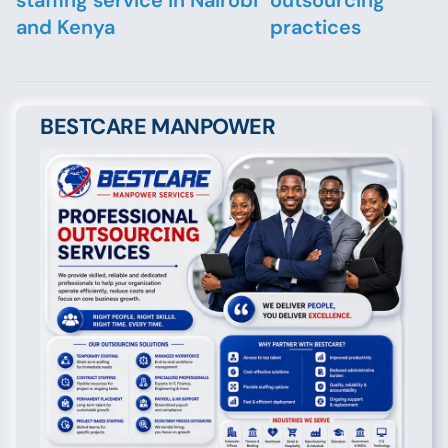
staffing service in Nairobi
outsourcing
and Kenya
practices
BESTCARE MANPOWER