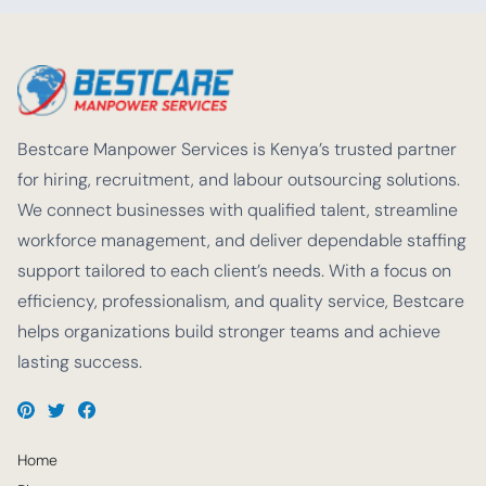
Bestcare Manpower Services is Kenya’s trusted partner
for hiring, recruitment, and labour outsourcing solutions.
We connect businesses with qualified talent, streamline
workforce management, and deliver dependable staffing
support tailored to each client’s needs. With a focus on
efficiency, professionalism, and quality service, Bestcare
helps organizations build stronger teams and achieve
lasting success.
Home