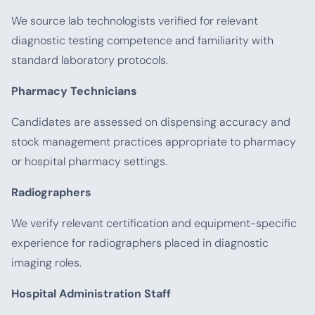
We source lab technologists verified for relevant
diagnostic testing competence and familiarity with
standard laboratory protocols.
Pharmacy Technicians
Candidates are assessed on dispensing accuracy and
stock management practices appropriate to pharmacy
or hospital pharmacy settings.
Radiographers
We verify relevant certification and equipment-specific
experience for radiographers placed in diagnostic
imaging roles.
Hospital Administration Staff