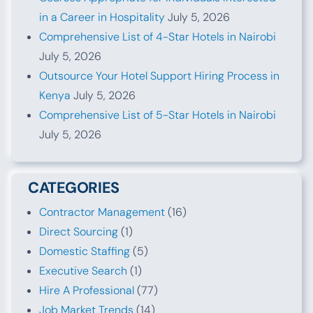
in a Career in Hospitality
July 5, 2026
Comprehensive List of 4-Star Hotels in Nairobi
July 5, 2026
Outsource Your Hotel Support Hiring Process in
Kenya
July 5, 2026
Comprehensive List of 5-Star Hotels in Nairobi
July 5, 2026
CATEGORIES
Contractor Management
(16)
Direct Sourcing
(1)
Domestic Staffing
(5)
Executive Search
(1)
Hire A Professional
(77)
Job Market Trends
(14)