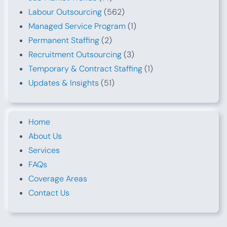
Labour Outsourcing
(562)
Managed Service Program
(1)
Permanent Staffing
(2)
Recruitment Outsourcing
(3)
Temporary & Contract Staffing
(1)
Updates & Insights
(51)
Home
About Us
Services
FAQs
Coverage Areas
Contact Us