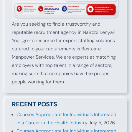
Are you seeking to find a trustworthy and
reputable recruitment agency in Nairobi Kenya?
Your go-to resource for expert staffing solutions
catered to your requirements is Bestcare
Manpower Services. We are experts at matching
employers with top talent in a range of sectors,
making sure that companies have the proper
people working for them.
RECENT POSTS
Courses Appropriate for Individuals Interested
in a Career in the Health Industry
July 5, 2026
Courses Appropriate for Individuals Interested