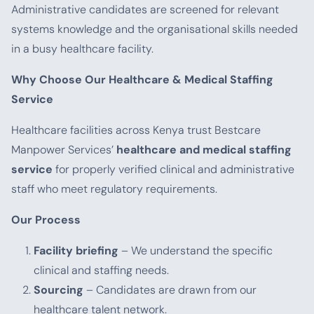
Administrative candidates are screened for relevant
systems knowledge and the organisational skills needed
in a busy healthcare facility.
Why Choose Our Healthcare & Medical Staffing
Service
Healthcare facilities across Kenya trust Bestcare
Manpower Services’
healthcare and medical staffing
service
for properly verified clinical and administrative
staff who meet regulatory requirements.
Our Process
Facility briefing
– We understand the specific
clinical and staffing needs.
Sourcing
– Candidates are drawn from our
healthcare talent network.