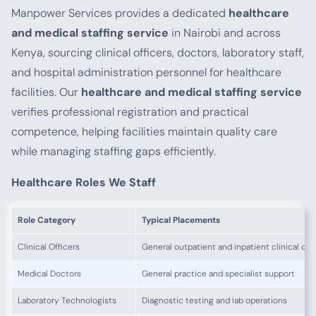
Manpower Services provides a dedicated
healthcare
and medical staffing service
in Nairobi and across
Kenya, sourcing clinical officers, doctors, laboratory staff,
and hospital administration personnel for healthcare
facilities. Our
healthcare and medical staffing service
verifies professional registration and practical
competence, helping facilities maintain quality care
while managing staffing gaps efficiently.
Healthcare Roles We Staff
Role Category
Typical Placements
Clinical Officers
General outpatient and inpatient clinical car
Medical Doctors
General practice and specialist support
Laboratory Technologists
Diagnostic testing and lab operations