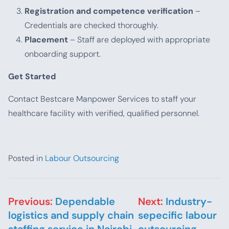
Registration and competence verification
–
Credentials are checked thoroughly.
Placement
– Staff are deployed with appropriate
onboarding support.
Get Started
Contact Bestcare Manpower Services to staff your
healthcare facility with verified, qualified personnel.
Posted in
Labour Outsourcing
Post navigation
Previous:
Dependable
Next:
Industry-
logistics and supply chain
sepecific labour