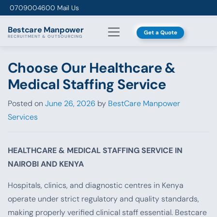
Skip to content
0709004600
Mail Us
Bestcare
Manpower
Get a Quote
RECRUITMENT & OUTSOURCING
Choose Our Healthcare &
Medical Staffing Service
Posted on
June 26, 2026
by
BestCare Manpower
Services
HEALTHCARE & MEDICAL STAFFING SERVICE IN
NAIROBI AND KENYA
Hospitals, clinics, and diagnostic centres in Kenya
operate under strict regulatory and quality standards,
making properly verified clinical staff essential. Bestcare