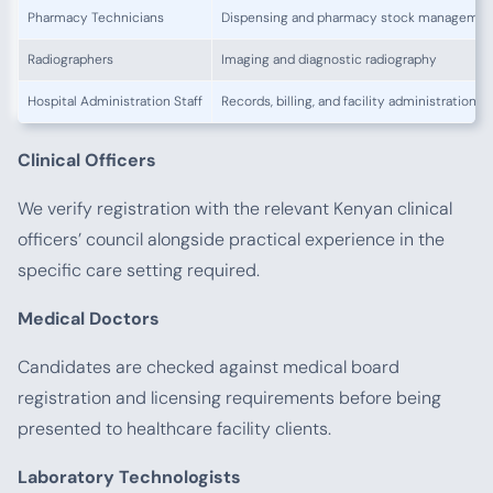
Pharmacy Technicians
Dispensing and pharmacy stock managemen
Radiographers
Imaging and diagnostic radiography
Hospital Administration Staff
Records, billing, and facility administration
Clinical Officers
We verify registration with the relevant Kenyan clinical
officers’ council alongside practical experience in the
specific care setting required.
Medical Doctors
Candidates are checked against medical board
registration and licensing requirements before being
presented to healthcare facility clients.
Laboratory Technologists