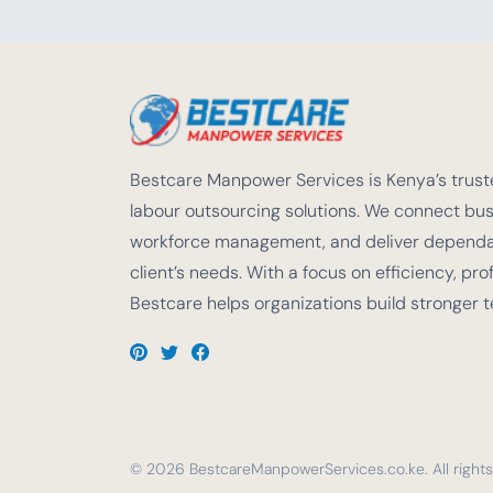
Bestcare Manpower Services is Kenya’s truste
labour outsourcing solutions. We connect busi
workforce management, and deliver dependabl
client’s needs. With a focus on efficiency, pro
Bestcare helps organizations build stronger 
© 2026 BestcareManpowerServices.co.ke. All rights