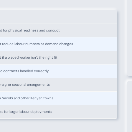
d for physical readiness and conduct
or reduce labour numbers as demand changes
f a placed worker isn’t the right fit
nd contracts handled correctly
ary, or seasonal arrangements
 Nairobi and other Kenyan towns
rs for larger labour deployments