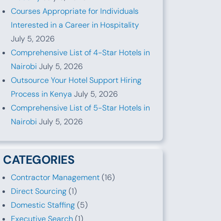
Courses Appropriate for Individuals
Interested in a Career in Hospitality
July 5, 2026
Comprehensive List of 4-Star Hotels in
Nairobi
July 5, 2026
Outsource Your Hotel Support Hiring
Process in Kenya
July 5, 2026
Comprehensive List of 5-Star Hotels in
Nairobi
July 5, 2026
CATEGORIES
Contractor Management
(16)
Direct Sourcing
(1)
Domestic Staffing
(5)
Executive Search
(1)