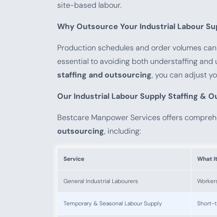
site-based labour.
Why Outsource Your Industrial Labour Su
Production schedules and order volumes can c
essential to avoiding both understaffing an
staffing and outsourcing
, you can adjust y
Our Industrial Labour Supply Staffing & 
Bestcare Manpower Services offers compre
outsourcing
, including:
Service
What I
General Industrial Labourers
Workers
Temporary & Seasonal Labour Supply
Short-t