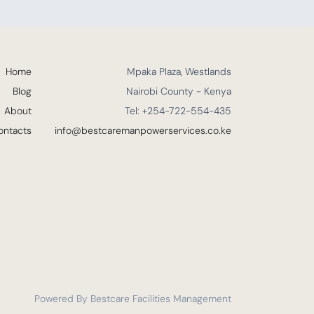
Home
Mpaka Plaza, Westlands
Blog
Nairobi County - Kenya
About
Tel: +254-722-554-435
ontacts
info@bestcaremanpowerservices.co.ke
Powered By Bestcare Facilities Management