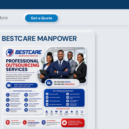
ore
Get a Quote
BESTCARE MANPOWER