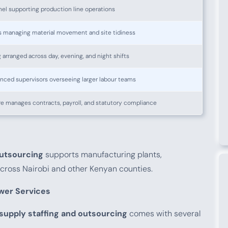
el supporting production line operations
s managing material movement and site tidiness
g arranged across day, evening, and night shifts
nced supervisors overseeing larger labour teams
e manages contracts, payroll, and statutory compliance
outsourcing
supports manufacturing plants,
 across Nairobi and other Kenyan counties.
wer Services
 supply staffing and outsourcing
comes with several