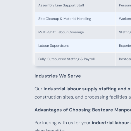
Assembly Line Support Staff
Personn
Site Cleanup & Material Handling
Worker
Multi-Shift Labour Coverage
Staffin
Labour Supervisors
Experie
Fully Outsourced Staffing & Payroll
Bestcar
Industries We Serve
Our
industrial labour supply staffing and 
construction sites, and processing facilities
Advantages of Choosing Bestcare Manpo
Partnering with us for your
industrial labour
clear benefits: