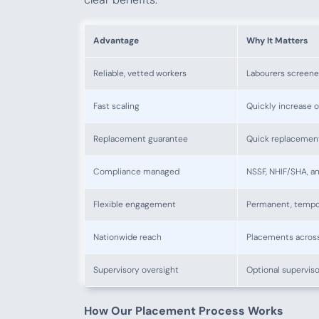
Advantage
Why It Matters
Reliable, vetted workers
Labourers screene
Fast scaling
Quickly increase 
Replacement guarantee
Quick replacement i
Compliance managed
NSSF, NHIF/SHA, a
Flexible engagement
Permanent, tempor
Nationwide reach
Placements across
Supervisory oversight
Optional superviso
How Our Placement Process Works