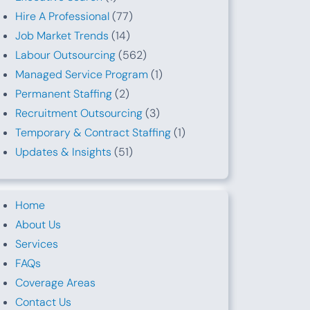
Hire A Professional
(77)
Job Market Trends
(14)
Labour Outsourcing
(562)
Managed Service Program
(1)
Permanent Staffing
(2)
Recruitment Outsourcing
(3)
Temporary & Contract Staffing
(1)
Updates & Insights
(51)
Home
About Us
Services
FAQs
Coverage Areas
Contact Us