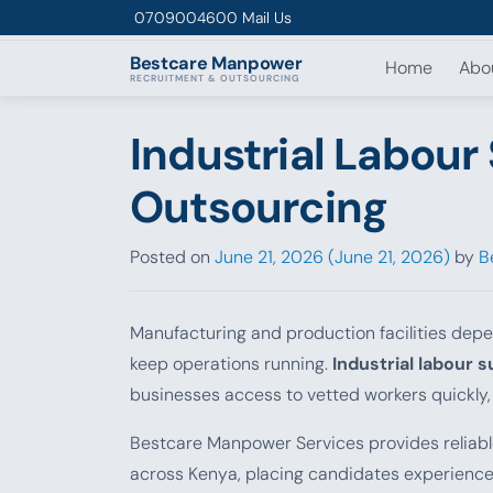
Skip to content
0709004600
Mail Us
Bestcare
Manpower
Home
Abo
RECRUITMENT & OUTSOURCING
Industrial Labour
Outsourcing
Posted on
June 21, 2026
(June 21, 2026)
by
B
Manufacturing and production facilities depen
keep operations running.
Industrial labour 
businesses access to vetted workers quickly,
Bestcare Manpower Services provides reliab
across Kenya, placing candidates experienced