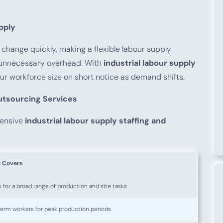
pply
hange quickly, making a flexible labour supply
d unnecessary overhead. With
industrial labour supply
our workforce size on short notice as demand shifts.
Outsourcing Services
hensive
industrial labour supply staffing and
t Covers
 for a broad range of production and site tasks
erm workers for peak production periods