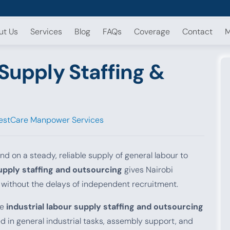
ut Us
Services
Blog
FAQs
Coverage
Contact
M
 Supply Staffing &
estCare Manpower Services
d on a steady, reliable supply of general labour to
supply staffing and outsourcing
gives Nairobi
 without the delays of independent recruitment.
le
industrial labour supply staffing and outsourcing
 in general industrial tasks, assembly support, and