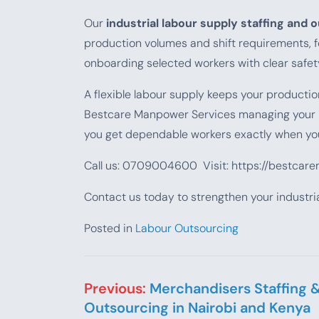
Our
industrial labour supply staffing and 
production volumes and shift requirements, f
onboarding selected workers with clear safe
A flexible labour supply keeps your producti
Bestcare Manpower Services managing your
you get dependable workers exactly when yo
Call us: 0709004600 Visit: https://bestcar
Contact us today to strengthen your industria
Posted in
Labour Outsourcing
Post navigation
Previous:
Merchandisers Staffing 
Outsourcing in Nairobi and Kenya