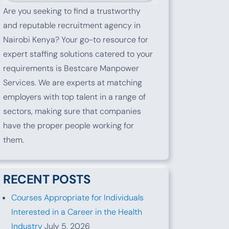
Are you seeking to find a trustworthy
and reputable recruitment agency in
Nairobi Kenya? Your go-to resource for
expert staffing solutions catered to your
requirements is Bestcare Manpower
Services. We are experts at matching
employers with top talent in a range of
sectors, making sure that companies
have the proper people working for
them.
RECENT POSTS
Courses Appropriate for Individuals
Interested in a Career in the Health
Industry
July 5, 2026