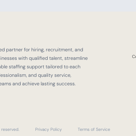
d partner for hiring, recruitment, and
C
nesses with qualified talent, streamline
e staffing support tailored to each
fessionalism, and quality service,
teams and achieve lasting success.
 reserved.
Privacy Policy
Terms of Service