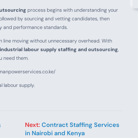
outsourcing
process begins with understanding your
ollowed by sourcing and vetting candidates, then
ty and performance standards.
on line moving without unnecessary overhead. With
industrial labour supply staffing and outsourcing
,
u need them.
emanpowerservices.co.ke/
l labour supply.
&
Next:
Contract Staffing Services
in Nairobi and Kenya