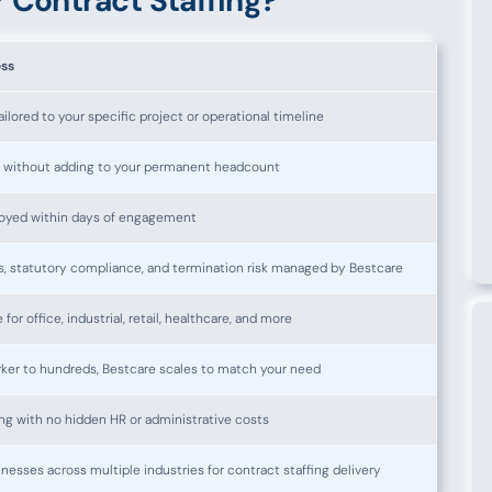
 Contract Staffing?
ess
lored to your specific project or operational timeline
s without adding to your permanent headcount
loyed within days of engagement
 statutory compliance, and termination risk managed by Bestcare
 for office, industrial, retail, healthcare, and more
ker to hundreds, Bestcare scales to match your need
lling with no hidden HR or administrative costs
nesses across multiple industries for contract staffing delivery