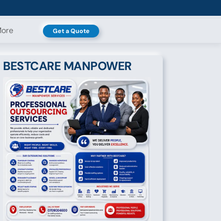
ore
Get a Quote
BESTCARE MANPOWER