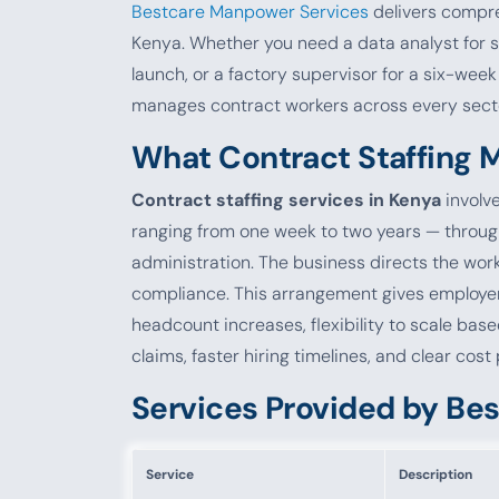
Bestcare Manpower Services
delivers compre
Kenya. Whether you need a data analyst for 
launch, or a factory supervisor for a six-wee
manages contract workers across every sector 
What Contract Staffing M
Contract staffing services in Kenya
involve
ranging from one week to two years — throug
administration. The business directs the work
compliance. This arrangement gives employers
headcount increases, flexibility to scale bas
claims, faster hiring timelines, and clear cost
Services Provided by Be
Service
Description