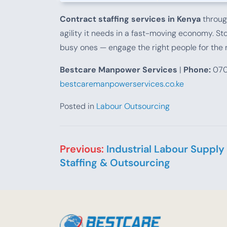
Contract staffing services in Kenya
throug
agility it needs in a fast-moving economy. Sto
busy ones — engage the right people for the r
Bestcare Manpower Services
|
Phone:
070
bestcaremanpowerservices.co.ke
Posted in
Labour Outsourcing
Post navigation
Previous:
Industrial Labour Supply
Staffing & Outsourcing