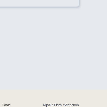
Home
Mpaka Plaza, Westlands