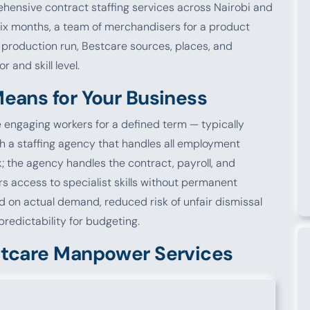
hensive contract staffing services across Nairobi and
six months, a team of merchandisers for a product
k production run, Bestcare sources, places, and
and skill level.
eans for Your Business
 engaging workers for a defined term — typically
h a staffing agency that handles all employment
; the agency handles the contract, payroll, and
 access to specialist skills without permanent
ed on actual demand, reduced risk of unfair dismissal
 predictability for budgeting.
stcare Manpower Services