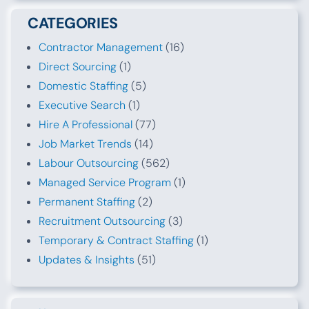
CATEGORIES
Contractor Management
(16)
Direct Sourcing
(1)
Domestic Staffing
(5)
Executive Search
(1)
Hire A Professional
(77)
Job Market Trends
(14)
Labour Outsourcing
(562)
Managed Service Program
(1)
Permanent Staffing
(2)
Recruitment Outsourcing
(3)
Temporary & Contract Staffing
(1)
Updates & Insights
(51)