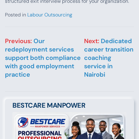
structured exit interview process for your organization.
Posted in
Labour Outsourcing
Post navigation
Previous:
Our
Next:
Dedicated
redeployment services
career transition
support both compliance
coaching
with good employment
service in
practice
Nairobi
BESTCARE MANPOWER