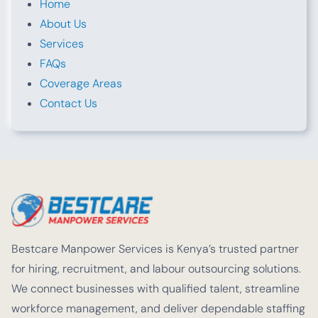
Home
About Us
Services
FAQs
Coverage Areas
Contact Us
Bestcare Manpower Services is Kenya’s trusted partner
for hiring, recruitment, and labour outsourcing solutions.
We connect businesses with qualified talent, streamline
workforce management, and deliver dependable staffing