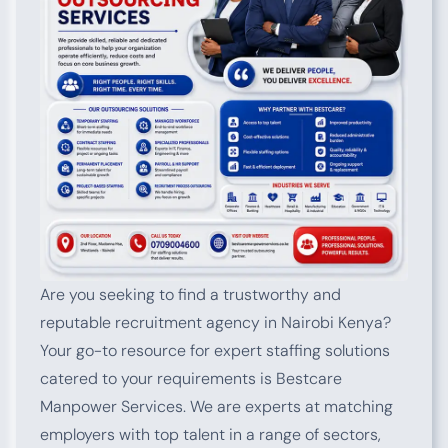
Are you seeking to find a trustworthy and
reputable recruitment agency in Nairobi Kenya?
Your go-to resource for expert staffing solutions
catered to your requirements is Bestcare
Manpower Services. We are experts at matching
employers with top talent in a range of sectors,