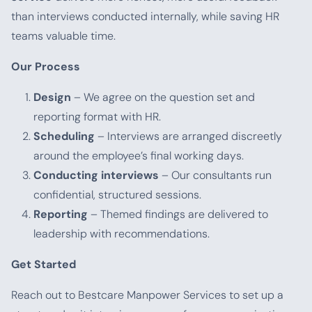
than interviews conducted internally, while saving HR
teams valuable time.
Our Process
Design
– We agree on the question set and
reporting format with HR.
Scheduling
– Interviews are arranged discreetly
around the employee’s final working days.
Conducting interviews
– Our consultants run
confidential, structured sessions.
Reporting
– Themed findings are delivered to
leadership with recommendations.
Get Started
Reach out to Bestcare Manpower Services to set up a