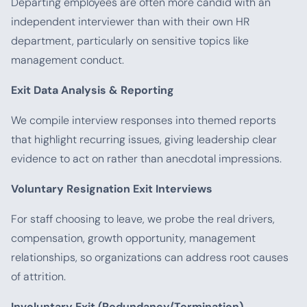
Departing employees are often more candid with an
independent interviewer than with their own HR
department, particularly on sensitive topics like
management conduct.
Exit Data Analysis & Reporting
We compile interview responses into themed reports
that highlight recurring issues, giving leadership clear
evidence to act on rather than anecdotal impressions.
Voluntary Resignation Exit Interviews
For staff choosing to leave, we probe the real drivers,
compensation, growth opportunity, management
relationships, so organizations can address root causes
of attrition.
Involuntary Exit (Redundancy/Termination)