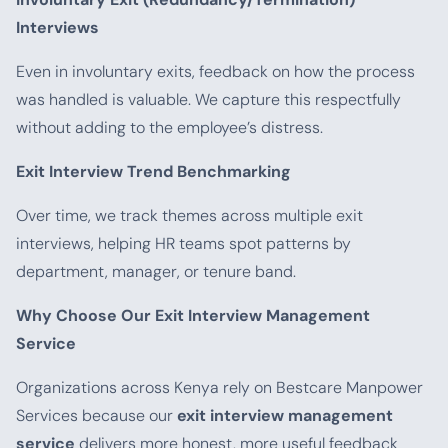
Interviews
Even in involuntary exits, feedback on how the process
was handled is valuable. We capture this respectfully
without adding to the employee’s distress.
Exit Interview Trend Benchmarking
Over time, we track themes across multiple exit
interviews, helping HR teams spot patterns by
department, manager, or tenure band.
Why Choose Our Exit Interview Management
Service
Organizations across Kenya rely on Bestcare Manpower
Services because our
exit interview management
service
delivers more honest, more useful feedback