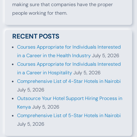
making sure that companies have the proper
people working for them.
RECENT POSTS
Courses Appropriate for Individuals Interested
in a Career in the Health Industry
July 5, 2026
Courses Appropriate for Individuals Interested
in a Career in Hospitality
July 5, 2026
Comprehensive List of 4-Star Hotels in Nairobi
July 5, 2026
Outsource Your Hotel Support Hiring Process in
Kenya
July 5, 2026
Comprehensive List of 5-Star Hotels in Nairobi
July 5, 2026