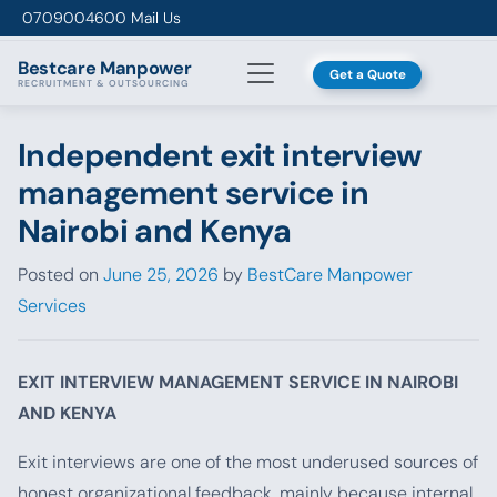
Skip to content
0709004600
Mail Us
Bestcare
Manpower
Get a Quote
RECRUITMENT & OUTSOURCING
Independent exit interview
management service in
Nairobi and Kenya
Posted on
June 25, 2026
by
BestCare Manpower
Services
EXIT INTERVIEW MANAGEMENT SERVICE IN NAIROBI
AND KENYA
Exit interviews are one of the most underused sources of
honest organizational feedback, mainly because internal