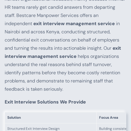
HR teams rarely get candid answers from departing
staff. Bestcare Manpower Services offers an
independent
exit interview management service
in
Nairobi and across Kenya, conducting structured,
confidential exit conversations on behalf of employers
and turning the results into actionable insight. Our
exit
interview management service
helps organizations
understand the real reasons behind staff turnover,
identify patterns before they become costly retention
problems, and demonstrate to remaining staff that
feedback is taken seriously.
Exit Interview Solutions We Provide
Solution
Focus Area
Structured Exit Interview Design
Building consistent