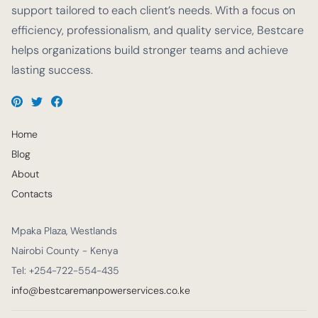
support tailored to each client’s needs. With a focus on
efficiency, professionalism, and quality service, Bestcare
helps organizations build stronger teams and achieve
lasting success.
Home
Blog
About
Contacts
Mpaka Plaza, Westlands
Nairobi County - Kenya
Tel: +254-722-554-435
info@bestcaremanpowerservices.co.ke