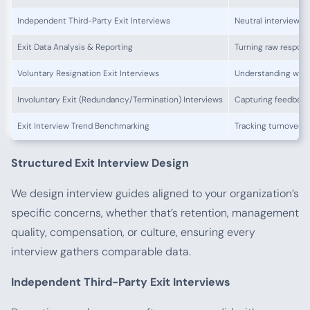
Independent Third-Party Exit Interviews
Neutral interviewer
Exit Data Analysis & Reporting
Turning raw respon
Voluntary Resignation Exit Interviews
Understanding why 
Involuntary Exit (Redundancy/Termination) Interviews
Capturing feedback 
Exit Interview Trend Benchmarking
Tracking turnover 
Structured Exit Interview Design
We design interview guides aligned to your organization’s
specific concerns, whether that’s retention, management
quality, compensation, or culture, ensuring every
interview gathers comparable data.
Independent Third-Party Exit Interviews