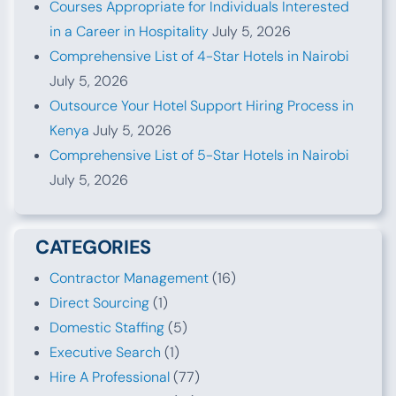
Courses Appropriate for Individuals Interested
in a Career in Hospitality
July 5, 2026
Comprehensive List of 4-Star Hotels in Nairobi
July 5, 2026
Outsource Your Hotel Support Hiring Process in
Kenya
July 5, 2026
Comprehensive List of 5-Star Hotels in Nairobi
July 5, 2026
CATEGORIES
Contractor Management
(16)
Direct Sourcing
(1)
Domestic Staffing
(5)
Executive Search
(1)
Hire A Professional
(77)