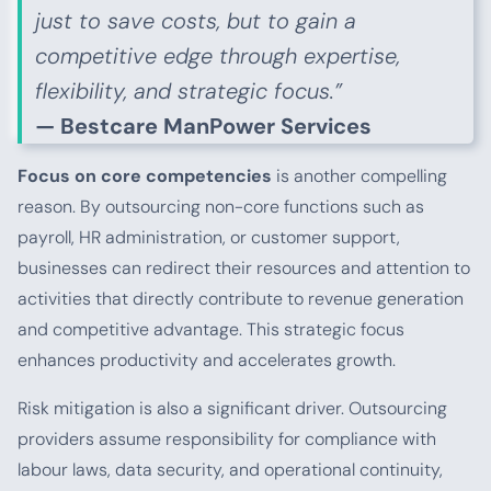
just to save costs, but to gain a
competitive edge through expertise,
flexibility, and strategic focus.”
— Bestcare ManPower Services
Focus on core competencies
is another compelling
reason. By outsourcing non-core functions such as
payroll, HR administration, or customer support,
businesses can redirect their resources and attention to
activities that directly contribute to revenue generation
and competitive advantage. This strategic focus
enhances productivity and accelerates growth.
Risk mitigation is also a significant driver. Outsourcing
providers assume responsibility for compliance with
labour laws, data security, and operational continuity,