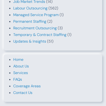
Job Market Trends
(14)
Labour Outsourcing
(562)
Managed Service Program
(1)
Permanent Staffing
(2)
Recruitment Outsourcing
(3)
Temporary & Contract Staffing
(1)
Updates & Insights
(51)
Home
About Us
Services
FAQs
Coverage Areas
Contact Us