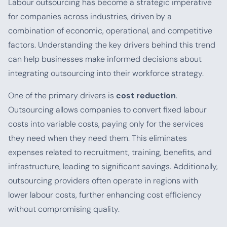
Labour outsourcing has become a strategic imperative
for companies across industries, driven by a
combination of economic, operational, and competitive
factors. Understanding the key drivers behind this trend
can help businesses make informed decisions about
integrating outsourcing into their workforce strategy.
One of the primary drivers is
cost reduction
.
Outsourcing allows companies to convert fixed labour
costs into variable costs, paying only for the services
they need when they need them. This eliminates
expenses related to recruitment, training, benefits, and
infrastructure, leading to significant savings. Additionally,
outsourcing providers often operate in regions with
lower labour costs, further enhancing cost efficiency
without compromising quality.