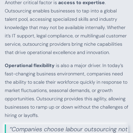
Another critical factor is
access to expertise
.
Outsourcing enables businesses to tap into a global
talent pool, accessing specialized skills and industry
knowledge that may not be available internally. Whether
it’s IT support, legal compliance, or multilingual customer
service, outsourcing providers bring niche capabilities
that drive operational excellence and innovation.
Operational flexibility
is also a major driver. In today’s
fast-changing business environment, companies need
the ability to scale their workforce quickly in response to
market fluctuations, seasonal demands, or growth
opportunities. Outsourcing provides this agility, allowing
businesses to ramp up or down without the challenges of
hiring or layoffs.
“Companies choose labour outsourcing not