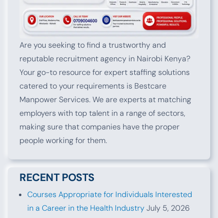
Are you seeking to find a trustworthy and
reputable recruitment agency in Nairobi Kenya?
Your go-to resource for expert staffing solutions
catered to your requirements is Bestcare
Manpower Services. We are experts at matching
employers with top talent in a range of sectors,
making sure that companies have the proper
people working for them.
RECENT POSTS
Courses Appropriate for Individuals Interested
in a Career in the Health Industry
July 5, 2026