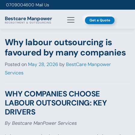
Skip to content
0709004600
Mail Us
Bestcare
Manpower
Get a Quote
RECRUITMENT & OUTSOURCING
Why labour outsourcing is
favoured by many companies
Posted on
May 28, 2026
by
BestCare Manpower
Services
WHY COMPANIES CHOOSE
LABOUR OUTSOURCING: KEY
DRIVERS
By Bestcare ManPower Services