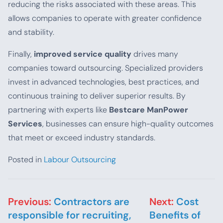
reducing the risks associated with these areas. This
allows companies to operate with greater confidence
and stability.
Finally,
improved service quality
drives many
companies toward outsourcing. Specialized providers
invest in advanced technologies, best practices, and
continuous training to deliver superior results. By
partnering with experts like
Bestcare ManPower
Services
, businesses can ensure high-quality outcomes
that meet or exceed industry standards.
Posted in
Labour Outsourcing
Post navigation
Previous:
Contractors are
Next:
Cost
responsible for recruiting,
Benefits of