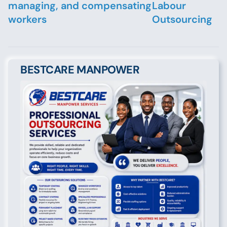
managing, and compensating
Labour
workers
Outsourcing
BESTCARE MANPOWER