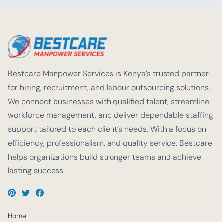
Bestcare Manpower Services is Kenya’s trusted partner
for hiring, recruitment, and labour outsourcing solutions.
We connect businesses with qualified talent, streamline
workforce management, and deliver dependable staffing
support tailored to each client’s needs. With a focus on
efficiency, professionalism, and quality service, Bestcare
helps organizations build stronger teams and achieve
lasting success.
Home