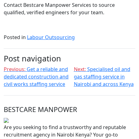
Contact Bestcare Manpower Services to source
qualified, verified engineers for your team.
Posted in
Labour Outsourcing
Post navigation
Previous:
Get a reliable and
Next:
Specialised oil and
dedicated construction and
gas staffing service in
civil works staffing service
Nairobi and across Kenya
BESTCARE MANPOWER
Are you seeking to find a trustworthy and reputable
recruitment agency in Nairobi Kenya? Your go-to