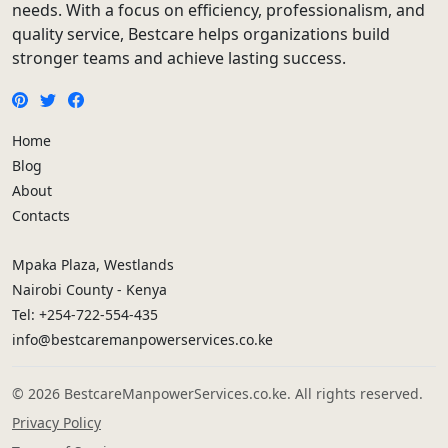
needs. With a focus on efficiency, professionalism, and
quality service, Bestcare helps organizations build
stronger teams and achieve lasting success.
Home
Blog
About
Contacts
Mpaka Plaza, Westlands
Nairobi County - Kenya
Tel: +254-722-554-435
info@bestcaremanpowerservices.co.ke
© 2026 BestcareManpowerServices.co.ke. All rights reserved.
Privacy Policy