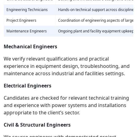
Engineering Technicians
Hands-on technical support across disciplines
Project Engineers
Coordination of engineering aspects of larger 
Maintenance Engineers
Ongoing plant and facility equipment upkeep
Mechanical Engineers
We verify relevant qualifications and practical
experience in equipment design, troubleshooting, and
maintenance across industrial and facilities settings.
Electrical Engineers
Candidates are checked for relevant technical training
and experience with power systems and installations
appropriate to the client’s sector.
Civil & Structural Engineers