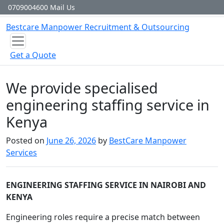
Skip to content
0709004600
Mail Us
Bestcare
Manpower
Recruitment & Outsourcing
Get a Quote
We provide specialised
engineering staffing service in
Kenya
Posted on
June 26, 2026
by
BestCare Manpower
Services
ENGINEERING STAFFING SERVICE IN NAIROBI AND
KENYA
Engineering roles require a precise match between