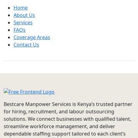
Home
About Us
Services
FAQs
Coverage Areas
Contact Us
Bestcare Manpower Services is Kenya’s trusted partner
for hiring, recruitment, and labour outsourcing
solutions. We connect businesses with qualified talent,
streamline workforce management, and deliver
dependable staffing support tailored to each client’s