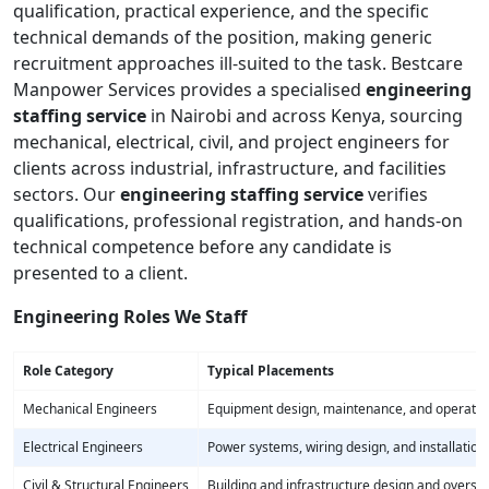
qualification, practical experience, and the specific
technical demands of the position, making generic
recruitment approaches ill-suited to the task. Bestcare
Manpower Services provides a specialised
engineering
staffing service
in Nairobi and across Kenya, sourcing
mechanical, electrical, civil, and project engineers for
clients across industrial, infrastructure, and facilities
sectors. Our
engineering staffing service
verifies
qualifications, professional registration, and hands-on
technical competence before any candidate is
presented to a client.
Engineering Roles We Staff
Role Category
Typical Placements
Mechanical Engineers
Equipment design, maintenance, and operatio
Electrical Engineers
Power systems, wiring design, and installation
Civil & Structural Engineers
Building and infrastructure design and oversig