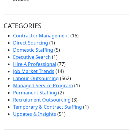
CATEGORIES
Contractor Management
(16)
Direct Sourcing
(1)
Domestic Staffing
(5)
Executive Search
(1)
Hire A Professional
(77)
Job Market Trends
(14)
Labour Outsourcing
(562)
Managed Service Program
(1)
Permanent Staffing
(2)
Recruitment Outsourcing
(3)
Temporary & Contract Staffing
(1)
Updates & Insights
(51)