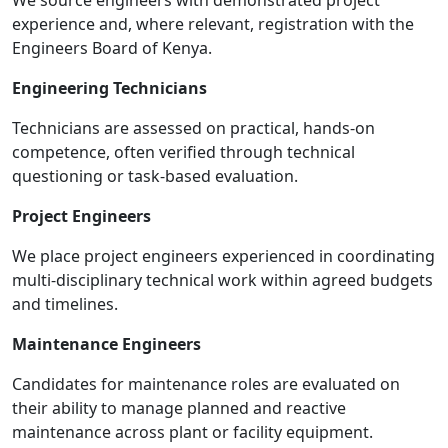
We source engineers with demonstrated project
experience and, where relevant, registration with the
Engineers Board of Kenya.
Engineering Technicians
Technicians are assessed on practical, hands-on
competence, often verified through technical
questioning or task-based evaluation.
Project Engineers
We place project engineers experienced in coordinating
multi-disciplinary technical work within agreed budgets
and timelines.
Maintenance Engineers
Candidates for maintenance roles are evaluated on
their ability to manage planned and reactive
maintenance across plant or facility equipment.