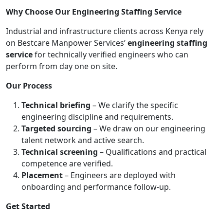
Why Choose Our Engineering Staffing Service
Industrial and infrastructure clients across Kenya rely
on Bestcare Manpower Services’
engineering staffing
service
for technically verified engineers who can
perform from day one on site.
Our Process
Technical briefing
– We clarify the specific
engineering discipline and requirements.
Targeted sourcing
– We draw on our engineering
talent network and active search.
Technical screening
– Qualifications and practical
competence are verified.
Placement
– Engineers are deployed with
onboarding and performance follow-up.
Get Started