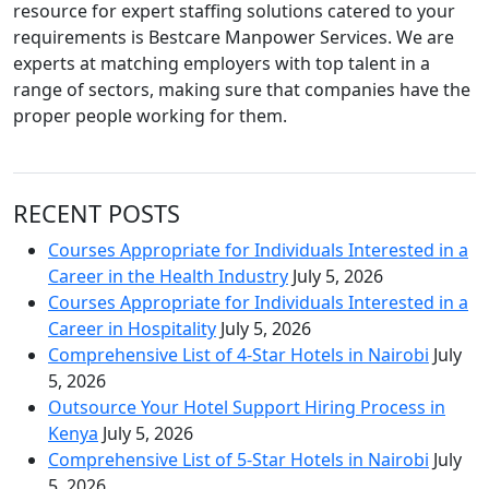
resource for expert staffing solutions catered to your
requirements is Bestcare Manpower Services. We are
experts at matching employers with top talent in a
range of sectors, making sure that companies have the
proper people working for them.
RECENT POSTS
Courses Appropriate for Individuals Interested in a
Career in the Health Industry
July 5, 2026
Courses Appropriate for Individuals Interested in a
Career in Hospitality
July 5, 2026
Comprehensive List of 4-Star Hotels in Nairobi
July
5, 2026
Outsource Your Hotel Support Hiring Process in
Kenya
July 5, 2026
Comprehensive List of 5-Star Hotels in Nairobi
July
5, 2026