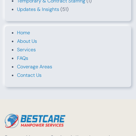
Temporary & Contract Staffing
(1)
Updates & Insights
(51)
Home
About Us
Services
FAQs
Coverage Areas
Contact Us