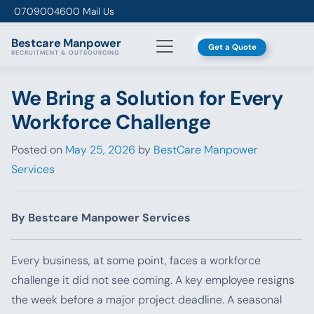
Skip to content
0709004600
Mail Us
Bestcare
Manpower
Get a Quote
RECRUITMENT & OUTSOURCING
We Bring a Solution for Every
Workforce Challenge
Posted on
May 25, 2026
by
BestCare Manpower
Services
By Bestcare Manpower Services
Every business, at some point, faces a workforce
challenge it did not see coming. A key employee resigns
the week before a major project deadline. A seasonal