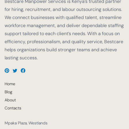
Bestcare Manpower Services is Kenya’s trusted partner
for hiring, recruitment, and labour outsourcing solutions.
We connect businesses with qualified talent, streamline
workforce management, and deliver dependable staffing
support tailored to each client’s needs. With a focus on
efficiency, professionalism, and quality service, Bestcare
helps organizations build stronger teams and achieve
lasting success.
Home
Blog
About
Contacts
Mpaka Plaza, Westlands