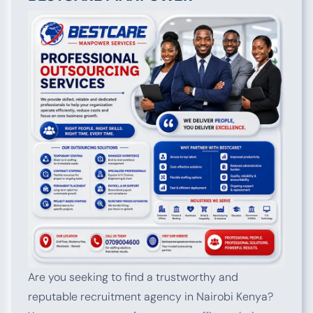
Are you seeking to find a trustworthy and
reputable recruitment agency in Nairobi Kenya?