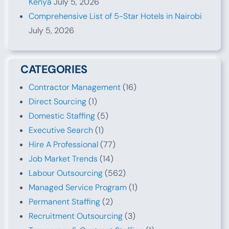
Kenya
July 5, 2026
Comprehensive List of 5-Star Hotels in Nairobi
July 5, 2026
CATEGORIES
Contractor Management
(16)
Direct Sourcing
(1)
Domestic Staffing
(5)
Executive Search
(1)
Hire A Professional
(77)
Job Market Trends
(14)
Labour Outsourcing
(562)
Managed Service Program
(1)
Permanent Staffing
(2)
Recruitment Outsourcing
(3)