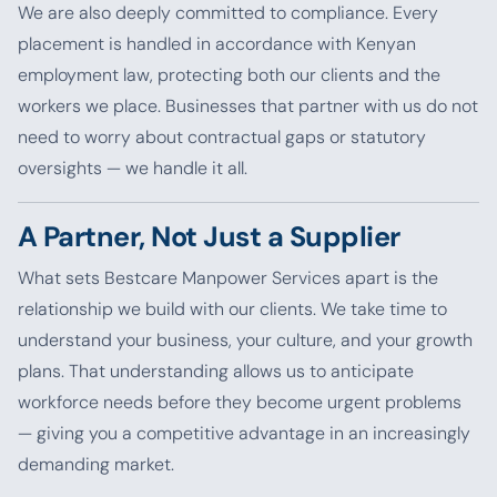
We are also deeply committed to compliance. Every
placement is handled in accordance with Kenyan
employment law, protecting both our clients and the
workers we place. Businesses that partner with us do not
need to worry about contractual gaps or statutory
oversights — we handle it all.
A Partner, Not Just a Supplier
What sets Bestcare Manpower Services apart is the
relationship we build with our clients. We take time to
understand your business, your culture, and your growth
plans. That understanding allows us to anticipate
workforce needs before they become urgent problems
— giving you a competitive advantage in an increasingly
demanding market.