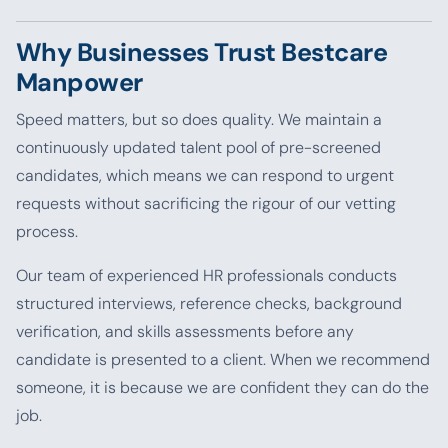
Why Businesses Trust Bestcare
Manpower
Speed matters, but so does quality. We maintain a
continuously updated talent pool of pre-screened
candidates, which means we can respond to urgent
requests without sacrificing the rigour of our vetting
process.
Our team of experienced HR professionals conducts
structured interviews, reference checks, background
verification, and skills assessments before any
candidate is presented to a client. When we recommend
someone, it is because we are confident they can do the
job.