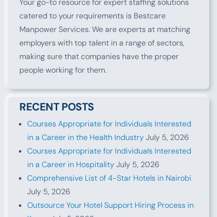
Your go-to resource for expert staffing solutions
catered to your requirements is Bestcare
Manpower Services. We are experts at matching
employers with top talent in a range of sectors,
making sure that companies have the proper
people working for them.
RECENT POSTS
Courses Appropriate for Individuals Interested
in a Career in the Health Industry
July 5, 2026
Courses Appropriate for Individuals Interested
in a Career in Hospitality
July 5, 2026
Comprehensive List of 4-Star Hotels in Nairobi
July 5, 2026
Outsource Your Hotel Support Hiring Process in