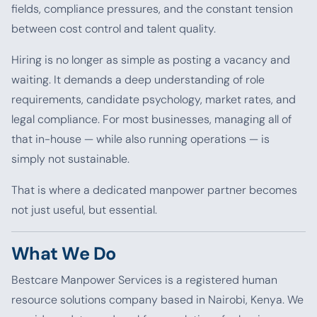
fields, compliance pressures, and the constant tension
between cost control and talent quality.
Hiring is no longer as simple as posting a vacancy and
waiting. It demands a deep understanding of role
requirements, candidate psychology, market rates, and
legal compliance. For most businesses, managing all of
that in-house — while also running operations — is
simply not sustainable.
That is where a dedicated manpower partner becomes
not just useful, but essential.
What We Do
Bestcare Manpower Services is a registered human
resource solutions company based in Nairobi, Kenya. We