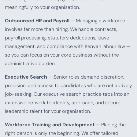
meaningfully to your organisation.
Outsourced HR and Payroll
— Managing a workforce
involves far more than hiring. We handle contracts,
payroll processing, statutory deductions, leave
management, and compliance with Kenyan labour law —
so you can focus on your core business without the
administrative burden.
Executive Search
— Senior roles demand discretion,
precision, and access to candidates who are not actively
job-seeking. Our executive search practice taps into an
extensive network to identify, approach, and secure
leadership talent for your organisation.
Workforce Training and Development
— Placing the
right person is only the beginning. We offer tailored