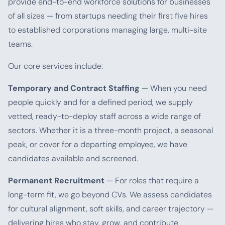
provide end-to-end workforce solutions for businesses
of all sizes — from startups needing their first five hires
to established corporations managing large, multi-site
teams.
Our core services include:
Temporary and Contract Staffing
— When you need
people quickly and for a defined period, we supply
vetted, ready-to-deploy staff across a wide range of
sectors. Whether it is a three-month project, a seasonal
peak, or cover for a departing employee, we have
candidates available and screened.
Permanent Recruitment
— For roles that require a
long-term fit, we go beyond CVs. We assess candidates
for cultural alignment, soft skills, and career trajectory —
delivering hires who stay, grow, and contribute