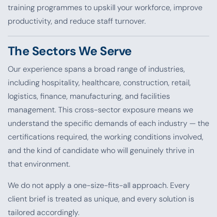
training programmes to upskill your workforce, improve
productivity, and reduce staff turnover.
The Sectors We Serve
Our experience spans a broad range of industries,
including hospitality, healthcare, construction, retail,
logistics, finance, manufacturing, and facilities
management. This cross-sector exposure means we
understand the specific demands of each industry — the
certifications required, the working conditions involved,
and the kind of candidate who will genuinely thrive in
that environment.
We do not apply a one-size-fits-all approach. Every
client brief is treated as unique, and every solution is
tailored accordingly.