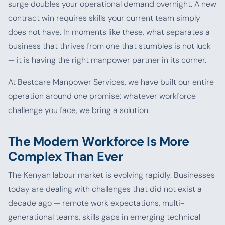
surge doubles your operational demand overnight. A new
contract win requires skills your current team simply
does not have. In moments like these, what separates a
business that thrives from one that stumbles is not luck
— it is having the right manpower partner in its corner.
At Bestcare Manpower Services, we have built our entire
operation around one promise: whatever workforce
challenge you face, we bring a solution.
The Modern Workforce Is More
Complex Than Ever
The Kenyan labour market is evolving rapidly. Businesses
today are dealing with challenges that did not exist a
decade ago — remote work expectations, multi-
generational teams, skills gaps in emerging technical