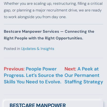
Whether you are scaling up, restructuring, filling a critical
gap, or planning a major recruitment drive, we are ready
to work alongside you from day one.
Bestcare Manpower Services — Connecting the
Right People with the Right Opportunities.
Posted in
Updates & Insights
Post navigation
Previous:
People Power
Next:
A Peek at
Progress. Let’s Source the
Our Permanent
Skills You Need to Evolve.
Staffing Strategy
BESTCARE MANPOWER