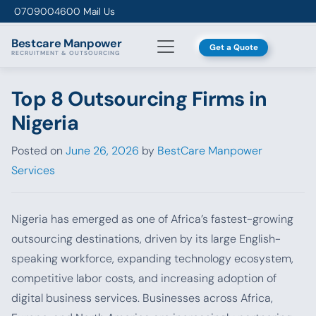
Skip to content
0709004600
Mail Us
Bestcare
Manpower
Get a Quote
RECRUITMENT & OUTSOURCING
Top 8 Outsourcing Firms in
Nigeria
Posted on
June 26, 2026
by
BestCare Manpower
Services
Nigeria has emerged as one of Africa’s fastest-growing
outsourcing destinations, driven by its large English-
speaking workforce, expanding technology ecosystem,
competitive labor costs, and increasing adoption of
digital business services. Businesses across Africa,