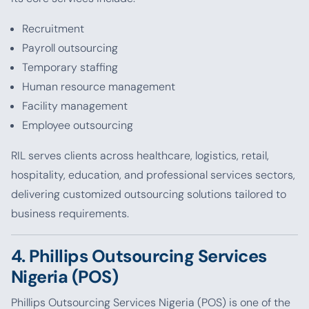
Recruitment
Payroll outsourcing
Temporary staffing
Human resource management
Facility management
Employee outsourcing
RIL serves clients across healthcare, logistics, retail,
hospitality, education, and professional services sectors,
delivering customized outsourcing solutions tailored to
business requirements.
4. Phillips Outsourcing Services
Nigeria (POS)
Phillips Outsourcing Services Nigeria (POS) is one of the