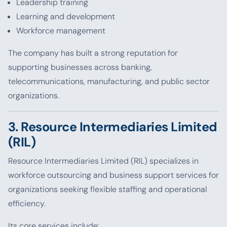
Leadership training
Learning and development
Workforce management
The company has built a strong reputation for
supporting businesses across banking,
telecommunications, manufacturing, and public sector
organizations.
3. Resource Intermediaries Limited
(RIL)
Resource Intermediaries Limited (RIL) specializes in
workforce outsourcing and business support services for
organizations seeking flexible staffing and operational
efficiency.
Its core services include: