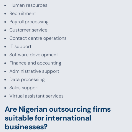
Human resources
Recruitment
Payroll processing
Customer service
Contact centre operations
IT support
Software development
Finance and accounting
Administrative support
Data processing
Sales support
Virtual assistant services
Are Nigerian outsourcing firms
suitable for international
businesses?