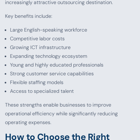
increasingly attractive outsourcing destination.
Key benefits include:
Large English-speaking workforce
Competitive labor costs
Growing ICT infrastructure
Expanding technology ecosystem
Young and highly educated professionals
Strong customer service capabilities
Flexible staffing models
Access to specialized talent
These strengths enable businesses to improve
operational efficiency while significantly reducing
operating expenses.
How to Choose the Right