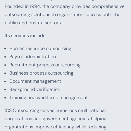
Founded in 1994, the company provides comprehensive
outsourcing solutions to organizations across both the
public and private sectors.
Its services include:
Human resource outsourcing
Payroll administration
Recruitment process outsourcing
Business process outsourcing
Document management
Background verification
Training and workforce management
ICS Outsourcing serves numerous multinational
corporations and government agencies, helping
organizations improve efficiency while reducing