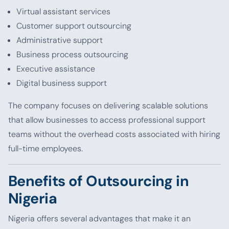
Virtual assistant services
Customer support outsourcing
Administrative support
Business process outsourcing
Executive assistance
Digital business support
The company focuses on delivering scalable solutions
that allow businesses to access professional support
teams without the overhead costs associated with hiring
full-time employees.
Benefits of Outsourcing in
Nigeria
Nigeria offers several advantages that make it an