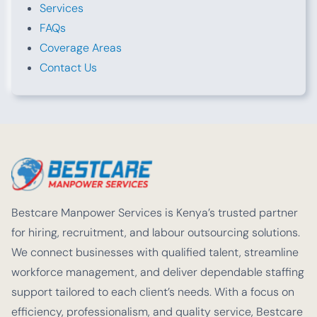
Services
FAQs
Coverage Areas
Contact Us
Bestcare Manpower Services is Kenya’s trusted partner
for hiring, recruitment, and labour outsourcing solutions.
We connect businesses with qualified talent, streamline
workforce management, and deliver dependable staffing
support tailored to each client’s needs. With a focus on
efficiency, professionalism, and quality service, Bestcare