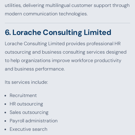
utilities, delivering multilingual customer support through
modern communication technologies.
6. Lorache Consulting Limited
Lorache Consulting Limited provides professional HR
outsourcing and business consulting services designed
to help organizations improve workforce productivity
and business performance.
Its services include:
Recruitment
HR outsourcing
Sales outsourcing
Payroll administration
Executive search