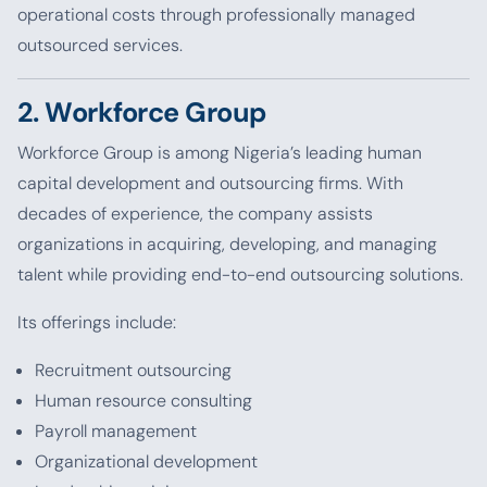
operational costs through professionally managed
outsourced services.
2. Workforce Group
Workforce Group is among Nigeria’s leading human
capital development and outsourcing firms. With
decades of experience, the company assists
organizations in acquiring, developing, and managing
talent while providing end-to-end outsourcing solutions.
Its offerings include:
Recruitment outsourcing
Human resource consulting
Payroll management
Organizational development