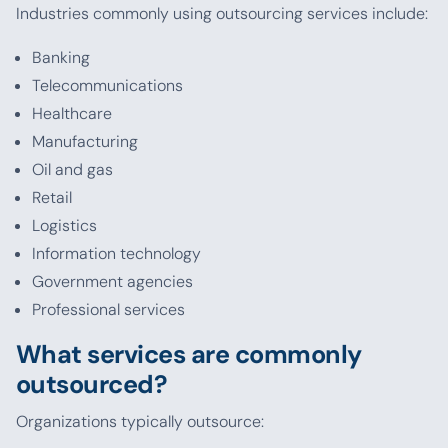
Industries commonly using outsourcing services include:
Banking
Telecommunications
Healthcare
Manufacturing
Oil and gas
Retail
Logistics
Information technology
Government agencies
Professional services
What services are commonly
outsourced?
Organizations typically outsource: