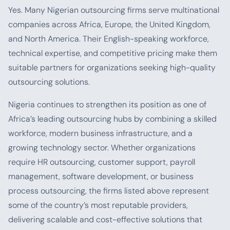
Yes. Many Nigerian outsourcing firms serve multinational
companies across Africa, Europe, the United Kingdom,
and North America. Their English-speaking workforce,
technical expertise, and competitive pricing make them
suitable partners for organizations seeking high-quality
outsourcing solutions.
Nigeria continues to strengthen its position as one of
Africa’s leading outsourcing hubs by combining a skilled
workforce, modern business infrastructure, and a
growing technology sector. Whether organizations
require HR outsourcing, customer support, payroll
management, software development, or business
process outsourcing, the firms listed above represent
some of the country’s most reputable providers,
delivering scalable and cost-effective solutions that