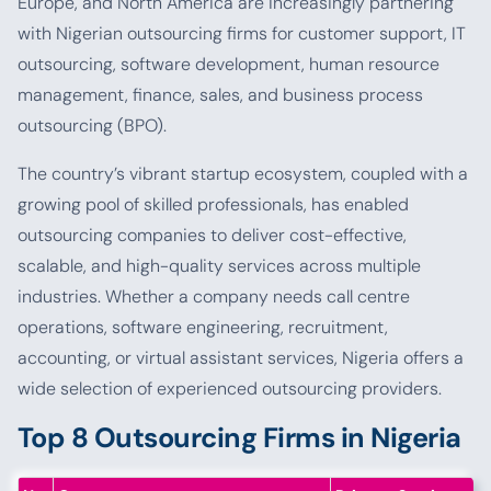
Europe, and North America are increasingly partnering
with Nigerian outsourcing firms for customer support, IT
outsourcing, software development, human resource
management, finance, sales, and business process
outsourcing (BPO).
The country’s vibrant startup ecosystem, coupled with a
growing pool of skilled professionals, has enabled
outsourcing companies to deliver cost-effective,
scalable, and high-quality services across multiple
industries. Whether a company needs call centre
operations, software engineering, recruitment,
accounting, or virtual assistant services, Nigeria offers a
wide selection of experienced outsourcing providers.
Top 8 Outsourcing Firms in Nigeria