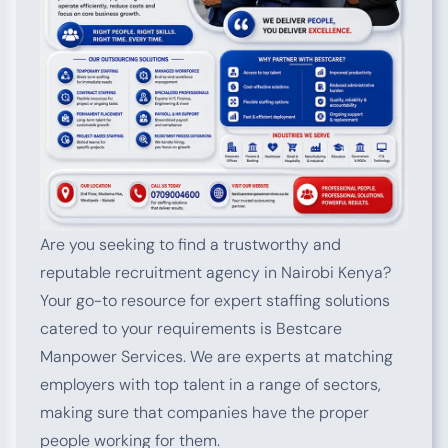
Are you seeking to find a trustworthy and
reputable recruitment agency in Nairobi Kenya?
Your go-to resource for expert staffing solutions
catered to your requirements is Bestcare
Manpower Services. We are experts at matching
employers with top talent in a range of sectors,
making sure that companies have the proper
people working for them.