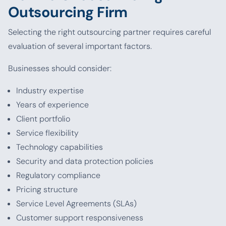
Outsourcing Firm
Selecting the right outsourcing partner requires careful
evaluation of several important factors.
Businesses should consider:
Industry expertise
Years of experience
Client portfolio
Service flexibility
Technology capabilities
Security and data protection policies
Regulatory compliance
Pricing structure
Service Level Agreements (SLAs)
Customer support responsiveness