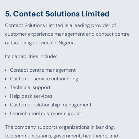
5. Contact Solutions Limited
Contact Solutions Limited is a leading provider of
customer experience management and contact centre
outsourcing services in Nigeria.
Its capabilities include:
Contact centre management
Customer service outsourcing
Technical support
Help desk services
Customer relationship management
Omnichannel customer support
The company supports organizations in banking,
telecommunications, government, healthcare, and