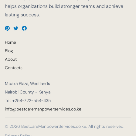
helps organizations build stronger teams and achieve
lasting success.
Home
Blog
About
Contacts
Mpaka Plaza, Westlands
Nairobi County - Kenya
Tel: +254-722-554-435
info@bestcaremanpowerservices.co.ke
© 2026 BestcareManpowerServices.co.ke. All rights reserved.
Privacy Policy