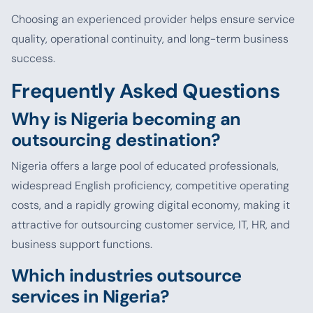
Choosing an experienced provider helps ensure service
quality, operational continuity, and long-term business
success.
Frequently Asked Questions
Why is Nigeria becoming an
outsourcing destination?
Nigeria offers a large pool of educated professionals,
widespread English proficiency, competitive operating
costs, and a rapidly growing digital economy, making it
attractive for outsourcing customer service, IT, HR, and
business support functions.
Which industries outsource
services in Nigeria?