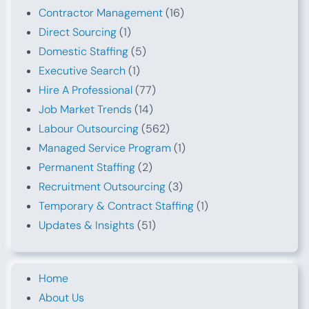
Contractor Management
(16)
Direct Sourcing
(1)
Domestic Staffing
(5)
Executive Search
(1)
Hire A Professional
(77)
Job Market Trends
(14)
Labour Outsourcing
(562)
Managed Service Program
(1)
Permanent Staffing
(2)
Recruitment Outsourcing
(3)
Temporary & Contract Staffing
(1)
Updates & Insights
(51)
Home
About Us