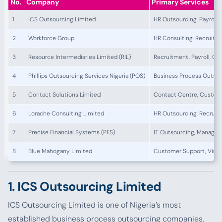
No.
Company
Primary Services
1
ICS Outsourcing Limited
HR Outsourcing, Payroll,
2
Workforce Group
HR Consulting, Recruitm
3
Resource Intermediaries Limited (RIL)
Recruitment, Payroll, Ou
4
Phillips Outsourcing Services Nigeria (POS)
Business Process Outsour
5
Contact Solutions Limited
Contact Centre, Custome
6
Lorache Consulting Limited
HR Outsourcing, Recruit
7
Precise Financial Systems (PFS)
IT Outsourcing, Managed 
8
Blue Mahogany Limited
Customer Support, Virtua
1. ICS Outsourcing Limited
ICS Outsourcing Limited is one of Nigeria’s most
established business process outsourcing companies.