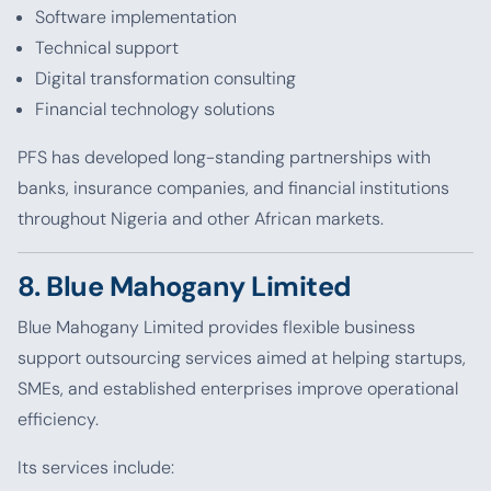
Software implementation
Technical support
Digital transformation consulting
Financial technology solutions
PFS has developed long-standing partnerships with
banks, insurance companies, and financial institutions
throughout Nigeria and other African markets.
8. Blue Mahogany Limited
Blue Mahogany Limited provides flexible business
support outsourcing services aimed at helping startups,
SMEs, and established enterprises improve operational
efficiency.
Its services include: