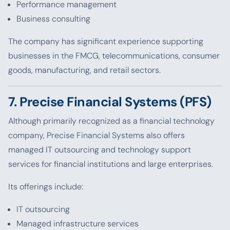
Performance management
Business consulting
The company has significant experience supporting
businesses in the FMCG, telecommunications, consumer
goods, manufacturing, and retail sectors.
7. Precise Financial Systems (PFS)
Although primarily recognized as a financial technology
company, Precise Financial Systems also offers
managed IT outsourcing and technology support
services for financial institutions and large enterprises.
Its offerings include:
IT outsourcing
Managed infrastructure services