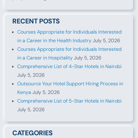
RECENT POSTS
Courses Appropriate for Individuals Interested
in a Career in the Health Industry
July 5, 2026
Courses Appropriate for Individuals Interested
in a Career in Hospitality
July 5, 2026
Comprehensive List of 4-Star Hotels in Nairobi
July 5, 2026
Outsource Your Hotel Support Hiring Process in
Kenya
July 5, 2026
Comprehensive List of 5-Star Hotels in Nairobi
July 5, 2026
CATEGORIES