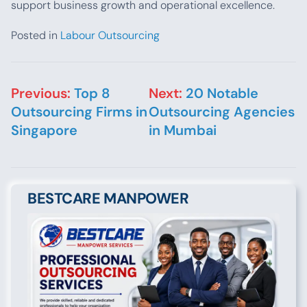
support business growth and operational excellence.
Posted in
Labour Outsourcing
Post navigation
Previous:
Top 8
Next:
20 Notable
Outsourcing Firms in
Outsourcing Agencies
Singapore
in Mumbai
BESTCARE MANPOWER