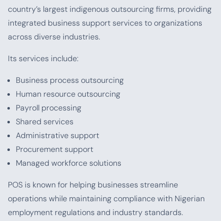
country’s largest indigenous outsourcing firms, providing
integrated business support services to organizations
across diverse industries.
Its services include:
Business process outsourcing
Human resource outsourcing
Payroll processing
Shared services
Administrative support
Procurement support
Managed workforce solutions
POS is known for helping businesses streamline
operations while maintaining compliance with Nigerian
employment regulations and industry standards.