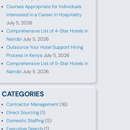
Courses Appropriate for Individuals
Interested in a Career in Hospitality
July 5, 2026
Comprehensive List of 4-Star Hotels in
Nairobi
July 5, 2026
Outsource Your Hotel Support Hiring
Process in Kenya
July 5, 2026
Comprehensive List of 5-Star Hotels in
Nairobi
July 5, 2026
CATEGORIES
Contractor Management
(16)
Direct Sourcing
(1)
Domestic Staffing
(5)
Executive Search
(1)