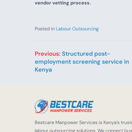
vendor vetting process.
Posted in
Labour Outsourcing
Post navigation
Previous:
Structured post-
employment screening service in
Kenya
Bestcare Manpower Services is Kenya’s truste
labour outsourcing solutions. We connect busi