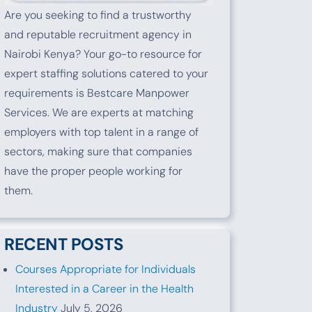
Are you seeking to find a trustworthy
and reputable recruitment agency in
Nairobi Kenya? Your go-to resource for
expert staffing solutions catered to your
requirements is Bestcare Manpower
Services. We are experts at matching
employers with top talent in a range of
sectors, making sure that companies
have the proper people working for
them.
RECENT POSTS
Courses Appropriate for Individuals
Interested in a Career in the Health
Industry
July 5, 2026