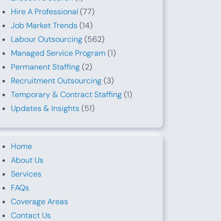
Hire A Professional
(77)
Job Market Trends
(14)
Labour Outsourcing
(562)
Managed Service Program
(1)
Permanent Staffing
(2)
Recruitment Outsourcing
(3)
Temporary & Contract Staffing
(1)
Updates & Insights
(51)
Home
About Us
Services
FAQs
Coverage Areas
Contact Us