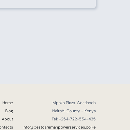
Home
Mpaka Plaza, Westlands
Blog
Nairobi County - Kenya
About
Tel: +254-722-554-435
ontacts
info@bestcaremanpowerservices.co.ke