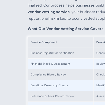
finalized. Our process helps businesses build 
vendor vetting service
, your business red
reputational risk linked to poorly vetted suppl
What Our Vendor Vetting Service Covers
Service Component
Descri
Business Registration Verification
Confir
Financial Stability Assessment
Review
Compliance History Review
Checki
Beneficial Ownership Checks
Identi
Reference & Track Record Review
Assess