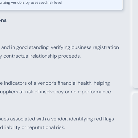
rizing vendors by assessed risk level
ons
 and in good standing, verifying business registration
y contractual relationship proceeds.
 indicators of a vendor’s financial health, helping
ppliers at risk of insolvency or non-performance.
ues associated with a vendor, identifying red flags
liability or reputational risk.