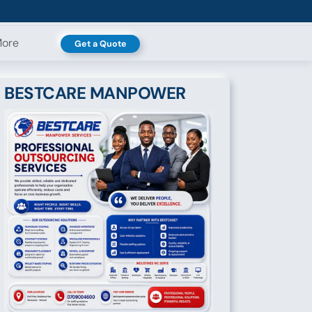
ore
Get a Quote
BESTCARE MANPOWER