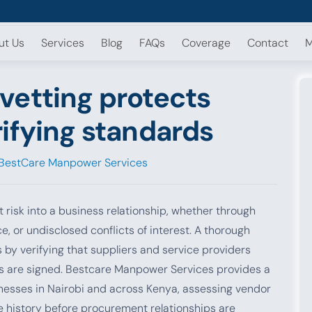
ut Us
Services
Blog
FAQs
Coverage
Contact
M
vetting protects
ifying standards
BestCare Manpower Services
 risk into a business relationship, whether through
ce, or undisclosed conflicts of interest. A thorough
by verifying that suppliers and service providers
s are signed. Bestcare Manpower Services provides a
nesses in Nairobi and across Kenya, assessing vendor
ce history before procurement relationships are