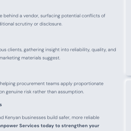
e behind a vendor, surfacing potential conflicts of
tional scrutiny or disclosure.
 clients, gathering insight into reliability, quality, and
arketing materials suggest.
l, helping procurement teams apply proportionate
on genuine risk rather than assumption.
s
d Kenyan businesses build safer, more reliable
npower Services today to strengthen your