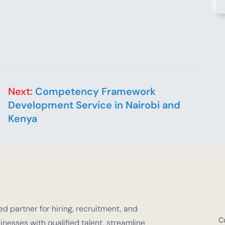
Next:
Competency Framework
Development Service in Nairobi and
Kenya
d partner for hiring, recruitment, and
C
nesses with qualified talent, streamline