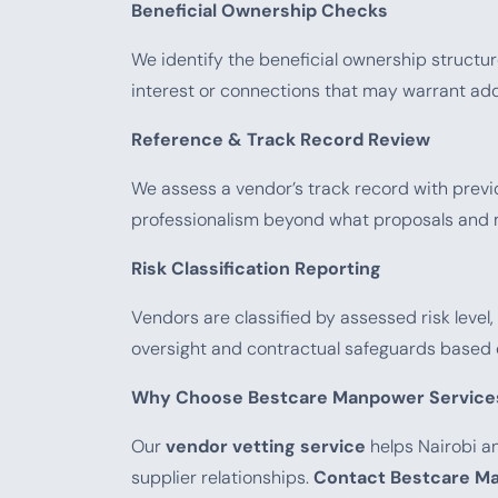
Beneficial Ownership Checks
We identify the beneficial ownership structur
interest or connections that may warrant addi
Reference & Track Record Review
We assess a vendor’s track record with previous
professionalism beyond what proposals and m
Risk Classification Reporting
Vendors are classified by assessed risk leve
oversight and contractual safeguards based 
Why Choose Bestcare Manpower Service
Our
vendor vetting service
helps Nairobi an
supplier relationships.
Contact Bestcare Ma