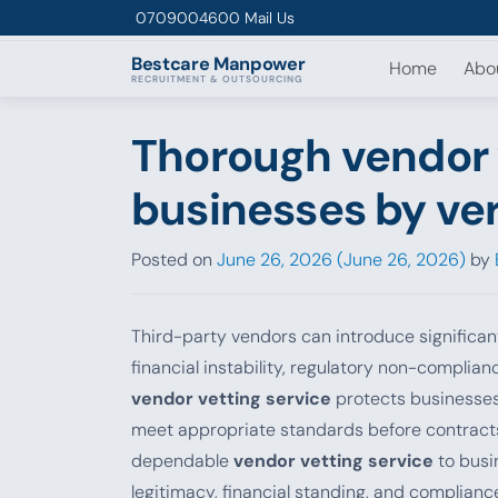
Skip to content
0709004600
Mail Us
Bestcare
Manpower
Home
Abo
RECRUITMENT & OUTSOURCING
Thorough vendor 
businesses by ver
Posted on
June 26, 2026
(June 26, 2026)
by
Third-party vendors can introduce significant
financial instability, regulatory non-complian
vendor vetting service
protects businesses 
meet appropriate standards before contract
dependable
vendor vetting service
to busi
legitimacy, financial standing, and complian