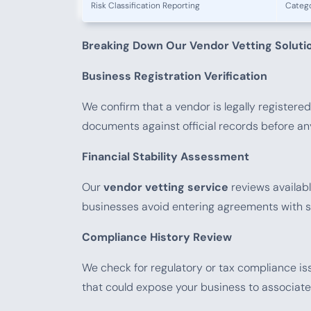
Risk Classification Reporting
Catego
Breaking Down Our Vendor Vetting Soluti
Business Registration Verification
We confirm that a vendor is legally registered
documents against official records before an
Financial Stability Assessment
Our
vendor vetting service
reviews available
businesses avoid entering agreements with su
Compliance History Review
We check for regulatory or tax compliance iss
that could expose your business to associated 