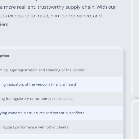
a more resilient, trustworthy supply chain. With our
uces exposure to fraud, non-performance, and
iers.
ption
ming legal registration and standing of the vendor
ing indicators of the vendor’s financial health
ng for regulatory or tax compliance issues
fying ownership structures and potential conflicts
ing past performance with other clients