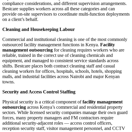
compliance considerations, and different supervision arrangements.
Bestcare supplies workers across all these categories and can
provide on-site supervisors to coordinate multi-function deployments
on a client’s behalf.
Cleaning and Housekeeping Labour
Commercial and institutional cleaning is one of the most commonly
outsourced facility management functions in Kenya.
Facility
management outsourcing
for cleaning requires workers who are
reliable, trained in the correct use of cleaning chemicals and
equipment, and managed to consistent service standards across
shifts. Bestcare places both contract cleaning staff and casual
cleaning workers for offices, hospitals, schools, hotels, shopping
malls, and industrial facilities across Nairobi and major Kenyan
towns.
Security and Access Control Staffing
Physical security is a critical component of
facility management
outsourcing
across Kenya’s commercial and residential property
sectors. While licensed security companies manage their own guard
forces, many property managers and FM contractors require
additional security-adjacent roles — access control officers,
reception security staff, visitor management personnel, and CCTV