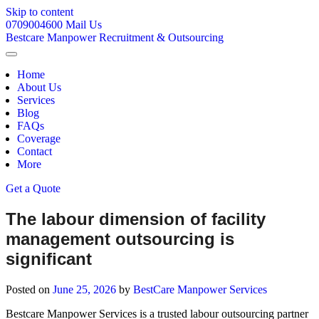
Skip to content
0709004600
Mail Us
Bestcare
Manpower
Recruitment & Outsourcing
Home
About Us
Services
Blog
FAQs
Coverage
Contact
More
Get a Quote
The labour dimension of facility
management outsourcing is
significant
Posted on
June 25, 2026
by
BestCare Manpower Services
Bestcare Manpower Services is a trusted labour outsourcing partner