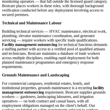
monitoring operators — that fall outside the licensed guard category.
Bestcare places workers in these roles, with thorough background
verification conducted before any deployment involving access to
secured premises.
Technical and Maintenance Labour
Building technical services — HVAC maintenance, electrical work,
plumbing, elevator maintenance coordination, and generator
servicing — require workers with specific trade qualifications.
Facility management outsourcing
for technical functions demands
a staffing partner with access to a verified pool of qualified artisans
and technicians. Bestcare maintains a database of trade workers
across multiple disciplines, enabling rapid deployment for both
planned maintenance programmes and emergency response
requirements.
Grounds Maintenance and Landscaping
For commercial campuses, residential estates, hotels, and
institutional properties, grounds maintenance is a recurring
facility
management outsourcing
requirement. Bestcare supplies grounds
workers — gardeners, landscaping labourers, and irrigation
operatives — on both contract and casual bases, with all
employment obligations managed on the client’s behalf. Our
workers are briefed on safety requirements relevant to outdoor