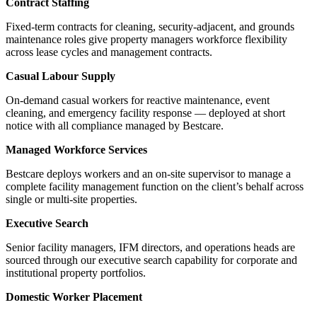
Contract Staffing
Fixed-term contracts for cleaning, security-adjacent, and grounds
maintenance roles give property managers workforce flexibility
across lease cycles and management contracts.
Casual Labour Supply
On-demand casual workers for reactive maintenance, event
cleaning, and emergency facility response — deployed at short
notice with all compliance managed by Bestcare.
Managed Workforce Services
Bestcare deploys workers and an on-site supervisor to manage a
complete facility management function on the client’s behalf across
single or multi-site properties.
Executive Search
Senior facility managers, IFM directors, and operations heads are
sourced through our executive search capability for corporate and
institutional property portfolios.
Domestic Worker Placement