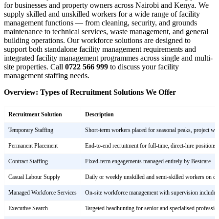
for businesses and property owners across Nairobi and Kenya. We
supply skilled and unskilled workers for a wide range of facility
management functions — from cleaning, security, and grounds
maintenance to technical services, waste management, and general
building operations. Our workforce solutions are designed to
support both standalone facility management requirements and
integrated facility management programmes across single and multi-
site properties. Call
0722 566 999
to discuss your facility
management staffing needs.
Overview: Types of Recruitment Solutions We Offer
Recruitment Solution
Description
Temporary Staffing
Short-term workers placed for seasonal peaks, project wor
Permanent Placement
End-to-end recruitment for full-time, direct-hire positions
Contract Staffing
Fixed-term engagements managed entirely by Bestcare
Casual Labour Supply
Daily or weekly unskilled and semi-skilled workers on 
Managed Workforce Services
On-site workforce management with supervision included
Executive Search
Targeted headhunting for senior and specialised profession