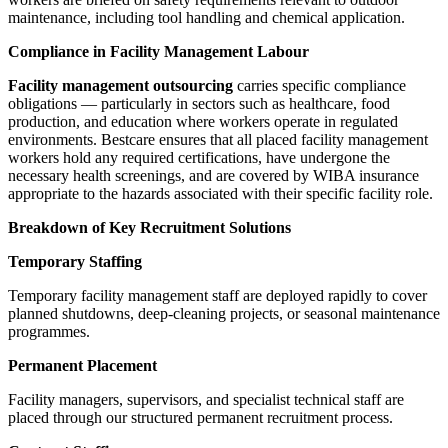
maintenance, including tool handling and chemical application.
Compliance in Facility Management Labour
Facility management outsourcing
carries specific compliance
obligations — particularly in sectors such as healthcare, food
production, and education where workers operate in regulated
environments. Bestcare ensures that all placed facility management
workers hold any required certifications, have undergone the
necessary health screenings, and are covered by WIBA insurance
appropriate to the hazards associated with their specific facility role.
Breakdown of Key Recruitment Solutions
Temporary Staffing
Temporary facility management staff are deployed rapidly to cover
planned shutdowns, deep-cleaning projects, or seasonal maintenance
programmes.
Permanent Placement
Facility managers, supervisors, and specialist technical staff are
placed through our structured permanent recruitment process.