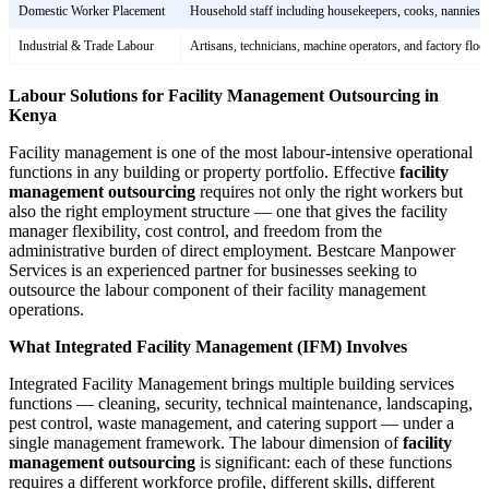
Domestic Worker Placement
Household staff including housekeepers, cooks, nannies,
Industrial & Trade Labour
Artisans, technicians, machine operators, and factory flo
Labour Solutions for Facility Management Outsourcing in
Kenya
Facility management is one of the most labour-intensive operational
functions in any building or property portfolio. Effective
facility
management outsourcing
requires not only the right workers but
also the right employment structure — one that gives the facility
manager flexibility, cost control, and freedom from the
administrative burden of direct employment. Bestcare Manpower
Services is an experienced partner for businesses seeking to
outsource the labour component of their facility management
operations.
What Integrated Facility Management (IFM) Involves
Integrated Facility Management brings multiple building services
functions — cleaning, security, technical maintenance, landscaping,
pest control, waste management, and catering support — under a
single management framework. The labour dimension of
facility
management outsourcing
is significant: each of these functions
requires a different workforce profile, different skills, different