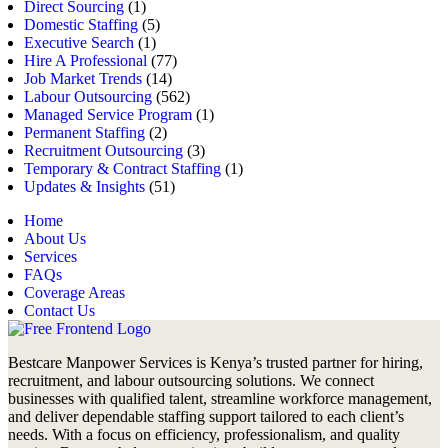
Direct Sourcing
(1)
Domestic Staffing
(5)
Executive Search
(1)
Hire A Professional
(77)
Job Market Trends
(14)
Labour Outsourcing
(562)
Managed Service Program
(1)
Permanent Staffing
(2)
Recruitment Outsourcing
(3)
Temporary & Contract Staffing
(1)
Updates & Insights
(51)
Home
About Us
Services
FAQs
Coverage Areas
Contact Us
Bestcare Manpower Services is Kenya’s trusted partner for hiring,
recruitment, and labour outsourcing solutions. We connect
businesses with qualified talent, streamline workforce management,
and deliver dependable staffing support tailored to each client’s
needs. With a focus on efficiency, professionalism, and quality