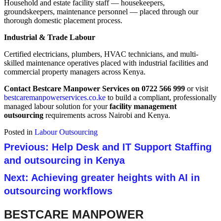
Household and estate facility staff — housekeepers,
groundskeepers, maintenance personnel — placed through our
thorough domestic placement process.
Industrial & Trade Labour
Certified electricians, plumbers, HVAC technicians, and multi-
skilled maintenance operatives placed with industrial facilities and
commercial property managers across Kenya.
Contact Bestcare Manpower Services on 0722 566 999
or visit
bestcaremanpowerservices.co.ke
to build a compliant, professionally
managed labour solution for your
facility management
outsourcing
requirements across Nairobi and Kenya.
Posted in
Labour Outsourcing
Post navigation
Previous:
Help Desk and IT Support Staffing
and outsourcing in Kenya
Next:
Achieving greater heights with AI in
outsourcing workflows
BESTCARE MANPOWER