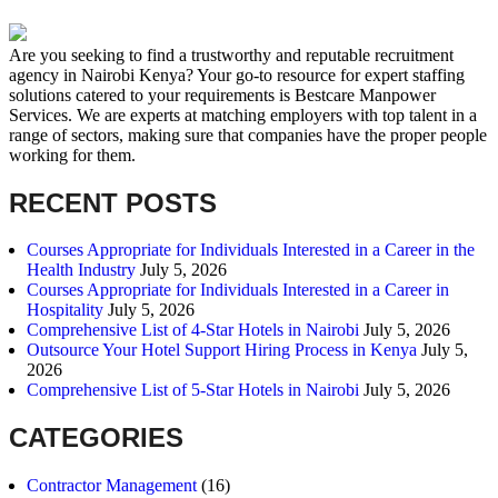
Are you seeking to find a trustworthy and reputable recruitment
agency in Nairobi Kenya? Your go-to resource for expert staffing
solutions catered to your requirements is Bestcare Manpower
Services. We are experts at matching employers with top talent in a
range of sectors, making sure that companies have the proper people
working for them.
RECENT POSTS
Courses Appropriate for Individuals Interested in a Career in the
Health Industry
July 5, 2026
Courses Appropriate for Individuals Interested in a Career in
Hospitality
July 5, 2026
Comprehensive List of 4-Star Hotels in Nairobi
July 5, 2026
Outsource Your Hotel Support Hiring Process in Kenya
July 5,
2026
Comprehensive List of 5-Star Hotels in Nairobi
July 5, 2026
CATEGORIES
Contractor Management
(16)