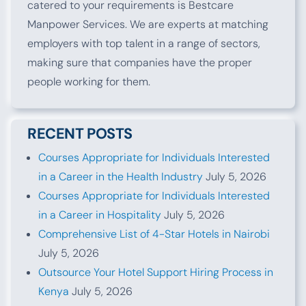
catered to your requirements is Bestcare
Manpower Services. We are experts at matching
employers with top talent in a range of sectors,
making sure that companies have the proper
people working for them.
RECENT POSTS
Courses Appropriate for Individuals Interested
in a Career in the Health Industry
July 5, 2026
Courses Appropriate for Individuals Interested
in a Career in Hospitality
July 5, 2026
Comprehensive List of 4-Star Hotels in Nairobi
July 5, 2026
Outsource Your Hotel Support Hiring Process in
Kenya
July 5, 2026