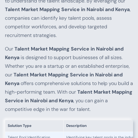
to understand the talent landscape. By leveraging our
Talent Market Mapping Service in Nairobi and Kenya
,
companies can identify key talent pools, assess
competitor workforces, and develop targeted
recruitment strategies.
Our
Talent Market Mapping Service in Nairobi and
Kenya
is designed to support businesses of all sizes.
Whether you are a startup or an established enterprise,
our
Talent Market Mapping Service in Nairobi and
Kenya
offers comprehensive solutions to help you build a
high-performing team. With our
Talent Market Mapping
Service in Nairobi and Kenya
, you can gain a
competitive edge in the war for talent.
Solution Type
Description
Talent Pool Identification
Identifying key talent pools in the industr