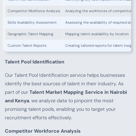
Competitor Workforce Analysis
Analyzing the workforces of competitors
Skills Availability Assessment
Assessing the availability of required skills
Geographic Talent Mapping
Mapping talent availability by location
Custom Talent Reports
Creating tailored reports for talent insight
Talent Pool Identification
Our Talent Pool Identification service helps businesses
identify the best sources of talent in their industry. As
part of our
Talent Market Mapping Service in Nairobi
and Kenya
, we analyze data to pinpoint the most
promising talent pools, enabling you to target your
recruitment efforts effectively.
Competitor Workforce Analysis