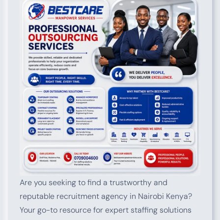
Are you seeking to find a trustworthy and
reputable recruitment agency in Nairobi Kenya?
Your go-to resource for expert staffing solutions