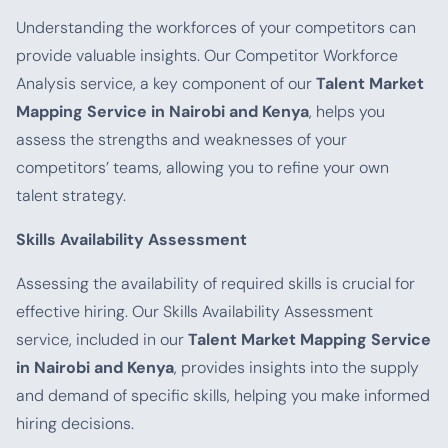
Understanding the workforces of your competitors can
provide valuable insights. Our Competitor Workforce
Analysis service, a key component of our
Talent Market
Mapping Service in Nairobi and Kenya
, helps you
assess the strengths and weaknesses of your
competitors’ teams, allowing you to refine your own
talent strategy.
Skills Availability Assessment
Assessing the availability of required skills is crucial for
effective hiring. Our Skills Availability Assessment
service, included in our
Talent Market Mapping Service
in Nairobi and Kenya
, provides insights into the supply
and demand of specific skills, helping you make informed
hiring decisions.