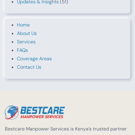
Updates & Insights
(51)
Home
About Us
Services
FAQs
Coverage Areas
Contact Us
Bestcare Manpower Services is Kenya’s trusted partner