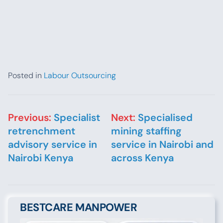
Posted in
Labour Outsourcing
Post navigation
Previous:
Specialist
Next:
Specialised
retrenchment
mining staffing
advisory service in
service in Nairobi and
Nairobi Kenya
across Kenya
BESTCARE MANPOWER