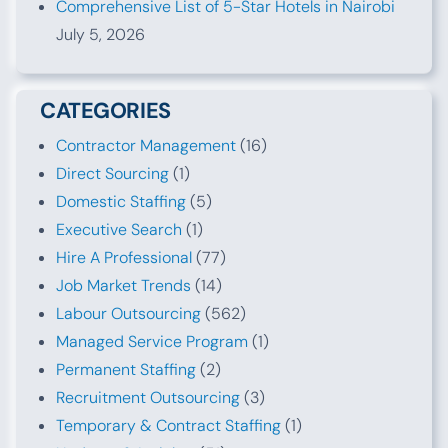
Comprehensive List of 5-Star Hotels in Nairobi
July 5, 2026
CATEGORIES
Contractor Management
(16)
Direct Sourcing
(1)
Domestic Staffing
(5)
Executive Search
(1)
Hire A Professional
(77)
Job Market Trends
(14)
Labour Outsourcing
(562)
Managed Service Program
(1)
Permanent Staffing
(2)
Recruitment Outsourcing
(3)
Temporary & Contract Staffing
(1)