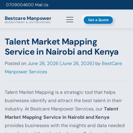
Skip to content
0709004600
Mail Us
Bestcare
Manpower
Get a Quote
RECRUITMENT & OUTSOURCING
Talent Market Mapping
Service in Nairobi and Kenya
Posted on
June 26, 2026
(June 26, 2026)
by
BestCare
Manpower Services
Talent Market Mapping is a strategic tool that helps
businesses identify and attract the best talent in their
industry. At Bestcare Manpower Services, our
Talent
Market Mapping Service in Nairobi and Kenya
provides businesses with the insights and data needed