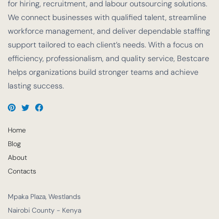
for hiring, recruitment, and labour outsourcing solutions.
We connect businesses with qualified talent, streamline
workforce management, and deliver dependable staffing
support tailored to each client’s needs. With a focus on
efficiency, professionalism, and quality service, Bestcare
helps organizations build stronger teams and achieve
lasting success.
Home
Blog
About
Contacts
Mpaka Plaza, Westlands
Nairobi County - Kenya