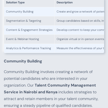
Solution Type
Description
Community Building
Create and grow a network of potentia
Segmentation & Targeting
Group candidates based on skills, inter
Content & Engagement Strategies
Develop content to keep your commu
Event & Webinar Hosting
Organize virtual or in-person events 
Analytics & Performance Tracking
Measure the effectiveness of your ta
Community Building
Community Building involves creating a network of
potential candidates who are interested in your
organization. Our
Talent Community Management
Service in Nairobi and Kenya
includes strategies to
attract and retain members in your talent community,
ensuring a steady pipeline of qualified candidates.