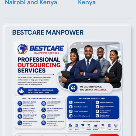
Nairobi and Kenya
Kenya
BESTCARE MANPOWER