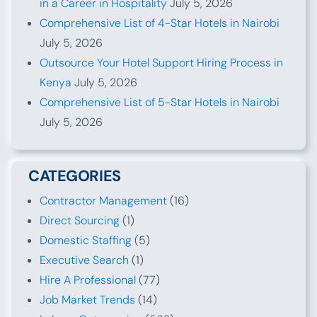
in a Career in Hospitality
July 5, 2026
Comprehensive List of 4-Star Hotels in Nairobi
July 5, 2026
Outsource Your Hotel Support Hiring Process in
Kenya
July 5, 2026
Comprehensive List of 5-Star Hotels in Nairobi
July 5, 2026
CATEGORIES
Contractor Management
(16)
Direct Sourcing
(1)
Domestic Staffing
(5)
Executive Search
(1)
Hire A Professional
(77)
Job Market Trends
(14)