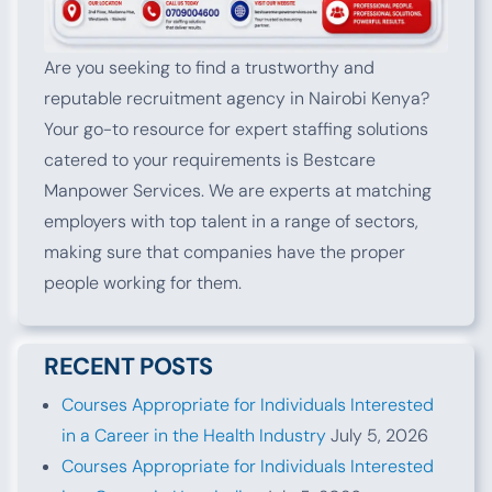
Are you seeking to find a trustworthy and
reputable recruitment agency in Nairobi Kenya?
Your go-to resource for expert staffing solutions
catered to your requirements is Bestcare
Manpower Services. We are experts at matching
employers with top talent in a range of sectors,
making sure that companies have the proper
people working for them.
RECENT POSTS
Courses Appropriate for Individuals Interested
in a Career in the Health Industry
July 5, 2026
Courses Appropriate for Individuals Interested