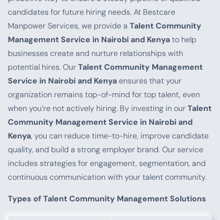
candidates for future hiring needs. At Bestcare
Manpower Services, we provide a
Talent Community
Management Service in Nairobi and Kenya
to help
businesses create and nurture relationships with
potential hires. Our
Talent Community Management
Service in Nairobi and Kenya
ensures that your
organization remains top-of-mind for top talent, even
when you’re not actively hiring. By investing in our
Talent
Community Management Service in Nairobi and
Kenya
, you can reduce time-to-hire, improve candidate
quality, and build a strong employer brand. Our service
includes strategies for engagement, segmentation, and
continuous communication with your talent community.
Types of Talent Community Management Solutions