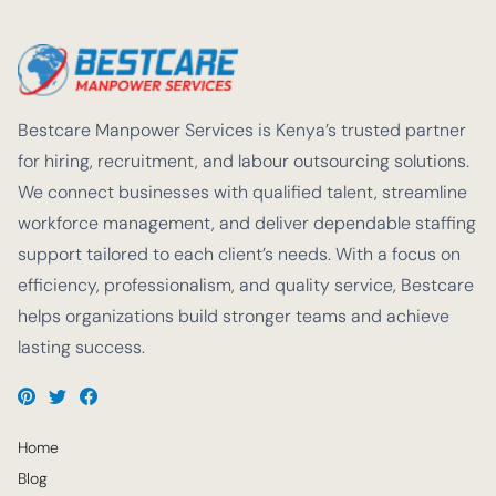
Bestcare Manpower Services is Kenya’s trusted partner
for hiring, recruitment, and labour outsourcing solutions.
We connect businesses with qualified talent, streamline
workforce management, and deliver dependable staffing
support tailored to each client’s needs. With a focus on
efficiency, professionalism, and quality service, Bestcare
helps organizations build stronger teams and achieve
lasting success.
Home
Blog