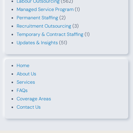
Labour Outsourcing
(562)
Managed Service Program
(1)
Permanent Staffing
(2)
Recruitment Outsourcing
(3)
Temporary & Contract Staffing
(1)
Updates & Insights
(51)
Home
About Us
Services
FAQs
Coverage Areas
Contact Us