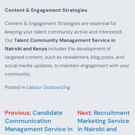
Content & Engagement Strategies
Content & Engagement Strategies are essential for
keeping your talent community active and interested.
Our
Talent Community Management Service in
Nairobi and Kenya
includes the development of
targeted content, such as newsletters, blog posts, and
social media updates, to maintain engagement with your
community.
Posted in
Labour Outsourcing
Post navigation
Previous:
Candidate
Next:
Recruitment
Communication
Marketing Service
Management Service in
in Nairobi and