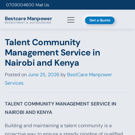
Skip to content
0709004600
Mail Us
Bestcare
Manpower
Get a Quote
RECRUITMENT & OUTSOURCING
Talent Community
Management Service in
Nairobi and Kenya
Posted on
June 25, 2026
by
BestCare Manpower
Services
TALENT COMMUNITY MANAGEMENT SERVICE IN
NAIROBI AND KENYA
Building and maintaining a talent community is a
proactive way to ensure a steady pipeline of qualified