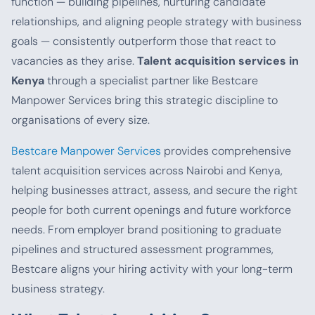
function — building pipelines, nurturing candidate
relationships, and aligning people strategy with business
goals — consistently outperform those that react to
vacancies as they arise.
Talent acquisition services in
Kenya
through a specialist partner like Bestcare
Manpower Services bring this strategic discipline to
organisations of every size.
Bestcare Manpower Services
provides comprehensive
talent acquisition services across Nairobi and Kenya,
helping businesses attract, assess, and secure the right
people for both current openings and future workforce
needs. From employer brand positioning to graduate
pipelines and structured assessment programmes,
Bestcare aligns your hiring activity with your long-term
business strategy.