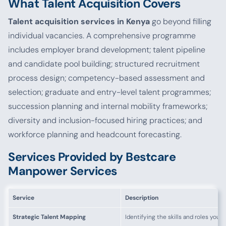
What Talent Acquisition Covers
Talent acquisition services in Kenya
go beyond filling
individual vacancies. A comprehensive programme
includes employer brand development; talent pipeline
and candidate pool building; structured recruitment
process design; competency-based assessment and
selection; graduate and entry-level talent programmes;
succession planning and internal mobility frameworks;
diversity and inclusion-focused hiring practices; and
workforce planning and headcount forecasting.
Services Provided by Bestcare
Manpower Services
Service
Description
Strategic Talent Mapping
Identifying the skills and roles you