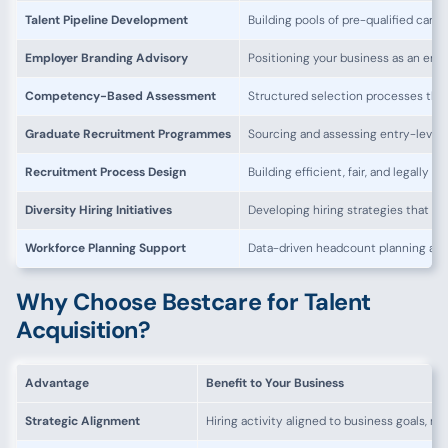
Talent Pipeline Development
Building pools of pre-qualified candi
Employer Branding Advisory
Positioning your business as an emp
Competency-Based Assessment
Structured selection processes tha
Graduate Recruitment Programmes
Sourcing and assessing entry-level t
Recruitment Process Design
Building efficient, fair, and legally 
Diversity Hiring Initiatives
Developing hiring strategies that bu
Workforce Planning Support
Data-driven headcount planning ali
Why Choose Bestcare for Talent
Acquisition?
Advantage
Benefit to Your Business
Strategic Alignment
Hiring activity aligned to business goals, n