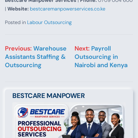
Bestcare Manpower Services
|
Phone:
0709 004 600
|
Website:
bestcaremanpowerservices.co.ke
Posted in
Labour Outsourcing
Post navigation
Previous:
Warehouse
Next:
Payroll
Assistants Staffing &
Outsourcing in
Outsourcing
Nairobi and Kenya
BESTCARE MANPOWER