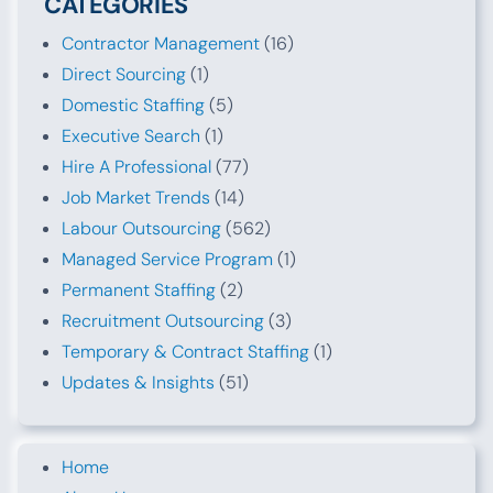
CATEGORIES
Contractor Management
(16)
Direct Sourcing
(1)
Domestic Staffing
(5)
Executive Search
(1)
Hire A Professional
(77)
Job Market Trends
(14)
Labour Outsourcing
(562)
Managed Service Program
(1)
Permanent Staffing
(2)
Recruitment Outsourcing
(3)
Temporary & Contract Staffing
(1)
Updates & Insights
(51)
Home