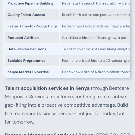
Proactive Pipeline Building
Never start a search from scratch — candida
Quality Talent Access
Reach both active and passive candidates 
Faster Time-to-Productivity
Better-matched candidates integrate faste
Reduced Attrition
Candidates hired for fit and growth potentia
Data-Driven Decisions
Talent market insights and hiring analytics
Scalable Programmes
From one critical hire to a 50-person gradua
Kenya Market Expertise
Deep knowledge of Nairobi’s talent market a
Talent acquisition services in Kenya
through Bestcare
Manpower Services transform your hiring from reactive
gap-filling into a proactive competitive advantage. Build
the team your business needs — not just for today, but
for tomorrow.