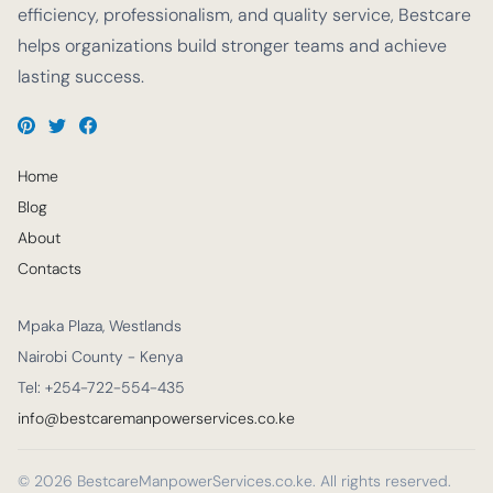
efficiency, professionalism, and quality service, Bestcare
helps organizations build stronger teams and achieve
lasting success.
Home
Blog
About
Contacts
Mpaka Plaza, Westlands
Nairobi County - Kenya
Tel: +254-722-554-435
info@bestcaremanpowerservices.co.ke
© 2026 BestcareManpowerServices.co.ke. All rights reserved.