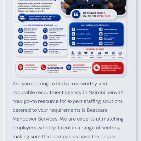
Are you seeking to find a trustworthy and
reputable recruitment agency in Nairobi Kenya?
Your go-to resource for expert staffing solutions
catered to your requirements is Bestcare
Manpower Services. We are experts at matching
employers with top talent in a range of sectors,
making sure that companies have the proper