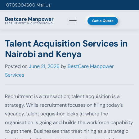
Skip to content
0709004600
Mail Us
Bestcare
Manpower
Get a Quote
RECRUITMENT & OUTSOURCING
Talent Acquisition Services in
Nairobi and Kenya
Posted on
June 21, 2026
by
BestCare Manpower
Services
Recruitment is a transaction; talent acquisition is a
strategy. While recruitment focuses on filling today’s
vacancy, talent acquisition looks at where the
organisation is going and builds the workforce capability
to get there. Businesses that treat hiring as a strategic