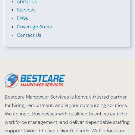
About Us
Services
FAQs
Coverage Areas
Contact Us
Bestcare Manpower Services is Kenya’s trusted partner
for hiring, recruitment, and labour outsourcing solutions.
We connect businesses with qualified talent, streamline
workforce management, and deliver dependable staffing
support tailored to each client’s needs. With a focus on