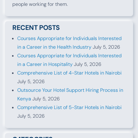
people working for them.
RECENT POSTS
Courses Appropriate for Individuals Interested
in a Career in the Health Industry
July 5, 2026
Courses Appropriate for Individuals Interested
in a Career in Hospitality
July 5, 2026
Comprehensive List of 4-Star Hotels in Nairobi
July 5, 2026
Outsource Your Hotel Support Hiring Process in
Kenya
July 5, 2026
Comprehensive List of 5-Star Hotels in Nairobi
July 5, 2026