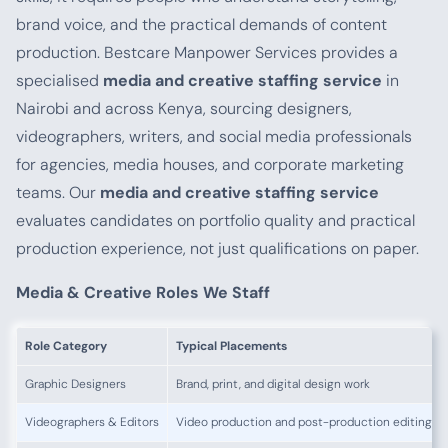
brand voice, and the practical demands of content
production. Bestcare Manpower Services provides a
specialised
media and creative staffing service
in
Nairobi and across Kenya, sourcing designers,
videographers, writers, and social media professionals
for agencies, media houses, and corporate marketing
teams. Our
media and creative staffing service
evaluates candidates on portfolio quality and practical
production experience, not just qualifications on paper.
Media & Creative Roles We Staff
Role Category
Typical Placements
Graphic Designers
Brand, print, and digital design work
Videographers & Editors
Video production and post-production editing