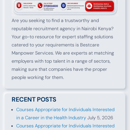
Are you seeking to find a trustworthy and
reputable recruitment agency in Nairobi Kenya?
Your go-to resource for expert staffing solutions
catered to your requirements is Bestcare
Manpower Services. We are experts at matching
employers with top talent in a range of sectors,
making sure that companies have the proper
people working for them.
RECENT POSTS
Courses Appropriate for Individuals Interested
in a Career in the Health Industry
July 5, 2026
Courses Appropriate for Individuals Interested