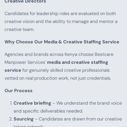
Creative Directors
Candidates for leadership roles are evaluated on both
creative vision and the ability to manage and mentor a
creative team.
Why Choose Our Media & Creative Staffing Service
Agencies and brands across Kenya choose Bestcare
Manpower Services’
media and creative staffing
service
for genuinely skilled creative professionals
vetted on real production work, not just credentials.
Our Process
Creative briefing
– We understand the brand voice
and specific deliverables needed.
Sourcing
– Candidates are drawn from our creative
talent network.