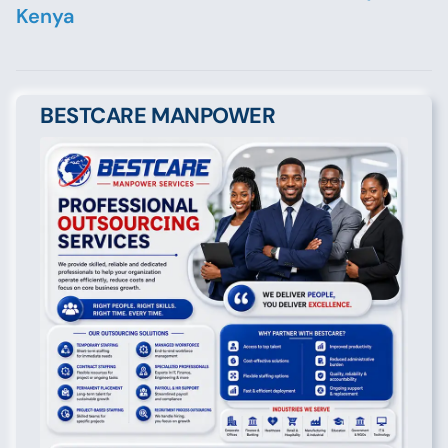
Kenya
BESTCARE MANPOWER