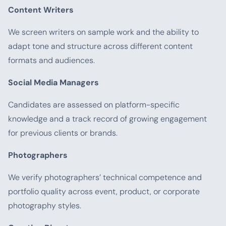
Content Writers
We screen writers on sample work and the ability to
adapt tone and structure across different content
formats and audiences.
Social Media Managers
Candidates are assessed on platform-specific
knowledge and a track record of growing engagement
for previous clients or brands.
Photographers
We verify photographers’ technical competence and
portfolio quality across event, product, or corporate
photography styles.