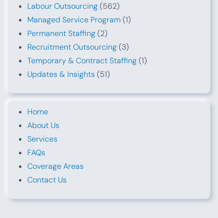
Labour Outsourcing
(562)
Managed Service Program
(1)
Permanent Staffing
(2)
Recruitment Outsourcing
(3)
Temporary & Contract Staffing
(1)
Updates & Insights
(51)
Home
About Us
Services
FAQs
Coverage Areas
Contact Us