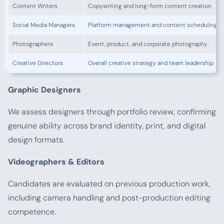
Content Writers
Copywriting and long-form content creation
Social Media Managers
Platform management and content scheduling
Photographers
Event, product, and corporate photography
Creative Directors
Overall creative strategy and team leadership
Graphic Designers
We assess designers through portfolio review, confirming
genuine ability across brand identity, print, and digital
design formats.
Videographers & Editors
Candidates are evaluated on previous production work,
including camera handling and post-production editing
competence.