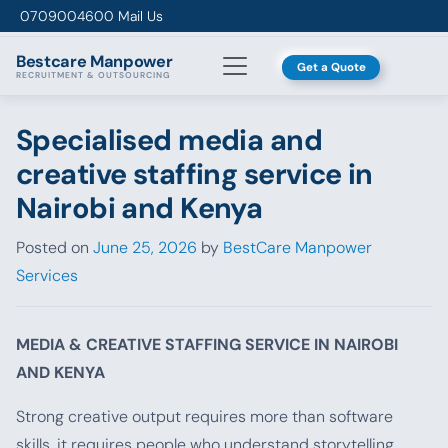
Skip to content
0709004600
Mail Us
Bestcare
Manpower
Get a Quote
RECRUITMENT & OUTSOURCING
Specialised media and
creative staffing service in
Nairobi and Kenya
Posted on
June 25, 2026
by
BestCare Manpower
Services
MEDIA & CREATIVE STAFFING SERVICE IN NAIROBI
AND KENYA
Strong creative output requires more than software
skills, it requires people who understand storytelling,