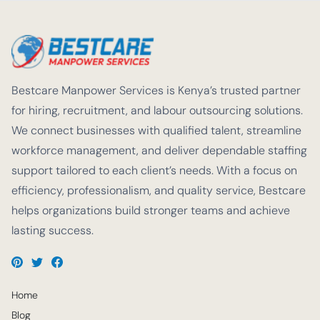
Bestcare Manpower Services is Kenya’s trusted partner
for hiring, recruitment, and labour outsourcing solutions.
We connect businesses with qualified talent, streamline
workforce management, and deliver dependable staffing
support tailored to each client’s needs. With a focus on
efficiency, professionalism, and quality service, Bestcare
helps organizations build stronger teams and achieve
lasting success.
Home
Blog