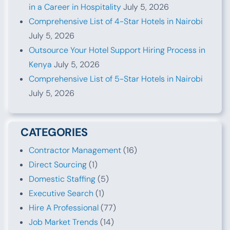
in a Career in Hospitality
July 5, 2026
Comprehensive List of 4-Star Hotels in Nairobi
July 5, 2026
Outsource Your Hotel Support Hiring Process in
Kenya
July 5, 2026
Comprehensive List of 5-Star Hotels in Nairobi
July 5, 2026
CATEGORIES
Contractor Management
(16)
Direct Sourcing
(1)
Domestic Staffing
(5)
Executive Search
(1)
Hire A Professional
(77)
Job Market Trends
(14)