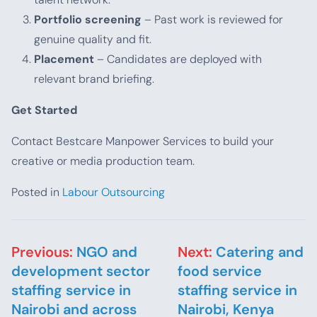
Portfolio screening
– Past work is reviewed for
genuine quality and fit.
Placement
– Candidates are deployed with
relevant brand briefing.
Get Started
Contact Bestcare Manpower Services to build your
creative or media production team.
Posted in
Labour Outsourcing
Post navigation
Previous:
NGO and
Next:
Catering and
development sector
food service
staffing service in
staffing service in
Nairobi and across
Nairobi, Kenya