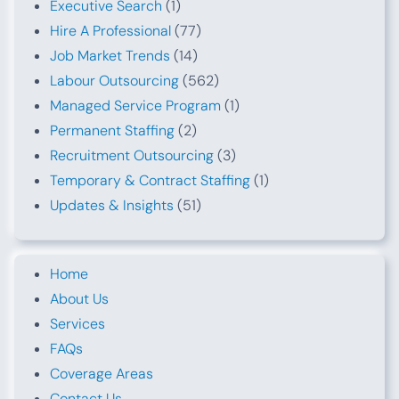
Executive Search
(1)
Hire A Professional
(77)
Job Market Trends
(14)
Labour Outsourcing
(562)
Managed Service Program
(1)
Permanent Staffing
(2)
Recruitment Outsourcing
(3)
Temporary & Contract Staffing
(1)
Updates & Insights
(51)
Home
About Us
Services
FAQs
Coverage Areas
Contact Us