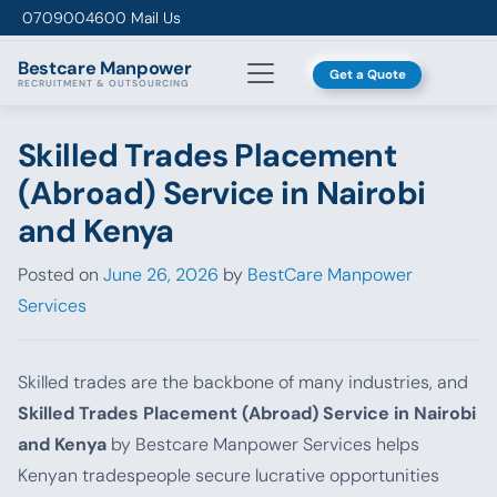
Skip to content
0709004600
Mail Us
Bestcare
Manpower
Get a Quote
RECRUITMENT & OUTSOURCING
Skilled Trades Placement
(Abroad) Service in Nairobi
and Kenya
Posted on
June 26, 2026
by
BestCare Manpower
Services
Skilled trades are the backbone of many industries, and
Skilled Trades Placement (Abroad) Service in Nairobi
and Kenya
by Bestcare Manpower Services helps
Kenyan tradespeople secure lucrative opportunities