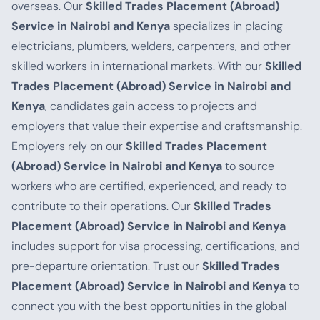
overseas. Our
Skilled Trades Placement (Abroad)
Service in Nairobi and Kenya
specializes in placing
electricians, plumbers, welders, carpenters, and other
skilled workers in international markets. With our
Skilled
Trades Placement (Abroad) Service in Nairobi and
Kenya
, candidates gain access to projects and
employers that value their expertise and craftsmanship.
Employers rely on our
Skilled Trades Placement
(Abroad) Service in Nairobi and Kenya
to source
workers who are certified, experienced, and ready to
contribute to their operations. Our
Skilled Trades
Placement (Abroad) Service in Nairobi and Kenya
includes support for visa processing, certifications, and
pre-departure orientation. Trust our
Skilled Trades
Placement (Abroad) Service in Nairobi and Kenya
to
connect you with the best opportunities in the global