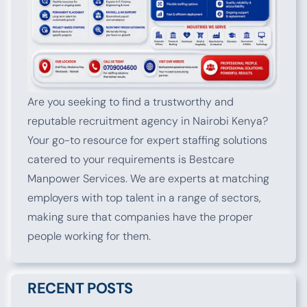
Are you seeking to find a trustworthy and
reputable recruitment agency in Nairobi Kenya?
Your go-to resource for expert staffing solutions
catered to your requirements is Bestcare
Manpower Services. We are experts at matching
employers with top talent in a range of sectors,
making sure that companies have the proper
people working for them.
RECENT POSTS