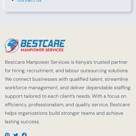
Bestcare Manpower Services is Kenya’s trusted partner
for hiring, recruitment, and labour outsourcing solutions.
We connect businesses with qualified talent, streamline
workforce management, and deliver dependable staffing
support tailored to each client’s needs. With a focus on
efficiency, professionalism, and quality service, Bestcare
helps organizations build stronger teams and achieve
lasting success.