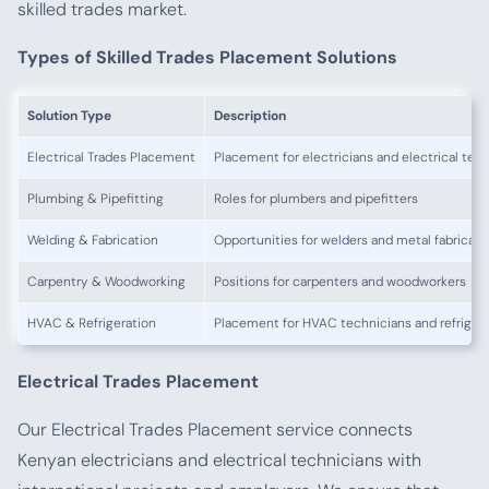
skilled trades market.
Types of Skilled Trades Placement Solutions
Solution Type
Description
Electrical Trades Placement
Placement for electricians and electrical tec
Plumbing & Pipefitting
Roles for plumbers and pipefitters
Welding & Fabrication
Opportunities for welders and metal fabricato
Carpentry & Woodworking
Positions for carpenters and woodworkers
HVAC & Refrigeration
Placement for HVAC technicians and refrigera
Electrical Trades Placement
Our Electrical Trades Placement service connects
Kenyan electricians and electrical technicians with