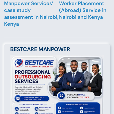
Manpower Services’
Worker Placement
case study
(Abroad) Service in
assessment in Nairobi,
Nairobi and Kenya
Kenya
BESTCARE MANPOWER