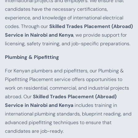
international projects and employers. We ensure that
candidates have the necessary certifications,
experience, and knowledge of international electrical
codes. Through our
Skilled Trades Placement (Abroad)
Service in Nairobi and Kenya
, we provide support for
licensing, safety training, and job-specific preparations.
Plumbing & Pipefitting
For Kenyan plumbers and pipefitters, our Plumbing &
Pipefitting Placement service offers opportunities to
work on residential, commercial, and industrial projects
abroad. Our
Skilled Trades Placement (Abroad)
Service in Nairobi and Kenya
includes training in
international plumbing standards, blueprint reading, and
advanced pipefitting techniques to ensure that
candidates are job-ready.