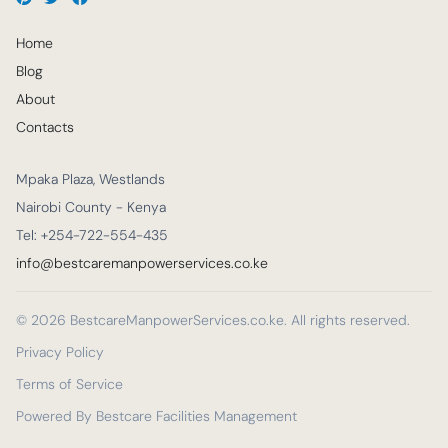
Home
Blog
About
Contacts
Mpaka Plaza, Westlands
Nairobi County - Kenya
Tel: +254-722-554-435
info@bestcaremanpowerservices.co.ke
© 2026 BestcareManpowerServices.co.ke. All rights reserved.
Privacy Policy
Terms of Service
Powered By Bestcare Facilities Management