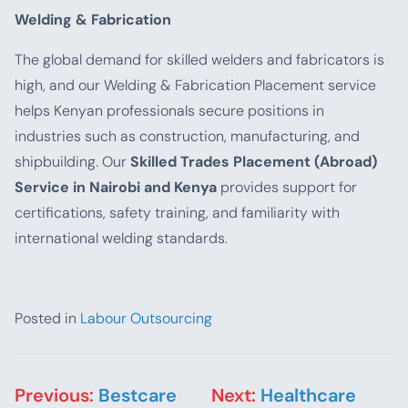
Welding & Fabrication
The global demand for skilled welders and fabricators is
high, and our Welding & Fabrication Placement service
helps Kenyan professionals secure positions in
industries such as construction, manufacturing, and
shipbuilding. Our
Skilled Trades Placement (Abroad)
Service in Nairobi and Kenya
provides support for
certifications, safety training, and familiarity with
international welding standards.
Posted in
Labour Outsourcing
Post navigation
Previous:
Bestcare
Next:
Healthcare