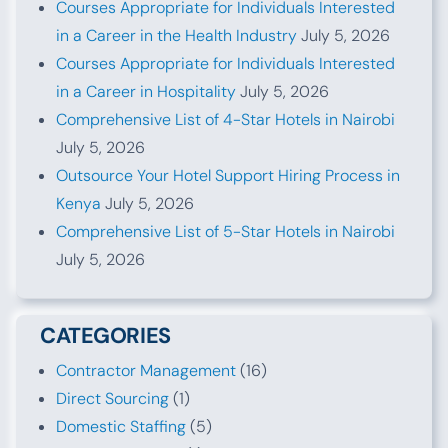
Courses Appropriate for Individuals Interested
in a Career in the Health Industry
July 5, 2026
Courses Appropriate for Individuals Interested
in a Career in Hospitality
July 5, 2026
Comprehensive List of 4-Star Hotels in Nairobi
July 5, 2026
Outsource Your Hotel Support Hiring Process in
Kenya
July 5, 2026
Comprehensive List of 5-Star Hotels in Nairobi
July 5, 2026
CATEGORIES
Contractor Management
(16)
Direct Sourcing
(1)
Domestic Staffing
(5)