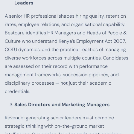
Leaders
A senior HR professional shapes hiring quality, retention
rates, employee relations, and organisational capability.
Bestcare identifies HR Managers and Heads of People &
Culture who understand Kenya’s Employment Act 2007,
COTU dynamics, and the practical realities of managing
diverse workforces across multiple counties. Candidates
are assessed on their record with performance
management frameworks, succession pipelines, and
disciplinary processes — not just their academic
credentials.
Sales Directors and Marketing Managers
Revenue-generating senior leaders must combine
strategic thinking with on-the-ground market