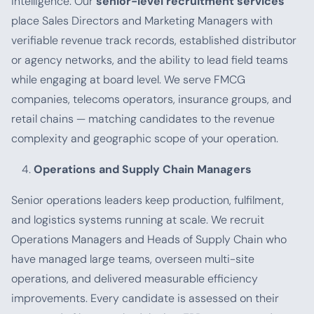
intelligence. Our
senior-level recruitment services
place Sales Directors and Marketing Managers with
verifiable revenue track records, established distributor
or agency networks, and the ability to lead field teams
while engaging at board level. We serve FMCG
companies, telecoms operators, insurance groups, and
retail chains — matching candidates to the revenue
complexity and geographic scope of your operation.
Operations and Supply Chain Managers
Senior operations leaders keep production, fulfilment,
and logistics systems running at scale. We recruit
Operations Managers and Heads of Supply Chain who
have managed large teams, overseen multi-site
operations, and delivered measurable efficiency
improvements. Every candidate is assessed on their