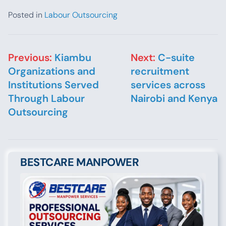
Posted in
Labour Outsourcing
Post navigation
Previous:
Kiambu
Next:
C-suite
Organizations and
recruitment
Institutions Served
services across
Through Labour
Nairobi and Kenya
Outsourcing
BESTCARE MANPOWER