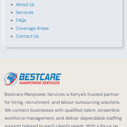
About Us
Services
FAQs
Coverage Areas
Contact Us
Bestcare Manpower Services is Kenya’s trusted partner
for hiring, recruitment, and labour outsourcing solutions.
We connect businesses with qualified talent, streamline
workforce management, and deliver dependable staffing
support tailored to each client’s needs. With a focus on