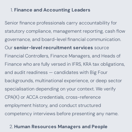
Finance and Accounting Leaders
Senior finance professionals carry accountability for
statutory compliance, management reporting, cash flow
governance, and board-level financial communication.
Our
senior-level recruitment services
source
Financial Controllers, Finance Managers, and Heads of
Finance who are fully versed in IFRS, KRA tax obligations,
and audit readiness — candidates with Big Four
backgrounds, multinational experience, or deep sector
specialisation depending on your context. We verify
CPA(K) or ACCA credentials, cross-reference
employment history, and conduct structured
competency interviews before presenting any name.
Human Resources Managers and People