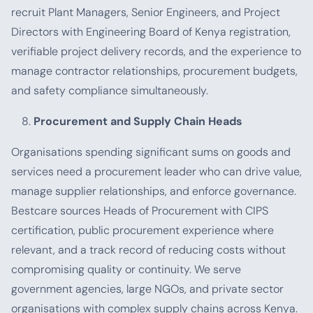
recruit Plant Managers, Senior Engineers, and Project
Directors with Engineering Board of Kenya registration,
verifiable project delivery records, and the experience to
manage contractor relationships, procurement budgets,
and safety compliance simultaneously.
Procurement and Supply Chain Heads
Organisations spending significant sums on goods and
services need a procurement leader who can drive value,
manage supplier relationships, and enforce governance.
Bestcare sources Heads of Procurement with CIPS
certification, public procurement experience where
relevant, and a track record of reducing costs without
compromising quality or continuity. We serve
government agencies, large NGOs, and private sector
organisations with complex supply chains across Kenya.