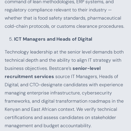
command of lean methodologies, ERP systems, and
regulatory compliance relevant to their industry —
whether that is food safety standards, pharmaceutical
cold-chain protocols, or customs clearance procedures.
ICT Managers and Heads of Digital
Technology leadership at the senior level demands both
technical depth and the ability to align IT strategy with
business objectives. Bestcare’s
senior-level
recruitment services
source IT Managers, Heads of
Digital, and CTO-designate candidates with experience
managing enterprise infrastructure, cybersecurity
frameworks, and digital transformation roadmaps in the
Kenyan and East African context. We verify technical
certifications and assess candidates on stakeholder
management and budget accountability.