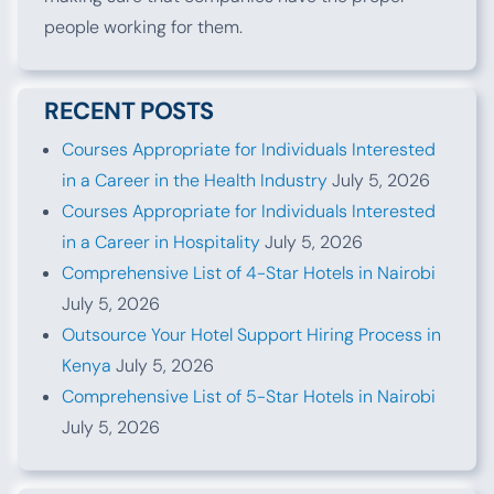
people working for them.
RECENT POSTS
Courses Appropriate for Individuals Interested
in a Career in the Health Industry
July 5, 2026
Courses Appropriate for Individuals Interested
in a Career in Hospitality
July 5, 2026
Comprehensive List of 4-Star Hotels in Nairobi
July 5, 2026
Outsource Your Hotel Support Hiring Process in
Kenya
July 5, 2026
Comprehensive List of 5-Star Hotels in Nairobi
July 5, 2026