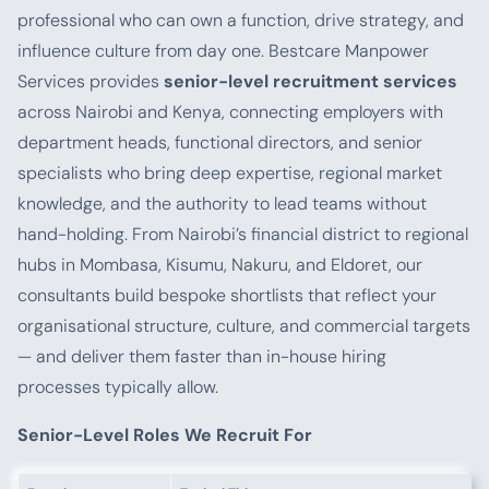
professional who can own a function, drive strategy, and
influence culture from day one. Bestcare Manpower
Services provides
senior-level recruitment services
across Nairobi and Kenya, connecting employers with
department heads, functional directors, and senior
specialists who bring deep expertise, regional market
knowledge, and the authority to lead teams without
hand-holding. From Nairobi’s financial district to regional
hubs in Mombasa, Kisumu, Nakuru, and Eldoret, our
consultants build bespoke shortlists that reflect your
organisational structure, culture, and commercial targets
— and deliver them faster than in-house hiring
processes typically allow.
Senior-Level Roles We Recruit For