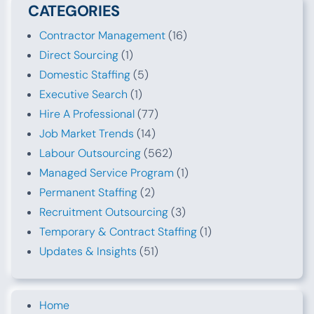
CATEGORIES
Contractor Management
(16)
Direct Sourcing
(1)
Domestic Staffing
(5)
Executive Search
(1)
Hire A Professional
(77)
Job Market Trends
(14)
Labour Outsourcing
(562)
Managed Service Program
(1)
Permanent Staffing
(2)
Recruitment Outsourcing
(3)
Temporary & Contract Staffing
(1)
Updates & Insights
(51)
Home