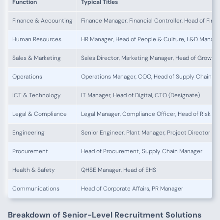
Function
Typical Titles
Finance & Accounting
Finance Manager, Financial Controller, Head of Fina
Human Resources
HR Manager, Head of People & Culture, L&D Manage
Sales & Marketing
Sales Director, Marketing Manager, Head of Growth
Operations
Operations Manager, COO, Head of Supply Chain
ICT & Technology
IT Manager, Head of Digital, CTO (Designate)
Legal & Compliance
Legal Manager, Compliance Officer, Head of Risk
Engineering
Senior Engineer, Plant Manager, Project Director
Procurement
Head of Procurement, Supply Chain Manager
Health & Safety
QHSE Manager, Head of EHS
Communications
Head of Corporate Affairs, PR Manager
Breakdown of Senior-Level Recruitment Solutions