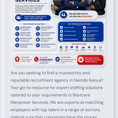
Are you seeking to find a trustworthy and
reputable recruitment agency in Nairobi Kenya?
Your go-to resource for expert staffing solutions
catered to your requirements is Bestcare
Manpower Services. We are experts at matching
employers with top talent in a range of sectors,
making sure that companies have the proper