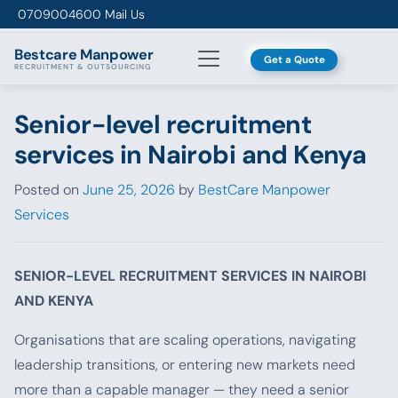
Skip to content
0709004600
Mail Us
Bestcare
Manpower
Get a Quote
RECRUITMENT & OUTSOURCING
Senior-level recruitment
services in Nairobi and Kenya
Posted on
June 25, 2026
by
BestCare Manpower
Services
SENIOR-LEVEL RECRUITMENT SERVICES IN NAIROBI
AND KENYA
Organisations that are scaling operations, navigating
leadership transitions, or entering new markets need
more than a capable manager — they need a senior