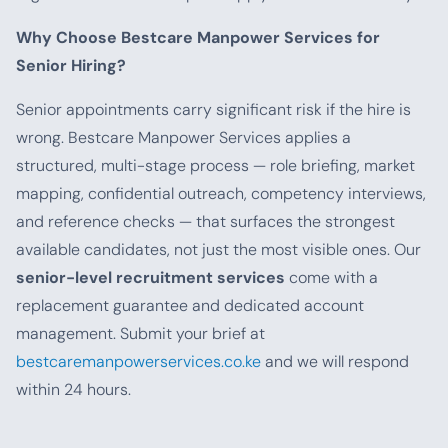
Why Choose Bestcare Manpower Services for
Senior Hiring?
Senior appointments carry significant risk if the hire is
wrong. Bestcare Manpower Services applies a
structured, multi-stage process — role briefing, market
mapping, confidential outreach, competency interviews,
and reference checks — that surfaces the strongest
available candidates, not just the most visible ones. Our
senior-level recruitment services
come with a
replacement guarantee and dedicated account
management. Submit your brief at
bestcaremanpowerservices.co.ke
and we will respond
within 24 hours.