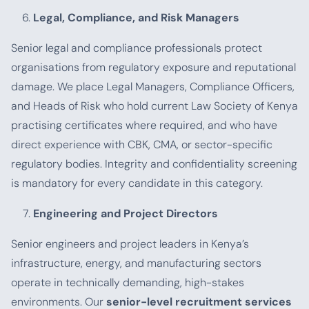
Legal, Compliance, and Risk Managers
Senior legal and compliance professionals protect
organisations from regulatory exposure and reputational
damage. We place Legal Managers, Compliance Officers,
and Heads of Risk who hold current Law Society of Kenya
practising certificates where required, and who have
direct experience with CBK, CMA, or sector-specific
regulatory bodies. Integrity and confidentiality screening
is mandatory for every candidate in this category.
Engineering and Project Directors
Senior engineers and project leaders in Kenya’s
infrastructure, energy, and manufacturing sectors
operate in technically demanding, high-stakes
environments. Our
senior-level recruitment services