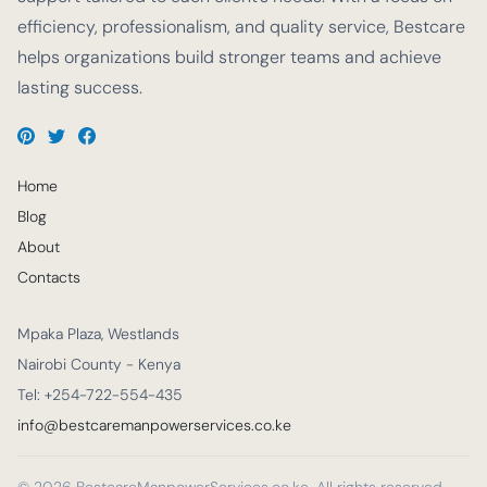
efficiency, professionalism, and quality service, Bestcare
helps organizations build stronger teams and achieve
lasting success.
Home
Blog
About
Contacts
Mpaka Plaza, Westlands
Nairobi County - Kenya
Tel: +254-722-554-435
info@bestcaremanpowerservices.co.ke
© 2026 BestcareManpowerServices.co.ke. All rights reserved.