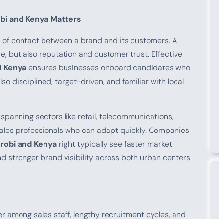
obi and Kenya Matters
nt of contact between a brand and its customers. A
, but also reputation and customer trust. Effective
d Kenya
ensures businesses onboard candidates who
o disciplined, target-driven, and familiar with local
spanning sectors like retail, telecommunications,
ales professionals who can adapt quickly. Companies
irobi and Kenya
right typically see faster market
d stronger brand visibility across both urban centers
r among sales staff, lengthy recruitment cycles, and