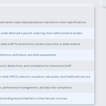
permanent sales representatives matched to client specifications
 under Bestcare’s payroll, reducing client administrative burden
sales staff for promotions, product launches, or peak seasons
ference verification, and skills assessment
atutory deductions, and compliance for outsourced staff
o retail, FMCG, telecom, insurance, real estate, and healthcare sectors
s, performance management, and labor law compliance
extending beyond Nairobi to other Kenyan counties