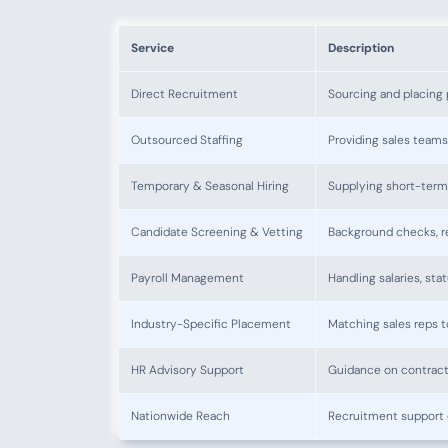
Service
Description
Direct Recruitment
Sourcing and placing 
Outsourced Staffing
Providing sales teams
Temporary & Seasonal Hiring
Supplying short-term 
Candidate Screening & Vetting
Background checks, re
Payroll Management
Handling salaries, st
Industry-Specific Placement
Matching sales reps t
HR Advisory Support
Guidance on contract
Nationwide Reach
Recruitment support 