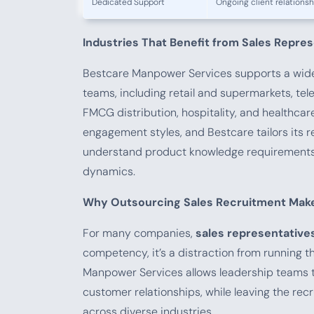
Dedicated Support
Ongoing client relation
Industries That Benefit from Sales Repres
Bestcare Manpower Services supports a wide 
teams, including retail and supermarkets, te
FMCG distribution, hospitality, and healthcar
engagement styles, and Bestcare tailors its 
understand product knowledge requirements, 
dynamics.
Why Outsourcing Sales Recruitment Mak
For many companies,
sales representatives
competency, it’s a distraction from running t
Manpower Services allows leadership teams t
customer relationships, while leaving the recr
across diverse industries.