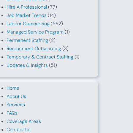
Hire A Professional
(77)
Job Market Trends
(14)
Labour Outsourcing
(562)
Managed Service Program
(1)
Permanent Staffing
(2)
Recruitment Outsourcing
(3)
Temporary & Contract Staffing
(1)
Updates & Insights
(51)
Home
About Us
Services
FAQs
Coverage Areas
Contact Us