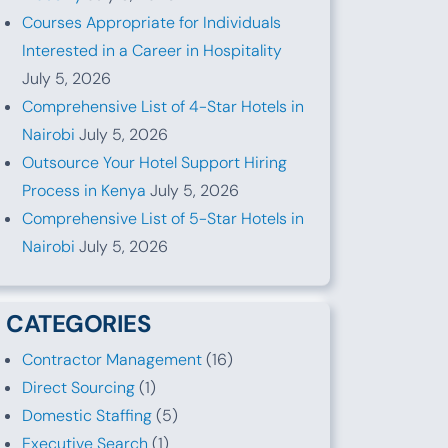
Courses Appropriate for Individuals
Interested in a Career in Hospitality
July 5, 2026
Comprehensive List of 4-Star Hotels in
Nairobi
July 5, 2026
Outsource Your Hotel Support Hiring
Process in Kenya
July 5, 2026
Comprehensive List of 5-Star Hotels in
Nairobi
July 5, 2026
CATEGORIES
Contractor Management
(16)
Direct Sourcing
(1)
Domestic Staffing
(5)
Executive Search
(1)