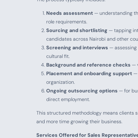
Needs assessment
— understanding the 
role requirements.
Sourcing and shortlisting
— tapping int
candidates across Nairobi and other cou
Screening and interviews
— assessing c
cultural fit.
Background and reference checks
— v
Placement and onboarding support
— 
organization.
Ongoing outsourcing options
— for bu
direct employment.
This structured methodology means clients sp
and more time growing their business.
Services Offered for Sales Representative