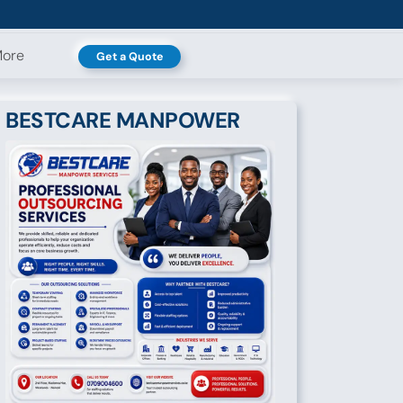
ore
Get a Quote
BESTCARE MANPOWER