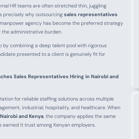
ernal HR teams are often stretched thin, juggling
 is precisely why outsourcing
sales representatives
d manpower agency has become the preferred strategy
t the administrative burden.
 by combining a deep talent pool with rigorous
idate presented to a client is genuinely fit for
es Sales Representatives Hiring in Nairobi and
tion for reliable staffing solutions across multiple
nagement, industrial, hospitality, and healthcare. When
 Nairobi and Kenya
, the company applies the same
as earned it trust among Kenyan employers.