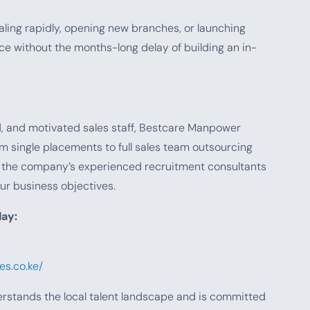
caling rapidly, opening new branches, or launching
ce without the months-long delay of building an in-
ed, and motivated sales staff, Bestcare Manpower
m single placements to full sales team outsourcing
, the company’s experienced recruitment consultants
ur business objectives.
ay:
s.co.ke/
erstands the local talent landscape and is committed