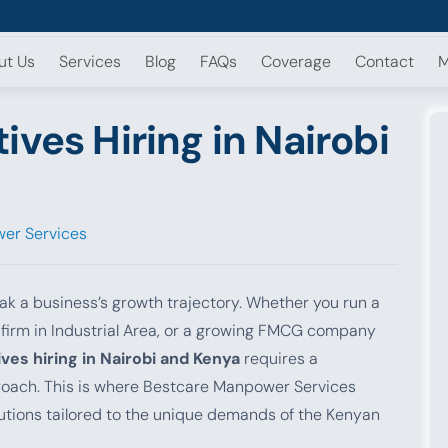
ut Us
Services
Blog
FAQs
Coverage
Contact
M
ives Hiring in Nairobi
er Services
eak a business’s growth trajectory. Whether you run a
g firm in Industrial Area, or a growing FMCG company
ves hiring in Nairobi and Kenya
requires a
pproach. This is where Bestcare Manpower Services
lutions tailored to the unique demands of the Kenyan