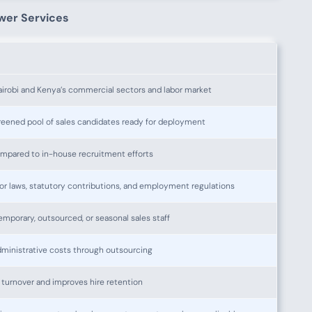
wer Services
irobi and Kenya’s commercial sectors and labor market
creened pool of sales candidates ready for deployment
mpared to in-house recruitment efforts
r laws, statutory contributions, and employment regulations
mporary, outsourced, or seasonal sales staff
ministrative costs through outsourcing
 turnover and improves hire retention