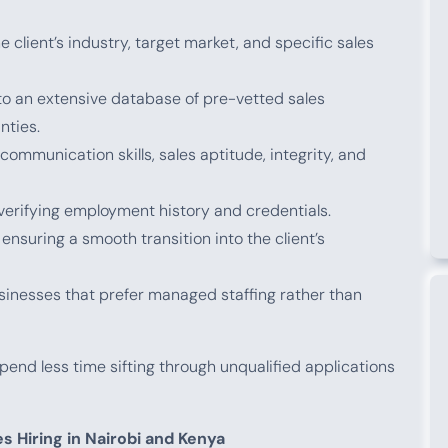
client’s industry, target market, and specific sales
o an extensive database of pre-vetted sales
nties.
ommunication skills, sales aptitude, integrity, and
erifying employment history and credentials.
ensuring a smooth transition into the client’s
sinesses that prefer managed staffing rather than
end less time sifting through unqualified applications
s Hiring in Nairobi and Kenya