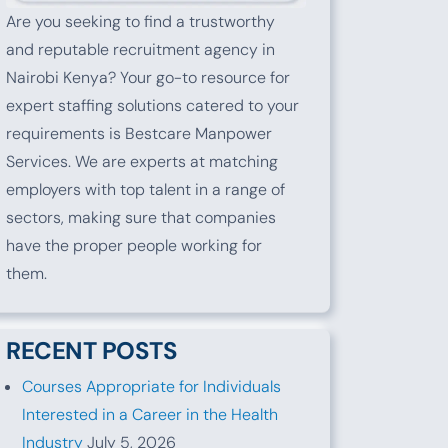
Are you seeking to find a trustworthy
and reputable recruitment agency in
Nairobi Kenya? Your go-to resource for
expert staffing solutions catered to your
requirements is Bestcare Manpower
Services. We are experts at matching
employers with top talent in a range of
sectors, making sure that companies
have the proper people working for
them.
RECENT POSTS
Courses Appropriate for Individuals
Interested in a Career in the Health
Industry
July 5, 2026