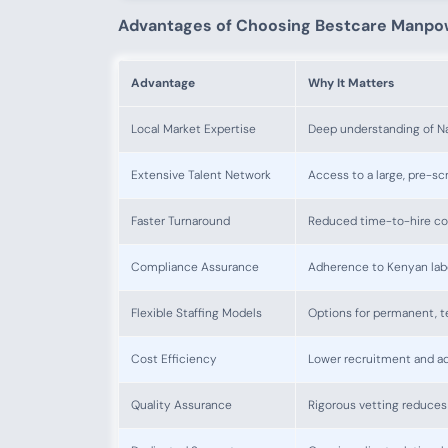
Advantages of Choosing Bestcare Manpo
Advantage
Why It Matters
Local Market Expertise
Deep understanding of Na
Extensive Talent Network
Access to a large, pre-s
Faster Turnaround
Reduced time-to-hire co
Compliance Assurance
Adherence to Kenyan labo
Flexible Staffing Models
Options for permanent, te
Cost Efficiency
Lower recruitment and ad
Quality Assurance
Rigorous vetting reduces