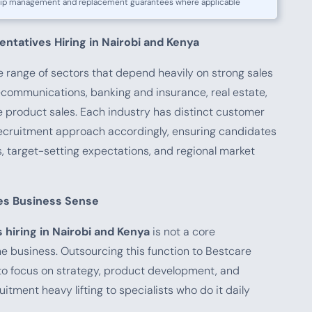
ship management and replacement guarantees where applicable
entatives Hiring in Nairobi and Kenya
range of sectors that depend heavily on strong sales
lecommunications, banking and insurance, real estate,
e product sales. Each industry has distinct customer
recruitment approach accordingly, ensuring candidates
target-setting expectations, and regional market
es Business Sense
 hiring in Nairobi and Kenya
is not a core
he business. Outsourcing this function to Bestcare
o focus on strategy, product development, and
uitment heavy lifting to specialists who do it daily