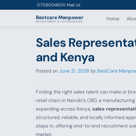
Skip to content
0709004600
Mail Us
Bestcare
Manpower
Home
Abo
RECRUITMENT & OUTSOURCING
Sales Representat
and Kenya
Posted on
June 21, 2026
by
BestCare Manpow
Finding the right sales talent can make or br
retail chain in Nairobi’s CBD, a manufacturin
expanding across Kenya,
sales representati
structured, reliable, and locally informed a
steps in, offering end-to-end recruitment so
market.