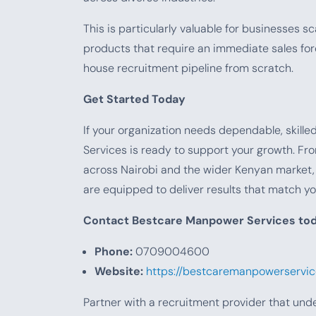
This is particularly valuable for businesses s
products that require an immediate sales for
house recruitment pipeline from scratch.
Get Started Today
If your organization needs dependable, skill
Services is ready to support your growth. Fro
across Nairobi and the wider Kenyan market
are equipped to deliver results that match yo
Contact Bestcare Manpower Services tod
Phone:
0709004600
Website:
https://bestcaremanpowerservice
Partner with a recruitment provider that und