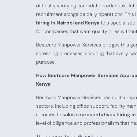
difficulty verifying candidate credentials. Int
recruitment alongside daily operations. This
hiring in Nairobi and Kenya
to a specialize
for companies that want quality hires withou
Bestcare Manpower Services bridges this gap
screening processes, ensuring that every cand
purpose.
How Bestcare Manpower Services Approach
Kenya
Bestcare Manpower Services has built a reputa
sectors, including office support, facility ma
it comes to
sales representatives hiring in
level of diligence and professionalism that h
The process typically includes: