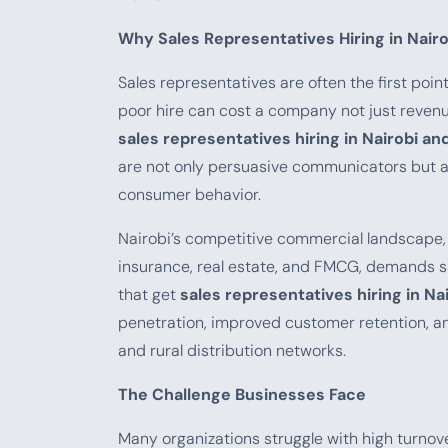
Why Sales Representatives Hiring in Nair
Sales representatives are often the first poi
poor hire can cost a company not just revenue
sales representatives hiring in Nairobi an
are not only persuasive communicators but als
consumer behavior.
Nairobi’s competitive commercial landscape, 
insurance, real estate, and FMCG, demands s
that get
sales representatives hiring in Na
penetration, improved customer retention, an
and rural distribution networks.
The Challenge Businesses Face
Many organizations struggle with high turnove