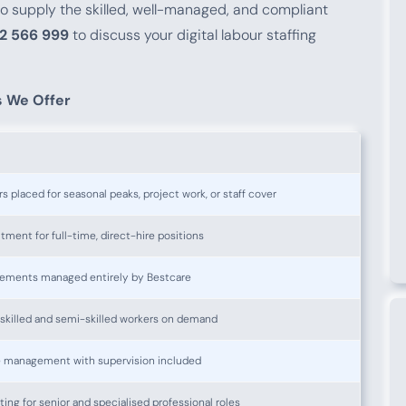
 to supply the skilled, well-managed, and compliant
2 566 999
to discuss your digital labour staffing
s We Offer
 placed for seasonal peaks, project work, or staff cover
ment for full-time, direct-hire positions
ements managed entirely by Bestcare
nskilled and semi-skilled workers on demand
e management with supervision included
ng for senior and specialised professional roles