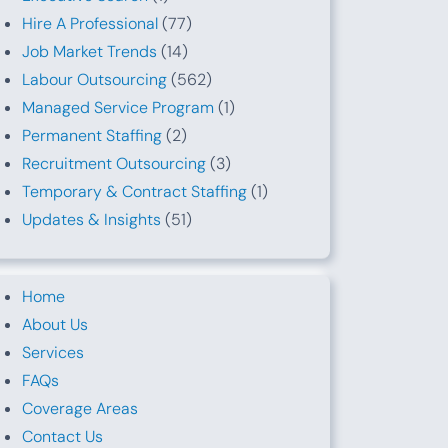
Hire A Professional
(77)
Job Market Trends
(14)
Labour Outsourcing
(562)
Managed Service Program
(1)
Permanent Staffing
(2)
Recruitment Outsourcing
(3)
Temporary & Contract Staffing
(1)
Updates & Insights
(51)
Home
About Us
Services
FAQs
Coverage Areas
Contact Us