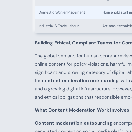
Domestic Worker Placement
Household staff i
Industrial & Trade Labour
Artisans, technici
Building Ethical, Compliant Teams for Co
The global demand for human content review
online content for policy violations, harmful 
significant and growing category of digital 
for
content moderation outsourcing
, with
and a growing digital infrastructure. However,
and ethical obligations that responsible empl
What Content Moderation Work Involves
Content moderation outsourcing
encompas
generated content on social media platforms f