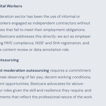
ital Workers
deration sector has been the use of informal or
orkers engaged as independent contractors without
ies that fail to meet their employment obligations.
Bestcare addresses this directly: we act as employer
uring PAYE compliance, NSSF and SHA registration, and
 content review or data annotation role.
utsourcing
t moderation outsourcing
requires a commitment
onals deserving of fair pay, decent working conditions,
nt opportunities. Bestcare advocates for above-
roles given the skill and resilience they require, and
ments that reflect the professional nature of the work.