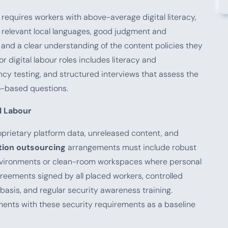
requires workers with above-average digital literacy,
 relevant local languages, good judgment and
 and a clear understanding of the content policies they
r digital labour roles includes literacy and
cy testing, and structured interviews that assess the
o-based questions.
al Labour
prietary platform data, unreleased content, and
ion outsourcing
arrangements must include robust
nvironments or clean-room workspaces where personal
reements signed by all placed workers, controlled
asis, and regular security awareness training.
ements with these security requirements as a baseline