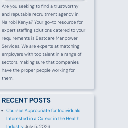
Are you seeking to find a trustworthy
and reputable recruitment agency in
Nairobi Kenya? Your go-to resource for
expert staffing solutions catered to your
requirements is Bestcare Manpower
Services. We are experts at matching
employers with top talent in a range of
sectors, making sure that companies
have the proper people working for
them.
RECENT POSTS
Courses Appropriate for Individuals
Interested in a Career in the Health
Industry
July 5, 2026