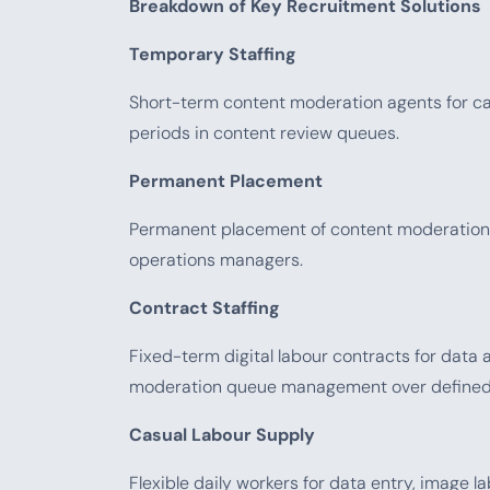
Breakdown of Key Recruitment Solutions
Temporary Staffing
Short-term content moderation agents for ca
periods in content review queues.
Permanent Placement
Permanent placement of content moderation t
operations managers.
Contract Staffing
Fixed-term digital labour contracts for data 
moderation queue management over defined
Casual Labour Supply
Flexible daily workers for data entry, image l