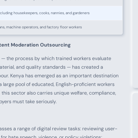
ncluding housekeepers, cooks, nannies, and gardeners
ans, machine operators, and factory floor workers
ntent Moderation Outsourcing
 — the process by which trained workers evaluate
material, and quality standards — has created a
labour. Kenya has emerged as an important destination
 a large pool of educated, English-proficient workers
 this sector also carries unique welfare, compliance,
oyers must take seriously.
ses a range of digital review tasks: reviewing user-
or hate speech, violence, or policy violations;