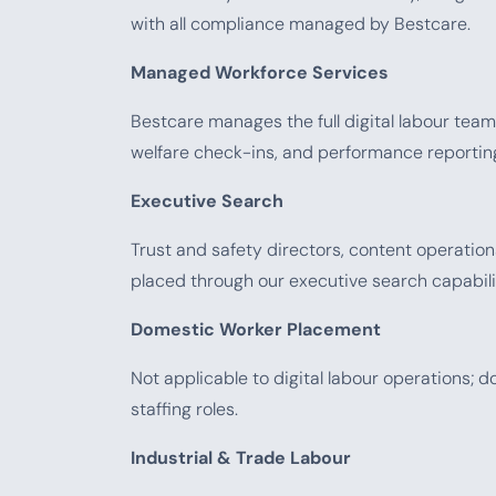
with all compliance managed by Bestcare.
Managed Workforce Services
Bestcare manages the full digital labour team 
welfare check-ins, and performance reporting —
Executive Search
Trust and safety directors, content operati
placed through our executive search capabili
Domestic Worker Placement
Not applicable to digital labour operations;
staffing roles.
Industrial & Trade Labour