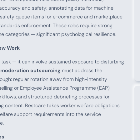
 accuracy and safety; annotating data for machine
nd safety queue items for e-commerce and marketplace
andards enforcement. These roles require strong
e categories — significant psychological resilience.
iew Work
 task — it can involve sustained exposure to disturbing
 moderation outsourcing
must address the
ough: regular rotation away from high-intensity
selling or Employee Assistance Programme (EAP)
orkflows, and structured debriefing processes for
ng content. Bestcare takes worker welfare obligations
welfare support requirements into the service
e.
es