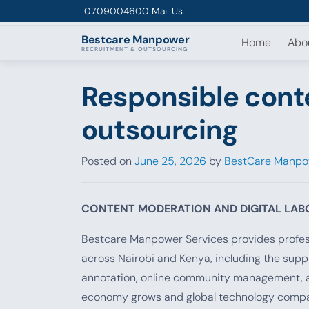
Skip to content
0709004600
Mail Us
Bestcare
Manpower
Home
Abo
RECRUITMENT & OUTSOURCING
Responsible cont
outsourcing
Posted on
June 25, 2026
by
BestCare Manpo
CONTENT MODERATION AND DIGITAL LA
Bestcare Manpower Services provides profess
across Nairobi and Kenya, including the suppl
annotation, online community management, and
economy grows and global technology companie