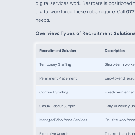
digital services work, Bestcare is positioned
digital workforce these roles require. Call
072
needs.
Overview: Types of Recruitment Solution
Recruitment Solution
Description
Temporary Staffing
Short-term workers
Permanent Placement
End-to-end recruit
Contract Staffing
Fixed-term engag
Casual Labour Supply
Daily or weekly u
Managed Workforce Services
On-site workforc
Executive Search
Targeted headhunti