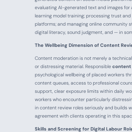
evaluating AI-generated text and images for
learning model training; processing trust a
platforms; and managing online community st
digital literacy, sound judgment, and — in som
The Wellbeing Dimension of Content Rev
Content moderation is not merely a technical
or distressing material. Responsible
content
psychological wellbeing of placed workers thr
content queues, access to professional coun
support, clear exposure limits within daily w
workers who encounter particularly distressi
in content review roles seriously and builds 
agreement with clients operating in this spac
Skills and Screening for Digital Labour Rol