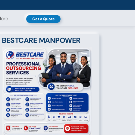
ore
Get a Quote
BESTCARE MANPOWER