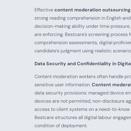
Effective
content moderation outsourcing
strong reading comprehension in English and
decision-making ability under time pressure,
are enforcing. Bestcare’s screening process fo
comprehension assessments, digital proficien
candidate’s judgment using realistic scenari
Data Security and Confidentiality in Digit
Content moderation workers often handle pro
sensitive user information.
Content moderat
data security provisions: managed device e
devices are not permitted, non-disclosure ag
access to client systems on a need-to-know b
Bestcare structures all digital labour engag
condition of deployment.