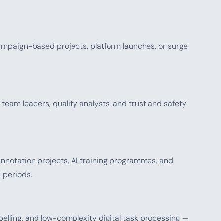
mpaign-based projects, platform launches, or surge
eam leaders, quality analysts, and trust and safety
annotation projects, AI training programmes, and
 periods.
abelling, and low-complexity digital task processing —