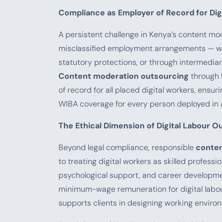
Compliance as Employer of Record for Dig
A persistent challenge in Kenya’s content mo
misclassified employment arrangements — w
statutory protections, or through intermediar
Content moderation outsourcing
through 
of record for all placed digital workers, ens
WIBA coverage for every person deployed in a
The Ethical Dimension of Digital Labour O
Beyond legal compliance, responsible
conten
to treating digital workers as skilled professi
psychological support, and career developme
minimum-wage remuneration for digital labour 
supports clients in designing working environ