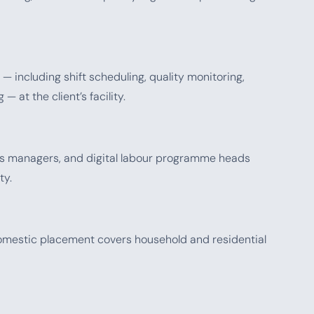
— including shift scheduling, quality monitoring,
 at the client’s facility.
ons managers, and digital labour programme heads
ty.
 domestic placement covers household and residential