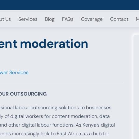
ut Us
Services
Blog
FAQs
Coverage
Contact
M
ent moderation
wer Services
BOUR OUTSOURCING
ional labour outsourcing solutions to businesses
y of digital workers for content moderation, data
 other digital labour functions. As Kenya’s digital
s increasingly look to East Africa as a hub for