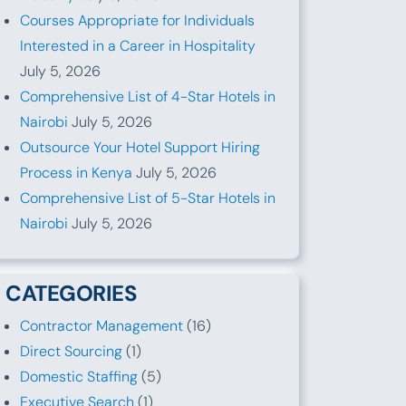
Courses Appropriate for Individuals
Interested in a Career in Hospitality
July 5, 2026
Comprehensive List of 4-Star Hotels in
Nairobi
July 5, 2026
Outsource Your Hotel Support Hiring
Process in Kenya
July 5, 2026
Comprehensive List of 5-Star Hotels in
Nairobi
July 5, 2026
CATEGORIES
Contractor Management
(16)
Direct Sourcing
(1)
Domestic Staffing
(5)
Executive Search
(1)