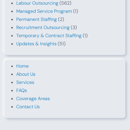
Labour Outsourcing
(562)
Managed Service Program
(1)
Permanent Staffing
(2)
Recruitment Outsourcing
(3)
Temporary & Contract Staffing
(1)
Updates & Insights
(51)
Home
About Us
Services
FAQs
Coverage Areas
Contact Us