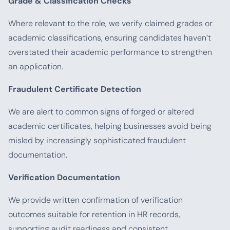
Grade & Classification Checks
Where relevant to the role, we verify claimed grades or
academic classifications, ensuring candidates haven’t
overstated their academic performance to strengthen
an application.
Fraudulent Certificate Detection
We are alert to common signs of forged or altered
academic certificates, helping businesses avoid being
misled by increasingly sophisticated fraudulent
documentation.
Verification Documentation
We provide written confirmation of verification
outcomes suitable for retention in HR records,
supporting audit readiness and consistent