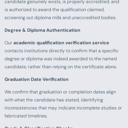
candidate genuinely exists, is properly accredited, and
is authorized to award the qualification claimed,
screening out diploma mills and unaccredited bodies.
Degree & Diploma Authentication
Our
academic qualification verification service
contacts institutions directly to confirm that a specific
degree or diploma was indeed awarded to the named
candidate, rather than relying on the certificate alone.
Graduation Date Verification
We confirm that graduation or completion dates align
with what the candidate has stated, identifying
inconsistencies that may indicate incomplete studies or
fabricated timelines.