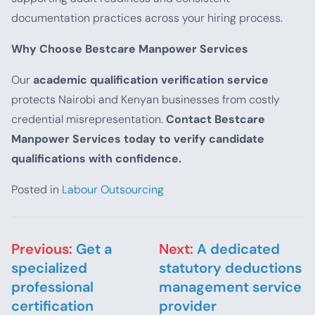
documentation practices across your hiring process.
Why Choose Bestcare Manpower Services
Our
academic qualification verification service
protects Nairobi and Kenyan businesses from costly
credential misrepresentation.
Contact Bestcare
Manpower Services today to verify candidate
qualifications with confidence.
Posted in
Labour Outsourcing
Post navigation
Previous:
Get a
Next:
A dedicated
specialized
statutory deductions
professional
management service
certification
provider