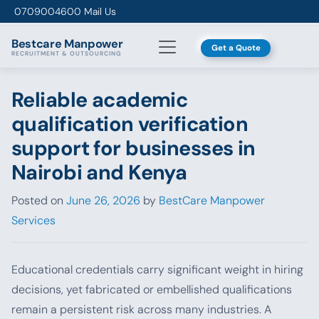
Skip to content
0709004600
Mail Us
Bestcare
Manpower
Get a Quote
RECRUITMENT & OUTSOURCING
Reliable academic
qualification verification
support for businesses in
Nairobi and Kenya
Posted on
June 26, 2026
by
BestCare Manpower
Services
Educational credentials carry significant weight in hiring
decisions, yet fabricated or embellished qualifications
remain a persistent risk across many industries. A