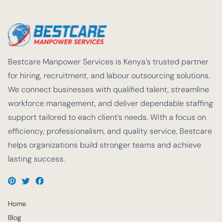
Bestcare Manpower Services is Kenya’s trusted partner
for hiring, recruitment, and labour outsourcing solutions.
We connect businesses with qualified talent, streamline
workforce management, and deliver dependable staffing
support tailored to each client’s needs. With a focus on
efficiency, professionalism, and quality service, Bestcare
helps organizations build stronger teams and achieve
lasting success.
Home
Blog