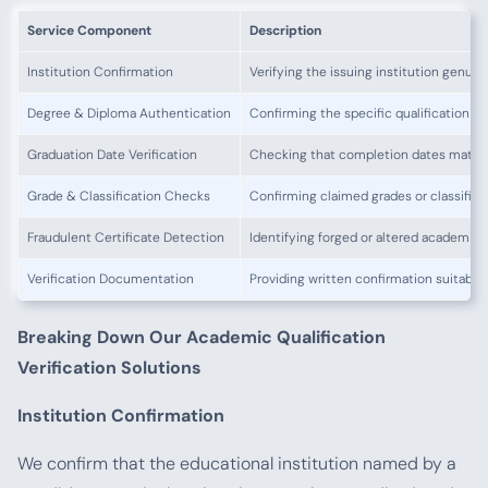
Service Component
Description
Institution Confirmation
Verifying the issuing institution genuin
Degree & Diploma Authentication
Confirming the specific qualification w
Graduation Date Verification
Checking that completion dates match
Grade & Classification Checks
Confirming claimed grades or classifica
Fraudulent Certificate Detection
Identifying forged or altered academi
Verification Documentation
Providing written confirmation suitable
Breaking Down Our Academic Qualification
Verification Solutions
Institution Confirmation
We confirm that the educational institution named by a