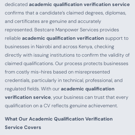
dedicated
academic qualification verification service
confirms that a candidate’s claimed degrees, diplomas,
and certificates are genuine and accurately
represented. Bestcare Manpower Services provides
reliable
academic qualification verification
support to
businesses in Nairobi and across Kenya, checking
directly with issuing institutions to confirm the validity of
claimed qualifications. Our process protects businesses
from costly mis-hires based on misrepresented
credentials, particularly in technical, professional, and
regulated fields. With our
academic qualification
verification service
, your business can trust that every
qualification on a CV reflects genuine achievement.
What Our Academic Qualification Verification
Service Covers