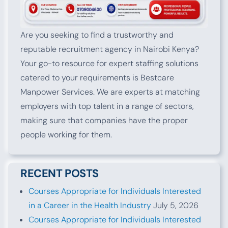
Are you seeking to find a trustworthy and
reputable recruitment agency in Nairobi Kenya?
Your go-to resource for expert staffing solutions
catered to your requirements is Bestcare
Manpower Services. We are experts at matching
employers with top talent in a range of sectors,
making sure that companies have the proper
people working for them.
RECENT POSTS
Courses Appropriate for Individuals Interested
in a Career in the Health Industry
July 5, 2026
Courses Appropriate for Individuals Interested