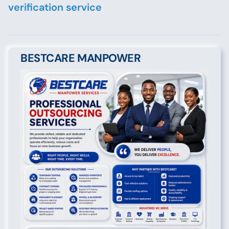
verification service
BESTCARE MANPOWER