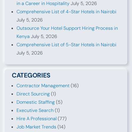
in a Career in Hospitality
July 5, 2026
Comprehensive List of 4-Star Hotels in Nairobi
July 5, 2026
Outsource Your Hotel Support Hiring Process in
Kenya
July 5, 2026
Comprehensive List of 5-Star Hotels in Nairobi
July 5, 2026
CATEGORIES
Contractor Management
(16)
Direct Sourcing
(1)
Domestic Staffing
(5)
Executive Search
(1)
Hire A Professional
(77)
Job Market Trends
(14)