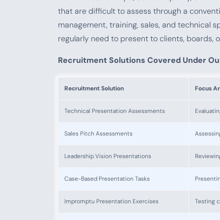
that are difficult to assess through a convent
management, training, sales, and technical sp
regularly need to present to clients, boards, o
Recruitment Solutions Covered Under Ou
Recruitment Solution
Focus A
Technical Presentation Assessments
Evaluatin
Sales Pitch Assessments
Assessing
Leadership Vision Presentations
Reviewin
Case-Based Presentation Tasks
Presentin
Impromptu Presentation Exercises
Testing 