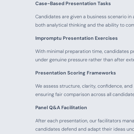
Case-Based Presentation Tasks
Candidates are given a business scenario in 
both analytical thinking and the ability to
Impromptu Presentation Exercises
With minimal preparation time, candidates pr
under genuine pressure rather than after ext
Presentation Scoring Frameworks
We assess structure, clarity, confidence, an
ensuring fair comparison across all candidate
Panel Q&A Facilitation
After each presentation, our facilitators man
candidates defend and adapt their ideas und