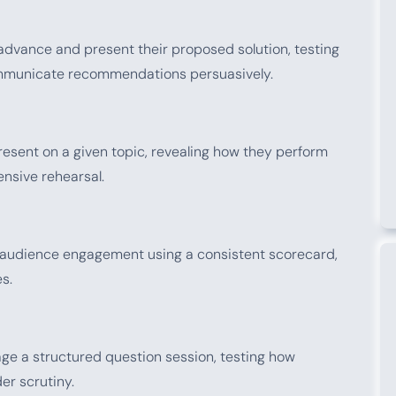
advance and present their proposed solution, testing
 communicate recommendations persuasively.
esent on a given topic, revealing how they perform
ensive rehearsal.
d audience engagement using a consistent scorecard,
s.
age a structured question session, testing how
er scrutiny.