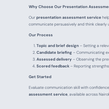
Why Choose Our Presentation Assessmen
Our
presentation assessment service
help
communicate persuasively and think clearly u
Our Process
Topic and brief design
– Setting a relev
Candidate briefing
– Communicating exp
Assessed delivery
– Observing the pre
Scored feedback
– Reporting strength
Get Started
Evaluate communication skill with confidenc
assessment service
, available across Nair