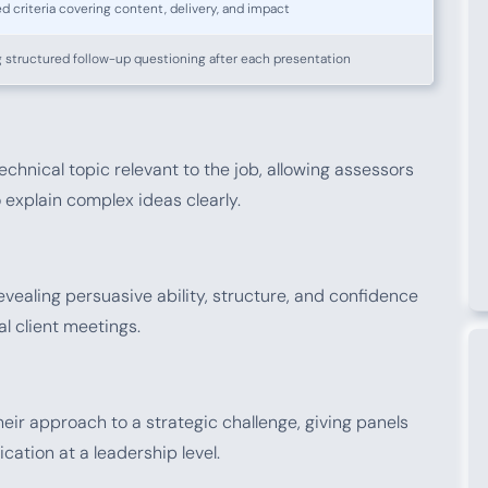
d criteria covering content, delivery, and impact
 structured follow-up questioning after each presentation
echnical topic relevant to the job, allowing assessors
 explain complex ideas clearly.
evealing persuasive ability, structure, and confidence
al client meetings.
ir approach to a strategic challenge, giving panels
ication at a leadership level.