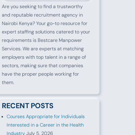
Are you seeking to find a trustworthy
and reputable recruitment agency in
Nairobi Kenya? Your go-to resource for
expert staffing solutions catered to your
requirements is Bestcare Manpower
Services. We are experts at matching
employers with top talent in a range of
sectors, making sure that companies
have the proper people working for
them.
RECENT POSTS
Courses Appropriate for Individuals
Interested in a Career in the Health
Industry
July 5, 2026