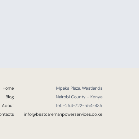
Home
Mpaka Plaza, Westlands
Blog
Nairobi County - Kenya
About
Tel: +254-722-554-435
ontacts
info@bestcaremanpowerservices.co.ke