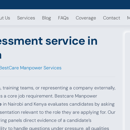
ut Us
Services
Blog
FAQs
Coverage
Contact
M
essment service in
a
BestCare Manpower Services
s, training teams, or representing a company externally,
y is a core job requirement. Bestcare Manpower
e
in Nairobi and Kenya evaluates candidates by asking
entation relevant to the role they are applying for. Our
ring panels direct evidence of a candidate’s
ity to handle questions under pressure, all qualities