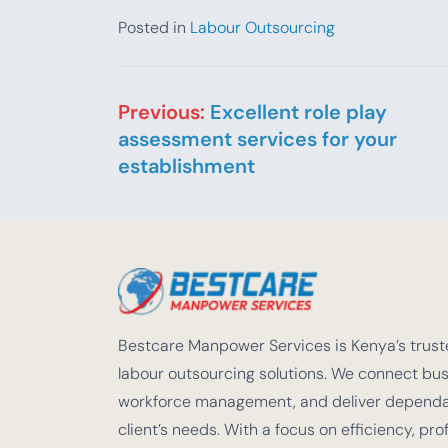
Posted in
Labour Outsourcing
Post navigation
Previous:
Excellent role play
assessment services for your
establishment
Bestcare Manpower Services is Kenya’s truste
labour outsourcing solutions. We connect busi
workforce management, and deliver dependabl
client’s needs. With a focus on efficiency, pro