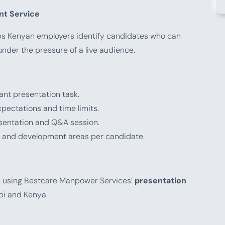
t Service
s Kenyan employers identify candidates who can
nder the pressure of a live audience.
ant presentation task.
ectations and time limits.
sentation and Q&A session.
s and development areas per candidate.
e using Bestcare Manpower Services’
presentation
obi and Kenya.