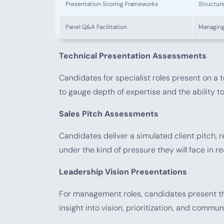
Presentation Scoring Frameworks
Structure
Panel Q&A Facilitation
Managing
Technical Presentation Assessments
Candidates for specialist roles present on a t
to gauge depth of expertise and the ability to
Sales Pitch Assessments
Candidates deliver a simulated client pitch, r
under the kind of pressure they will face in re
Leadership Vision Presentations
For management roles, candidates present the
insight into vision, prioritization, and commun