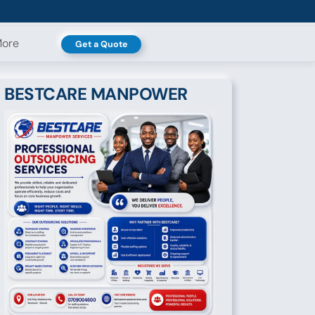
ore
Get a Quote
BESTCARE MANPOWER