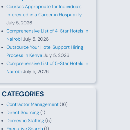
Courses Appropriate for Individuals
Interested in a Career in Hospitality
July 5, 2026
Comprehensive List of 4-Star Hotels in
Nairobi
July 5, 2026
Outsource Your Hotel Support Hiring
Process in Kenya
July 5, 2026
Comprehensive List of 5-Star Hotels in
Nairobi
July 5, 2026
CATEGORIES
Contractor Management
(16)
Direct Sourcing
(1)
Domestic Staffing
(5)
Executive Search
(1)