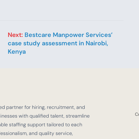
Next:
Bestcare Manpower Services’
case study assessment in Nairobi,
Kenya
d partner for hiring, recruitment, and
C
nesses with qualified talent, streamline
e staffing support tailored to each
fessionalism, and quality service,