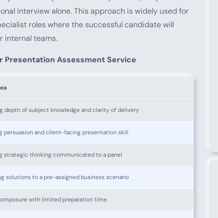
ional interview alone. This approach is widely used for
ecialist roles where the successful candidate will
r internal teams.
r Presentation Assessment Service
rea
g depth of subject knowledge and clarity of delivery
 persuasion and client-facing presentation skill
g strategic thinking communicated to a panel
g solutions to a pre-assigned business scenario
composure with limited preparation time