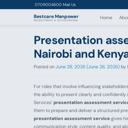
Skip to content
0709004600
Mail Us
Bestcare
Manpower
Home
Abo
RECRUITMENT & OUTSOURCING
Presentation ass
Nairobi and Keny
Posted on
June 26, 2026
(June 26, 2026)
by
For roles that involve influencing stakeholder
the ability to present clearly and confidentl
Services’
presentation assessment servic
them to prepare and deliver a structured pres
presentation assessment service
gives hi
communication style, content quality, and abil