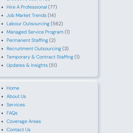
Hire A Professional
(77)
Job Market Trends
(14)
Labour Outsourcing
(562)
Managed Service Program
(1)
Permanent Staffing
(2)
Recruitment Outsourcing
(3)
Temporary & Contract Staffing
(1)
Updates & Insights
(51)
Home
About Us
Services
FAQs
Coverage Areas
Contact Us