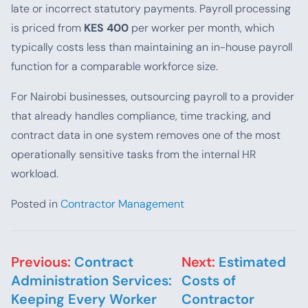
late or incorrect statutory payments. Payroll processing
is priced from
KES 400
per worker per month, which
typically costs less than maintaining an in-house payroll
function for a comparable workforce size.
For Nairobi businesses, outsourcing payroll to a provider
that already handles compliance, time tracking, and
contract data in one system removes one of the most
operationally sensitive tasks from the internal HR
workload.
Posted in
Contractor Management
Post navigation
Previous:
Contract
Next:
Estimated
Administration Services:
Costs of
Keeping Every Worker
Contractor