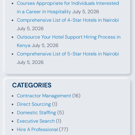
Courses Appropriate for Individuals Interested
in a Career in Hospitality
July 5, 2026
Comprehensive List of 4-Star Hotels in Nairobi
July 5, 2026
Outsource Your Hotel Support Hiring Process in
Kenya
July 5, 2026
Comprehensive List of 5-Star Hotels in Nairobi
July 5, 2026
CATEGORIES
Contractor Management
(16)
Direct Sourcing
(1)
Domestic Staffing
(5)
Executive Search
(1)
Hire A Professional
(77)