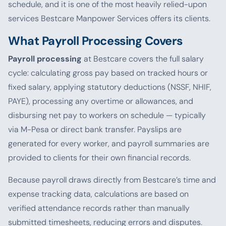
schedule, and it is one of the most heavily relied-upon
services Bestcare Manpower Services offers its clients.
What Payroll Processing Covers
Payroll processing
at Bestcare covers the full salary
cycle: calculating gross pay based on tracked hours or
fixed salary, applying statutory deductions (NSSF, NHIF,
PAYE), processing any overtime or allowances, and
disbursing net pay to workers on schedule — typically
via M-Pesa or direct bank transfer. Payslips are
generated for every worker, and payroll summaries are
provided to clients for their own financial records.
Because payroll draws directly from Bestcare’s time and
expense tracking data, calculations are based on
verified attendance records rather than manually
submitted timesheets, reducing errors and disputes.