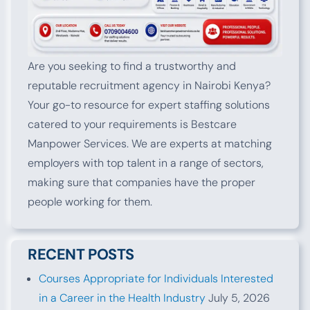
Are you seeking to find a trustworthy and
reputable recruitment agency in Nairobi Kenya?
Your go-to resource for expert staffing solutions
catered to your requirements is Bestcare
Manpower Services. We are experts at matching
employers with top talent in a range of sectors,
making sure that companies have the proper
people working for them.
RECENT POSTS
Courses Appropriate for Individuals Interested
in a Career in the Health Industry
July 5, 2026