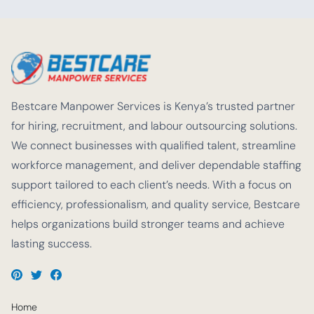
Bestcare Manpower Services is Kenya’s trusted partner
for hiring, recruitment, and labour outsourcing solutions.
We connect businesses with qualified talent, streamline
workforce management, and deliver dependable staffing
support tailored to each client’s needs. With a focus on
efficiency, professionalism, and quality service, Bestcare
helps organizations build stronger teams and achieve
lasting success.
Home