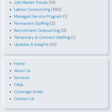
Job Market Trends
(14)
Labour Outsourcing
(562)
Managed Service Program
(1)
Permanent Staffing
(2)
Recruitment Outsourcing
(3)
Temporary & Contract Staffing
(1)
Updates & Insights
(51)
Home
About Us
Services
FAQs
Coverage Areas
Contact Us