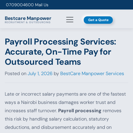
Skip to content
0709004600
Mail Us
Bestcare
Manpower
Get a Quote
RECRUITMENT & OUTSOURCING
Payroll Processing Services:
Accurate, On-Time Pay for
Outsourced Teams
Posted on
July 1, 2026
by
BestCare Manpower Services
Late or incorrect salary payments are one of the fastest
ways a Nairobi business damages worker trust and
increases staff turnover.
Payroll processing
removes
this risk by handling salary calculation, statutory
deductions, and disbursement accurately and on