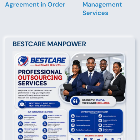
Agreement in Order
Management
Services
BESTCARE MANPOWER