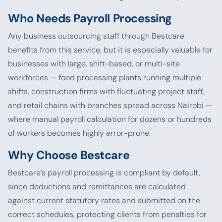
Who Needs Payroll Processing
Any business outsourcing staff through Bestcare
benefits from this service, but it is especially valuable for
businesses with large, shift-based, or multi-site
workforces — food processing plants running multiple
shifts, construction firms with fluctuating project staff,
and retail chains with branches spread across Nairobi —
where manual payroll calculation for dozens or hundreds
of workers becomes highly error-prone.
Why Choose Bestcare
Bestcare’s payroll processing is compliant by default,
since deductions and remittances are calculated
against current statutory rates and submitted on the
correct schedules, protecting clients from penalties for