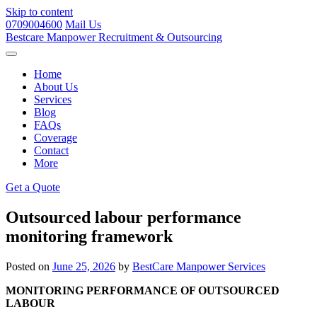
Skip to content
0709004600
Mail Us
Bestcare
Manpower
Recruitment & Outsourcing
Home
About Us
Services
Blog
FAQs
Coverage
Contact
More
Get a Quote
Outsourced labour performance
monitoring framework
Posted on
June 25, 2026
by
BestCare Manpower Services
MONITORING PERFORMANCE OF OUTSOURCED
LABOUR