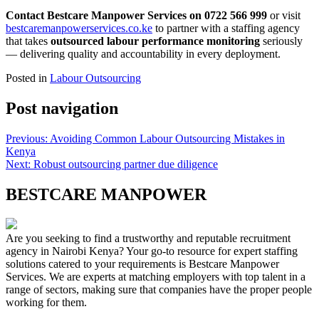
Contact Bestcare Manpower Services on 0722 566 999
or visit
bestcaremanpowerservices.co.ke
to partner with a staffing agency
that takes
outsourced labour performance monitoring
seriously
— delivering quality and accountability in every deployment.
Posted in
Labour Outsourcing
Post navigation
Previous:
Avoiding Common Labour Outsourcing Mistakes in
Kenya
Next:
Robust outsourcing partner due diligence
BESTCARE MANPOWER
Are you seeking to find a trustworthy and reputable recruitment
agency in Nairobi Kenya? Your go-to resource for expert staffing
solutions catered to your requirements is Bestcare Manpower
Services. We are experts at matching employers with top talent in a
range of sectors, making sure that companies have the proper people
working for them.