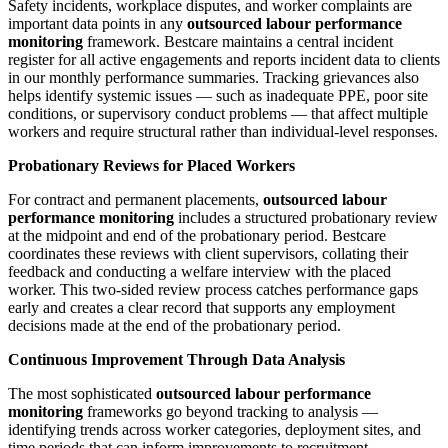
Safety incidents, workplace disputes, and worker complaints are
important data points in any
outsourced labour performance
monitoring
framework. Bestcare maintains a central incident
register for all active engagements and reports incident data to clients
in our monthly performance summaries. Tracking grievances also
helps identify systemic issues — such as inadequate PPE, poor site
conditions, or supervisory conduct problems — that affect multiple
workers and require structural rather than individual-level responses.
Probationary Reviews for Placed Workers
For contract and permanent placements,
outsourced labour
performance monitoring
includes a structured probationary review
at the midpoint and end of the probationary period. Bestcare
coordinates these reviews with client supervisors, collating their
feedback and conducting a welfare interview with the placed
worker. This two-sided review process catches performance gaps
early and creates a clear record that supports any employment
decisions made at the end of the probationary period.
Continuous Improvement Through Data Analysis
The most sophisticated
outsourced labour performance
monitoring
frameworks go beyond tracking to analysis —
identifying trends across worker categories, deployment sites, and
time periods that can inform improvements to recruitment,