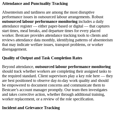
Attendance and Punctuality Tracking
Absenteeism and tardiness are among the most disruptive
performance issues in outsourced labour arrangements. Robust
outsourced labour performance monitoring
includes a daily
attendance register — either paper-based or digital — that captures
start times, meal breaks, and departure times for every placed
worker. Bestcare provides attendance tracking tools to clients and
reviews attendance data monthly, identifying patterns of absenteeism
that may indicate welfare issues, transport problems, or worker
disengagement.
Quality of Output and Task Completion Rates
Beyond attendance,
outsourced labour performance monitoring
should track whether workers are completing their assigned tasks to
the required standard. Client supervisors play a key role here — they
are best positioned to observe day-to-day work quality and should
be empowered to document concerns and communicate them to
Bestcare’s account manager promptly. Our team then investigates
and takes corrective action, whether through additional training,
worker replacement, or a review of the role specification.
Incident and Grievance Tracking