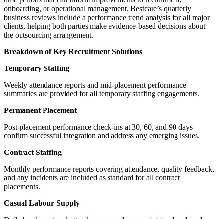
onboarding, or operational management. Bestcare’s quarterly
business reviews include a performance trend analysis for all major
clients, helping both parties make evidence-based decisions about
the outsourcing arrangement.
Breakdown of Key Recruitment Solutions
Temporary Staffing
Weekly attendance reports and mid-placement performance
summaries are provided for all temporary staffing engagements.
Permanent Placement
Post-placement performance check-ins at 30, 60, and 90 days
confirm successful integration and address any emerging issues.
Contract Staffing
Monthly performance reports covering attendance, quality feedback,
and any incidents are included as standard for all contract
placements.
Casual Labour Supply