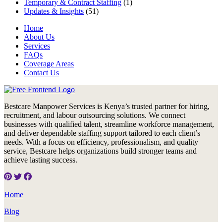
Temporary & Contract Staffing
(1)
Updates & Insights
(51)
Home
About Us
Services
FAQs
Coverage Areas
Contact Us
Bestcare Manpower Services is Kenya’s trusted partner for hiring,
recruitment, and labour outsourcing solutions. We connect
businesses with qualified talent, streamline workforce management,
and deliver dependable staffing support tailored to each client’s
needs. With a focus on efficiency, professionalism, and quality
service, Bestcare helps organizations build stronger teams and
achieve lasting success.
Home
Blog