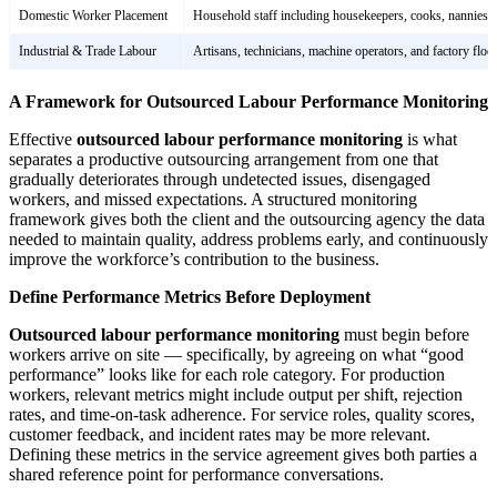
Domestic Worker Placement
Household staff including housekeepers, cooks, nannies,
Industrial & Trade Labour
Artisans, technicians, machine operators, and factory flo
A Framework for Outsourced Labour Performance Monitoring
Effective
outsourced labour performance monitoring
is what
separates a productive outsourcing arrangement from one that
gradually deteriorates through undetected issues, disengaged
workers, and missed expectations. A structured monitoring
framework gives both the client and the outsourcing agency the data
needed to maintain quality, address problems early, and continuously
improve the workforce’s contribution to the business.
Define Performance Metrics Before Deployment
Outsourced labour performance monitoring
must begin before
workers arrive on site — specifically, by agreeing on what “good
performance” looks like for each role category. For production
workers, relevant metrics might include output per shift, rejection
rates, and time-on-task adherence. For service roles, quality scores,
customer feedback, and incident rates may be more relevant.
Defining these metrics in the service agreement gives both parties a
shared reference point for performance conversations.