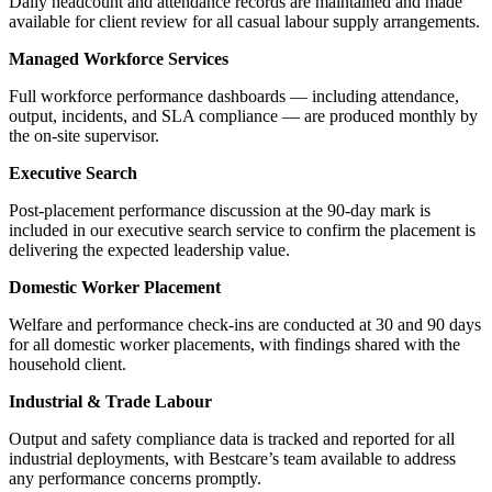
Daily headcount and attendance records are maintained and made
available for client review for all casual labour supply arrangements.
Managed Workforce Services
Full workforce performance dashboards — including attendance,
output, incidents, and SLA compliance — are produced monthly by
the on-site supervisor.
Executive Search
Post-placement performance discussion at the 90-day mark is
included in our executive search service to confirm the placement is
delivering the expected leadership value.
Domestic Worker Placement
Welfare and performance check-ins are conducted at 30 and 90 days
for all domestic worker placements, with findings shared with the
household client.
Industrial & Trade Labour
Output and safety compliance data is tracked and reported for all
industrial deployments, with Bestcare’s team available to address
any performance concerns promptly.