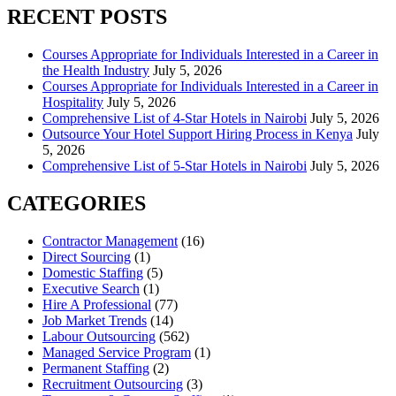
RECENT POSTS
Courses Appropriate for Individuals Interested in a Career in
the Health Industry
July 5, 2026
Courses Appropriate for Individuals Interested in a Career in
Hospitality
July 5, 2026
Comprehensive List of 4-Star Hotels in Nairobi
July 5, 2026
Outsource Your Hotel Support Hiring Process in Kenya
July
5, 2026
Comprehensive List of 5-Star Hotels in Nairobi
July 5, 2026
CATEGORIES
Contractor Management
(16)
Direct Sourcing
(1)
Domestic Staffing
(5)
Executive Search
(1)
Hire A Professional
(77)
Job Market Trends
(14)
Labour Outsourcing
(562)
Managed Service Program
(1)
Permanent Staffing
(2)
Recruitment Outsourcing
(3)