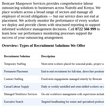
Bestcare Manpower Services provides comprehensive labour
outsourcing solutions to businesses across Nairobi and Kenya. We
place workers across a broad range of sectors and manage all
employer of record obligations — but our service does not end at
placement. We actively monitor the performance of every worker
we deploy and provide clients with structured reporting to support
informed workforce management decisions. Call
0722 566 999
to
learn how our performance monitoring processes support the
success of your outsourcing arrangement.
Overview: Types of Recruitment Solutions We Offer
Recruitment Solution
Description
Temporary Staffing
Short-term workers placed for seasonal peaks, project wor
Permanent Placement
End-to-end recruitment for full-time, direct-hire positions
Contract Staffing
Fixed-term engagements managed entirely by Bestcare
Casual Labour Supply
Daily or weekly unskilled and semi-skilled workers on 
Managed Workforce Services
On-site workforce management with supervision included
Executive Search
Targeted headhunting for senior and specialised profession