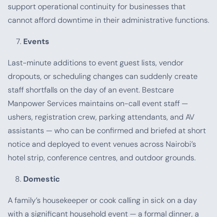
support operational continuity for businesses that
cannot afford downtime in their administrative functions.
Events
Last-minute additions to event guest lists, vendor
dropouts, or scheduling changes can suddenly create
staff shortfalls on the day of an event. Bestcare
Manpower Services maintains on-call event staff —
ushers, registration crew, parking attendants, and AV
assistants — who can be confirmed and briefed at short
notice and deployed to event venues across Nairobi’s
hotel strip, conference centres, and outdoor grounds.
Domestic
A family’s housekeeper or cook calling in sick on a day
with a significant household event — a formal dinner, a