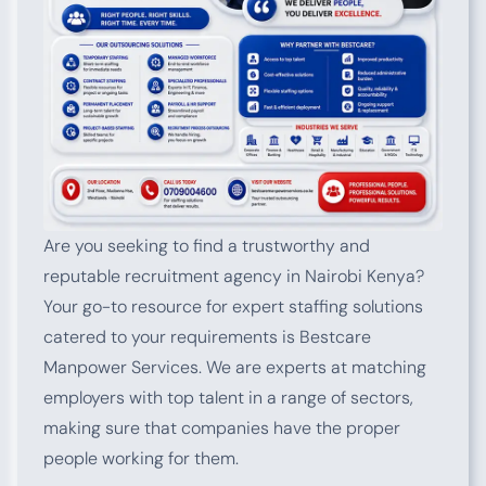
Are you seeking to find a trustworthy and
reputable recruitment agency in Nairobi Kenya?
Your go-to resource for expert staffing solutions
catered to your requirements is Bestcare
Manpower Services. We are experts at matching
employers with top talent in a range of sectors,
making sure that companies have the proper
people working for them.