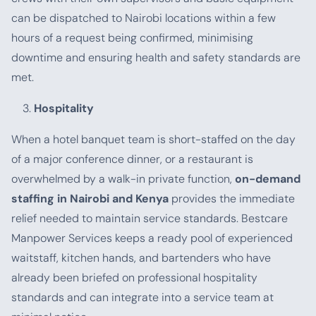
can be dispatched to Nairobi locations within a few
hours of a request being confirmed, minimising
downtime and ensuring health and safety standards are
met.
Hospitality
When a hotel banquet team is short-staffed on the day
of a major conference dinner, or a restaurant is
overwhelmed by a walk-in private function,
on-demand
staffing in Nairobi and Kenya
provides the immediate
relief needed to maintain service standards. Bestcare
Manpower Services keeps a ready pool of experienced
waitstaff, kitchen hands, and bartenders who have
already been briefed on professional hospitality
standards and can integrate into a service team at