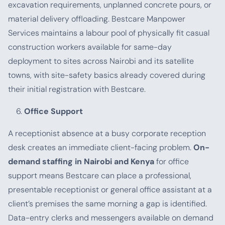
excavation requirements, unplanned concrete pours, or
material delivery offloading. Bestcare Manpower
Services maintains a labour pool of physically fit casual
construction workers available for same-day
deployment to sites across Nairobi and its satellite
towns, with site-safety basics already covered during
their initial registration with Bestcare.
Office Support
A receptionist absence at a busy corporate reception
desk creates an immediate client-facing problem.
On-
demand staffing in Nairobi and Kenya
for office
support means Bestcare can place a professional,
presentable receptionist or general office assistant at a
client’s premises the same morning a gap is identified.
Data-entry clerks and messengers available on demand