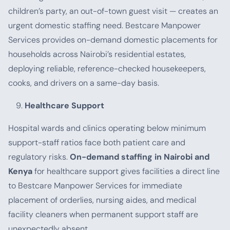
children’s party, an out-of-town guest visit — creates an
urgent domestic staffing need. Bestcare Manpower
Services provides on-demand domestic placements for
households across Nairobi’s residential estates,
deploying reliable, reference-checked housekeepers,
cooks, and drivers on a same-day basis.
Healthcare Support
Hospital wards and clinics operating below minimum
support-staff ratios face both patient care and
regulatory risks.
On-demand staffing in Nairobi and
Kenya
for healthcare support gives facilities a direct line
to Bestcare Manpower Services for immediate
placement of orderlies, nursing aides, and medical
facility cleaners when permanent support staff are
unexpectedly absent.