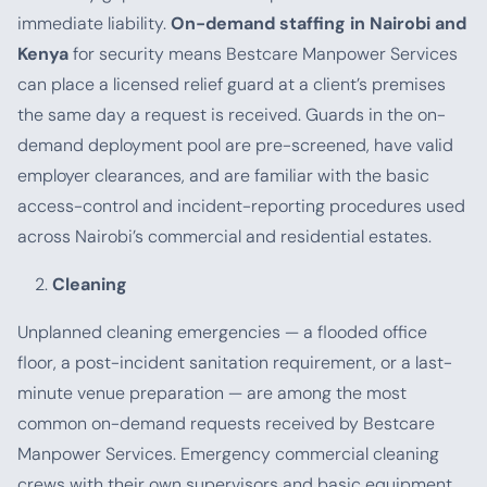
immediate liability.
On-demand staffing in Nairobi and
Kenya
for security means Bestcare Manpower Services
can place a licensed relief guard at a client’s premises
the same day a request is received. Guards in the on-
demand deployment pool are pre-screened, have valid
employer clearances, and are familiar with the basic
access-control and incident-reporting procedures used
across Nairobi’s commercial and residential estates.
Cleaning
Unplanned cleaning emergencies — a flooded office
floor, a post-incident sanitation requirement, or a last-
minute venue preparation — are among the most
common on-demand requests received by Bestcare
Manpower Services. Emergency commercial cleaning
crews with their own supervisors and basic equipment