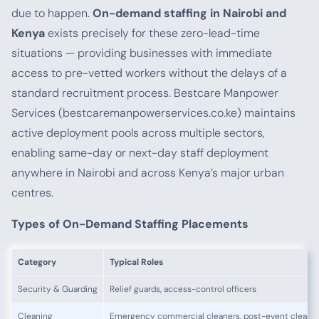
due to happen.
On-demand staffing in Nairobi and
Kenya
exists precisely for these zero-lead-time
situations — providing businesses with immediate
access to pre-vetted workers without the delays of a
standard recruitment process. Bestcare Manpower
Services (bestcaremanpowerservices.co.ke) maintains
active deployment pools across multiple sectors,
enabling same-day or next-day staff deployment
anywhere in Nairobi and across Kenya’s major urban
centres.
Types of On-Demand Staffing Placements
Category
Typical Roles
Security & Guarding
Relief guards, access-control officers
Cleaning
Emergency commercial cleaners, post-event cleaners