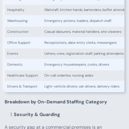
Hospitality
Waitstaff, kitchen hands, bartenders, buffet attendan
Warehousing
Emergency pickers, loaders, dispatch staff
Construction
Casual labourers, material handlers, site cleaners
Office Support
Receptionists, data-entry clerks, messengers
Events
Ushers, crew, registration staff, parking attendants
Domestic
Emergency housekeepers, cooks, drivers
Healthcare Support
On-call orderlies, nursing aides
Drivers & Transport
Light-vehicle drivers, van drivers, delivery riders
Breakdown by On-Demand Staffing Category
Security & Guarding
A security gap at a commercial premises is an