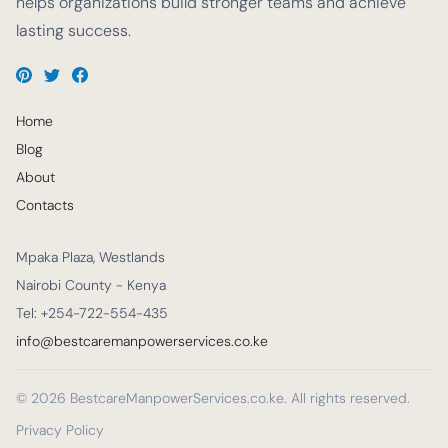
helps organizations build stronger teams and achieve
lasting success.
Home
Blog
About
Contacts
Mpaka Plaza, Westlands
Nairobi County - Kenya
Tel: +254-722-554-435
info@bestcaremanpowerservices.co.ke
© 2026 BestcareManpowerServices.co.ke. All rights reserved.
Privacy Policy