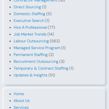
Contractor Management
(16)
Direct Sourcing
(1)
Domestic Staffing
(5)
Executive Search
(1)
Hire A Professional
(77)
Job Market Trends
(14)
Labour Outsourcing
(562)
Managed Service Program
(1)
Permanent Staffing
(2)
Recruitment Outsourcing
(3)
Temporary & Contract Staffing
(1)
Updates & Insights
(51)
Home
About Us
Services