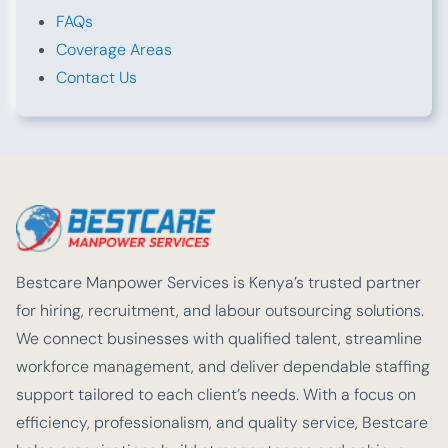
FAQs
Coverage Areas
Contact Us
Bestcare Manpower Services is Kenya’s trusted partner
for hiring, recruitment, and labour outsourcing solutions.
We connect businesses with qualified talent, streamline
workforce management, and deliver dependable staffing
support tailored to each client’s needs. With a focus on
efficiency, professionalism, and quality service, Bestcare