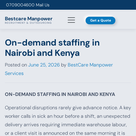
Skip to content
0709004600
Mail Us
Bestcare
Manpower
Get a Quote
RECRUITMENT & OUTSOURCING
On-demand staffing in
Nairobi and Kenya
Posted on
June 25, 2026
by
BestCare Manpower
Services
ON-DEMAND STAFFING IN NAIROBI AND KENYA
Operational disruptions rarely give advance notice. A key
worker calls in sick an hour before a shift, an unexpected
delivery arrives requiring immediate warehouse labour,
or a client visit is announced on the same morning it is