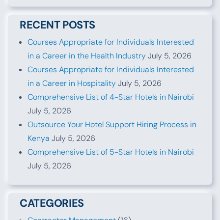
RECENT POSTS
Courses Appropriate for Individuals Interested
in a Career in the Health Industry
July 5, 2026
Courses Appropriate for Individuals Interested
in a Career in Hospitality
July 5, 2026
Comprehensive List of 4-Star Hotels in Nairobi
July 5, 2026
Outsource Your Hotel Support Hiring Process in
Kenya
July 5, 2026
Comprehensive List of 5-Star Hotels in Nairobi
July 5, 2026
CATEGORIES