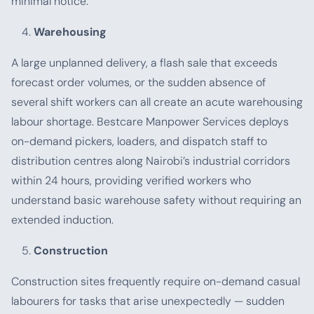
minimal notice.
Warehousing
A large unplanned delivery, a flash sale that exceeds
forecast order volumes, or the sudden absence of
several shift workers can all create an acute warehousing
labour shortage. Bestcare Manpower Services deploys
on-demand pickers, loaders, and dispatch staff to
distribution centres along Nairobi’s industrial corridors
within 24 hours, providing verified workers who
understand basic warehouse safety without requiring an
extended induction.
Construction
Construction sites frequently require on-demand casual
labourers for tasks that arise unexpectedly — sudden