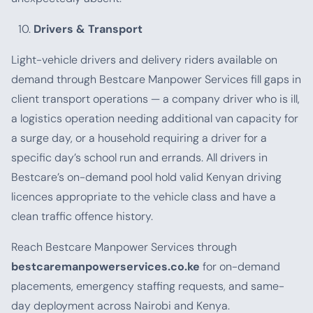
Drivers & Transport
Light-vehicle drivers and delivery riders available on
demand through Bestcare Manpower Services fill gaps in
client transport operations — a company driver who is ill,
a logistics operation needing additional van capacity for
a surge day, or a household requiring a driver for a
specific day’s school run and errands. All drivers in
Bestcare’s on-demand pool hold valid Kenyan driving
licences appropriate to the vehicle class and have a
clean traffic offence history.
Reach Bestcare Manpower Services through
bestcaremanpowerservices.co.ke
for on-demand
placements, emergency staffing requests, and same-
day deployment across Nairobi and Kenya.