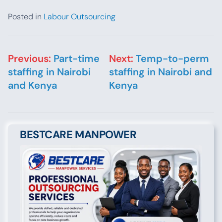
Posted in
Labour Outsourcing
Post navigation
Previous:
Part-time
Next:
Temp-to-perm
staffing in Nairobi
staffing in Nairobi and
and Kenya
Kenya
BESTCARE MANPOWER