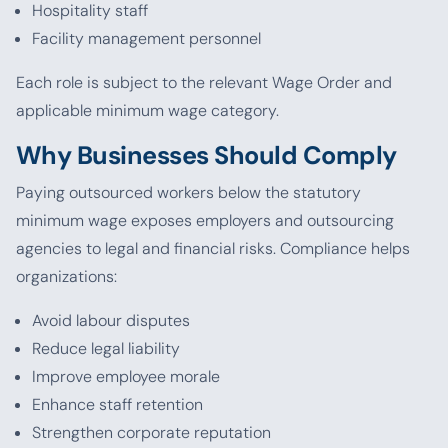
Hospitality staff
Facility management personnel
Each role is subject to the relevant Wage Order and
applicable minimum wage category.
Why Businesses Should Comply
Paying outsourced workers below the statutory
minimum wage exposes employers and outsourcing
agencies to legal and financial risks. Compliance helps
organizations:
Avoid labour disputes
Reduce legal liability
Improve employee morale
Enhance staff retention
Strengthen corporate reputation