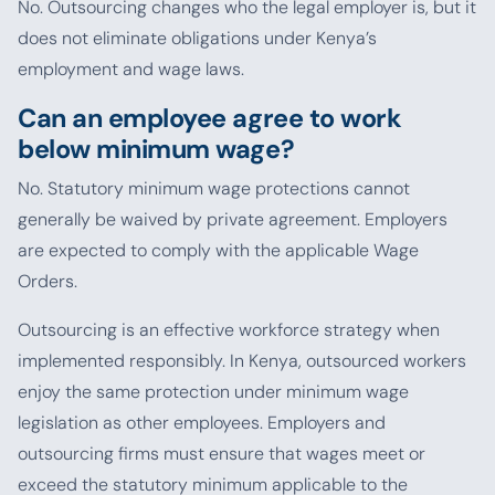
No. Outsourcing changes who the legal employer is, but it
does not eliminate obligations under Kenya’s
employment and wage laws.
Can an employee agree to work
below minimum wage?
No. Statutory minimum wage protections cannot
generally be waived by private agreement. Employers
are expected to comply with the applicable Wage
Orders.
Outsourcing is an effective workforce strategy when
implemented responsibly. In Kenya, outsourced workers
enjoy the same protection under minimum wage
legislation as other employees. Employers and
outsourcing firms must ensure that wages meet or
exceed the statutory minimum applicable to the