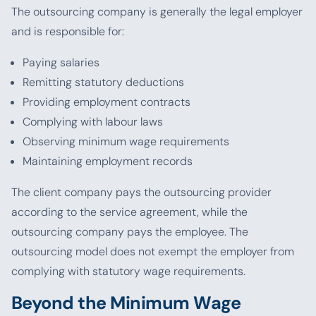
The outsourcing company is generally the legal employer
and is responsible for:
Paying salaries
Remitting statutory deductions
Providing employment contracts
Complying with labour laws
Observing minimum wage requirements
Maintaining employment records
The client company pays the outsourcing provider
according to the service agreement, while the
outsourcing company pays the employee. The
outsourcing model does not exempt the employer from
complying with statutory wage requirements.
Beyond the Minimum Wage