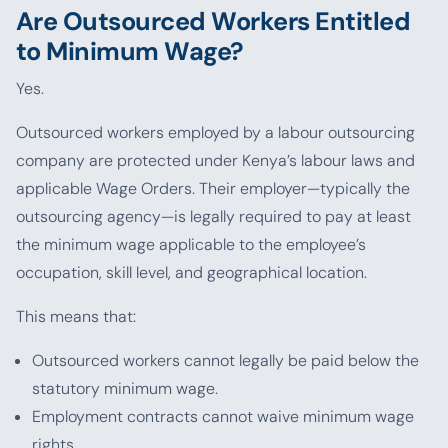
Are Outsourced Workers Entitled
to Minimum Wage?
Yes.
Outsourced workers employed by a labour outsourcing
company are protected under Kenya’s labour laws and
applicable Wage Orders. Their employer—typically the
outsourcing agency—is legally required to pay at least
the minimum wage applicable to the employee’s
occupation, skill level, and geographical location.
This means that:
Outsourced workers cannot legally be paid below the
statutory minimum wage.
Employment contracts cannot waive minimum wage
rights.