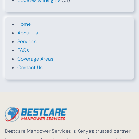
Updates & Insights
(51)
Home
About Us
Services
FAQs
Coverage Areas
Contact Us
Bestcare Manpower Services is Kenya’s trusted partner