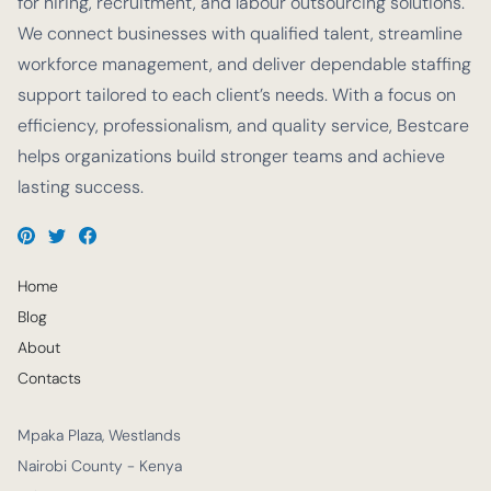
for hiring, recruitment, and labour outsourcing solutions.
We connect businesses with qualified talent, streamline
workforce management, and deliver dependable staffing
support tailored to each client’s needs. With a focus on
efficiency, professionalism, and quality service, Bestcare
helps organizations build stronger teams and achieve
lasting success.
Home
Blog
About
Contacts
Mpaka Plaza, Westlands
Nairobi County - Kenya