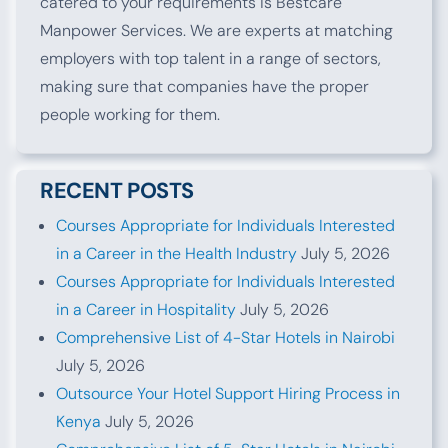
catered to your requirements is Bestcare
Manpower Services. We are experts at matching
employers with top talent in a range of sectors,
making sure that companies have the proper
people working for them.
RECENT POSTS
Courses Appropriate for Individuals Interested
in a Career in the Health Industry
July 5, 2026
Courses Appropriate for Individuals Interested
in a Career in Hospitality
July 5, 2026
Comprehensive List of 4-Star Hotels in Nairobi
July 5, 2026
Outsource Your Hotel Support Hiring Process in
Kenya
July 5, 2026