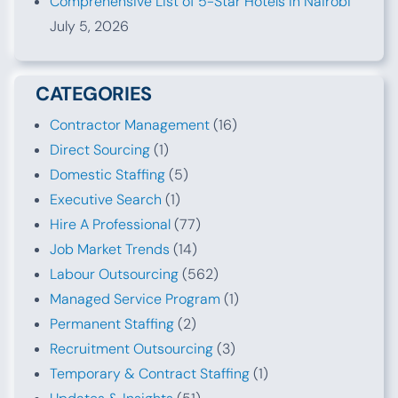
Comprehensive List of 5-Star Hotels in Nairobi
July 5, 2026
CATEGORIES
Contractor Management
(16)
Direct Sourcing
(1)
Domestic Staffing
(5)
Executive Search
(1)
Hire A Professional
(77)
Job Market Trends
(14)
Labour Outsourcing
(562)
Managed Service Program
(1)
Permanent Staffing
(2)
Recruitment Outsourcing
(3)
Temporary & Contract Staffing
(1)