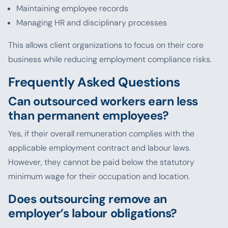
Maintaining employee records
Managing HR and disciplinary processes
This allows client organizations to focus on their core
business while reducing employment compliance risks.
Frequently Asked Questions
Can outsourced workers earn less
than permanent employees?
Yes, if their overall remuneration complies with the
applicable employment contract and labour laws.
However, they cannot be paid below the statutory
minimum wage for their occupation and location.
Does outsourcing remove an
employer’s labour obligations?