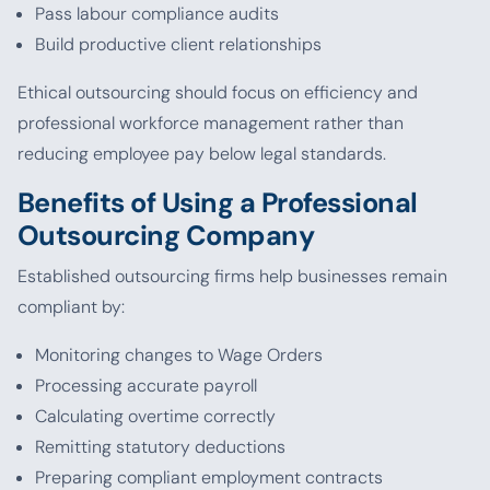
Pass labour compliance audits
Build productive client relationships
Ethical outsourcing should focus on efficiency and
professional workforce management rather than
reducing employee pay below legal standards.
Benefits of Using a Professional
Outsourcing Company
Established outsourcing firms help businesses remain
compliant by:
Monitoring changes to Wage Orders
Processing accurate payroll
Calculating overtime correctly
Remitting statutory deductions
Preparing compliant employment contracts