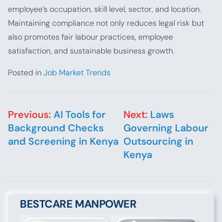
employee’s occupation, skill level, sector, and location.
Maintaining compliance not only reduces legal risk but
also promotes fair labour practices, employee
satisfaction, and sustainable business growth.
Posted in
Job Market Trends
Post navigation
Previous:
AI Tools for
Next:
Laws
Background Checks
Governing Labour
and Screening in Kenya
Outsourcing in
Kenya
BESTCARE MANPOWER