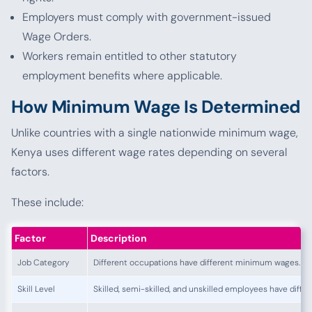
Employers must comply with government-issued
Wage Orders.
Workers remain entitled to other statutory
employment benefits where applicable.
How Minimum Wage Is Determined
Unlike countries with a single nationwide minimum wage,
Kenya uses different wage rates depending on several
factors.
These include:
Factor
Description
Job Category
Different occupations have different minimum wages.
Skill Level
Skilled, semi-skilled, and unskilled employees have differ