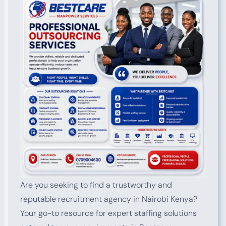
Are you seeking to find a trustworthy and
reputable recruitment agency in Nairobi Kenya?
Your go-to resource for expert staffing solutions