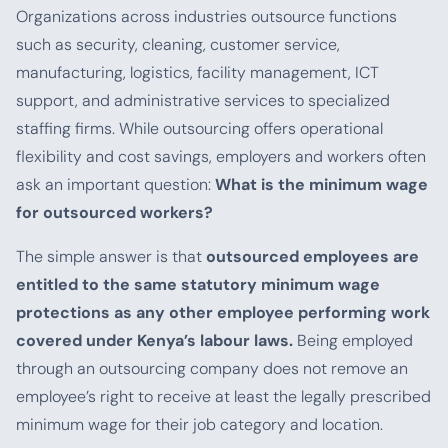
Organizations across industries outsource functions
such as security, cleaning, customer service,
manufacturing, logistics, facility management, ICT
support, and administrative services to specialized
staffing firms. While outsourcing offers operational
flexibility and cost savings, employers and workers often
ask an important question:
What is the minimum wage
for outsourced workers?
The simple answer is that
outsourced employees are
entitled to the same statutory minimum wage
protections as any other employee performing work
covered under Kenya’s labour laws.
Being employed
through an outsourcing company does not remove an
employee’s right to receive at least the legally prescribed
minimum wage for their job category and location.