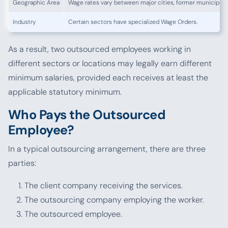
Geographic Area
Wage rates vary between major cities, former municipaliti
Industry
Certain sectors have specialized Wage Orders.
As a result, two outsourced employees working in
different sectors or locations may legally earn different
minimum salaries, provided each receives at least the
applicable statutory minimum.
Who Pays the Outsourced
Employee?
In a typical outsourcing arrangement, there are three
parties:
The client company receiving the services.
The outsourcing company employing the worker.
The outsourced employee.