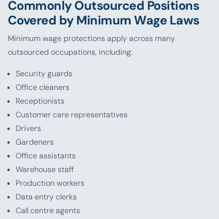
Commonly Outsourced Positions
Covered by Minimum Wage Laws
Minimum wage protections apply across many
outsourced occupations, including:
Security guards
Office cleaners
Receptionists
Customer care representatives
Drivers
Gardeners
Office assistants
Warehouse staff
Production workers
Data entry clerks
Call centre agents