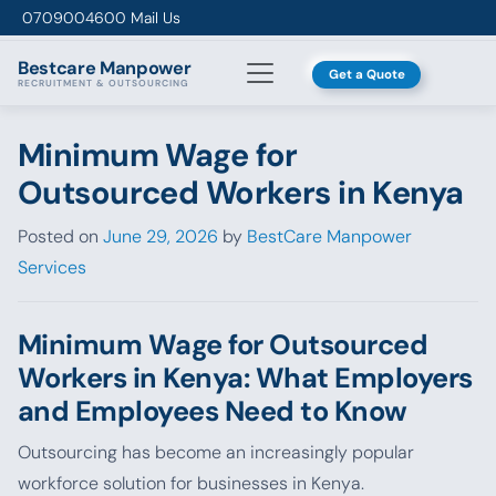
Skip to content
0709004600
Mail Us
Bestcare
Manpower
Get a Quote
RECRUITMENT & OUTSOURCING
Minimum Wage for
Outsourced Workers in Kenya
Posted on
June 29, 2026
by
BestCare Manpower
Services
Minimum Wage for Outsourced
Workers in Kenya: What Employers
and Employees Need to Know
Outsourcing has become an increasingly popular
workforce solution for businesses in Kenya.