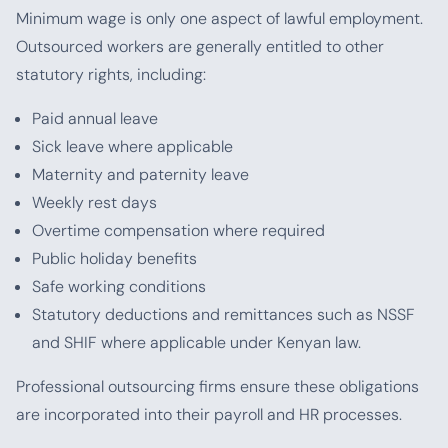
Minimum wage is only one aspect of lawful employment.
Outsourced workers are generally entitled to other
statutory rights, including:
Paid annual leave
Sick leave where applicable
Maternity and paternity leave
Weekly rest days
Overtime compensation where required
Public holiday benefits
Safe working conditions
Statutory deductions and remittances such as NSSF
and SHIF where applicable under Kenyan law.
Professional outsourcing firms ensure these obligations
are incorporated into their payroll and HR processes.