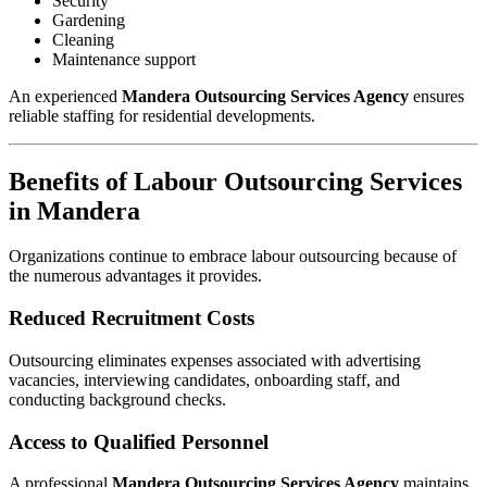
Security
Gardening
Cleaning
Maintenance support
An experienced
Mandera Outsourcing Services Agency
ensures
reliable staffing for residential developments.
Benefits of Labour Outsourcing Services
in Mandera
Organizations continue to embrace labour outsourcing because of
the numerous advantages it provides.
Reduced Recruitment Costs
Outsourcing eliminates expenses associated with advertising
vacancies, interviewing candidates, onboarding staff, and
conducting background checks.
Access to Qualified Personnel
A professional
Mandera Outsourcing Services Agency
maintains