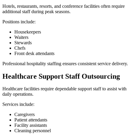
Hotels, restaurants, resorts, and conference facilities often require
additional staff during peak seasons.
Positions include:
Housekeepers
Waiters
Stewards
Chefs
Front desk attendants
Professional hospitality staffing ensures consistent service delivery.
Healthcare Support Staff Outsourcing
Healthcare facilities require dependable support staff to assist with
daily operations.
Services include:
Caregivers
Patient attendants
Facility assistants
Cleaning personnel