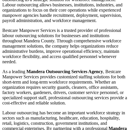
Labour outsourcing allows businesses, institutions, industries, and
organizations to focus on their core operations while experienced
manpower agencies handle recruitment, deployment, supervision,
payroll administration, and workforce management.
Bestcare Manpower Services is a trusted provider of professional
labour outsourcing solutions for businesses and institutions
throughout Mandera County. Through comprehensive workforce
management solutions, the company helps organizations reduce
administrative burdens, improve operational efficiency, maintain
workforce flexibility, and access qualified personnel whenever
needed.
As a leading
Mandera Outsourcing Services Agency
, Bestcare
Manpower Services provides customized staffing solutions for both
short-term and long-term workforce requirements. Whether an
organization requires security guards, cleaners, office assistants,
factory workers, gardeners, drivers, customer service personnel, or
specialized support staff, professional outsourcing services provide a
cost-effective and reliable solution.
Labour outsourcing has become an important workforce strategy in
sectors such as manufacturing, healthcare, education, hospitality,
retail, logistics, construction, government institutions, and
commercial enterprises. By partnering with a professional
Mandera