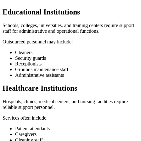
Educational Institutions
Schools, colleges, universities, and training centers require support
staff for administrative and operational functions.
Outsourced personnel may include:
Cleaners
Security guards
Receptionists
Grounds maintenance staff
Administrative assistants
Healthcare Institutions
Hospitals, clinics, medical centers, and nursing facilities require
reliable support personnel.
Services often include:
Patient attendants
Caregivers
Cleaning staff