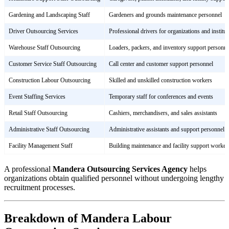
Gardening and Landscaping Staff
Gardeners and grounds maintenance personnel
Driver Outsourcing Services
Professional drivers for organizations and institut
Warehouse Staff Outsourcing
Loaders, packers, and inventory support personne
Customer Service Staff Outsourcing
Call center and customer support personnel
Construction Labour Outsourcing
Skilled and unskilled construction workers
Event Staffing Services
Temporary staff for conferences and events
Retail Staff Outsourcing
Cashiers, merchandisers, and sales assistants
Administrative Staff Outsourcing
Administrative assistants and support personnel
Facility Management Staff
Building maintenance and facility support worker
A professional
Mandera Outsourcing Services Agency
helps
organizations obtain qualified personnel without undergoing lengthy
recruitment processes.
Breakdown of Mandera Labour