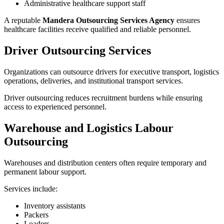
Administrative healthcare support staff
A reputable
Mandera Outsourcing Services Agency
ensures
healthcare facilities receive qualified and reliable personnel.
Driver Outsourcing Services
Organizations can outsource drivers for executive transport, logistics
operations, deliveries, and institutional transport services.
Driver outsourcing reduces recruitment burdens while ensuring
access to experienced personnel.
Warehouse and Logistics Labour
Outsourcing
Warehouses and distribution centers often require temporary and
permanent labour support.
Services include:
Inventory assistants
Packers
Loaders