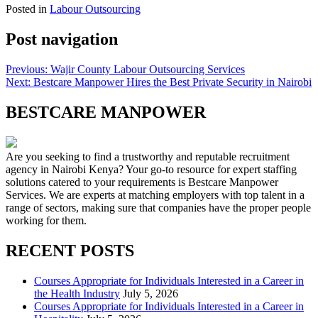
Posted in
Labour Outsourcing
Post navigation
Previous:
Wajir County Labour Outsourcing Services
Next:
Bestcare Manpower Hires the Best Private Security in Nairobi
BESTCARE MANPOWER
Are you seeking to find a trustworthy and reputable recruitment
agency in Nairobi Kenya? Your go-to resource for expert staffing
solutions catered to your requirements is Bestcare Manpower
Services. We are experts at matching employers with top talent in a
range of sectors, making sure that companies have the proper people
working for them.
RECENT POSTS
Courses Appropriate for Individuals Interested in a Career in
the Health Industry
July 5, 2026
Courses Appropriate for Individuals Interested in a Career in