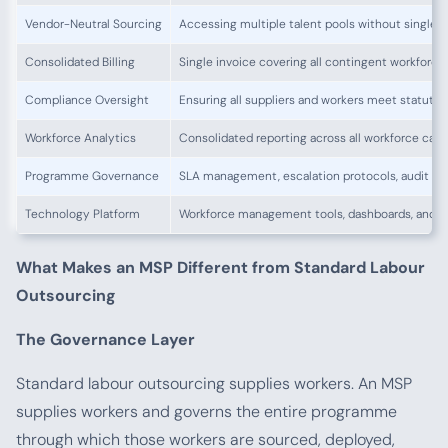
Vendor-Neutral Sourcing
Accessing multiple talent pools without single
Consolidated Billing
Single invoice covering all contingent workforc
Compliance Oversight
Ensuring all suppliers and workers meet statuto
Workforce Analytics
Consolidated reporting across all workforce cate
Programme Governance
SLA management, escalation protocols, audit re
Technology Platform
Workforce management tools, dashboards, and r
What Makes an MSP Different from Standard Labour
Outsourcing
The Governance Layer
Standard labour outsourcing supplies workers. An MSP
supplies workers and governs the entire programme
through which those workers are sourced, deployed,