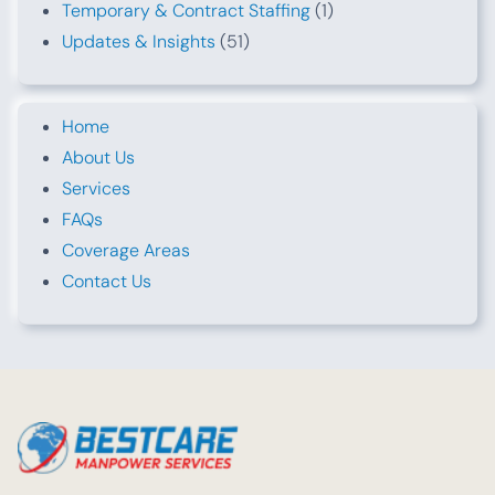
Temporary & Contract Staffing
(1)
Updates & Insights
(51)
Home
About Us
Services
FAQs
Coverage Areas
Contact Us