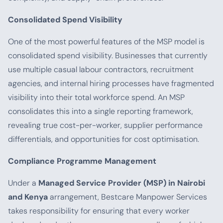
Consolidated Spend Visibility
One of the most powerful features of the MSP model is
consolidated spend visibility. Businesses that currently
use multiple casual labour contractors, recruitment
agencies, and internal hiring processes have fragmented
visibility into their total workforce spend. An MSP
consolidates this into a single reporting framework,
revealing true cost-per-worker, supplier performance
differentials, and opportunities for cost optimisation.
Compliance Programme Management
Under a
Managed Service Provider (MSP) in Nairobi
and Kenya
arrangement, Bestcare Manpower Services
takes responsibility for ensuring that every worker