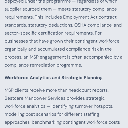
deployed under the programme — regardless of which
supplier sourced them — meets statutory compliance
requirements. This includes Employment Act contract
standards, statutory deductions, OSHA compliance, and
sector-specific certification requirements. For
businesses that have grown their contingent workforce
organically and accumulated compliance risk in the
process, an MSP engagement is often accompanied by a
compliance remediation programme.
Workforce Analytics and Strategic Planning
MSP clients receive more than headcount reports.
Bestcare Manpower Services provides strategic
workforce analytics — identifying turnover hotspots,
modelling cost scenarios for different staffing
approaches, benchmarking contingent workforce costs