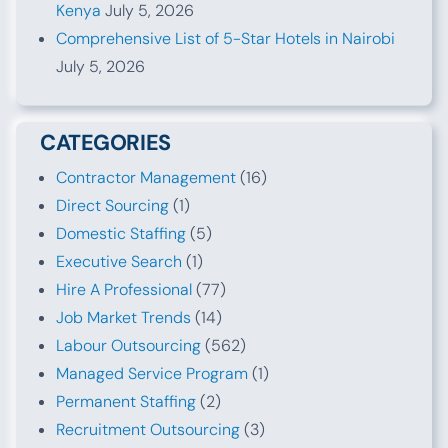
Kenya
July 5, 2026
Comprehensive List of 5-Star Hotels in Nairobi
July 5, 2026
CATEGORIES
Contractor Management
(16)
Direct Sourcing
(1)
Domestic Staffing
(5)
Executive Search
(1)
Hire A Professional
(77)
Job Market Trends
(14)
Labour Outsourcing
(562)
Managed Service Program
(1)
Permanent Staffing
(2)
Recruitment Outsourcing
(3)