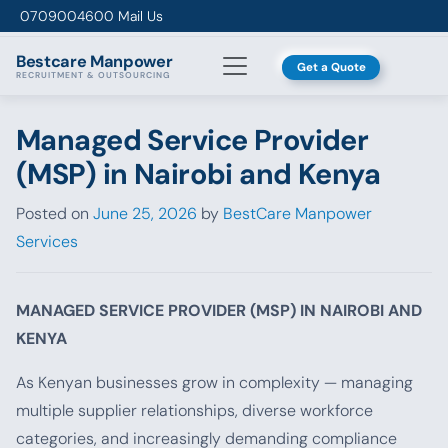
Skip to content
0709004600
Mail Us
Bestcare
Manpower
Get a Quote
RECRUITMENT & OUTSOURCING
Managed Service Provider
(MSP) in Nairobi and Kenya
Posted on
June 25, 2026
by
BestCare Manpower
Services
MANAGED SERVICE PROVIDER (MSP) IN NAIROBI AND
KENYA
As Kenyan businesses grow in complexity — managing
multiple supplier relationships, diverse workforce
categories, and increasingly demanding compliance