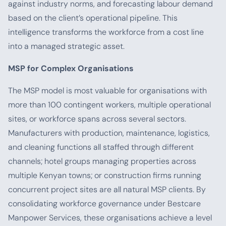
against industry norms, and forecasting labour demand
based on the client’s operational pipeline. This
intelligence transforms the workforce from a cost line
into a managed strategic asset.
MSP for Complex Organisations
The MSP model is most valuable for organisations with
more than 100 contingent workers, multiple operational
sites, or workforce spans across several sectors.
Manufacturers with production, maintenance, logistics,
and cleaning functions all staffed through different
channels; hotel groups managing properties across
multiple Kenyan towns; or construction firms running
concurrent project sites are all natural MSP clients. By
consolidating workforce governance under Bestcare
Manpower Services, these organisations achieve a level