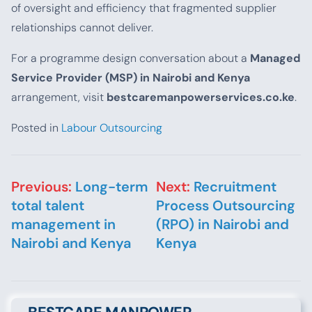
of oversight and efficiency that fragmented supplier
relationships cannot deliver.
For a programme design conversation about a
Managed
Service Provider (MSP) in Nairobi and Kenya
arrangement, visit
bestcaremanpowerservices.co.ke
.
Posted in
Labour Outsourcing
Post navigation
Previous:
Long-term
Next:
Recruitment
total talent
Process Outsourcing
management in
(RPO) in Nairobi and
Nairobi and Kenya
Kenya