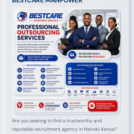
BESTCARE MANPOWER
Are you seeking to find a trustworthy and
reputable recruitment agency in Nairobi Kenya?