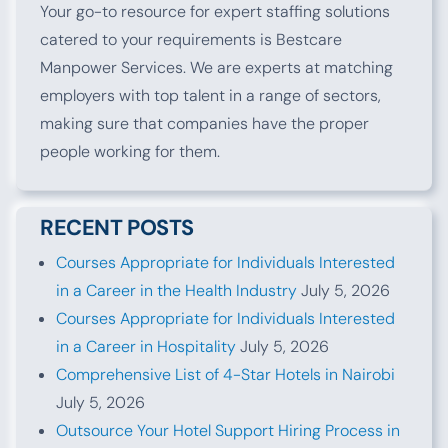
Your go-to resource for expert staffing solutions
catered to your requirements is Bestcare
Manpower Services. We are experts at matching
employers with top talent in a range of sectors,
making sure that companies have the proper
people working for them.
RECENT POSTS
Courses Appropriate for Individuals Interested
in a Career in the Health Industry
July 5, 2026
Courses Appropriate for Individuals Interested
in a Career in Hospitality
July 5, 2026
Comprehensive List of 4-Star Hotels in Nairobi
July 5, 2026
Outsource Your Hotel Support Hiring Process in