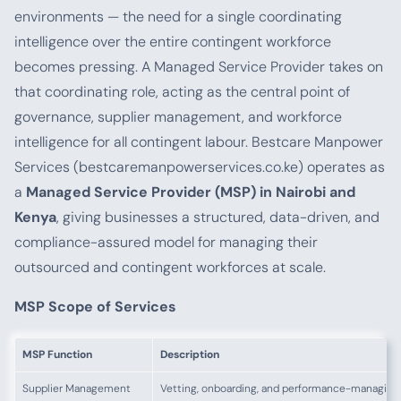
environments — the need for a single coordinating
intelligence over the entire contingent workforce
becomes pressing. A Managed Service Provider takes on
that coordinating role, acting as the central point of
governance, supplier management, and workforce
intelligence for all contingent labour. Bestcare Manpower
Services (bestcaremanpowerservices.co.ke) operates as
a
Managed Service Provider (MSP) in Nairobi and
Kenya
, giving businesses a structured, data-driven, and
compliance-assured model for managing their
outsourced and contingent workforces at scale.
MSP Scope of Services
MSP Function
Description
Supplier Management
Vetting, onboarding, and performance-managing 