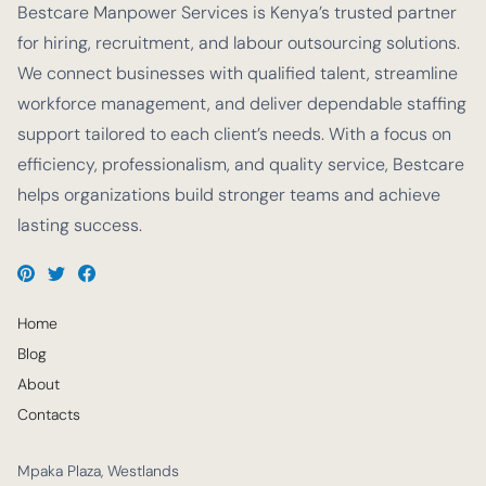
Bestcare Manpower Services is Kenya’s trusted partner
for hiring, recruitment, and labour outsourcing solutions.
We connect businesses with qualified talent, streamline
workforce management, and deliver dependable staffing
support tailored to each client’s needs. With a focus on
efficiency, professionalism, and quality service, Bestcare
helps organizations build stronger teams and achieve
lasting success.
Home
Blog
About
Contacts
Mpaka Plaza, Westlands