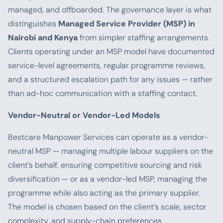
managed, and offboarded. The governance layer is what
distinguishes
Managed Service Provider (MSP) in
Nairobi and Kenya
from simpler staffing arrangements.
Clients operating under an MSP model have documented
service-level agreements, regular programme reviews,
and a structured escalation path for any issues — rather
than ad-hoc communication with a staffing contact.
Vendor-Neutral or Vendor-Led Models
Bestcare Manpower Services can operate as a vendor-
neutral MSP — managing multiple labour suppliers on the
client’s behalf, ensuring competitive sourcing and risk
diversification — or as a vendor-led MSP, managing the
programme while also acting as the primary supplier.
The model is chosen based on the client’s scale, sector
complexity, and supply-chain preferences.