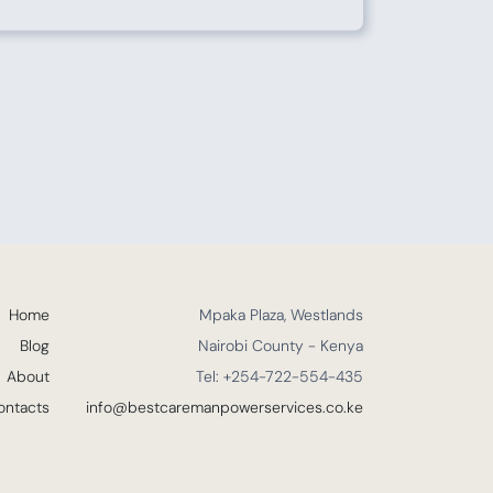
Home
Mpaka Plaza, Westlands
Blog
Nairobi County - Kenya
About
Tel: +254-722-554-435
ontacts
info@bestcaremanpowerservices.co.ke