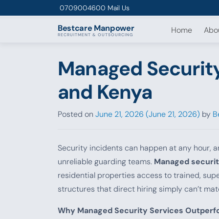
Skip to content
0709004600
Mail Us
Bestcare
Manpower
Home
Abo
RECRUITMENT & OUTSOURCING
Managed Security 
and Kenya
Posted on
June 21, 2026
(June 21, 2026)
by
B
Security incidents can happen at any hour, a
unreliable guarding teams.
Managed securit
residential properties access to trained, su
structures that direct hiring simply can’t mat
Why Managed Security Services Outperfo