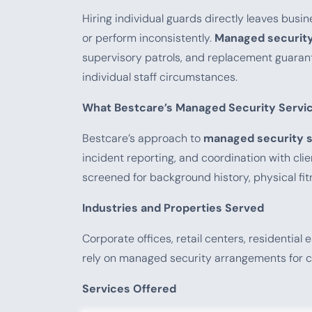
Hiring individual guards directly leaves busin
or perform inconsistently.
Managed security
supervisory patrols, and replacement guarant
individual staff circumstances.
What Bestcare’s Managed Security Servic
Bestcare’s approach to
managed security s
incident reporting, and coordination with cl
screened for background history, physical fi
Industries and Properties Served
Corporate offices, retail centers, residential e
rely on managed security arrangements for c
Services Offered