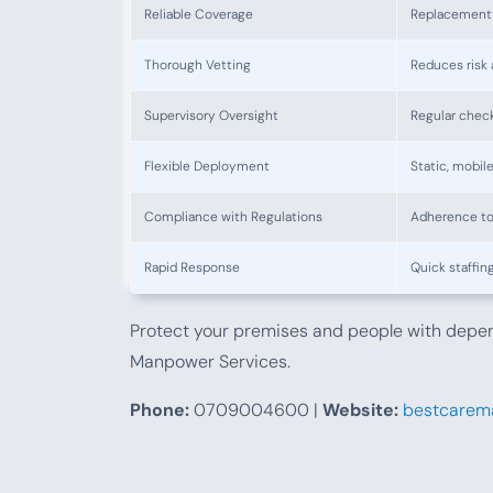
Reliable Coverage
Replacement 
Thorough Vetting
Reduces risk 
Supervisory Oversight
Regular check
Flexible Deployment
Static, mobil
Compliance with Regulations
Adherence to
Rapid Response
Quick staffin
Protect your premises and people with dep
Manpower Services.
Phone:
0709004600 |
Website:
bestcarema