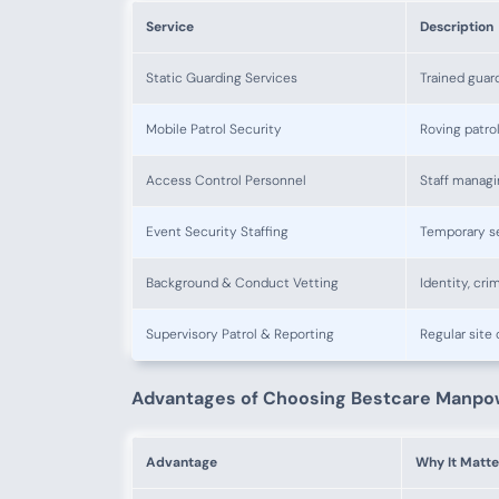
Service
Description
Static Guarding Services
Trained guar
Mobile Patrol Security
Roving patro
Access Control Personnel
Staff managi
Event Security Staffing
Temporary se
Background & Conduct Vetting
Identity, cri
Supervisory Patrol & Reporting
Regular site
Advantages of Choosing Bestcare Manpo
Advantage
Why It Matte