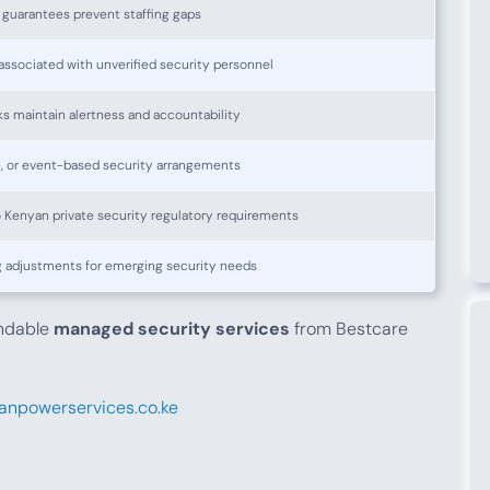
guarantees prevent staffing gaps
associated with unverified security personnel
s maintain alertness and accountability
e, or event-based security arrangements
 Kenyan private security regulatory requirements
g adjustments for emerging security needs
endable
managed security services
from Bestcare
npowerservices.co.ke