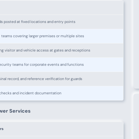
ds posted at fixed locations and entry points
l teams covering larger premises or multiple sites
ng visitor and vehicle access at gates and receptions
curity teams for corporate events and functions
minal record, and reference verification for guards
 checks and incident documentation
wer Services
rs