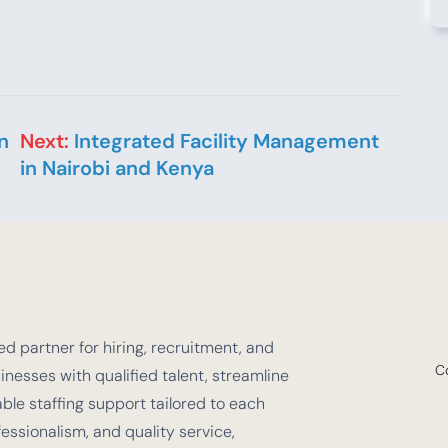
n
Next:
Integrated Facility Management
in Nairobi and Kenya
d partner for hiring, recruitment, and
C
nesses with qualified talent, streamline
e staffing support tailored to each
fessionalism, and quality service,