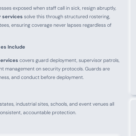
esses exposed when staff call in sick, resign abruptly,
 services
solve this through structured rostering,
ees, ensuring coverage never lapses regardless of
es Include
ervices
covers guard deployment, supervisor patrols,
ient management on security protocols. Guards are
tness, and conduct before deployment.
states, industrial sites, schools, and event venues all
onsistent, accountable protection.