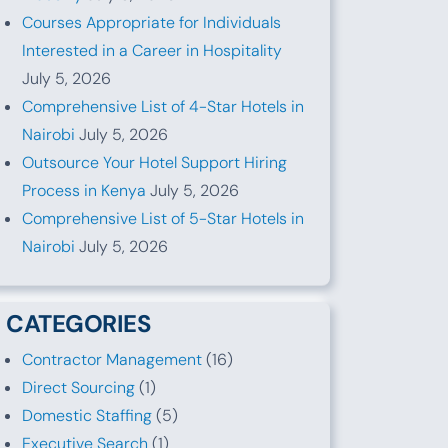
Courses Appropriate for Individuals
Interested in a Career in Hospitality
July 5, 2026
Comprehensive List of 4-Star Hotels in
Nairobi
July 5, 2026
Outsource Your Hotel Support Hiring
Process in Kenya
July 5, 2026
Comprehensive List of 5-Star Hotels in
Nairobi
July 5, 2026
CATEGORIES
Contractor Management
(16)
Direct Sourcing
(1)
Domestic Staffing
(5)
Executive Search
(1)