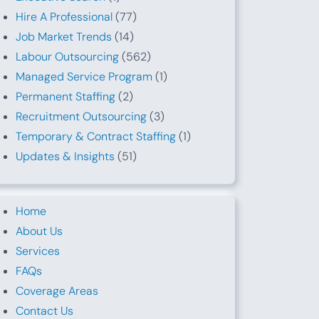
Hire A Professional
(77)
Job Market Trends
(14)
Labour Outsourcing
(562)
Managed Service Program
(1)
Permanent Staffing
(2)
Recruitment Outsourcing
(3)
Temporary & Contract Staffing
(1)
Updates & Insights
(51)
Home
About Us
Services
FAQs
Coverage Areas
Contact Us