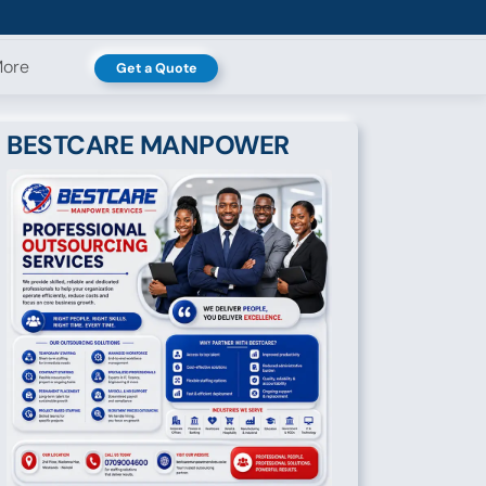
ore
Get a Quote
BESTCARE MANPOWER