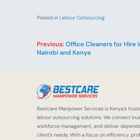
Posted in
Labour Outsourcing
Post navigation
Previous:
Office Cleaners for Hire i
Nairobi and Kenya
Bestcare Manpower Services is Kenya’s truste
labour outsourcing solutions. We connect busi
workforce management, and deliver dependabl
client’s needs. With a focus on efficiency, pro