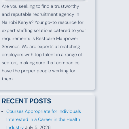
Are you seeking to find a trustworthy
and reputable recruitment agency in
Nairobi Kenya? Your go-to resource for
expert staffing solutions catered to your
requirements is Bestcare Manpower
Services. We are experts at matching
employers with top talent in a range of
sectors, making sure that companies
have the proper people working for
them.
RECENT POSTS
Courses Appropriate for Individuals
Interested in a Career in the Health
Industry
July 5, 2026