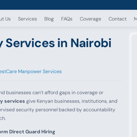
ut Us
Services
Blog
FAQs
Coverage
Contact
M
Services in Nairobi
estCare Manpower Services
nd businesses can’t afford gaps in coverage or
y services
give Kenyan businesses, institutions, and
pervised security personnel backed by accountability
ch.
rm Direct Guard Hiring