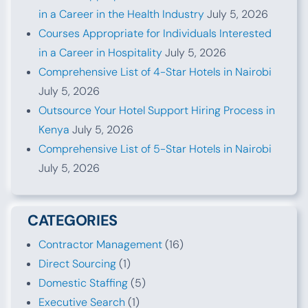
in a Career in the Health Industry
July 5, 2026
Courses Appropriate for Individuals Interested
in a Career in Hospitality
July 5, 2026
Comprehensive List of 4-Star Hotels in Nairobi
July 5, 2026
Outsource Your Hotel Support Hiring Process in
Kenya
July 5, 2026
Comprehensive List of 5-Star Hotels in Nairobi
July 5, 2026
CATEGORIES
Contractor Management
(16)
Direct Sourcing
(1)
Domestic Staffing
(5)
Executive Search
(1)