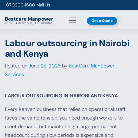
Skip to content
0709004600
Mail Us
Bestcare
Manpower
Get a Quote
RECRUITMENT & OUTSOURCING
Labour outsourcing in Nairobi
and Kenya
Posted on
June 25, 2026
by
BestCare Manpower
Services
LABOUR OUTSOURCING IN NAIROBI AND KENYA
Every Kenyan business that relies on operational staff
faces the same tension: you need enough workers to
meet demand, but maintaining a large permanent
headcount during slow periods is expensive and