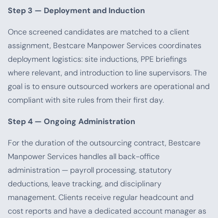
Step 3 — Deployment and Induction
Once screened candidates are matched to a client
assignment, Bestcare Manpower Services coordinates
deployment logistics: site inductions, PPE briefings
where relevant, and introduction to line supervisors. The
goal is to ensure outsourced workers are operational and
compliant with site rules from their first day.
Step 4 — Ongoing Administration
For the duration of the outsourcing contract, Bestcare
Manpower Services handles all back-office
administration — payroll processing, statutory
deductions, leave tracking, and disciplinary
management. Clients receive regular headcount and
cost reports and have a dedicated account manager as