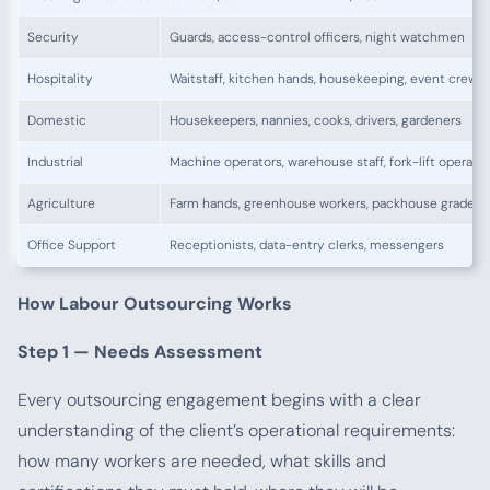
Security
Guards, access-control officers, night watchmen
Hospitality
Waitstaff, kitchen hands, housekeeping, event crew
Domestic
Housekeepers, nannies, cooks, drivers, gardeners
Industrial
Machine operators, warehouse staff, fork-lift operato
Agriculture
Farm hands, greenhouse workers, packhouse graders
Office Support
Receptionists, data-entry clerks, messengers
How Labour Outsourcing Works
Step 1 — Needs Assessment
Every outsourcing engagement begins with a clear
understanding of the client’s operational requirements:
how many workers are needed, what skills and