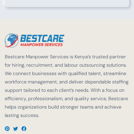
Bestcare Manpower Services is Kenya’s trusted partner
for hiring, recruitment, and labour outsourcing solutions.
We connect businesses with qualified talent, streamline
workforce management, and deliver dependable staffing
support tailored to each client’s needs. With a focus on
efficiency, professionalism, and quality service, Bestcare
helps organizations build stronger teams and achieve
lasting success.