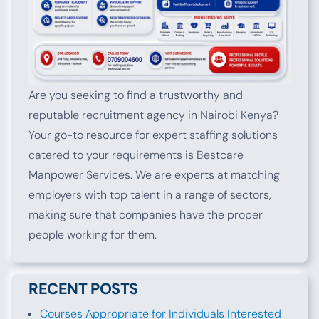
Are you seeking to find a trustworthy and
reputable recruitment agency in Nairobi Kenya?
Your go-to resource for expert staffing solutions
catered to your requirements is Bestcare
Manpower Services. We are experts at matching
employers with top talent in a range of sectors,
making sure that companies have the proper
people working for them.
RECENT POSTS
Courses Appropriate for Individuals Interested