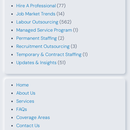
Hire A Professional
(77)
Job Market Trends
(14)
Labour Outsourcing
(562)
Managed Service Program
(1)
Permanent Staffing
(2)
Recruitment Outsourcing
(3)
Temporary & Contract Staffing
(1)
Updates & Insights
(51)
Home
About Us
Services
FAQs
Coverage Areas
Contact Us