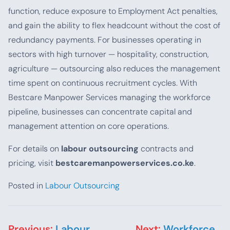
function, reduce exposure to Employment Act penalties,
and gain the ability to flex headcount without the cost of
redundancy payments. For businesses operating in
sectors with high turnover — hospitality, construction,
agriculture — outsourcing also reduces the management
time spent on continuous recruitment cycles. With
Bestcare Manpower Services managing the workforce
pipeline, businesses can concentrate capital and
management attention on core operations.
For details on
labour outsourcing
contracts and
pricing, visit
bestcaremanpowerservices.co.ke
.
Posted in
Labour Outsourcing
Post navigation
Previous:
Labour
Next:
Workforce