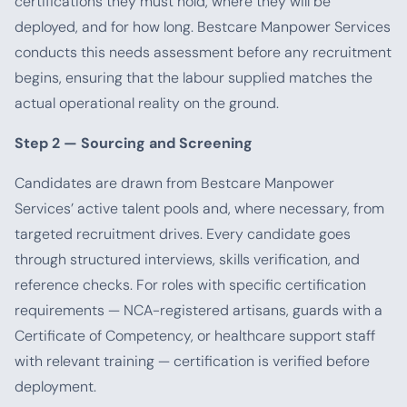
certifications they must hold, where they will be
deployed, and for how long. Bestcare Manpower Services
conducts this needs assessment before any recruitment
begins, ensuring that the labour supplied matches the
actual operational reality on the ground.
Step 2 — Sourcing and Screening
Candidates are drawn from Bestcare Manpower
Services’ active talent pools and, where necessary, from
targeted recruitment drives. Every candidate goes
through structured interviews, skills verification, and
reference checks. For roles with specific certification
requirements — NCA-registered artisans, guards with a
Certificate of Competency, or healthcare support staff
with relevant training — certification is verified before
deployment.