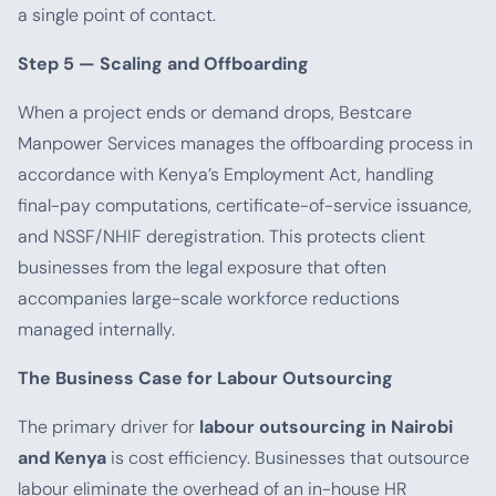
a single point of contact.
Step 5 — Scaling and Offboarding
When a project ends or demand drops, Bestcare
Manpower Services manages the offboarding process in
accordance with Kenya’s Employment Act, handling
final-pay computations, certificate-of-service issuance,
and NSSF/NHIF deregistration. This protects client
businesses from the legal exposure that often
accompanies large-scale workforce reductions
managed internally.
The Business Case for Labour Outsourcing
The primary driver for
labour outsourcing in Nairobi
and Kenya
is cost efficiency. Businesses that outsource
labour eliminate the overhead of an in-house HR