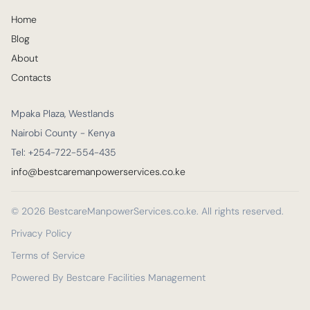
Home
Blog
About
Contacts
Mpaka Plaza, Westlands
Nairobi County - Kenya
Tel: +254-722-554-435
info@bestcaremanpowerservices.co.ke
© 2026 BestcareManpowerServices.co.ke. All rights reserved.
Privacy Policy
Terms of Service
Powered By Bestcare Facilities Management