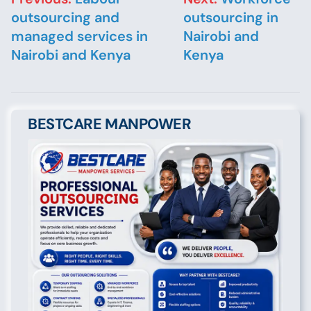
outsourcing and
outsourcing in
managed services in
Nairobi and
Nairobi and Kenya
Kenya
BESTCARE MANPOWER