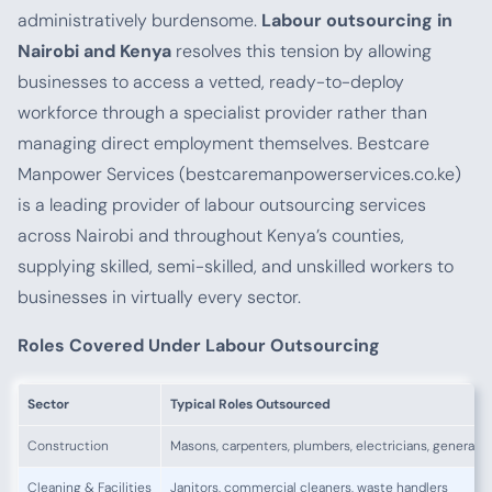
administratively burdensome.
Labour outsourcing in
Nairobi and Kenya
resolves this tension by allowing
businesses to access a vetted, ready-to-deploy
workforce through a specialist provider rather than
managing direct employment themselves. Bestcare
Manpower Services (bestcaremanpowerservices.co.ke)
is a leading provider of labour outsourcing services
across Nairobi and throughout Kenya’s counties,
supplying skilled, semi-skilled, and unskilled workers to
businesses in virtually every sector.
Roles Covered Under Labour Outsourcing
Sector
Typical Roles Outsourced
Construction
Masons, carpenters, plumbers, electricians, general l
Cleaning & Facilities
Janitors, commercial cleaners, waste handlers