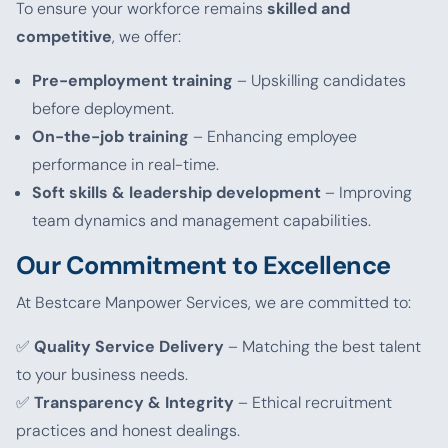
To ensure your workforce remains
skilled and
competitive
, we offer:
Pre-employment training
– Upskilling candidates
before deployment.
On-the-job training
– Enhancing employee
performance in real-time.
Soft skills & leadership development
– Improving
team dynamics and management capabilities.
Our Commitment to Excellence
At Bestcare Manpower Services, we are committed to:
✅
Quality Service Delivery
– Matching the best talent
to your business needs.
✅
Transparency & Integrity
– Ethical recruitment
practices and honest dealings.