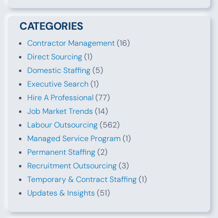
CATEGORIES
Contractor Management
(16)
Direct Sourcing
(1)
Domestic Staffing
(5)
Executive Search
(1)
Hire A Professional
(77)
Job Market Trends
(14)
Labour Outsourcing
(562)
Managed Service Program
(1)
Permanent Staffing
(2)
Recruitment Outsourcing
(3)
Temporary & Contract Staffing
(1)
Updates & Insights
(51)