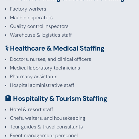
Factory workers
Machine operators
Quality control inspectors
Warehouse & logistics staff
⚕️ Healthcare & Medical Staffing
Doctors, nurses, and clinical officers
Medical laboratory technicians
Pharmacy assistants
Hospital administrative staff
🏨 Hospitality & Tourism Staffing
Hotel & resort staff
Chefs, waiters, and housekeeping
Tour guides & travel consultants
Event management personnel