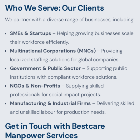
Who We Serve: Our Clients
We partner with a diverse range of businesses, including:
SMEs & Startups
– Helping growing businesses scale
their workforce efficiently.
Multinational Corporations (MNCs)
– Providing
localized staffing solutions for global companies.
Government & Public Sector
– Supporting public
institutions with compliant workforce solutions.
NGOs & Non-Profits
– Supplying skilled
professionals for social impact projects.
Manufacturing & Industrial Firms
– Delivering skilled
and unskilled labour for production needs.
Get in Touch with Bestcare
Manpower Services