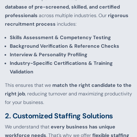
database of pre-screened, skilled, and certified
professionals
across multiple industries. Our
rigorous
recruitment process
includes:
Skills Assessment & Competency Testing
Background Verification & Reference Checks
Interview & Personality Profiling
Industry-Specific Certifications & Training
Validation
This ensures that we
match the right candidate to the
right job
, reducing turnover and maximizing productivity
for your business.
2. Customized Staffing Solutions
We understand that
every business has unique
workforce needs
. That’s why we offer
flexible staffing