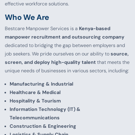
effective workforce solutions.
Who We Are
Bestcare Manpower Services is a
Kenya-based
manpower recruitment and outsourcing company
dedicated to bridging the gap between employers and
job seekers. We pride ourselves on our ability to
source,
screen, and deploy high-quality talent
that meets the
unique needs of businesses in various sectors, including:
Manufacturing & Industrial
Healthcare & Medical
Hospitality & Tourism
Information Technology (IT) &
Telecommunications
Construction & Engineering
Logistics & Supply Chain