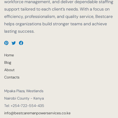
workforce management, and deliver dependable staffing
support tailored to each client’s needs. With a focus on
efficiency, professionalism, and quality service, Bestcare
helps organizations build stronger teams and achieve
lasting success.
Home
Blog
About
Contacts
Mpaka Plaza, Westlands
Nairobi County - Kenya
Tel: +254-722-554-435
info@bestcaremanpowerservices.co.ke