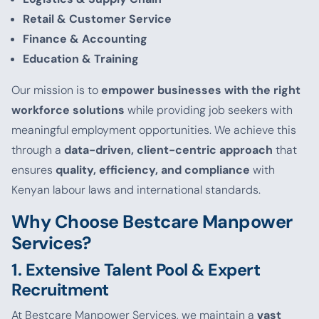
Retail & Customer Service
Finance & Accounting
Education & Training
Our mission is to
empower businesses with the right
workforce solutions
while providing job seekers with
meaningful employment opportunities. We achieve this
through a
data-driven, client-centric approach
that
ensures
quality, efficiency, and compliance
with
Kenyan labour laws and international standards.
Why Choose Bestcare Manpower
Services?
1. Extensive Talent Pool & Expert
Recruitment
At Bestcare Manpower Services, we maintain a
vast