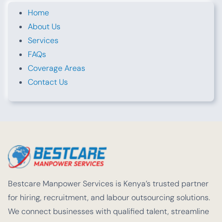
Home
About Us
Services
FAQs
Coverage Areas
Contact Us
Bestcare Manpower Services is Kenya’s trusted partner
for hiring, recruitment, and labour outsourcing solutions.
We connect businesses with qualified talent, streamline