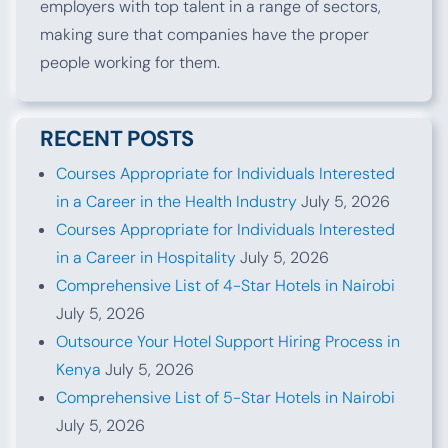
employers with top talent in a range of sectors,
making sure that companies have the proper
people working for them.
RECENT POSTS
Courses Appropriate for Individuals Interested
in a Career in the Health Industry
July 5, 2026
Courses Appropriate for Individuals Interested
in a Career in Hospitality
July 5, 2026
Comprehensive List of 4-Star Hotels in Nairobi
July 5, 2026
Outsource Your Hotel Support Hiring Process in
Kenya
July 5, 2026
Comprehensive List of 5-Star Hotels in Nairobi
July 5, 2026