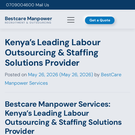
Skip to content
0709004600
Mail Us
Bestcare
Manpower
Get a Quote
RECRUITMENT & OUTSOURCING
Kenya’s Leading Labour
Outsourcing & Staffing
Solutions Provider
Posted on
May 26, 2026
(May 26, 2026)
by
BestCare
Manpower Services
Bestcare Manpower Services:
Kenya’s Leading Labour
Outsourcing & Staffing Solutions
Provider