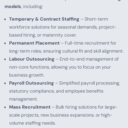
models
, including:
Temporary & Contract Staffing
– Short-term
workforce solutions for seasonal demands, project-
based hiring, or maternity cover.
Permanent Placement
– Full-time recruitment for
long-term roles, ensuring cultural fit and skill alignment.
Labour Outsourcing
– End-to-end management of
non-core functions, allowing you to focus on your
business growth.
Payroll Outsourcing
– Simplified payroll processing,
statutory compliance, and employee benefits
management.
Mass Recruitment
– Bulk hiring solutions for large-
scale projects, new business expansions, or high-
volume staffing needs.