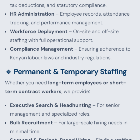
tax deductions, and statutory compliance.
HR Administration
– Employee records, attendance
tracking, and performance management.
Workforce Deployment
– On-site and off-site
staffing with full operational support.
Compliance Management
– Ensuring adherence to
Kenyan labour laws and industry regulations.
🔹 Permanent & Temporary Staffing
Whether you need
long-term employees or short-
term contract workers
, we provide:
Executive Search & Headhunting
– For senior
management and specialized roles.
Bulk Recruitment
– For large-scale hiring needs in
minimal time.