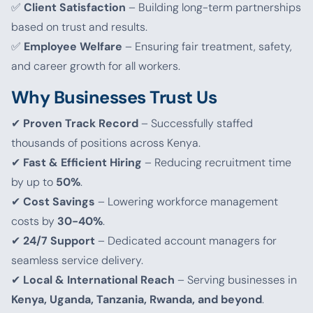
✅
Client Satisfaction
– Building long-term partnerships
based on trust and results.
✅
Employee Welfare
– Ensuring fair treatment, safety,
and career growth for all workers.
Why Businesses Trust Us
✔
Proven Track Record
– Successfully staffed
thousands of positions across Kenya.
✔
Fast & Efficient Hiring
– Reducing recruitment time
by up to
50%
.
✔
Cost Savings
– Lowering workforce management
costs by
30-40%
.
✔
24/7 Support
– Dedicated account managers for
seamless service delivery.
✔
Local & International Reach
– Serving businesses in
Kenya, Uganda, Tanzania, Rwanda, and beyond
.