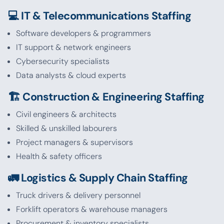
💻 IT & Telecommunications Staffing
Software developers & programmers
IT support & network engineers
Cybersecurity specialists
Data analysts & cloud experts
🏗️ Construction & Engineering Staffing
Civil engineers & architects
Skilled & unskilled labourers
Project managers & supervisors
Health & safety officers
🚛 Logistics & Supply Chain Staffing
Truck drivers & delivery personnel
Forklift operators & warehouse managers
Procurement & inventory specialists