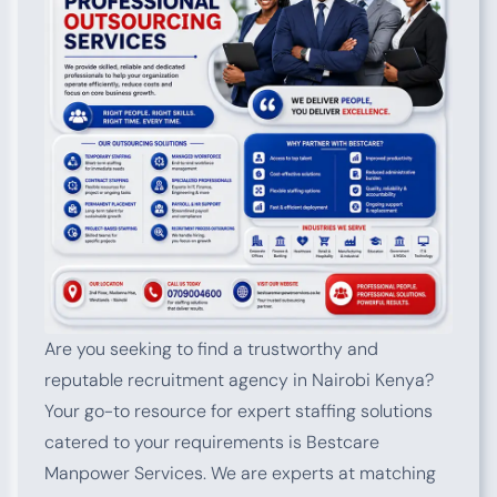
Are you seeking to find a trustworthy and
reputable recruitment agency in Nairobi Kenya?
Your go-to resource for expert staffing solutions
catered to your requirements is Bestcare
Manpower Services. We are experts at matching