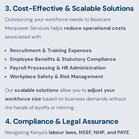
3. Cost-Effective & Scalable Solutions
Outsourcing your workforce needs to Bestcare
Manpower Services helps
reduce operational costs
associated with:
Recruitment & Training Expenses
Employee Benefits & Statutory Compliance
Payroll Processing & HR Administration
Workplace Safety & Risk Management
Our
scalable solutions
allow you to
adjust your
workforce size
based on business demands without
the hassle of layoffs or rehiring.
4. Compliance & Legal Assurance
Navigating Kenya’s
labour laws, NSSF, NHIF, and PAYE