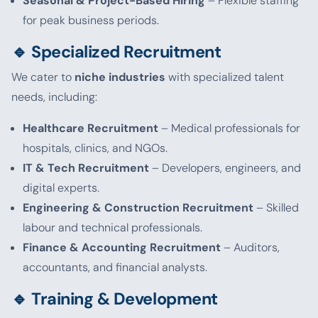
Seasonal & Project-Based Hiring
– Flexible staffing
for peak business periods.
🔹 Specialized Recruitment
We cater to
niche industries
with specialized talent
needs, including:
Healthcare Recruitment
– Medical professionals for
hospitals, clinics, and NGOs.
IT & Tech Recruitment
– Developers, engineers, and
digital experts.
Engineering & Construction Recruitment
– Skilled
labour and technical professionals.
Finance & Accounting Recruitment
– Auditors,
accountants, and financial analysts.
🔹 Training & Development