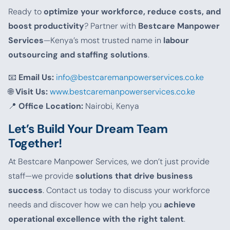
Ready to
optimize your workforce, reduce costs, and
boost productivity
? Partner with
Bestcare Manpower
Services
—Kenya’s most trusted name in
labour
outsourcing and staffing solutions
.
📧
Email Us:
info@bestcaremanpowerservices.co.ke
🌐
Visit Us:
www.bestcaremanpowerservices.co.ke
📍
Office Location:
Nairobi, Kenya
Let’s Build Your Dream Team
Together!
At Bestcare Manpower Services, we don’t just provide
staff—we provide
solutions that drive business
success
. Contact us today to discuss your workforce
needs and discover how we can help you
achieve
operational excellence with the right talent
.