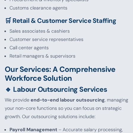
Customs clearance agents
🛒 Retail & Customer Service Staffing
Sales associates & cashiers
Customer service representatives
Call center agents
Retail managers & supervisors
Our Services: A Comprehensive
Workforce Solution
🔹 Labour Outsourcing Services
We provide
end-to-end labour outsourcing
, managing
your non-core functions so you can focus on strategic
growth. Our outsourcing solutions include:
Payroll Management
– Accurate salary processing,