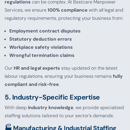
regulations
can be complex. At Bestcare Manpower
Services, we ensure
100% compliance
with all legal and
regulatory requirements, protecting your business from:
Employment contract disputes
Statutory deduction errors
Workplace safety violations
Wrongful termination claims
Our
HR and legal experts
stay updated on the latest
labour regulations, ensuring your business remains
fully
compliant and risk-free
.
5. Industry-Specific Expertise
With deep
industry knowledge
, we provide specialized
staffing solutions tailored to your sector’s demands:
🏭 Manufacturing & Industrial Staffing