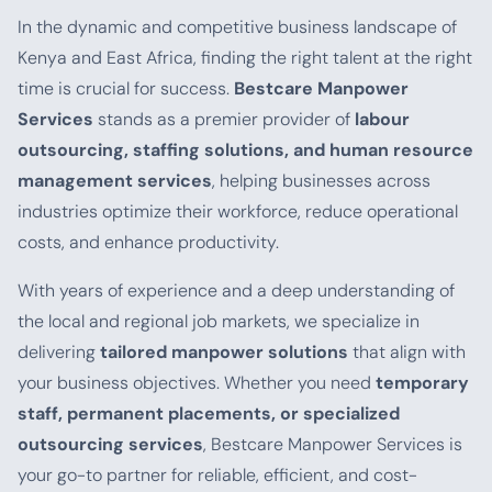
In the dynamic and competitive business landscape of
Kenya and East Africa, finding the right talent at the right
time is crucial for success.
Bestcare Manpower
Services
stands as a premier provider of
labour
outsourcing, staffing solutions, and human resource
management services
, helping businesses across
industries optimize their workforce, reduce operational
costs, and enhance productivity.
With years of experience and a deep understanding of
the local and regional job markets, we specialize in
delivering
tailored manpower solutions
that align with
your business objectives. Whether you need
temporary
staff, permanent placements, or specialized
outsourcing services
, Bestcare Manpower Services is
your go-to partner for reliable, efficient, and cost-