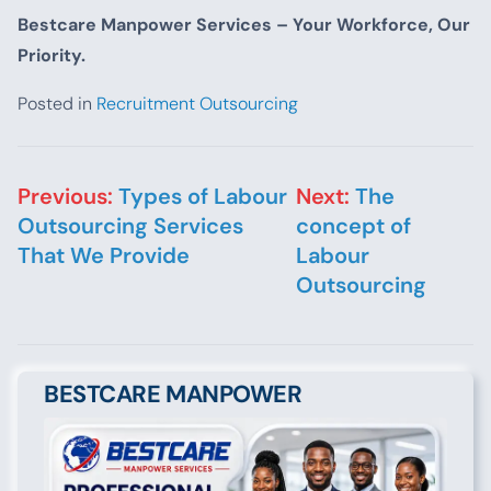
Bestcare Manpower Services – Your Workforce, Our
Priority.
Posted in
Recruitment Outsourcing
Post navigation
Previous:
Types of Labour
Next:
The
Outsourcing Services
concept of
That We Provide
Labour
Outsourcing
BESTCARE MANPOWER