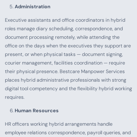
Administration
Executive assistants and office coordinators in hybrid
roles manage diary scheduling, correspondence, and
document processing remotely, while attending the
office on the days when the executives they support are
present, or when physical tasks — document signing,
courier management, facilities coordination — require
their physical presence. Bestcare Manpower Services
places hybrid administrative professionals with strong
digital tool competency and the flexibility hybrid working
requires.
Human Resources
HR officers working hybrid arrangements handle
employee relations correspondence, payroll queries, and