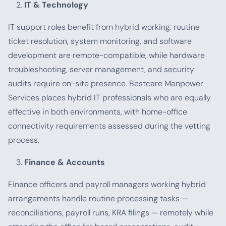
IT & Technology
IT support roles benefit from hybrid working: routine
ticket resolution, system monitoring, and software
development are remote-compatible, while hardware
troubleshooting, server management, and security
audits require on-site presence. Bestcare Manpower
Services places hybrid IT professionals who are equally
effective in both environments, with home-office
connectivity requirements assessed during the vetting
process.
Finance & Accounts
Finance officers and payroll managers working hybrid
arrangements handle routine processing tasks —
reconciliations, payroll runs, KRA filings — remotely while