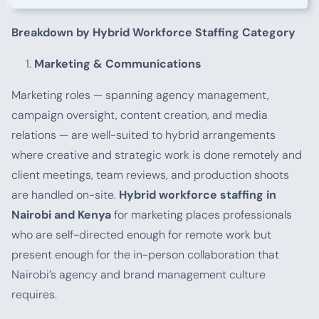
Breakdown by Hybrid Workforce Staffing Category
Marketing & Communications
Marketing roles — spanning agency management,
campaign oversight, content creation, and media
relations — are well-suited to hybrid arrangements
where creative and strategic work is done remotely and
client meetings, team reviews, and production shoots
are handled on-site.
Hybrid workforce staffing in
Nairobi and Kenya
for marketing places professionals
who are self-directed enough for remote work but
present enough for the in-person collaboration that
Nairobi’s agency and brand management culture
requires.