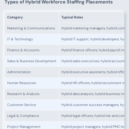
Types of Hybrid Workforce Staffing Placements
Category
Typical Roles
Marketing & Communications
Hybrid marketing managers, hybrid conten
IT & Technology
Hybrid IT support, hybrid developers, hybr
Finance & Accounts
Hybrid finance officers, hybrid payroll man
Sales & Business Development
Hybrid sales executives, hybrid account 
Administration
Hybrid executive assistants, hybrid office
Human Resources
Hybrid HR officers, hybrid recruitment ma
Research & Analysis
Hybrid data analysts, hybrid business intel
Customer Service
Hybrid customer success managers, hybrid 
Legal & Compliance
Hybrid legal officers, hybrid risk and com
Project Management
Hybrid project managers, hybrid PMO lead