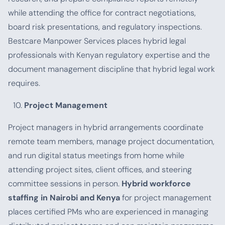
while attending the office for contract negotiations,
board risk presentations, and regulatory inspections.
Bestcare Manpower Services places hybrid legal
professionals with Kenyan regulatory expertise and the
document management discipline that hybrid legal work
requires.
Project Management
Project managers in hybrid arrangements coordinate
remote team members, manage project documentation,
and run digital status meetings from home while
attending project sites, client offices, and steering
committee sessions in person.
Hybrid workforce
staffing in Nairobi and Kenya
for project management
places certified PMs who are experienced in managing