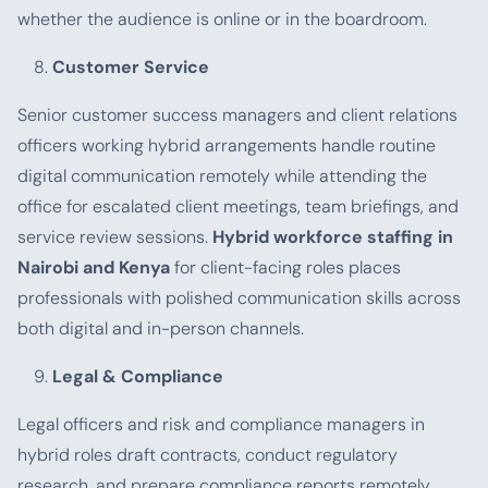
whether the audience is online or in the boardroom.
Customer Service
Senior customer success managers and client relations
officers working hybrid arrangements handle routine
digital communication remotely while attending the
office for escalated client meetings, team briefings, and
service review sessions.
Hybrid workforce staffing in
Nairobi and Kenya
for client-facing roles places
professionals with polished communication skills across
both digital and in-person channels.
Legal & Compliance
Legal officers and risk and compliance managers in
hybrid roles draft contracts, conduct regulatory
research, and prepare compliance reports remotely