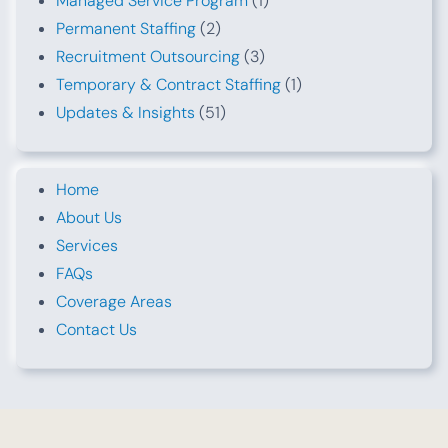
Managed Service Program
(1)
Permanent Staffing
(2)
Recruitment Outsourcing
(3)
Temporary & Contract Staffing
(1)
Updates & Insights
(51)
Home
About Us
Services
FAQs
Coverage Areas
Contact Us