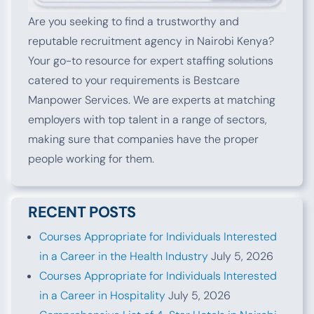
Are you seeking to find a trustworthy and
reputable recruitment agency in Nairobi Kenya?
Your go-to resource for expert staffing solutions
catered to your requirements is Bestcare
Manpower Services. We are experts at matching
employers with top talent in a range of sectors,
making sure that companies have the proper
people working for them.
RECENT POSTS
Courses Appropriate for Individuals Interested
in a Career in the Health Industry
July 5, 2026
Courses Appropriate for Individuals Interested
in a Career in Hospitality
July 5, 2026