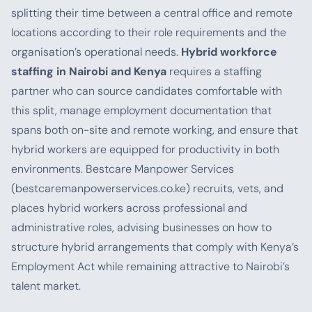
splitting their time between a central office and remote
locations according to their role requirements and the
organisation’s operational needs.
Hybrid workforce
staffing in Nairobi and Kenya
requires a staffing
partner who can source candidates comfortable with
this split, manage employment documentation that
spans both on-site and remote working, and ensure that
hybrid workers are equipped for productivity in both
environments. Bestcare Manpower Services
(bestcaremanpowerservices.co.ke) recruits, vets, and
places hybrid workers across professional and
administrative roles, advising businesses on how to
structure hybrid arrangements that comply with Kenya’s
Employment Act while remaining attractive to Nairobi’s
talent market.