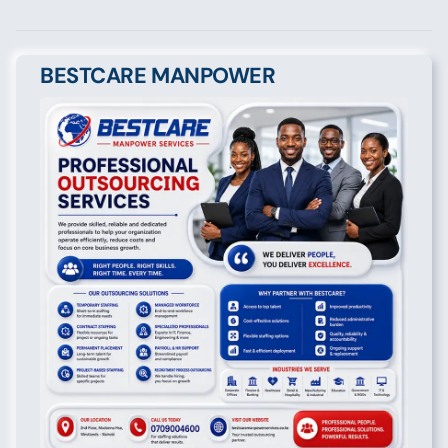
BESTCARE MANPOWER