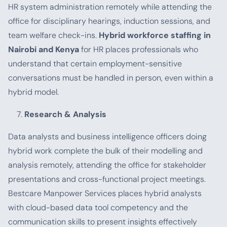
HR system administration remotely while attending the
office for disciplinary hearings, induction sessions, and
team welfare check-ins.
Hybrid workforce staffing in
Nairobi and Kenya
for HR places professionals who
understand that certain employment-sensitive
conversations must be handled in person, even within a
hybrid model.
Research & Analysis
Data analysts and business intelligence officers doing
hybrid work complete the bulk of their modelling and
analysis remotely, attending the office for stakeholder
presentations and cross-functional project meetings.
Bestcare Manpower Services places hybrid analysts
with cloud-based data tool competency and the
communication skills to present insights effectively