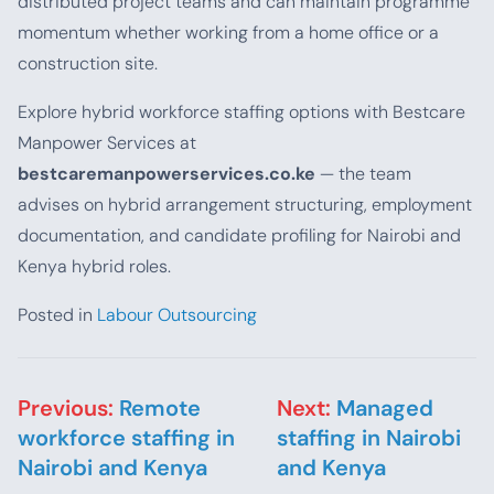
distributed project teams and can maintain programme
momentum whether working from a home office or a
construction site.
Explore hybrid workforce staffing options with Bestcare
Manpower Services at
bestcaremanpowerservices.co.ke
— the team
advises on hybrid arrangement structuring, employment
documentation, and candidate profiling for Nairobi and
Kenya hybrid roles.
Posted in
Labour Outsourcing
Post navigation
Previous:
Remote
Next:
Managed
workforce staffing in
staffing in Nairobi
Nairobi and Kenya
and Kenya