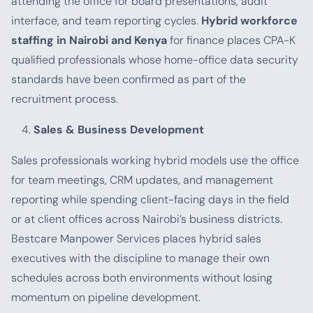
attending the office for board presentations, audit
interface, and team reporting cycles.
Hybrid workforce
staffing in Nairobi and Kenya
for finance places CPA-K
qualified professionals whose home-office data security
standards have been confirmed as part of the
recruitment process.
Sales & Business Development
Sales professionals working hybrid models use the office
for team meetings, CRM updates, and management
reporting while spending client-facing days in the field
or at client offices across Nairobi’s business districts.
Bestcare Manpower Services places hybrid sales
executives with the discipline to manage their own
schedules across both environments without losing
momentum on pipeline development.