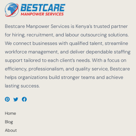
Bestcare Manpower Services is Kenya’s trusted partner
for hiring, recruitment, and labour outsourcing solutions.
We connect businesses with qualified talent, streamline
workforce management, and deliver dependable staffing
support tailored to each client’s needs. With a focus on
efficiency, professionalism, and quality service, Bestcare
helps organizations build stronger teams and achieve
lasting success.
Home
Blog
About