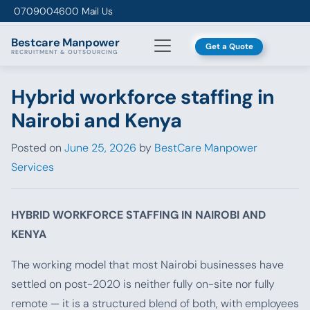
Skip to content
0709004600
Mail Us
Bestcare
Manpower
Get a Quote
RECRUITMENT & OUTSOURCING
Hybrid workforce staffing in
Nairobi and Kenya
Posted on
June 25, 2026
by
BestCare Manpower
Services
HYBRID WORKFORCE STAFFING IN NAIROBI AND
KENYA
The working model that most Nairobi businesses have
settled on post-2020 is neither fully on-site nor fully
remote — it is a structured blend of both, with employees