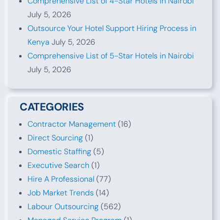
Comprehensive List of 4-Star Hotels in Nairobi
July 5, 2026
Outsource Your Hotel Support Hiring Process in
Kenya
July 5, 2026
Comprehensive List of 5-Star Hotels in Nairobi
July 5, 2026
CATEGORIES
Contractor Management
(16)
Direct Sourcing
(1)
Domestic Staffing
(5)
Executive Search
(1)
Hire A Professional
(77)
Job Market Trends
(14)
Labour Outsourcing
(562)