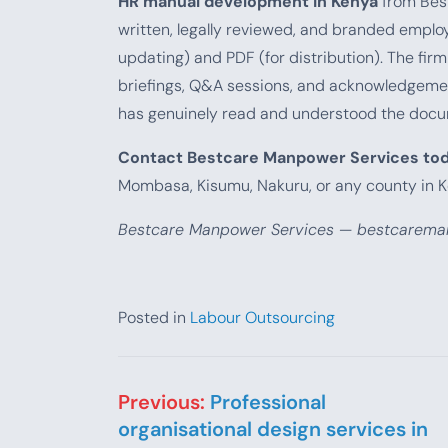
HR manual development in Kenya
from Best
written, legally reviewed, and branded emplo
updating) and PDF (for distribution). The fi
briefings, Q&A sessions, and acknowledgeme
has genuinely read and understood the docu
Contact Bestcare Manpower Services to
Mombasa, Kisumu, Nakuru, or any county in K
Bestcare Manpower Services — bestcareman
Posted in
Labour Outsourcing
Post navigation
Previous:
Professional
organisational design services in