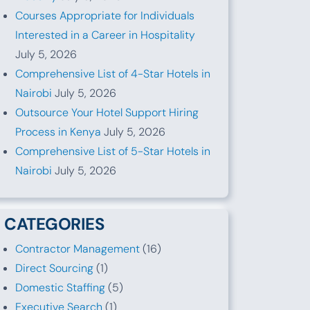
Courses Appropriate for Individuals
Interested in a Career in Hospitality
July 5, 2026
Comprehensive List of 4-Star Hotels in
Nairobi
July 5, 2026
Outsource Your Hotel Support Hiring
Process in Kenya
July 5, 2026
Comprehensive List of 5-Star Hotels in
Nairobi
July 5, 2026
CATEGORIES
Contractor Management
(16)
Direct Sourcing
(1)
Domestic Staffing
(5)
Executive Search
(1)