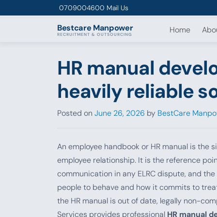
Skip to content
0709004600
Mail Us
Bestcare
Manpower
Home
Abo
RECRUITMENT & OUTSOURCING
HR manual develo
heavily reliable s
Posted on
June 26, 2026
by
BestCare Manpo
An employee handbook or HR manual is the s
employee relationship. It is the reference po
communication in any ELRC dispute, and the c
people to behave and how it commits to treat
the HR manual is out of date, legally non-co
Services provides professional
HR manual d