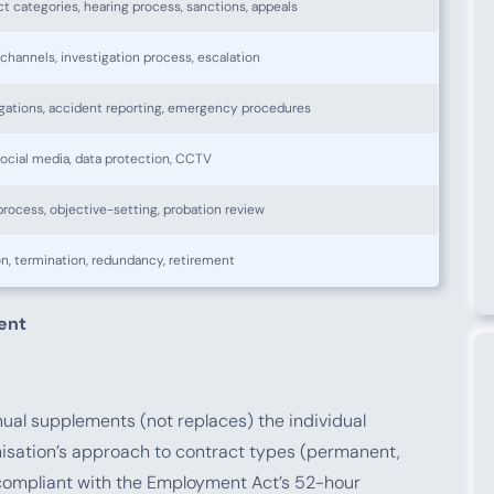
 categories, hearing process, sanctions, appeals
channels, investigation process, escalation
gations, accident reporting, emergency procedures
 social media, data protection, CCTV
process, objective-setting, probation review
n, termination, redundancy, retirement
ent
al supplements (not replaces) the individual
isation’s approach to contract types (permanent,
 compliant with the Employment Act’s 52-hour