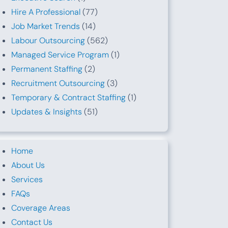
Hire A Professional
(77)
Job Market Trends
(14)
Labour Outsourcing
(562)
Managed Service Program
(1)
Permanent Staffing
(2)
Recruitment Outsourcing
(3)
Temporary & Contract Staffing
(1)
Updates & Insights
(51)
Home
About Us
Services
FAQs
Coverage Areas
Contact Us