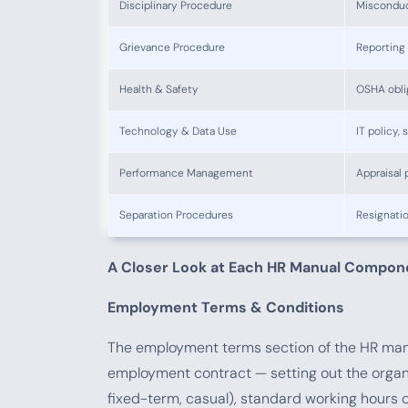
Disciplinary Procedure
Misconduct
Grievance Procedure
Reporting 
Health & Safety
OSHA obli
Technology & Data Use
IT policy,
Performance Management
Appraisal 
Separation Procedures
Resignatio
A Closer Look at Each HR Manual Compon
Employment Terms & Conditions
The employment terms section of the HR manu
employment contract — setting out the organ
fixed-term, casual), standard working hours