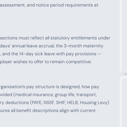
assessment, and notice period requirements at
 sections must reflect all statutory entitlements under
days’ annual leave accrual, the 3-month maternity
, and the 14-day sick leave with pay provisions —
loyer wishes to offer to remain competitive.
ganisation’s pay structure is designed, how pay
ided (medical insurance, group life, transport,
ry deductions (PAYE, NSSF, SHIF, HELB, Housing Levy)
es all benefit descriptions align with current