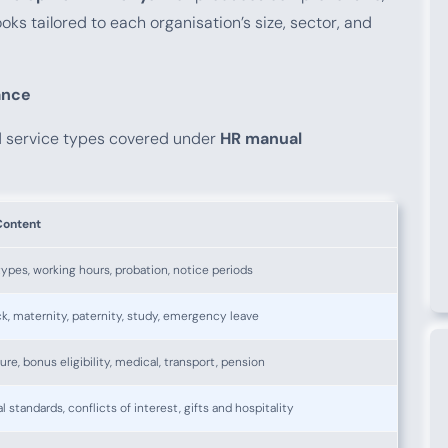
oks tailored to each organisation’s size, sector, and
ance
d service types covered under
HR manual
Content
ypes, working hours, probation, notice periods
ck, maternity, paternity, study, emergency leave
ure, bonus eligibility, medical, transport, pension
l standards, conflicts of interest, gifts and hospitality