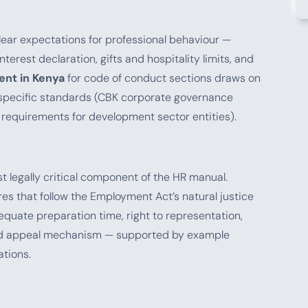
lear expectations for professional behaviour —
terest declaration, gifts and hospitality limits, and
nt in Kenya
for code of conduct sections draws on
r-specific standards (CBK corporate governance
s requirements for development sector entities).
t legally critical component of the HR manual.
s that follow the Employment Act’s natural justice
dequate preparation time, right to representation,
 and appeal mechanism — supported by example
ations.