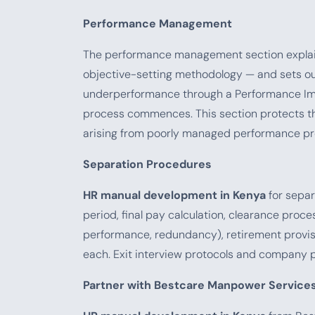
Performance Management
The performance management section explains
objective-setting methodology — and sets ou
underperformance through a Performance Impr
process commences. This section protects th
arising from poorly managed performance pr
Separation Procedures
HR manual development in Kenya
for separ
period, final pay calculation, clearance proc
performance, redundancy), retirement provis
each. Exit interview protocols and company 
Partner with Bestcare Manpower Service