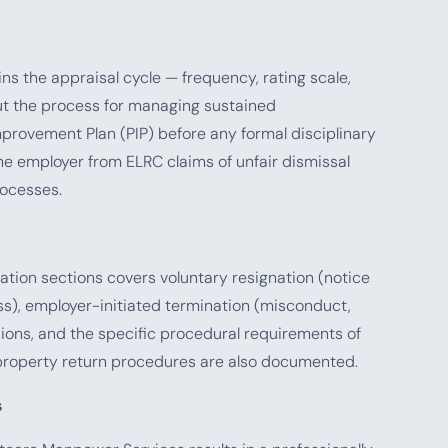
 the appraisal cycle — frequency, rating scale,
t the process for managing sustained
ovement Plan (PIP) before any formal disciplinary
e employer from ELRC claims of unfair dismissal
ocesses.
ation sections covers voluntary resignation (notice
ess), employer-initiated termination (misconduct,
ions, and the specific procedural requirements of
property return procedures are also documented.
s