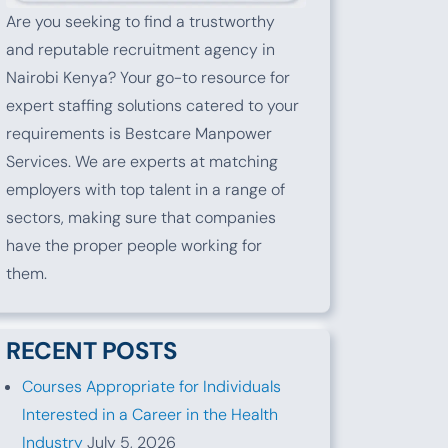
Are you seeking to find a trustworthy
and reputable recruitment agency in
Nairobi Kenya? Your go-to resource for
expert staffing solutions catered to your
requirements is Bestcare Manpower
Services. We are experts at matching
employers with top talent in a range of
sectors, making sure that companies
have the proper people working for
them.
RECENT POSTS
Courses Appropriate for Individuals
Interested in a Career in the Health
Industry
July 5, 2026