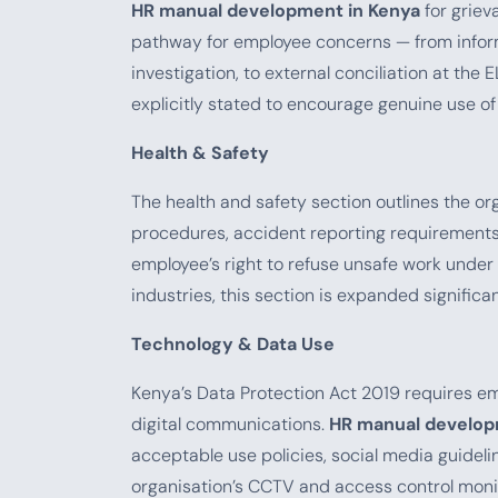
HR manual development in Kenya
for griev
pathway for employee concerns — from inform
investigation, to external conciliation at the
explicitly stated to encourage genuine use of
Health & Safety
The health and safety section outlines the o
procedures, accident reporting requirements 
employee’s right to refuse unsafe work under 
industries, this section is expanded significan
Technology & Data Use
Kenya’s Data Protection Act 2019 requires em
digital communications.
HR manual develop
acceptable use policies, social media guideli
organisation’s CCTV and access control monit