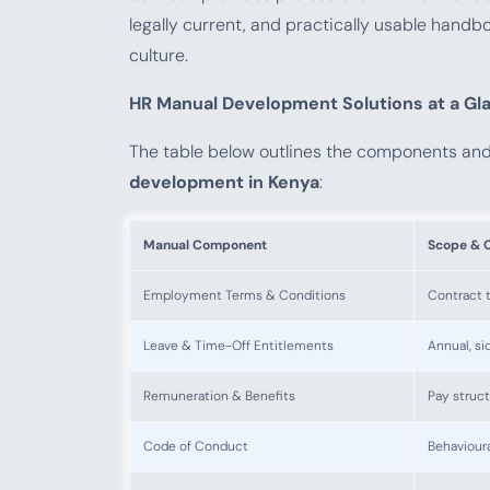
legally current, and practically usable handbo
culture.
HR Manual Development Solutions at a Gl
The table below outlines the components an
development in Kenya
:
Manual Component
Scope & 
Employment Terms & Conditions
Contract t
Leave & Time-Off Entitlements
Annual, si
Remuneration & Benefits
Pay struct
Code of Conduct
Behavioura