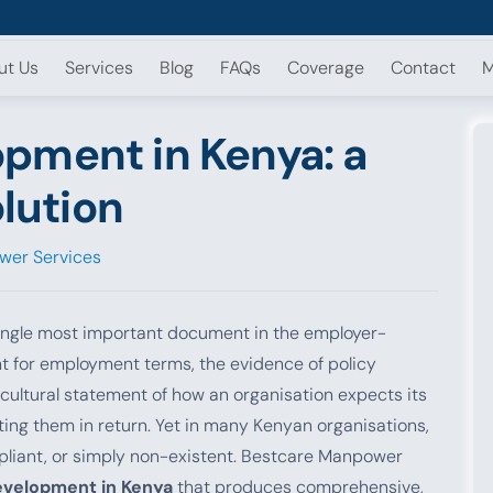
ut Us
Services
Blog
FAQs
Coverage
Contact
M
pment in Kenya: a
olution
wer Services
ingle most important document in the employer-
int for employment terms, the evidence of policy
ultural statement of how an organisation expects its
ing them in return. Yet in many Kenyan organisations,
mpliant, or simply non-existent. Bestcare Manpower
evelopment in Kenya
that produces comprehensive,