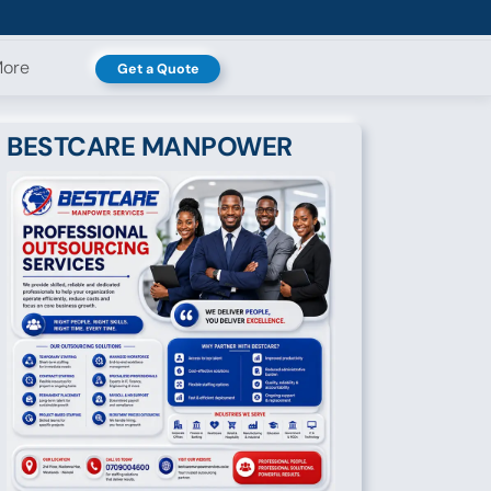
ore
Get a Quote
BESTCARE MANPOWER