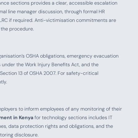
ance sections provides a clear, accessible escalation
al line manager discussion, through formal HR
 ELRC if required. Anti-victimisation commitments are
 the procedure.
rganisation’s OSHA obligations, emergency evacuation
under the Work Injury Benefits Act, and the
Section 13 of OSHA 2007. For safety-critical
tly.
ployers to inform employees of any monitoring of their
ment in Kenya
for technology sections includes IT
nes, data protection rights and obligations, and the
oring disclosure.