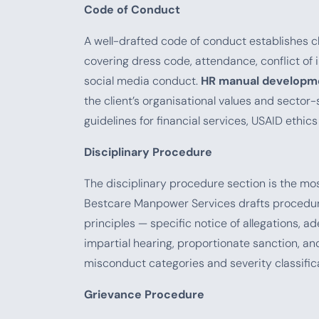
Code of Conduct
A well-drafted code of conduct establishes c
covering dress code, attendance, conflict of in
social media conduct.
HR manual developme
the client’s organisational values and secto
guidelines for financial services, USAID ethic
Disciplinary Procedure
The disciplinary procedure section is the mos
Bestcare Manpower Services drafts procedure
principles — specific notice of allegations, a
impartial hearing, proportionate sanction,
misconduct categories and severity classific
Grievance Procedure