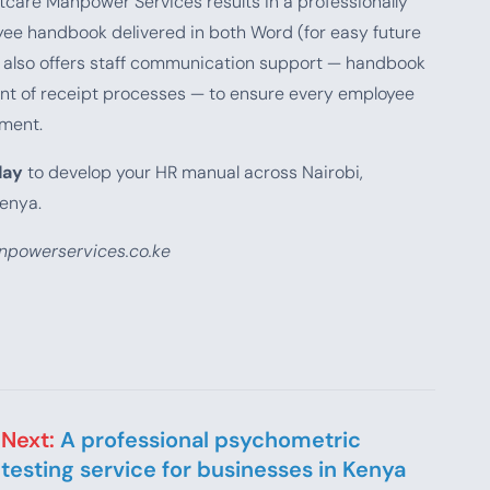
care Manpower Services results in a professionally
yee handbook delivered in both Word (for easy future
rm also offers staff communication support — handbook
nt of receipt processes — to ensure every employee
ment.
day
to develop your HR manual across Nairobi,
enya.
powerservices.co.ke
Next:
A professional psychometric
testing service for businesses in Kenya