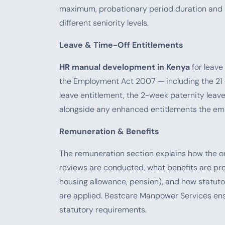
maximum, probationary period duration and 
different seniority levels.
Leave & Time-Off Entitlements
HR manual development in Kenya
for leave
the Employment Act 2007 — including the 21 
leave entitlement, the 2-week paternity leave
alongside any enhanced entitlements the emp
Remuneration & Benefits
The remuneration section explains how the or
reviews are conducted, what benefits are prov
housing allowance, pension), and how statuto
are applied. Bestcare Manpower Services ensur
statutory requirements.