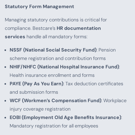
Statutory Form Management
Managing statutory contributions is critical for
compliance. Bestcare’s
HR documentation
services
handle all mandatory forms:
NSSF (National Social Security Fund)
: Pension
scheme registration and contribution forms
NHIF/NHFC (National Hospital Insurance Fund)
:
Health insurance enrollment and forms
PAYE (Pay As You Earn)
: Tax deduction certificates
and submission forms
WCF (Workmen’s Compensation Fund)
: Workplace
injury coverage registration
EOBI (Employment Old Age Benefits Insurance)
:
Mandatory registration for all employees