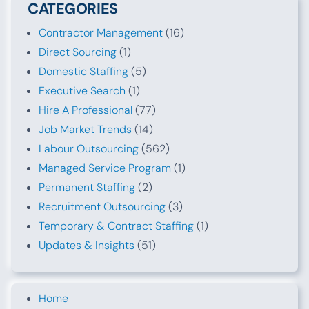
CATEGORIES
Contractor Management
(16)
Direct Sourcing
(1)
Domestic Staffing
(5)
Executive Search
(1)
Hire A Professional
(77)
Job Market Trends
(14)
Labour Outsourcing
(562)
Managed Service Program
(1)
Permanent Staffing
(2)
Recruitment Outsourcing
(3)
Temporary & Contract Staffing
(1)
Updates & Insights
(51)
Home