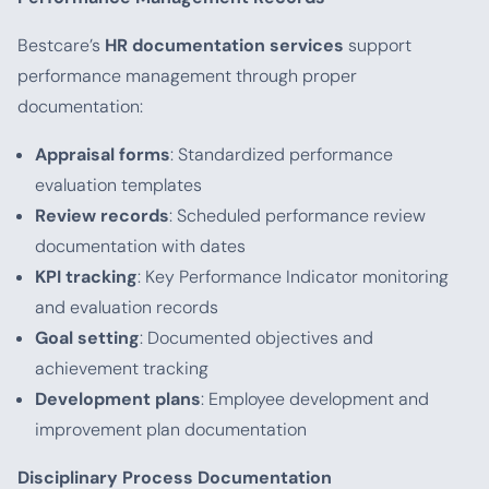
Bestcare’s
HR documentation services
support
performance management through proper
documentation:
Appraisal forms
: Standardized performance
evaluation templates
Review records
: Scheduled performance review
documentation with dates
KPI tracking
: Key Performance Indicator monitoring
and evaluation records
Goal setting
: Documented objectives and
achievement tracking
Development plans
: Employee development and
improvement plan documentation
Disciplinary Process Documentation