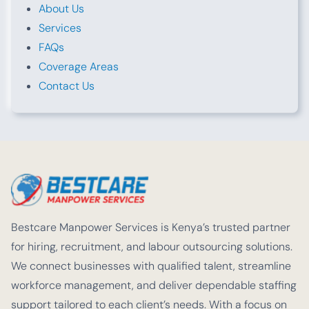
About Us
Services
FAQs
Coverage Areas
Contact Us
Bestcare Manpower Services is Kenya’s trusted partner
for hiring, recruitment, and labour outsourcing solutions.
We connect businesses with qualified talent, streamline
workforce management, and deliver dependable staffing
support tailored to each client’s needs. With a focus on