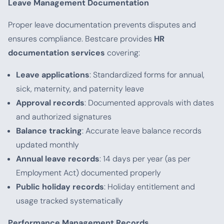
Leave Management Documentation
Proper leave documentation prevents disputes and
ensures compliance. Bestcare provides
HR
documentation services
covering:
Leave applications
: Standardized forms for annual,
sick, maternity, and paternity leave
Approval records
: Documented approvals with dates
and authorized signatures
Balance tracking
: Accurate leave balance records
updated monthly
Annual leave records
: 14 days per year (as per
Employment Act) documented properly
Public holiday records
: Holiday entitlement and
usage tracked systematically
Performance Management Records