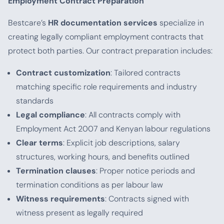
Employment Contract Preparation
Bestcare’s
HR documentation services
specialize in
creating legally compliant employment contracts that
protect both parties. Our contract preparation includes:
Contract customization
: Tailored contracts
matching specific role requirements and industry
standards
Legal compliance
: All contracts comply with
Employment Act 2007 and Kenyan labour regulations
Clear terms
: Explicit job descriptions, salary
structures, working hours, and benefits outlined
Termination clauses
: Proper notice periods and
termination conditions as per labour law
Witness requirements
: Contracts signed with
witness present as legally required