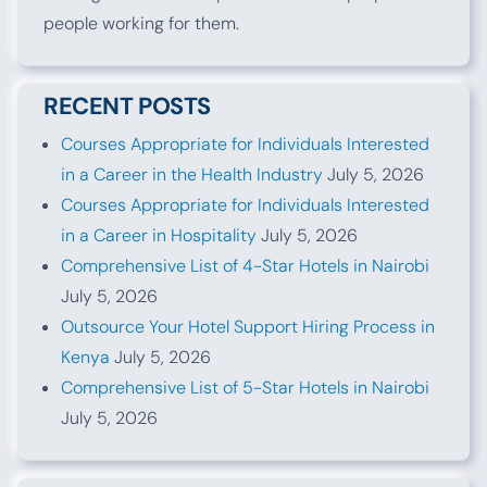
people working for them.
RECENT POSTS
Courses Appropriate for Individuals Interested
in a Career in the Health Industry
July 5, 2026
Courses Appropriate for Individuals Interested
in a Career in Hospitality
July 5, 2026
Comprehensive List of 4-Star Hotels in Nairobi
July 5, 2026
Outsource Your Hotel Support Hiring Process in
Kenya
July 5, 2026
Comprehensive List of 5-Star Hotels in Nairobi
July 5, 2026