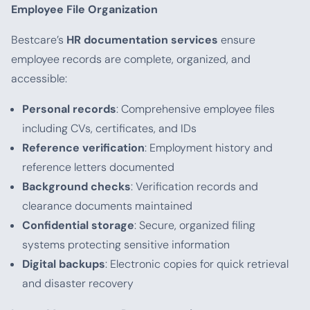
Employee File Organization
Bestcare’s
HR documentation services
ensure
employee records are complete, organized, and
accessible:
Personal records
: Comprehensive employee files
including CVs, certificates, and IDs
Reference verification
: Employment history and
reference letters documented
Background checks
: Verification records and
clearance documents maintained
Confidential storage
: Secure, organized filing
systems protecting sensitive information
Digital backups
: Electronic copies for quick retrieval
and disaster recovery