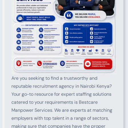
Are you seeking to find a trustworthy and
reputable recruitment agency in Nairobi Kenya?
Your go-to resource for expert staffing solutions
catered to your requirements is Bestcare
Manpower Services. We are experts at matching
employers with top talent in a range of sectors,
making sure that companies have the proper