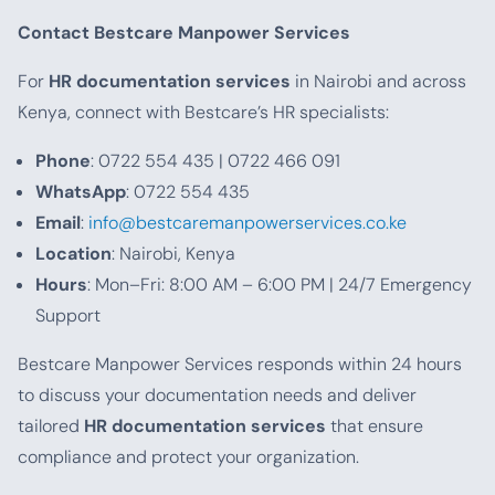
Contact Bestcare Manpower Services
For
HR documentation services
in Nairobi and across
Kenya, connect with Bestcare’s HR specialists:
Phone
: 0722 554 435 | 0722 466 091
WhatsApp
: 0722 554 435
Email
:
info@bestcaremanpowerservices.co.ke
Location
: Nairobi, Kenya
Hours
: Mon–Fri: 8:00 AM – 6:00 PM | 24/7 Emergency
Support
Bestcare Manpower Services responds within 24 hours
to discuss your documentation needs and deliver
tailored
HR documentation services
that ensure
compliance and protect your organization.