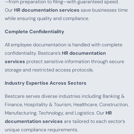
—from preparation to filing—with guaranteed speed.
Our
HR documentation services
save businesses time
while ensuring quality and compliance.
Complete Confidentiality
All employee documentation is handled with complete
confidentiality. Bestcare’s
HR documentation
services
protect sensitive information through secure
storage and restricted access protocols.
Industry Expertise Across Sectors
Bestcare serves diverse industries including Banking &
Finance, Hospitality & Tourism, Healthcare, Construction,
Manufacturing, Technology, and Logistics. Our
HR
documentation services
are tailored to each sector’s
unique compliance requirements.