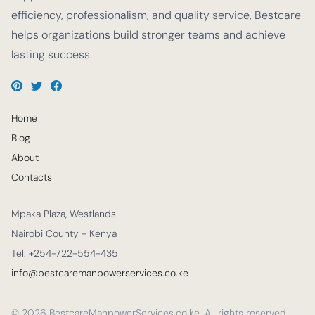
efficiency, professionalism, and quality service, Bestcare
helps organizations build stronger teams and achieve
lasting success.
Home
Blog
About
Contacts
Mpaka Plaza, Westlands
Nairobi County - Kenya
Tel: +254-722-554-435
info@bestcaremanpowerservices.co.ke
© 2026 BestcareManpowerServices.co.ke. All rights reserved.