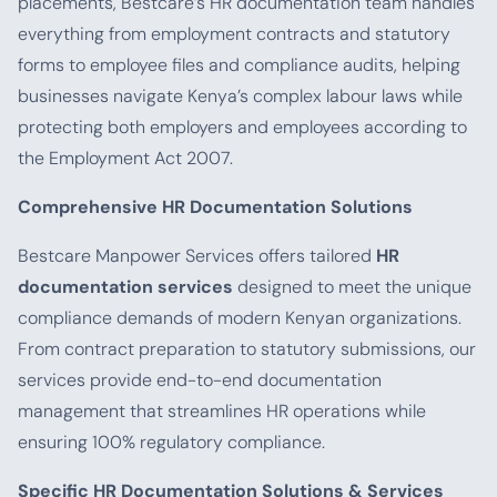
placements, Bestcare’s HR documentation team handles
everything from employment contracts and statutory
forms to employee files and compliance audits, helping
businesses navigate Kenya’s complex labour laws while
protecting both employers and employees according to
the Employment Act 2007.
Comprehensive HR Documentation Solutions
Bestcare Manpower Services offers tailored
HR
documentation services
designed to meet the unique
compliance demands of modern Kenyan organizations.
From contract preparation to statutory submissions, our
services provide end-to-end documentation
management that streamlines HR operations while
ensuring 100% regulatory compliance.
Specific HR Documentation Solutions & Services