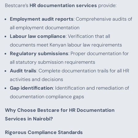
Bestcare’s
HR documentation services
provide:
Employment audit reports
: Comprehensive audits of
all employment documentation
Labour law compliance
: Verification that all
documents meet Kenyan labour law requirements
Regulatory submissions
: Proper documentation for
all statutory submission requirements
Audit trails
: Complete documentation trails for all HR
activities and decisions
Gap identification
: Identification and remediation of
documentation compliance gaps
Why Choose Bestcare for HR Documentation
Services in Nairobi?
Rigorous Compliance Standards