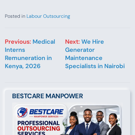
Posted in
Labour Outsourcing
Post navigation
Previous:
Medical
Next:
We Hire
Interns
Generator
Remuneration in
Maintenance
Kenya, 2026
Specialists in Nairobi
BESTCARE MANPOWER