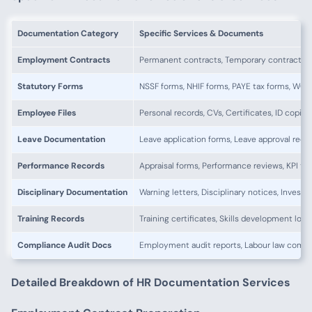
Documentation Category
Specific Services & Documents
Employment Contracts
Permanent contracts, Temporary contracts, 
Statutory Forms
NSSF forms, NHIF forms, PAYE tax forms, WCF 
Employee Files
Personal records, CVs, Certificates, ID copies
Leave Documentation
Leave application forms, Leave approval reco
Performance Records
Appraisal forms, Performance reviews, KPI tr
Disciplinary Documentation
Warning letters, Disciplinary notices, Investi
Training Records
Training certificates, Skills development log
Compliance Audit Docs
Employment audit reports, Labour law compl
Detailed Breakdown of HR Documentation Services