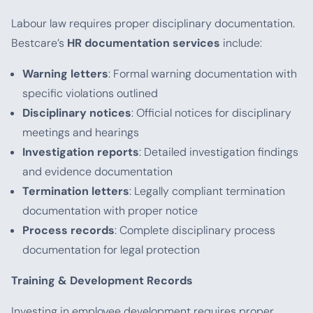
Labour law requires proper disciplinary documentation.
Bestcare’s
HR documentation services
include:
Warning letters
: Formal warning documentation with
specific violations outlined
Disciplinary notices
: Official notices for disciplinary
meetings and hearings
Investigation reports
: Detailed investigation findings
and evidence documentation
Termination letters
: Legally compliant termination
documentation with proper notice
Process records
: Complete disciplinary process
documentation for legal protection
Training & Development Records
Investing in employee development requires proper