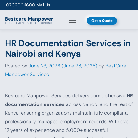
Skip to content
0709004600
Mail Us
Bestcare
Manpower
Get a Quote
RECRUITMENT & OUTSOURCING
HR Documentation Services in
Nairobi and Kenya
Posted on
June 23, 2026
(June 26, 2026)
by
BestCare
Manpower Services
Bestcare Manpower Services delivers comprehensive
HR
documentation services
across Nairobi and the rest of
Kenya, ensuring organizations maintain fully compliant,
professionally managed employment records. With over
12 years of experience and 5,000+ successful