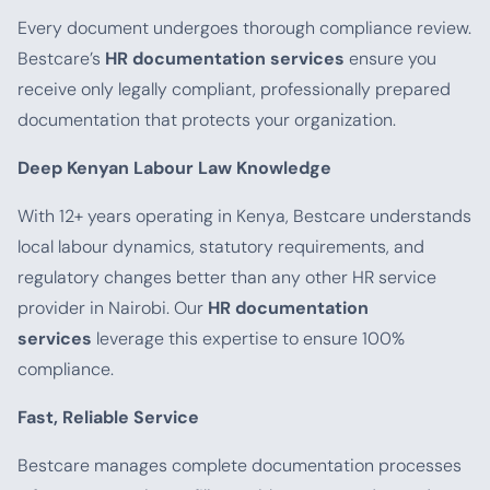
Every document undergoes thorough compliance review.
Bestcare’s
HR documentation services
ensure you
receive only legally compliant, professionally prepared
documentation that protects your organization.
Deep Kenyan Labour Law Knowledge
With 12+ years operating in Kenya, Bestcare understands
local labour dynamics, statutory requirements, and
regulatory changes better than any other HR service
provider in Nairobi. Our
HR documentation
services
leverage this expertise to ensure 100%
compliance.
Fast, Reliable Service
Bestcare manages complete documentation processes