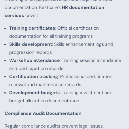
documentation. Bestcare’s
HR documentation
services
cover:
Training certificates
: Official certification
documentation for all training programs
Skills development
: Skills enhancement logs and
progression records
Workshop attendance
: Training session attendance
and participation records
Certification tracking
: Professional certification
renewal and maintenance records
Development budgets
: Training investment and
budget allocation documentation
Compliance Audit Documentation
Regular compliance audits prevent legal issues.