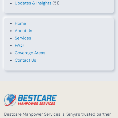
Updates & Insights
(51)
Home
About Us
Services
FAQs
Coverage Areas
Contact Us
Bestcare Manpower Services is Kenya’s trusted partner