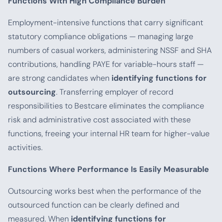
Functions With High Compliance Burden
Employment-intensive functions that carry significant
statutory compliance obligations — managing large
numbers of casual workers, administering NSSF and SHA
contributions, handling PAYE for variable-hours staff —
are strong candidates when
identifying functions for
outsourcing
. Transferring employer of record
responsibilities to Bestcare eliminates the compliance
risk and administrative cost associated with these
functions, freeing your internal HR team for higher-value
activities.
Functions Where Performance Is Easily Measurable
Outsourcing works best when the performance of the
outsourced function can be clearly defined and
measured. When
identifying functions for