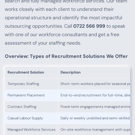
search and fully managed workforce services. Our team
works closely with each client to understand their
operational structure and identify the most impactful
outsourcing opportunities. Call
0722 566 999
to speak
with one of our workforce consultants and get a free
assessment of your staffing needs.
Overview: Types of Recruitment Solutions We Offer
Recruitment Solution
Description
Temporary Staffing
Short-term workers placed for seasonal peaks,
Permanent Placement
End-to-end recruitment for full-time, direct
Contract Staffing
Fixed-term engagements managed entirely 
Casual Labour Supply
Daily or weekly unskilled and semi-skilled 
Managed Workforce Services
On-site workforce management with supervi