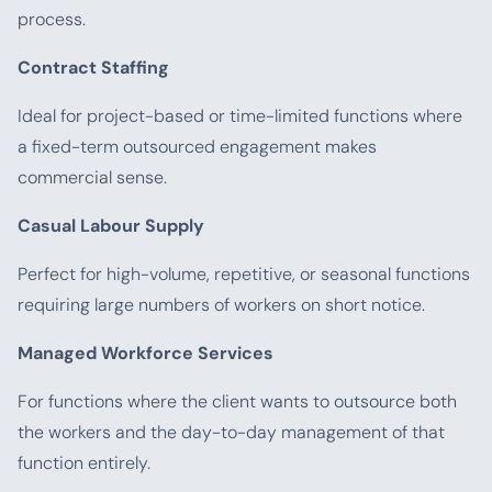
process.
Contract Staffing
Ideal for project-based or time-limited functions where
a fixed-term outsourced engagement makes
commercial sense.
Casual Labour Supply
Perfect for high-volume, repetitive, or seasonal functions
requiring large numbers of workers on short notice.
Managed Workforce Services
For functions where the client wants to outsource both
the workers and the day-to-day management of that
function entirely.