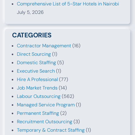
Comprehensive List of 5-Star Hotels in Nairobi
July 5, 2026
CATEGORIES
Contractor Management
(16)
Direct Sourcing
(1)
Domestic Staffing
(5)
Executive Search
(1)
Hire A Professional
(77)
Job Market Trends
(14)
Labour Outsourcing
(562)
Managed Service Program
(1)
Permanent Staffing
(2)
Recruitment Outsourcing
(3)
Temporary & Contract Staffing
(1)