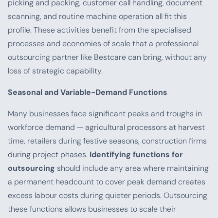
picking and packing, customer call handling, document
scanning, and routine machine operation all fit this
profile. These activities benefit from the specialised
processes and economies of scale that a professional
outsourcing partner like Bestcare can bring, without any
loss of strategic capability.
Seasonal and Variable-Demand Functions
Many businesses face significant peaks and troughs in
workforce demand — agricultural processors at harvest
time, retailers during festive seasons, construction firms
during project phases.
Identifying functions for
outsourcing
should include any area where maintaining
a permanent headcount to cover peak demand creates
excess labour costs during quieter periods. Outsourcing
these functions allows businesses to scale their