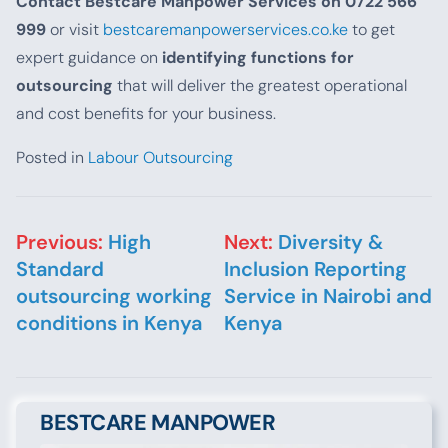
Contact Bestcare Manpower Services on 0722 566
999
or visit
bestcaremanpowerservices.co.ke
to get
expert guidance on
identifying functions for
outsourcing
that will deliver the greatest operational
and cost benefits for your business.
Posted in
Labour Outsourcing
Post navigation
Previous:
High
Next:
Diversity &
Standard
Inclusion Reporting
outsourcing working
Service in Nairobi and
conditions in Kenya
Kenya
BESTCARE MANPOWER