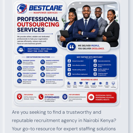
Are you seeking to find a trustworthy and
reputable recruitment agency in Nairobi Kenya?
Your go-to resource for expert staffing solutions