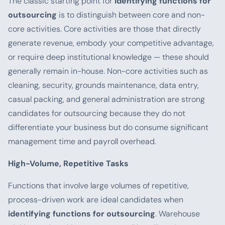
The classic starting point for
identifying functions for
outsourcing
is to distinguish between core and non-
core activities. Core activities are those that directly
generate revenue, embody your competitive advantage,
or require deep institutional knowledge — these should
generally remain in-house. Non-core activities such as
cleaning, security, grounds maintenance, data entry,
casual packing, and general administration are strong
candidates for outsourcing because they do not
differentiate your business but do consume significant
management time and payroll overhead.
High-Volume, Repetitive Tasks
Functions that involve large volumes of repetitive,
process-driven work are ideal candidates when
identifying functions for outsourcing
. Warehouse