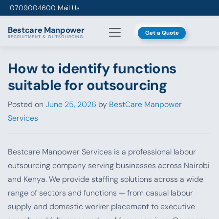
Skip to content
0709004600
Mail Us
Bestcare
Manpower
Get a Quote
RECRUITMENT & OUTSOURCING
How to identify functions
suitable for outsourcing
Posted on
June 25, 2026
by
BestCare Manpower
Services
Bestcare Manpower Services is a professional labour
outsourcing company serving businesses across Nairobi
and Kenya. We provide staffing solutions across a wide
range of sectors and functions — from casual labour
supply and domestic worker placement to executive