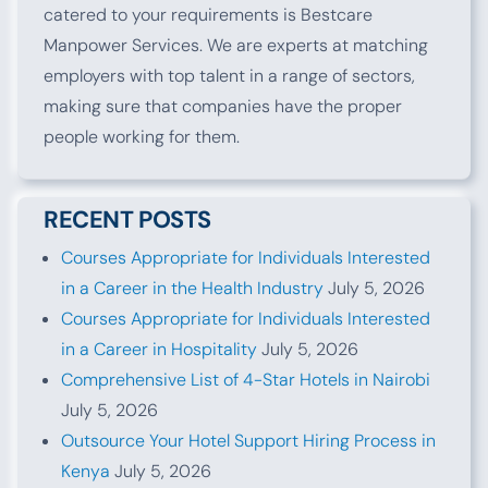
catered to your requirements is Bestcare
Manpower Services. We are experts at matching
employers with top talent in a range of sectors,
making sure that companies have the proper
people working for them.
RECENT POSTS
Courses Appropriate for Individuals Interested
in a Career in the Health Industry
July 5, 2026
Courses Appropriate for Individuals Interested
in a Career in Hospitality
July 5, 2026
Comprehensive List of 4-Star Hotels in Nairobi
July 5, 2026
Outsource Your Hotel Support Hiring Process in
Kenya
July 5, 2026