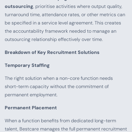
outsourcing
, prioritise activities where output quality,
turnaround time, attendance rates, or other metrics can
be specified in a service level agreement. This creates
the accountability framework needed to manage an
outsourcing relationship effectively over time.
Breakdown of Key Recruitment Solutions
Temporary Staffing
The right solution when a non-core function needs
short-term capacity without the commitment of
permanent employment.
Permanent Placement
When a function benefits from dedicated long-term
talent, Bestcare manages the full permanent recruitment