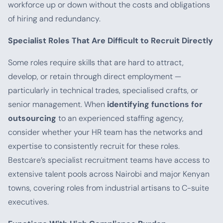
workforce up or down without the costs and obligations
of hiring and redundancy.
Specialist Roles That Are Difficult to Recruit Directly
Some roles require skills that are hard to attract,
develop, or retain through direct employment —
particularly in technical trades, specialised crafts, or
senior management. When
identifying functions for
outsourcing
to an experienced staffing agency,
consider whether your HR team has the networks and
expertise to consistently recruit for these roles.
Bestcare’s specialist recruitment teams have access to
extensive talent pools across Nairobi and major Kenyan
towns, covering roles from industrial artisans to C-suite
executives.