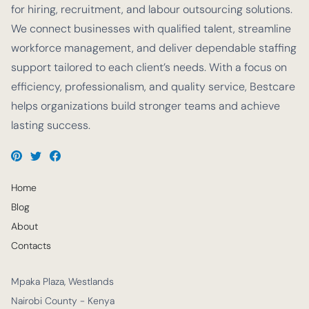
for hiring, recruitment, and labour outsourcing solutions.
We connect businesses with qualified talent, streamline
workforce management, and deliver dependable staffing
support tailored to each client’s needs. With a focus on
efficiency, professionalism, and quality service, Bestcare
helps organizations build stronger teams and achieve
lasting success.
Home
Blog
About
Contacts
Mpaka Plaza, Westlands
Nairobi County - Kenya