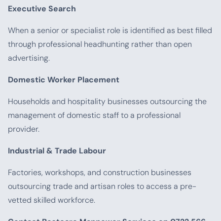
Executive Search
When a senior or specialist role is identified as best filled
through professional headhunting rather than open
advertising.
Domestic Worker Placement
Households and hospitality businesses outsourcing the
management of domestic staff to a professional
provider.
Industrial & Trade Labour
Factories, workshops, and construction businesses
outsourcing trade and artisan roles to access a pre-
vetted skilled workforce.