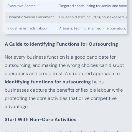
Executive Search
Targeted headhunting for senior and speciali
Domestic Worker Placement
Household staff including housekeepers, coo
Industrial & Trade Labour
Artisans, technicians, machine operators, and
A Guide to Identifying Functions for Outsourcing
Not every business function is a good candidate for
outsourcing, and making the wrong choices can disrupt
operations and erode trust. A structured approach to
identifying functions for outsourcing
helps
businesses capture the benefits of flexible labour while
protecting the core activities that drive competitive
advantage.
Start With Non-Core Activities