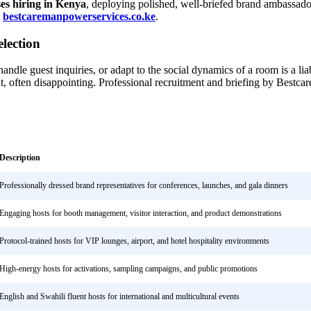
ses hiring in Kenya
, deploying polished, well-briefed brand ambassador
t
bestcaremanpowerservices.co.ke
.
lection
ndle guest inquiries, or adapt to the social dynamics of a room is a liab
, often disappointing. Professional recruitment and briefing by Bestcar
Description
Professionally dressed brand representatives for conferences, launches, and gala dinners
Engaging hosts for booth management, visitor interaction, and product demonstrations
Protocol-trained hosts for VIP lounges, airport, and hotel hospitality environments
High-energy hosts for activations, sampling campaigns, and public promotions
English and Swahili fluent hosts for international and multicultural events