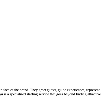
an face of the brand. They greet guests, guide experiences, represent
ya
is a specialised staffing service that goes beyond finding attractive