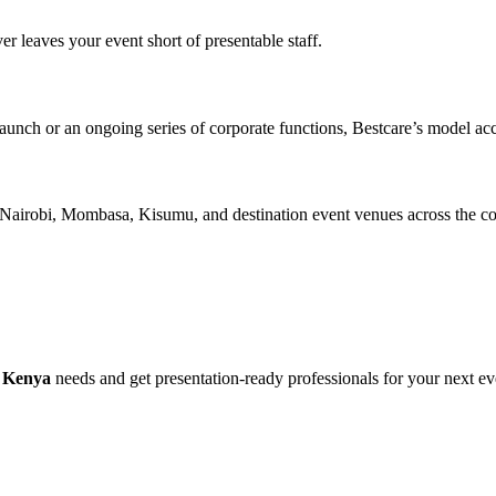
er leaves your event short of presentable staff.
launch or an ongoing series of corporate functions, Bestcare’s model a
 Nairobi, Mombasa, Kisumu, and destination event venues across the co
n Kenya
needs and get presentation-ready professionals for your next ev