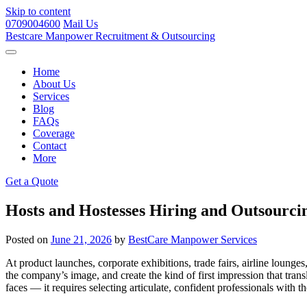
Skip to content
0709004600
Mail Us
Bestcare
Manpower
Recruitment & Outsourcing
Home
About Us
Services
Blog
FAQs
Coverage
Contact
More
Get a Quote
Hosts and Hostesses Hiring and Outsourci
Posted on
June 21, 2026
by
BestCare Manpower Services
At product launches, corporate exhibitions, trade fairs, airline lounge
the company’s image, and create the kind of first impression that transl
faces — it requires selecting articulate, confident professionals with t