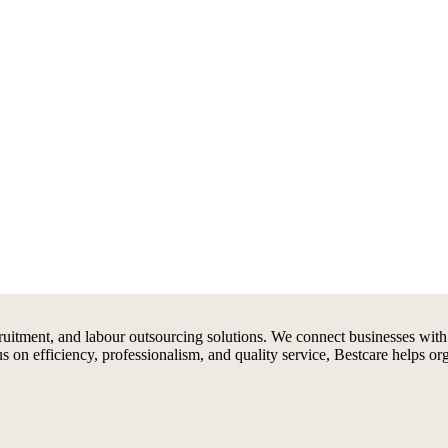
ruitment, and labour outsourcing solutions. We connect businesses with
us on efficiency, professionalism, and quality service, Bestcare helps or