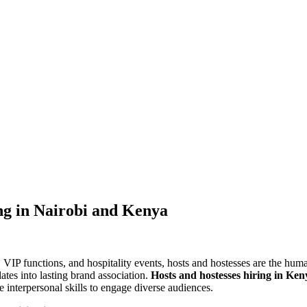
ng in Nairobi and Kenya
s, VIP functions, and hospitality events, hosts and hostesses are the hum
ates into lasting brand association.
Hosts and hostesses hiring in Ken
he interpersonal skills to engage diverse audiences.