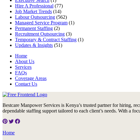
Executive Search
(1)
Hire A Professional
(77)
Job Market Trends
(14)
Labour Outsourcing
(562)
Managed Service Program
(1)
Permanent Staffing
(2)
Recruitment Outsourcing
(3)
Temporary & Contract Staffing
(1)
Updates & Insights
(51)
Home
About Us
Services
FAQs
Coverage Areas
Contact Us
Bestcare Manpower Services is Kenya’s trusted partner for hiring, rec
dependable staffing support tailored to each client’s needs. With a foc
Home