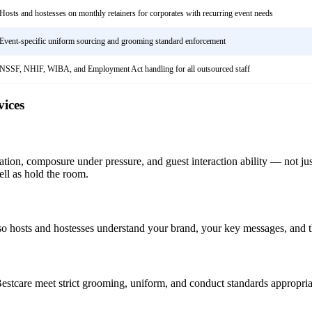
Hosts and hostesses on monthly retainers for corporates with recurring event needs
Event-specific uniform sourcing and grooming standard enforcement
NSSF, NHIF, WIBA, and Employment Act handling for all outsourced staff
ices
ation, composure under pressure, and guest interaction ability — not jus
ll as hold the room.
so hosts and hostesses understand your brand, your key messages, and th
stcare meet strict grooming, uniform, and conduct standards appropriate