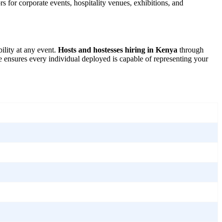
s for corporate events, hospitality venues, exhibitions, and
ility at any event.
Hosts and hostesses hiring in Kenya
through
e ensures every individual deployed is capable of representing your