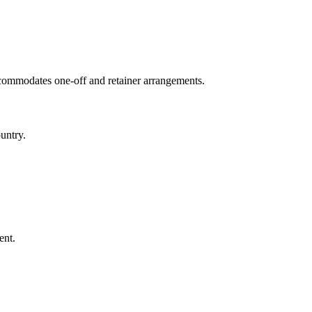
ccommodates one-off and retainer arrangements.
untry.
ent.