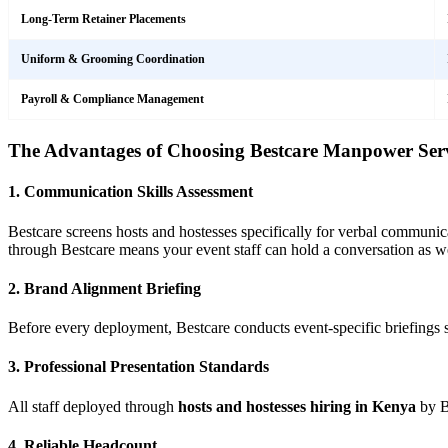
Long-Term Retainer Placements
Uniform & Grooming Coordination
Payroll & Compliance Management
The Advantages of Choosing Bestcare Manpower Serv
1. Communication Skills Assessment
Bestcare screens hosts and hostesses specifically for verbal communic
through Bestcare means your event staff can hold a conversation as we
2. Brand Alignment Briefing
Before every deployment, Bestcare conducts event-specific briefings 
3. Professional Presentation Standards
All staff deployed through
hosts and hostesses hiring in Kenya
by Be
4. Reliable Headcount