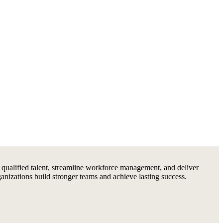
 qualified talent, streamline workforce management, and deliver
ganizations build stronger teams and achieve lasting success.