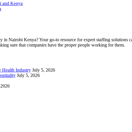
bi and Kenya
a
cy in Nairobi Kenya? Your go-to resource for expert staffing solutions
making sure that companies have the proper people working for them.
e Health Industry
July 5, 2026
spitality
July 5, 2026
, 2026