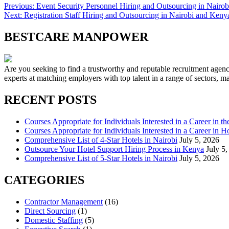
Previous:
Event Security Personnel Hiring and Outsourcing in Nairo
Next:
Registration Staff Hiring and Outsourcing in Nairobi and Keny
BESTCARE MANPOWER
Are you seeking to find a trustworthy and reputable recruitment agen
experts at matching employers with top talent in a range of sectors, 
RECENT POSTS
Courses Appropriate for Individuals Interested in a Career in th
Courses Appropriate for Individuals Interested in a Career in Ho
Comprehensive List of 4-Star Hotels in Nairobi
July 5, 2026
Outsource Your Hotel Support Hiring Process in Kenya
July 5
Comprehensive List of 5-Star Hotels in Nairobi
July 5, 2026
CATEGORIES
Contractor Management
(16)
Direct Sourcing
(1)
Domestic Staffing
(5)