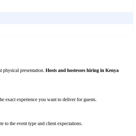
t physical presentation.
Hosts and hostesses hiring in Kenya
e exact experience you want to deliver for guests.
 to the event type and client expectations.