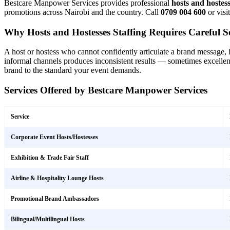
Bestcare Manpower Services provides professional
hosts and hostes
promotions across Nairobi and the country. Call
0709 004 600
or visi
Why Hosts and Hostesses Staffing Requires Careful Se
A host or hostess who cannot confidently articulate a brand message, ha
informal channels produces inconsistent results — sometimes excellent
brand to the standard your event demands.
Services Offered by Bestcare Manpower Services
Service
Corporate Event Hosts/Hostesses
Exhibition & Trade Fair Staff
Airline & Hospitality Lounge Hosts
Promotional Brand Ambassadors
Bilingual/Multilingual Hosts