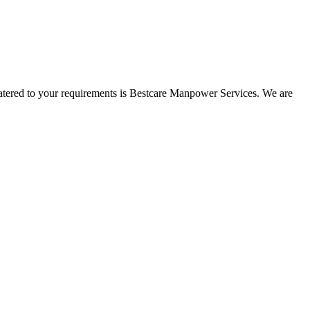
 catered to your requirements is Bestcare Manpower Services. We are