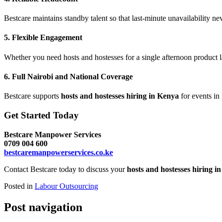
Bestcare maintains standby talent so that last-minute unavailability nev
5. Flexible Engagement
Whether you need hosts and hostesses for a single afternoon product 
6. Full Nairobi and National Coverage
Bestcare supports
hosts and hostesses hiring in Kenya
for events in
Get Started Today
Bestcare Manpower Services
0709 004 600
bestcaremanpowerservices.co.ke
Contact Bestcare today to discuss your
hosts and hostesses hiring i
Posted in
Labour Outsourcing
Post navigation