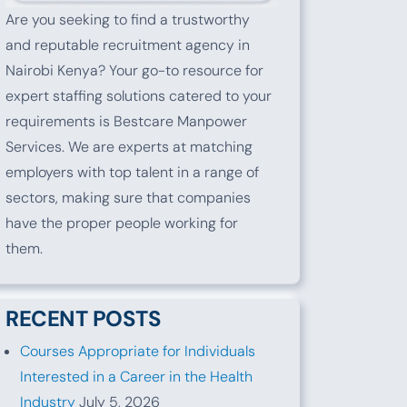
Are you seeking to find a trustworthy
and reputable recruitment agency in
Nairobi Kenya? Your go-to resource for
expert staffing solutions catered to your
requirements is Bestcare Manpower
Services. We are experts at matching
employers with top talent in a range of
sectors, making sure that companies
have the proper people working for
them.
RECENT POSTS
Courses Appropriate for Individuals
Interested in a Career in the Health
Industry
July 5, 2026