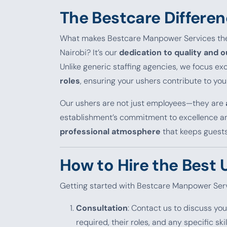
The Bestcare Differen
What makes Bestcare Manpower Services t
Nairobi? It’s our
dedication to quality and 
Unlike generic staffing agencies, we focus ex
roles
, ensuring your ushers contribute to yo
Our ushers are not just employees—they are
establishment’s commitment to excellence and
professional atmosphere
that keeps guest
How to Hire the Best 
Getting started with Bestcare Manpower Serv
Consultation
: Contact us to discuss you
required, their roles, and any specific skil