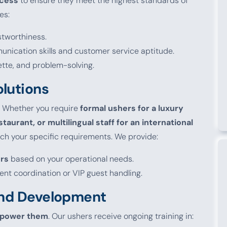
ocess
to ensure they meet the highest standards of
es:
ustworthiness.
nication skills and customer service aptitude.
ette, and problem-solving.
olutions
. Whether you require
formal ushers for a luxury
staurant, or multilingual staff for an international
atch your specific requirements. We provide:
ers
based on your operational needs.
vent coordination or VIP guest handling.
 and Development
power them
. Our ushers receive ongoing training in: