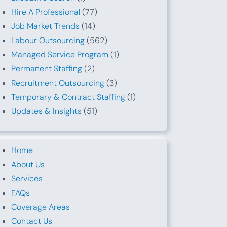
Hire A Professional
(77)
Job Market Trends
(14)
Labour Outsourcing
(562)
Managed Service Program
(1)
Permanent Staffing
(2)
Recruitment Outsourcing
(3)
Temporary & Contract Staffing
(1)
Updates & Insights
(51)
Home
About Us
Services
FAQs
Coverage Areas
Contact Us