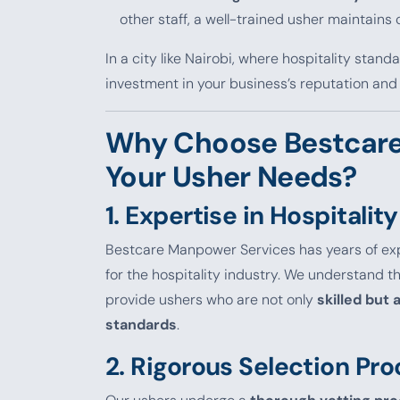
other staff, a well-trained usher maintain
In a city like Nairobi, where hospitality stand
investment in your business’s reputation and
Why Choose Bestcare
Your Usher Needs?
1.
Expertise in Hospitality
Bestcare Manpower Services has years of ex
for the hospitality industry. We understand 
provide ushers who are not only
skilled but
standards
.
2.
Rigorous Selection Pro