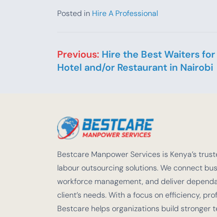
Posted in
Hire A Professional
Post navigation
Previous:
Hire the Best Waiters for
Hotel and/or Restaurant in Nairobi
Bestcare Manpower Services is Kenya’s truste
labour outsourcing solutions. We connect busi
workforce management, and deliver dependabl
client’s needs. With a focus on efficiency, pro
Bestcare helps organizations build stronger 