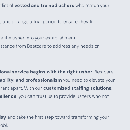
tlist of
vetted and trained ushers
who match your
 and arrange a trial period to ensure they fit
ate the usher into your establishment.
sistance from Bestcare to address any needs or
ional service begins with the right usher
. Bestcare
iability, and professionalism
you need to elevate your
urant apart. With our
customized staffing solutions,
ellence
, you can trust us to provide ushers who not
day
and take the first step toward transforming your
obi.