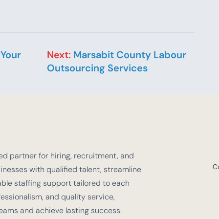
 Your
Next:
Marsabit County Labour
Outsourcing Services
d partner for hiring, recruitment, and
C
nesses with qualified talent, streamline
e staffing support tailored to each
fessionalism, and quality service,
teams and achieve lasting success.