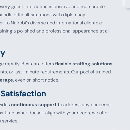
 every guest interaction is positive and memorable.
andle difficult situations with diplomacy.
ter to Nairobi’s diverse and international clientele.
taining a polished and professional appearance at all
ty
e rapidly. Bestcare offers
flexible staffing solutions
s, or last-minute requirements. Our pool of trained
verage
, even on short notice.
Satisfaction
ovides
continuous support
to address any concerns
 If an usher doesn’t align with your needs, we offer
 service.