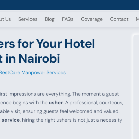
ut Us
Services
Blog
FAQs
Coverage
Contact
M
rs for Your Hotel
 in Nairobi
BestCare Manpower Services
, first impressions are everything. The moment a guest
rience begins with the
usher
. A professional, courteous,
able visit, ensuring guests feel welcomed and valued.
 service
, hiring the right ushers is not just a necessity