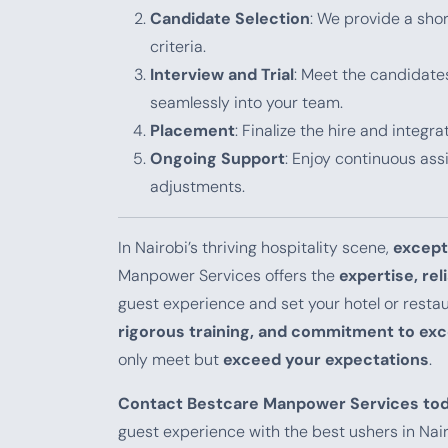
Candidate Selection
: We provide a shor
criteria.
Interview and Trial
: Meet the candidates
seamlessly into your team.
Placement
: Finalize the hire and integr
Ongoing Support
: Enjoy continuous as
adjustments.
In Nairobi’s thriving hospitality scene,
except
Manpower Services offers the
expertise, rel
guest experience and set your hotel or resta
rigorous training, and commitment to exc
only meet but
exceed your expectations
.
Contact Bestcare Manpower Services to
guest experience with the best ushers in Nair