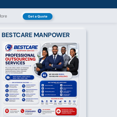
ore
Get a Quote
BESTCARE MANPOWER