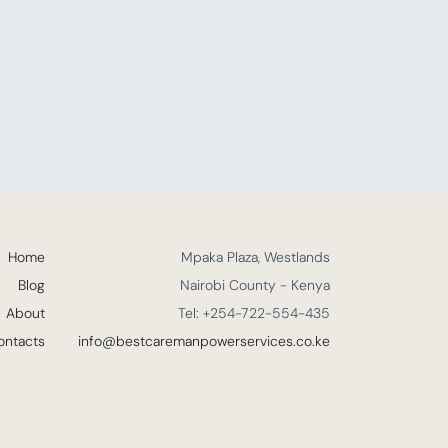
Home
Mpaka Plaza, Westlands
Blog
Nairobi County - Kenya
About
Tel: +254-722-554-435
ontacts
info@bestcaremanpowerservices.co.ke