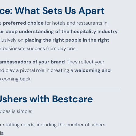
ce: What Sets Us Apart
he
preferred choice
for hotels and restaurants in
our deep understanding of the hospitality industry
.
clusively on
placing the right people in the right
ur business’s success from day one.
ambassadors of your brand
. They reflect your
 play a pivotal role in creating a
welcoming and
s coming back.
Ushers with Bestcare
ices is simple:
r staffing needs, including the number of ushers
ls.