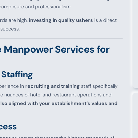
s composure and professionalism.
ards are high,
investing in quality ushers
is a direct
 success.
 Manpower Services for
 Staffing
perience in
recruiting and training
staff specifically
the nuances of hotel and restaurant operations and
 also aligned with your establishment’s values and
cess