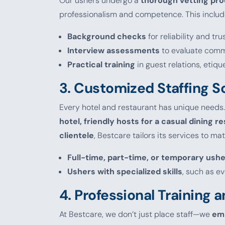
Our ushers undergo a
thorough vetting pr
professionalism and competence. This includ
Background checks
for reliability and tr
Interview assessments
to evaluate commu
Practical training
in guest relations, etiqu
3.
Customized Staffing S
Every hotel and restaurant has unique needs
hotel, friendly hosts for a casual dining re
clientele
, Bestcare tailors its services to m
Full-time, part-time, or temporary ush
Ushers with specialized skills
, such as e
4.
Professional Training
At Bestcare, we don’t just place staff—we
em