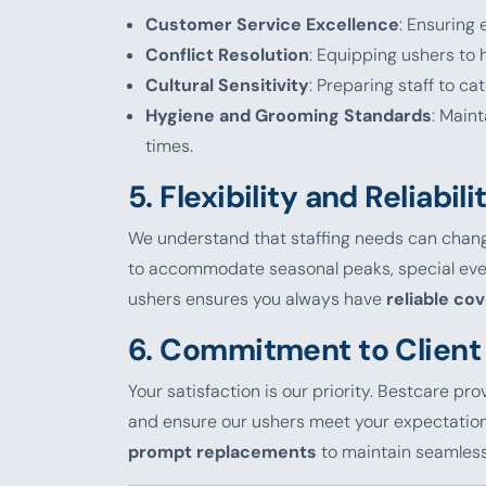
Customer Service Excellence
: Ensuring
Conflict Resolution
: Equipping ushers to h
Cultural Sensitivity
: Preparing staff to ca
Hygiene and Grooming Standards
: Main
times.
5.
Flexibility and Reliabili
We understand that staffing needs can chang
to accommodate seasonal peaks, special event
ushers ensures you always have
reliable co
6.
Commitment to Client 
Your satisfaction is our priority. Bestcare pr
and ensure our ushers meet your expectations.
prompt replacements
to maintain seamless