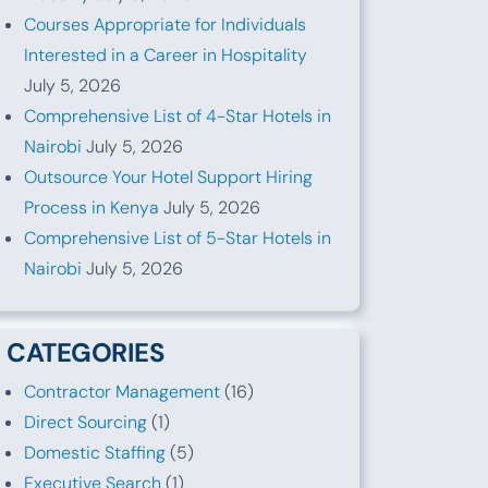
Courses Appropriate for Individuals
Interested in a Career in Hospitality
July 5, 2026
Comprehensive List of 4-Star Hotels in
Nairobi
July 5, 2026
Outsource Your Hotel Support Hiring
Process in Kenya
July 5, 2026
Comprehensive List of 5-Star Hotels in
Nairobi
July 5, 2026
CATEGORIES
Contractor Management
(16)
Direct Sourcing
(1)
Domestic Staffing
(5)
Executive Search
(1)