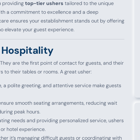
n providing
top-tier ushers
tailored to the unique
With a commitment to excellence and a deep
tcare ensures your establishment stands out by offering
o elevate your guest experience.
Hospitality
 They are the first point of contact for guests, and their
s to their tables or rooms. A great usher:
le, a polite greeting, and attentive service make guests
 ensure smooth seating arrangements, reducing wait
during peak hours.
pating needs and providing personalized service, ushers
 or hotel experience.
her it’s managing difficult guests or coordinating with