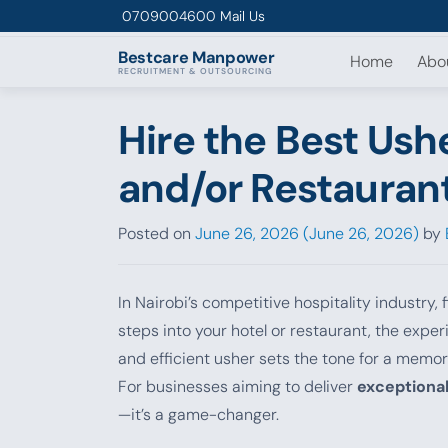
Skip to content
0709004600
Mail Us
Bestcare
Manpower
Home
Abo
RECRUITMENT & OUTSOURCING
Hire the Best Ushe
and/or Restaurant
Posted on
June 26, 2026
(June 26, 2026)
by
In Nairobi’s competitive hospitality industry
steps into your hotel or restaurant, the expe
and efficient usher sets the tone for a memor
For businesses aiming to deliver
exceptional
—it’s a game-changer.