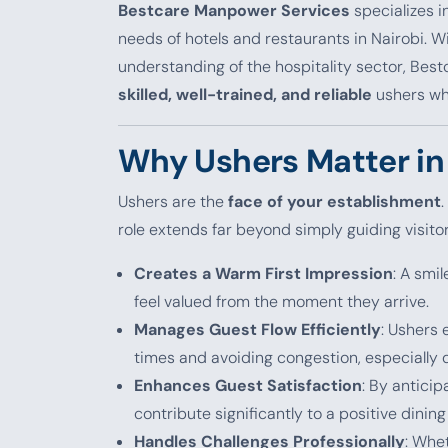
Bestcare Manpower Services
specializes i
needs of hotels and restaurants in Nairobi. 
understanding of the hospitality sector, Bes
skilled, well-trained, and reliable
ushers wh
Why Ushers Matter in 
Ushers are the
face of your establishment
.
role extends far beyond simply guiding visitor
Creates a Warm First Impression
: A smi
feel valued from the moment they arrive.
Manages Guest Flow Efficiently
: Ushers
times and avoiding congestion, especially 
Enhances Guest Satisfaction
: By antici
contribute significantly to a positive dining
Handles Challenges Professionally
: Whet