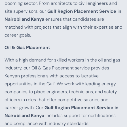
booming sector. From architects to civil engineers and
site supervisors, our
Gulf Region Placement Service in
Nairobi and Kenya
ensures that candidates are
matched with projects that align with their expertise and
career goals.
Oil & Gas Placement
With a high demand for skilled workers in the oil and gas
industry, our Oil & Gas Placement service provides
Kenyan professionals with access to lucrative
opportunities in the Gulf. We work with leading energy
companies to place engineers, technicians, and safety
officers in roles that offer competitive salaries and
career growth. Our
Gulf Region Placement Service in
Nairobi and Kenya
includes support for certifications
and compliance with industry standards.