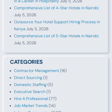
in a Career in Hospitality
July 5, 2026
Comprehensive List of 4-Star Hotels in Nairobi
July 5, 2026
Outsource Your Hotel Support Hiring Process in
Kenya
July 5, 2026
Comprehensive List of 5-Star Hotels in Nairobi
July 5, 2026
CATEGORIES
Contractor Management
(16)
Direct Sourcing
(1)
Domestic Staffing
(5)
Executive Search
(1)
Hire A Professional
(77)
Job Market Trends
(14)