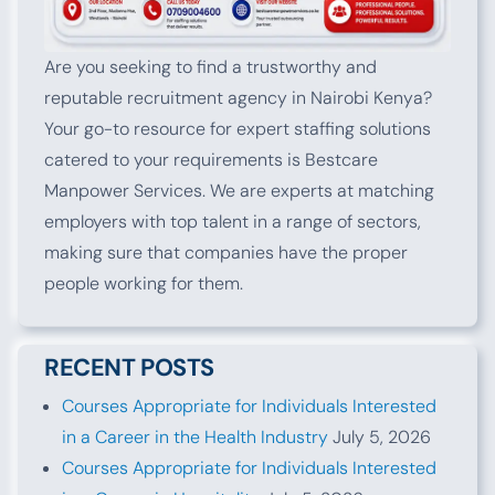
Are you seeking to find a trustworthy and
reputable recruitment agency in Nairobi Kenya?
Your go-to resource for expert staffing solutions
catered to your requirements is Bestcare
Manpower Services. We are experts at matching
employers with top talent in a range of sectors,
making sure that companies have the proper
people working for them.
RECENT POSTS
Courses Appropriate for Individuals Interested
in a Career in the Health Industry
July 5, 2026
Courses Appropriate for Individuals Interested