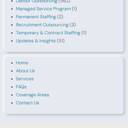
Labour Outsourcing
(562)
Managed Service Program
(1)
Permanent Staffing
(2)
Recruitment Outsourcing
(3)
Temporary & Contract Staffing
(1)
Updates & Insights
(51)
Home
About Us
Services
FAQs
Coverage Areas
Contact Us