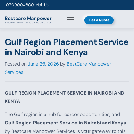
Skip to content
0709004600
Mail Us
Bestcare
Manpower
Get a Quote
RECRUITMENT & OUTSOURCING
Gulf Region Placement Service
in Nairobi and Kenya
Posted on
June 25, 2026
by
BestCare Manpower
Services
GULF REGION PLACEMENT SERVICE IN NAIROBI AND
KENYA
The Gulf region is a hub for career opportunities, and
Gulf Region Placement Service in Nairobi and Kenya
by Bestcare Manpower Services is your gateway to this