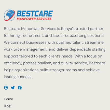
Bestcare Manpower Services is Kenya’s trusted partner
for hiring, recruitment, and labour outsourcing solutions.
We connect businesses with qualified talent, streamline
workforce management, and deliver dependable staffing
support tailored to each client’s needs. With a focus on
efficiency, professionalism, and quality service, Bestcare
helps organizations build stronger teams and achieve
lasting success.
Home
Blog