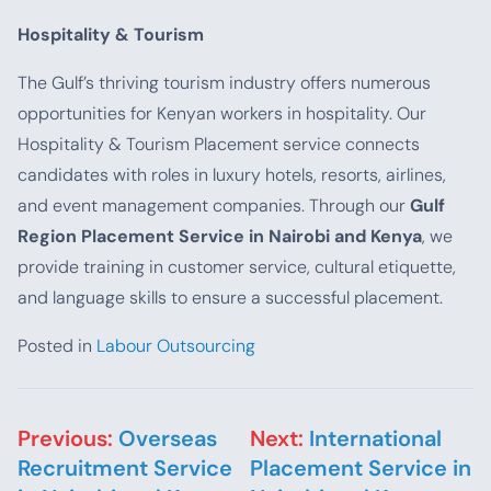
Hospitality & Tourism
The Gulf’s thriving tourism industry offers numerous
opportunities for Kenyan workers in hospitality. Our
Hospitality & Tourism Placement service connects
candidates with roles in luxury hotels, resorts, airlines,
and event management companies. Through our
Gulf
Region Placement Service in Nairobi and Kenya
, we
provide training in customer service, cultural etiquette,
and language skills to ensure a successful placement.
Posted in
Labour Outsourcing
Post navigation
Previous:
Overseas
Next:
International
Recruitment Service
Placement Service in