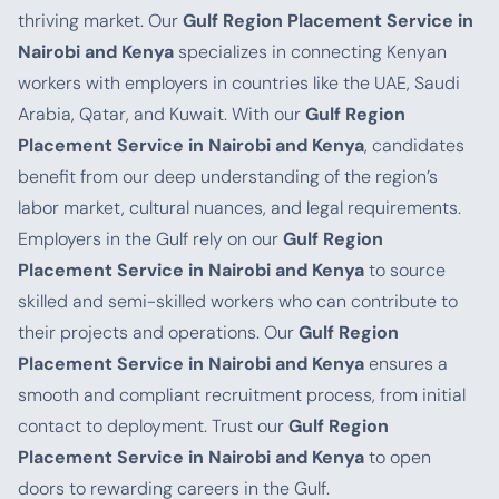
thriving market. Our
Gulf Region Placement Service in
Nairobi and Kenya
specializes in connecting Kenyan
workers with employers in countries like the UAE, Saudi
Arabia, Qatar, and Kuwait. With our
Gulf Region
Placement Service in Nairobi and Kenya
, candidates
benefit from our deep understanding of the region’s
labor market, cultural nuances, and legal requirements.
Employers in the Gulf rely on our
Gulf Region
Placement Service in Nairobi and Kenya
to source
skilled and semi-skilled workers who can contribute to
their projects and operations. Our
Gulf Region
Placement Service in Nairobi and Kenya
ensures a
smooth and compliant recruitment process, from initial
contact to deployment. Trust our
Gulf Region
Placement Service in Nairobi and Kenya
to open
doors to rewarding careers in the Gulf.