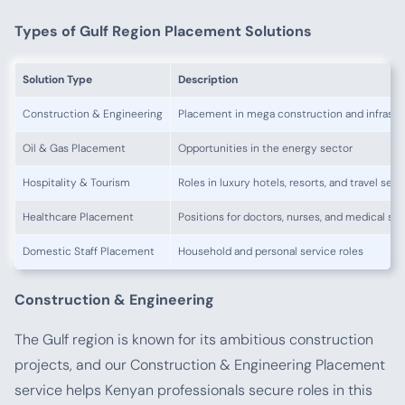
Types of Gulf Region Placement Solutions
Solution Type
Description
Construction & Engineering
Placement in mega construction and infrastr
Oil & Gas Placement
Opportunities in the energy sector
Hospitality & Tourism
Roles in luxury hotels, resorts, and travel serv
Healthcare Placement
Positions for doctors, nurses, and medical sta
Domestic Staff Placement
Household and personal service roles
Construction & Engineering
The Gulf region is known for its ambitious construction
projects, and our Construction & Engineering Placement
service helps Kenyan professionals secure roles in this