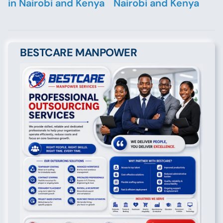
in Nairobi and Kenya
Nairobi and Kenya
BESTCARE MANPOWER