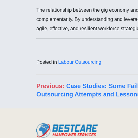
The relationship between the gig economy and l
complementarity. By understanding and leverag
agile, effective, and resilient workforce strategi
Posted in
Labour Outsourcing
Post navigation
Previous:
Case Studies: Some Fai
Outsourcing Attempts and Lesson