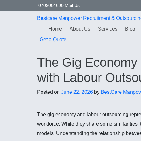
Skip to content
0709004600
Mail Us
Bestcare
Manpower
Recruitment & Outsourcin
Home
About Us
Services
Blog
Get a Quote
The Gig Economy a
with Labour Outso
Posted on
June 22, 2026
by
BestCare Manpow
The gig economy and labour outsourcing repres
workforce. While they share some similarities, 
models. Understanding the relationship betw