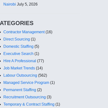
Nairobi
July 5, 2026
ATEGORIES
Contractor Management
(16)
Direct Sourcing
(1)
Domestic Staffing
(5)
Executive Search
(1)
Hire A Professional
(77)
Job Market Trends
(14)
Labour Outsourcing
(562)
Managed Service Program
(1)
Permanent Staffing
(2)
Recruitment Outsourcing
(3)
Temporary & Contract Staffing
(1)