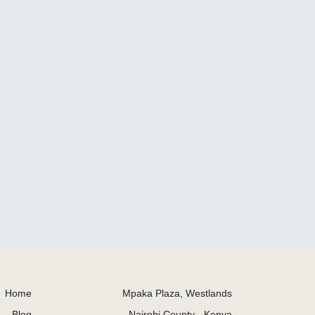
Home
Mpaka Plaza, Westlands
Blog
Nairobi County - Kenya