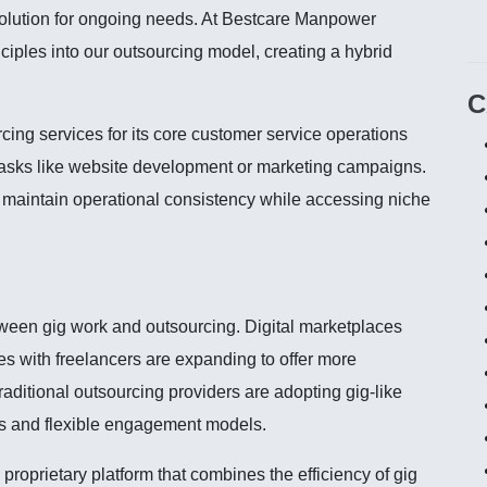
solution for ongoing needs. At Bestcare Manpower
iples into our outsourcing model, creating a hybrid
C
ing services for its core customer service operations
 tasks like website development or marketing campaigns.
maintain operational consistency while accessing niche
tween gig work and outsourcing. Digital marketplaces
es with freelancers are expanding to offer more
raditional outsourcing providers are adopting gig-like
s and flexible engagement models.
oprietary platform that combines the efficiency of gig