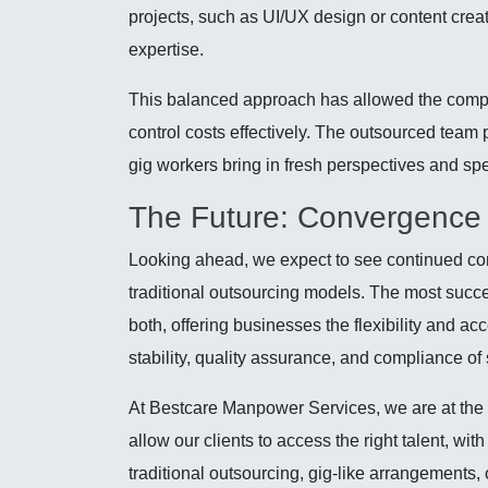
projects, such as UI/UX design or content creat
expertise.
This balanced approach has allowed the compan
control costs effectively. The outsourced team 
gig workers bring in fresh perspectives and speci
The Future: Convergence 
Looking ahead, we expect to see continued c
traditional outsourcing models. The most succe
both, offering businesses the flexibility and ac
stability, quality assurance, and compliance o
At Bestcare Manpower Services, we are at the fo
allow our clients to access the right talent, wit
traditional outsourcing, gig-like arrangements, 