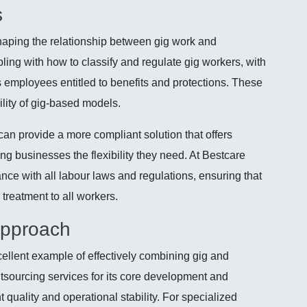
s
shaping the relationship between gig work and
ing with how to classify and regulate gig workers, with
s employees entitled to benefits and protections. These
ility of gig-based models.
can provide a more compliant solution that offers
ng businesses the flexibility they need. At Bestcare
ce with all labour laws and regulations, ensuring that
r treatment to all workers.
Approach
cellent example of effectively combining gig and
sourcing services for its core development and
 quality and operational stability. For specialized