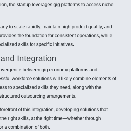
ion, the startup leverages gig platforms to access niche
y to scale rapidly, maintain high product quality, and
provides the foundation for consistent operations, while
alized skills for specific initiatives.
and Integration
onvergence between gig economy platforms and
ssful workforce solutions will likely combine elements of
cess to specialized skills they need, along with the
f structured outsourcing arrangements.
refront of this integration, developing solutions that
h the right skills, at the right time—whether through
or a combination of both.