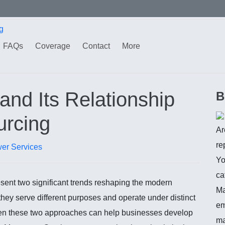
g
FAQs
Coverage
Contact
More
nd Its Relationship
B
urcing
Ar
re
er Services
Yo
ca
ent two significant trends reshaping the modern
Ma
they serve different purposes and operate under distinct
em
een these two approaches can help businesses develop
ma