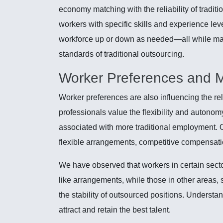
economy matching with the reliability of traditi
workers with specific skills and experience lev
workforce up or down as needed—all while mai
standards of traditional outsourcing.
Worker Preferences and 
Worker preferences are also influencing the r
professionals value the flexibility and autonomy
associated with more traditional employment. 
flexible arrangements, competitive compensati
We have observed that workers in certain sectors
like arrangements, while those in other areas, 
the stability of outsourced positions. Understan
attract and retain the best talent.