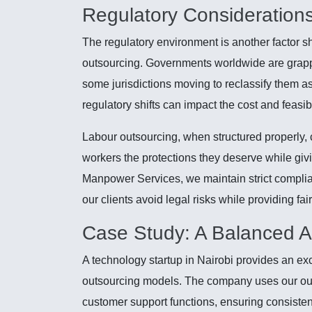
Regulatory Consideration
The regulatory environment is another factor 
outsourcing. Governments worldwide are grappl
some jurisdictions moving to reclassify them a
regulatory shifts can impact the cost and feasib
Labour outsourcing, when structured properly, 
workers the protections they deserve while givi
Manpower Services, we maintain strict complian
our clients avoid legal risks while providing fai
Case Study: A Balanced 
A technology startup in Nairobi provides an ex
outsourcing models. The company uses our out
customer support functions, ensuring consistent