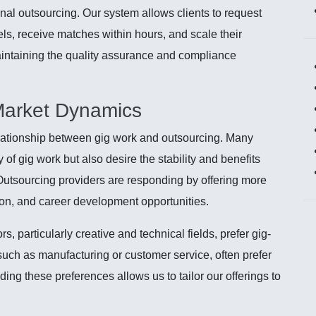
onal outsourcing. Our system allows clients to request
els, receive matches within hours, and scale their
ntaining the quality assurance and compliance
Market Dynamics
elationship between gig work and outsourcing. Many
 of gig work but also desire the stability and benefits
Outsourcing providers are responding by offering more
on, and career development opportunities.
, particularly creative and technical fields, prefer gig-
such as manufacturing or customer service, often prefer
ding these preferences allows us to tailor our offerings to