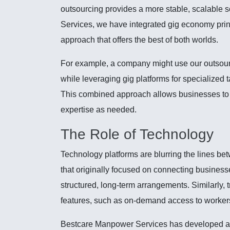
outsourcing provides a more stable, scalable 
Services, we have integrated gig economy princ
approach that offers the best of both worlds.
For example, a company might use our outsourc
while leveraging gig platforms for specialized
This combined approach allows businesses to 
expertise as needed.
The Role of Technology
Technology platforms are blurring the lines be
that originally focused on connecting business
structured, long-term arrangements. Similarly, t
features, such as on-demand access to worker
Bestcare Manpower Services has developed a pr