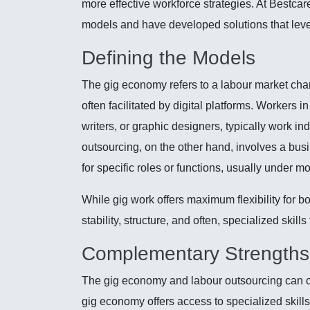
more effective workforce strategies. At Bestca
models and have developed solutions that leve
Defining the Models
The gig economy refers to a labour market chara
often facilitated by digital platforms. Workers 
writers, or graphic designers, typically work i
outsourcing, on the other hand, involves a busi
for specific roles or functions, usually under 
While gig work offers maximum flexibility for 
stability, structure, and often, specialized skill
Complementary Strengths
The gig economy and labour outsourcing can co
gig economy offers access to specialized skills