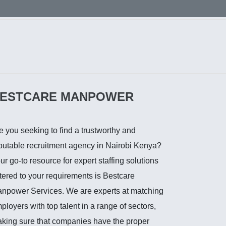
ESTCARE MANPOWER
e you seeking to find a trustworthy and
putable recruitment agency in Nairobi Kenya?
ur go-to resource for expert staffing solutions
tered to your requirements is Bestcare
npower Services. We are experts at matching
ployers with top talent in a range of sectors,
king sure that companies have the proper