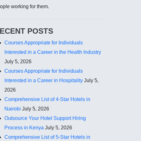
ople working for them.
ECENT POSTS
Courses Appropriate for Individuals
Interested in a Career in the Health Industry
July 5, 2026
Courses Appropriate for Individuals
Interested in a Career in Hospitality
July 5,
2026
Comprehensive List of 4-Star Hotels in
Nairobi
July 5, 2026
Outsource Your Hotel Support Hiring
Process in Kenya
July 5, 2026
Comprehensive List of 5-Star Hotels in