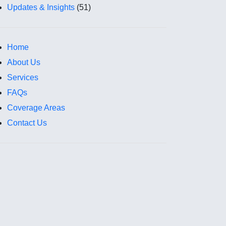
Updates & Insights
(51)
Home
About Us
Services
FAQs
Coverage Areas
Contact Us