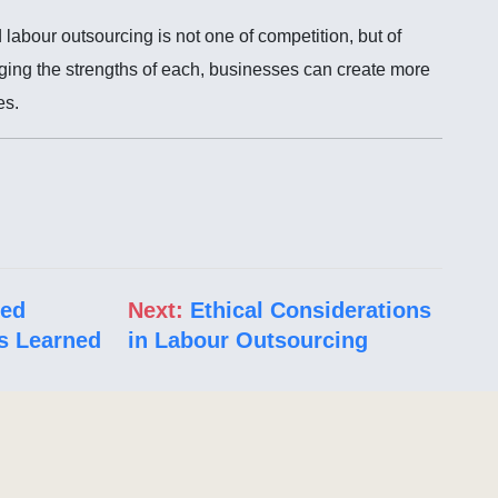
abour outsourcing is not one of competition, but of
ing the strengths of each, businesses can create more
es.
led
Next:
Ethical Considerations
s Learned
in Labour Outsourcing