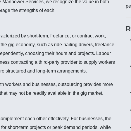
re Manpower Services, we recognize the value in both
pe
rage the strengths of each.
R
cterized by short-term, freelance, or contract work,
in the gig economy, such as ride-hailing drivers, freelance
ndependently, choosing their hours and projects. Labour
ness contracting a third-party provider to supply workers
more structured and long-term arrangements.
both workers and businesses, outsourcing provides more
s that may not be readily available in the gig market.
mplement each other effectively. For businesses, the
 for short-term projects or peak demand periods, while