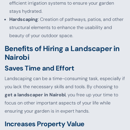
efficient irrigation systems to ensure your garden
stays hydrated.
Hardscaping
: Creation of pathways, patios, and other
structural elements to enhance the usability and
beauty of your outdoor space.
Benefits of Hiring a Landscaper in
Nairobi
Saves Time and Effort
Landscaping can be a time-consuming task, especially if
you lack the necessary skills and tools. By choosing to
get a landscaper in Nairobi
, you free up your time to
focus on other important aspects of your life while
ensuring your garden is in expert hands.
Increases Property Value