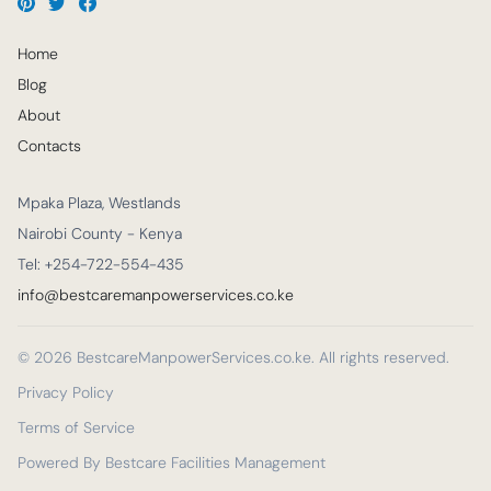
Home
Blog
About
Contacts
Mpaka Plaza, Westlands
Nairobi County - Kenya
Tel: +254-722-554-435
info@bestcaremanpowerservices.co.ke
© 2026 BestcareManpowerServices.co.ke. All rights reserved.
Privacy Policy
Terms of Service
Powered By Bestcare Facilities Management