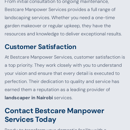
From initial consultation to ongoing maintenance,
Bestcare Manpower Services provides a full range of
landscaping services. Whether you need a one-time
garden makeover or regular upkeep, they have the
resources and knowledge to deliver exceptional results.
Customer Satisfaction
At Bestcare Manpower Services, customer satisfaction is
a top priority. They work closely with you to understand
your vision and ensure that every detail is executed to
perfection. Their dedication to quality and service has
earned them a reputation as a leading provider of
landscaper in Nairobi
services.
Contact Bestcare Manpower
Services Today