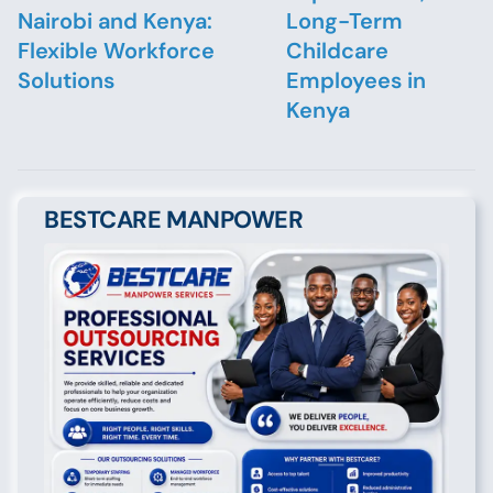
Nairobi and Kenya:
Long-Term
Flexible Workforce
Childcare
Solutions
Employees in
Kenya
BESTCARE MANPOWER