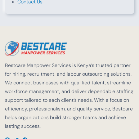
Contact Us
Bestcare Manpower Services is Kenya’s trusted partner
for hiring, recruitment, and labour outsourcing solutions.
We connect businesses with qualified talent, streamline
workforce management, and deliver dependable staffing
support tailored to each client’s needs. With a focus on
efficiency, professionalism, and quality service, Bestcare
helps organizations build stronger teams and achieve
lasting success.