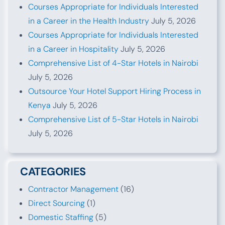
Courses Appropriate for Individuals Interested
in a Career in the Health Industry
July 5, 2026
Courses Appropriate for Individuals Interested
in a Career in Hospitality
July 5, 2026
Comprehensive List of 4-Star Hotels in Nairobi
July 5, 2026
Outsource Your Hotel Support Hiring Process in
Kenya
July 5, 2026
Comprehensive List of 5-Star Hotels in Nairobi
July 5, 2026
CATEGORIES
Contractor Management
(16)
Direct Sourcing
(1)
Domestic Staffing
(5)