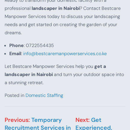
Ready to transform your domestic facility with a
professional
landscaper in Nairobi
? Contact Bestcare
Manpower Services today to discuss your landscaping
needs and get started on creating the garden of your
dreams.
Phone
: 0722554435
Email
:
info@bestcaremanpowerservices.co.ke
Let Bestcare Manpower Services help you
get a
landscaper in Nairobi
and turn your outdoor space into
a stunning retreat.
Posted in
Domestic Staffing
Post navigation
Previous:
Temporary
Next:
Get
Recruitment Services in
Experienced,