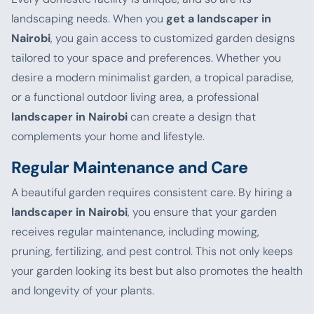
landscaping needs. When you
get a landscaper in
Nairobi
, you gain access to customized garden designs
tailored to your space and preferences. Whether you
desire a modern minimalist garden, a tropical paradise,
or a functional outdoor living area, a professional
landscaper in Nairobi
can create a design that
complements your home and lifestyle.
Regular Maintenance and Care
A beautiful garden requires consistent care. By hiring a
landscaper in Nairobi
, you ensure that your garden
receives regular maintenance, including mowing,
pruning, fertilizing, and pest control. This not only keeps
your garden looking its best but also promotes the health
and longevity of your plants.