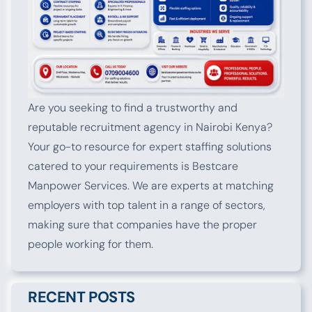
Are you seeking to find a trustworthy and
reputable recruitment agency in Nairobi Kenya?
Your go-to resource for expert staffing solutions
catered to your requirements is Bestcare
Manpower Services. We are experts at matching
employers with top talent in a range of sectors,
making sure that companies have the proper
people working for them.
RECENT POSTS