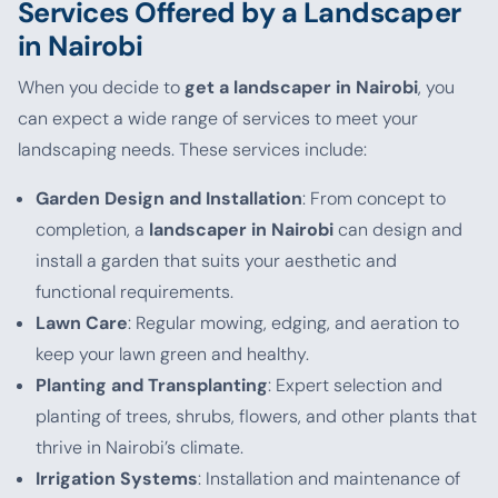
Services Offered by a Landscaper
in Nairobi
When you decide to
get a landscaper in Nairobi
, you
can expect a wide range of services to meet your
landscaping needs. These services include:
Garden Design and Installation
: From concept to
completion, a
landscaper in Nairobi
can design and
install a garden that suits your aesthetic and
functional requirements.
Lawn Care
: Regular mowing, edging, and aeration to
keep your lawn green and healthy.
Planting and Transplanting
: Expert selection and
planting of trees, shrubs, flowers, and other plants that
thrive in Nairobi’s climate.
Irrigation Systems
: Installation and maintenance of