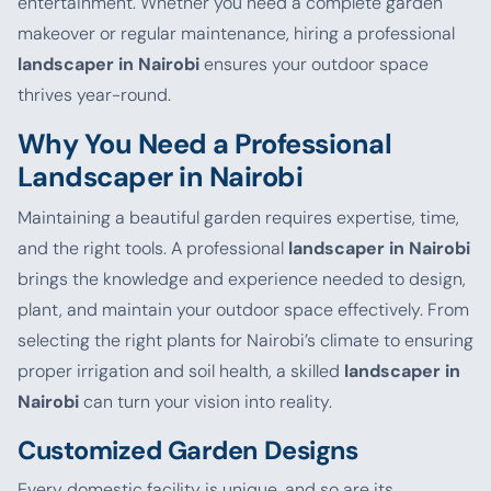
entertainment. Whether you need a complete garden
makeover or regular maintenance, hiring a professional
landscaper in Nairobi
ensures your outdoor space
thrives year-round.
Why You Need a Professional
Landscaper in Nairobi
Maintaining a beautiful garden requires expertise, time,
and the right tools. A professional
landscaper in Nairobi
brings the knowledge and experience needed to design,
plant, and maintain your outdoor space effectively. From
selecting the right plants for Nairobi’s climate to ensuring
proper irrigation and soil health, a skilled
landscaper in
Nairobi
can turn your vision into reality.
Customized Garden Designs
Every domestic facility is unique, and so are its