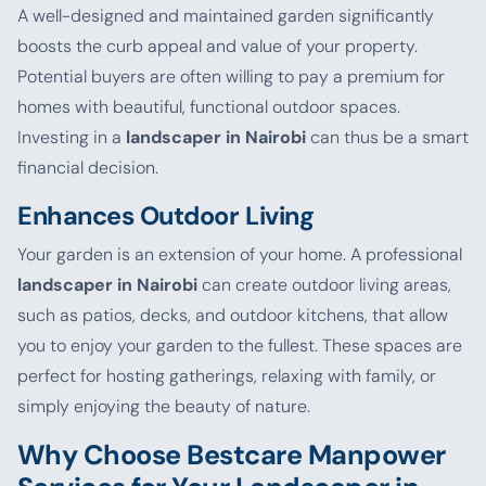
A well-designed and maintained garden significantly
boosts the curb appeal and value of your property.
Potential buyers are often willing to pay a premium for
homes with beautiful, functional outdoor spaces.
Investing in a
landscaper in Nairobi
can thus be a smart
financial decision.
Enhances Outdoor Living
Your garden is an extension of your home. A professional
landscaper in Nairobi
can create outdoor living areas,
such as patios, decks, and outdoor kitchens, that allow
you to enjoy your garden to the fullest. These spaces are
perfect for hosting gatherings, relaxing with family, or
simply enjoying the beauty of nature.
Why Choose Bestcare Manpower