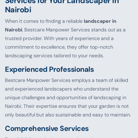
Services for Your Landscaper in
Nairobi
When it comes to finding a reliable
landscaper in
Nairobi
, Bestcare Manpower Services stands out as a
trusted provider. With years of experience and a
commitment to excellence, they offer top-notch
landscaping services tailored to your needs.
Experienced Professionals
Bestcare Manpower Services employs a team of skilled
and experienced landscapers who understand the
unique challenges and opportunities of landscaping in
Nairobi. Their expertise ensures that your garden is not
only beautiful but also sustainable and easy to maintain.
Comprehensive Services