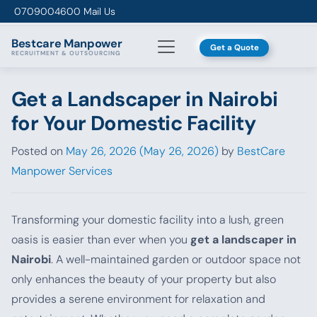
Skip to content
0709004600
Mail Us
Bestcare
Manpower
Get a Quote
RECRUITMENT & OUTSOURCING
Get a Landscaper in Nairobi
for Your Domestic Facility
Posted on
May 26, 2026
(May 26, 2026)
by
BestCare
Manpower Services
Transforming your domestic facility into a lush, green
oasis is easier than ever when you
get a landscaper in
Nairobi
. A well-maintained garden or outdoor space not
only enhances the beauty of your property but also
provides a serene environment for relaxation and