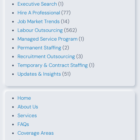
Executive Search
(1)
Hire A Professional
(77)
Job Market Trends
(14)
Labour Outsourcing
(562)
Managed Service Program
(1)
Permanent Staffing
(2)
Recruitment Outsourcing
(3)
Temporary & Contract Staffing
(1)
Updates & Insights
(51)
Home
About Us
Services
FAQs
Coverage Areas