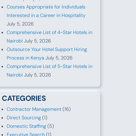
Courses Appropriate for Individuals
Interested in a Career in Hospitality
July 5, 2026
Comprehensive List of 4-Star Hotels in
Nairobi
July 5, 2026
Outsource Your Hotel Support Hiring
Process in Kenya
July 5, 2026
Comprehensive List of 5-Star Hotels in
Nairobi
July 5, 2026
CATEGORIES
Contractor Management
(16)
Direct Sourcing
(1)
Domestic Staffing
(5)
Executive Search
(1)