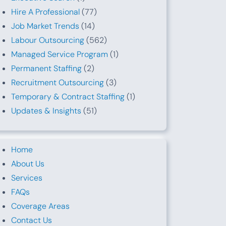
Hire A Professional
(77)
Job Market Trends
(14)
Labour Outsourcing
(562)
Managed Service Program
(1)
Permanent Staffing
(2)
Recruitment Outsourcing
(3)
Temporary & Contract Staffing
(1)
Updates & Insights
(51)
Home
About Us
Services
FAQs
Coverage Areas
Contact Us