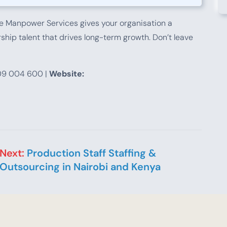
 Manpower Services gives your organisation a
hip talent that drives long-term growth. Don’t leave
9 004 600 |
Website:
Next:
Production Staff Staffing &
Outsourcing in Nairobi and Kenya