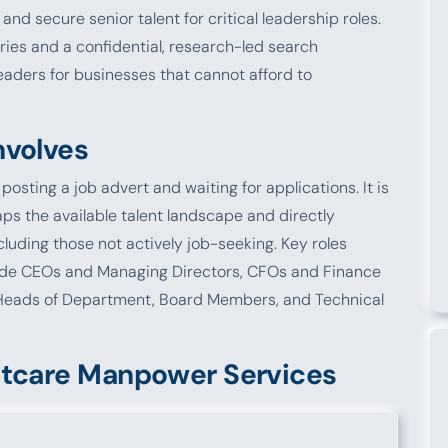
 and secure senior talent for critical leadership roles.
ies and a confidential, research-led search
eaders for businesses that cannot afford to
nvolves
osting a job advert and waiting for applications. It is
ps the available talent landscape and directly
luding those not actively job-seeking. Key roles
clude CEOs and Managing Directors, CFOs and Finance
Heads of Department, Board Members, and Technical
stcare Manpower Services