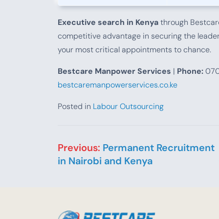
Executive search in Kenya
through Bestcare
competitive advantage in securing the leaders
your most critical appointments to chance.
Bestcare Manpower Services
|
Phone:
070
bestcaremanpowerservices.co.ke
Posted in
Labour Outsourcing
Post navigation
Previous:
Permanent Recruitment
in Nairobi and Kenya