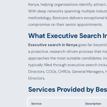
Kenya, helping organisations identify, attract,
With deep networks spanning multiple industr
methodology, Bestcare delivers exceptional l
compromise on their senior appointments.
What Executive Search I
Executive search in Kenya
goes far beyond p
a proactive, research-driven process that ma
approaches the most suitable candidates, inc
typically filled through executive search in
Directors, COOs, CHROs, General Managers, 
Directors.
Services Provided by Be
Service
Description