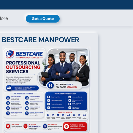
ore
Get a Quote
BESTCARE MANPOWER