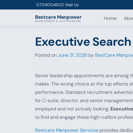
Skip to content
0709004600
Mail Us
Bestcare
Manpower
Home
Abo
RECRUITMENT & OUTSOURCING
Executive Search 
Posted on
June 21, 2026
by
BestCare Manpow
Senior leadership appointments are among th
makes. The wrong choice at the top affects st
performance. Standard recruitment advertisin
for C-suite, director, and senior management
employed and not actively looking.
Executive
to find and engage these high-calibre profess
Bestcare Manpower Services
provides dedica