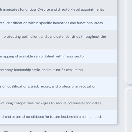
h mandates for critical C-suite and director-level appointments
te identification within specific industries and functional areas
h protecting both client and candidate identities throughout the
pping of available senior talent within your sector
tency, leadership style, and cultural fit evaluation
on qualifications, track record, and professional reputation
ucturing competitive packages to secure preferred candidates
rnal and external candidates for future leadership pipeline needs