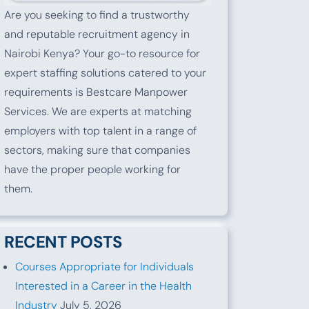
Are you seeking to find a trustworthy
and reputable recruitment agency in
Nairobi Kenya? Your go-to resource for
expert staffing solutions catered to your
requirements is Bestcare Manpower
Services. We are experts at matching
employers with top talent in a range of
sectors, making sure that companies
have the proper people working for
them.
RECENT POSTS
Courses Appropriate for Individuals
Interested in a Career in the Health
Industry
July 5, 2026