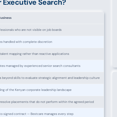
 Executive Search?
Business
essionals who are not visible on job boards
es handled with complete discretion
alent mapping rather than reactive applications
tes managed by experienced senior search consultants
beyond skills to evaluate strategic alignment and leadership culture
ng of the Kenyan corporate leadership landscape
esolve placements that do not perform within the agreed period
ef to signed contract — Bestcare manages every step