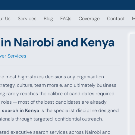
ut Us
Services
Blog
FAQs
Coverage
Contact
M
in Nairobi and Kenya
er Services
e most high-stakes decisions any organisation
rategy, culture, team morale, and ultimately business
g rarely reaches the calibre of candidates required
 roles — most of the best candidates are already
 search in Kenya
is the specialist discipline designed
ionals through targeted, confidential outreach.
ted executive search services across Nairobi and