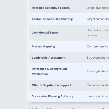
Retained Executive Search
Deep-dive searc
Sector-Specific Headhunting
Targeted candida
Discreet outreac
Confidential Search
process
Market Mapping
Comprehensive ma
Leadership Assessment
Structured compe
Reference & Background
Thorough checks 
Verification
Offer & Negotiation Support
Guidance on str
Succession Planning Advisory
Identifying inte