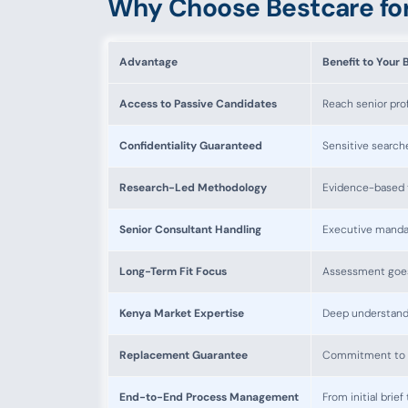
Why Choose Bestcare for
Advantage
Benefit to Your 
Access to Passive Candidates
Reach senior prof
Confidentiality Guaranteed
Sensitive search
Research-Led Methodology
Evidence-based t
Senior Consultant Handling
Executive manda
Long-Term Fit Focus
Assessment goes 
Kenya Market Expertise
Deep understandi
Replacement Guarantee
Commitment to r
End-to-End Process Management
From initial bri