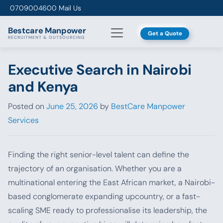
Skip to content
0709004600
Mail Us
Bestcare
Manpower
Get a Quote
RECRUITMENT & OUTSOURCING
Executive Search in Nairobi
and Kenya
Posted on
June 25, 2026
by
BestCare Manpower
Services
Finding the right senior-level talent can define the
trajectory of an organisation. Whether you are a
multinational entering the East African market, a Nairobi-
based conglomerate expanding upcountry, or a fast-
scaling SME ready to professionalise its leadership, the