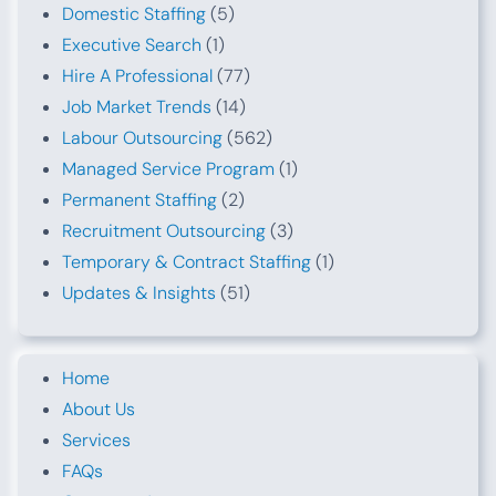
Domestic Staffing
(5)
Executive Search
(1)
Hire A Professional
(77)
Job Market Trends
(14)
Labour Outsourcing
(562)
Managed Service Program
(1)
Permanent Staffing
(2)
Recruitment Outsourcing
(3)
Temporary & Contract Staffing
(1)
Updates & Insights
(51)
Home
About Us
Services
FAQs