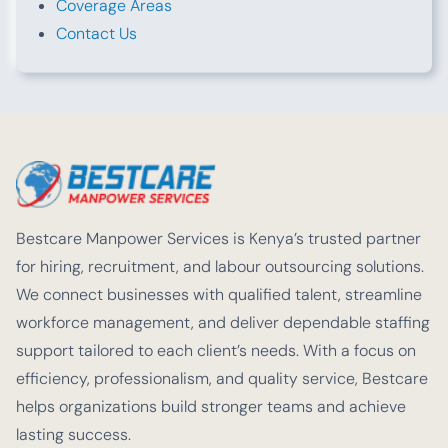
Coverage Areas
Contact Us
Bestcare Manpower Services is Kenya’s trusted partner
for hiring, recruitment, and labour outsourcing solutions.
We connect businesses with qualified talent, streamline
workforce management, and deliver dependable staffing
support tailored to each client’s needs. With a focus on
efficiency, professionalism, and quality service, Bestcare
helps organizations build stronger teams and achieve
lasting success.