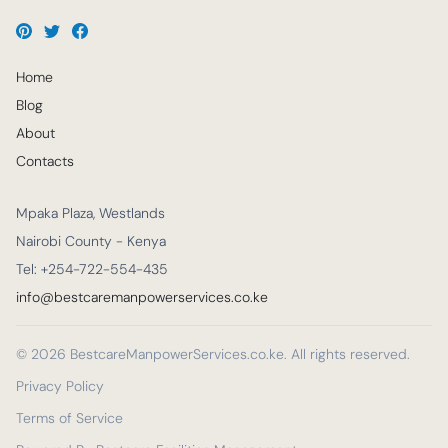
Home
Blog
About
Contacts
Mpaka Plaza, Westlands
Nairobi County - Kenya
Tel: +254-722-554-435
info@bestcaremanpowerservices.co.ke
© 2026 BestcareManpowerServices.co.ke. All rights reserved.
Privacy Policy
Terms of Service