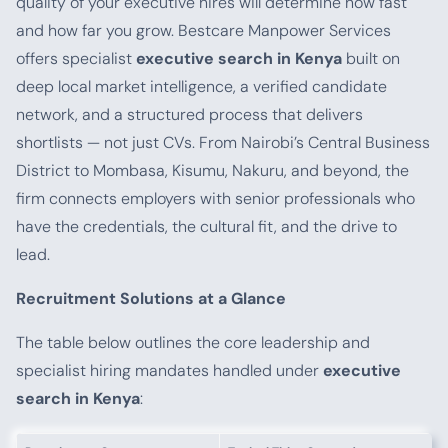
quality of your executive hires will determine how fast
and how far you grow. Bestcare Manpower Services
offers specialist
executive search in Kenya
built on
deep local market intelligence, a verified candidate
network, and a structured process that delivers
shortlists — not just CVs. From Nairobi’s Central Business
District to Mombasa, Kisumu, Nakuru, and beyond, the
firm connects employers with senior professionals who
have the credentials, the cultural fit, and the drive to
lead.
Recruitment Solutions at a Glance
The table below outlines the core leadership and
specialist hiring mandates handled under
executive
search in Kenya
: