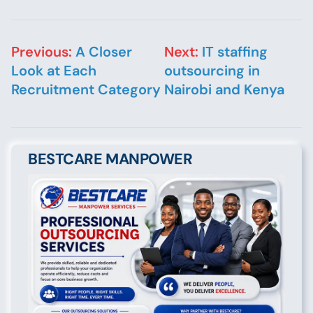
Post navigation
Previous:
A Closer
Next:
IT staffing
Look at Each
outsourcing in
Recruitment Category
Nairobi and Kenya
BESTCARE MANPOWER