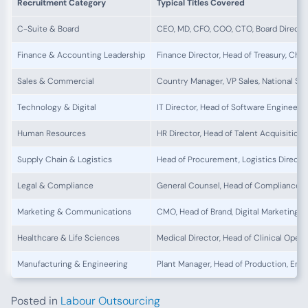
Recruitment Category
Typical Titles Covered
C-Suite & Board
CEO, MD, CFO, COO, CTO, Board Directo
Finance & Accounting Leadership
Finance Director, Head of Treasury, Chi
Sales & Commercial
Country Manager, VP Sales, National Sa
Technology & Digital
IT Director, Head of Software Engineerin
Human Resources
HR Director, Head of Talent Acquisitio
Supply Chain & Logistics
Head of Procurement, Logistics Directo
Legal & Compliance
General Counsel, Head of Compliance,
Marketing & Communications
CMO, Head of Brand, Digital Marketing D
Healthcare & Life Sciences
Medical Director, Head of Clinical Oper
Manufacturing & Engineering
Plant Manager, Head of Production, Engi
Posted in
Labour Outsourcing