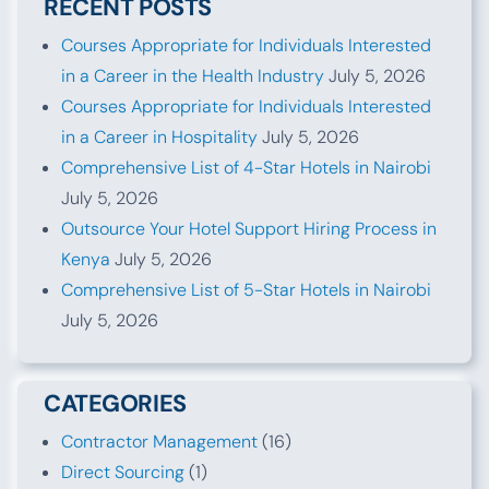
RECENT POSTS
Courses Appropriate for Individuals Interested
in a Career in the Health Industry
July 5, 2026
Courses Appropriate for Individuals Interested
in a Career in Hospitality
July 5, 2026
Comprehensive List of 4-Star Hotels in Nairobi
July 5, 2026
Outsource Your Hotel Support Hiring Process in
Kenya
July 5, 2026
Comprehensive List of 5-Star Hotels in Nairobi
July 5, 2026
CATEGORIES
Contractor Management
(16)
Direct Sourcing
(1)