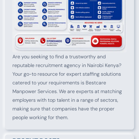
Are you seeking to find a trustworthy and
reputable recruitment agency in Nairobi Kenya?
Your go-to resource for expert staffing solutions
catered to your requirements is Bestcare
Manpower Services. We are experts at matching
employers with top talent in a range of sectors,
making sure that companies have the proper
people working for them.