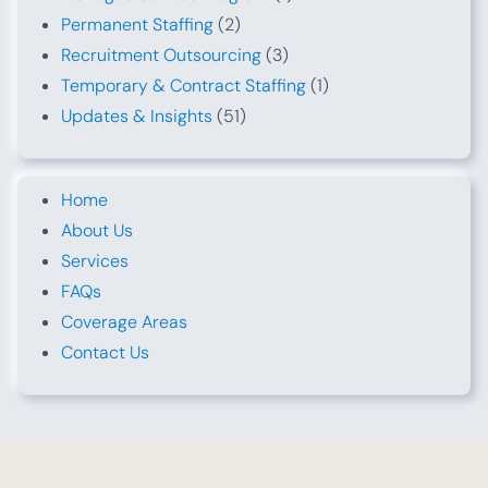
Permanent Staffing
(2)
Recruitment Outsourcing
(3)
Temporary & Contract Staffing
(1)
Updates & Insights
(51)
Home
About Us
Services
FAQs
Coverage Areas
Contact Us