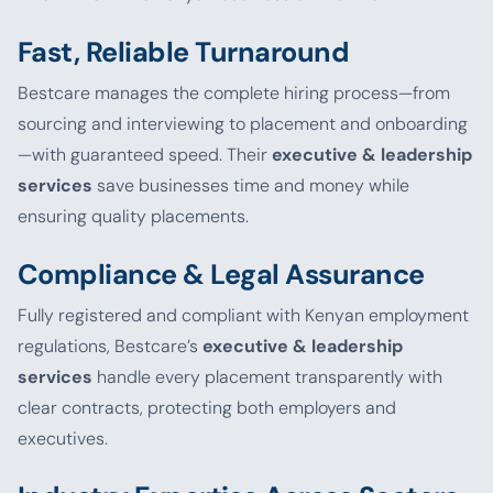
Fast, Reliable Turnaround
Bestcare manages the complete hiring process—from
sourcing and interviewing to placement and onboarding
—with guaranteed speed. Their
executive & leadership
services
save businesses time and money while
ensuring quality placements.
Compliance & Legal Assurance
Fully registered and compliant with Kenyan employment
regulations, Bestcare’s
executive & leadership
services
handle every placement transparently with
clear contracts, protecting both employers and
executives.