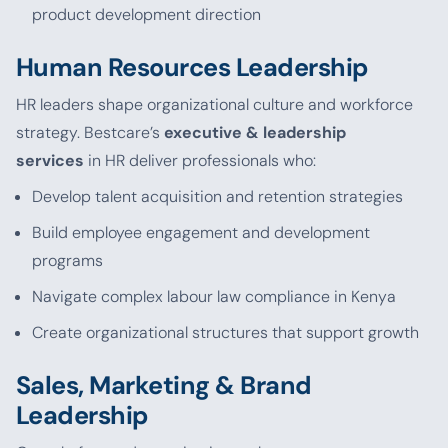
product development direction
Human Resources Leadership
HR leaders shape organizational culture and workforce
strategy. Bestcare’s
executive & leadership
services
in HR deliver professionals who:
Develop talent acquisition and retention strategies
Build employee engagement and development
programs
Navigate complex labour law compliance in Kenya
Create organizational structures that support growth
Sales, Marketing & Brand
Leadership