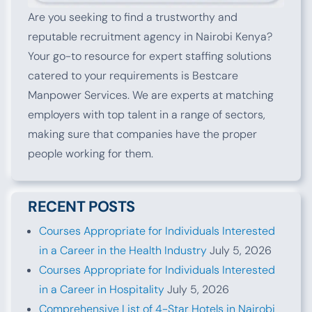
Are you seeking to find a trustworthy and
reputable recruitment agency in Nairobi Kenya?
Your go-to resource for expert staffing solutions
catered to your requirements is Bestcare
Manpower Services. We are experts at matching
employers with top talent in a range of sectors,
making sure that companies have the proper
people working for them.
RECENT POSTS
Courses Appropriate for Individuals Interested
in a Career in the Health Industry
July 5, 2026
Courses Appropriate for Individuals Interested
in a Career in Hospitality
July 5, 2026
Comprehensive List of 4-Star Hotels in Nairobi