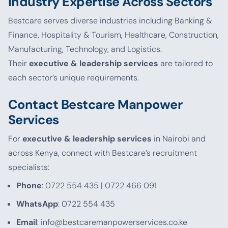
Industry Expertise Across Sectors
Bestcare serves diverse industries including Banking &
Finance, Hospitality & Tourism, Healthcare, Construction,
Manufacturing, Technology, and Logistics.
Their
executive & leadership services
are tailored to
each sector’s unique requirements.
Contact Bestcare Manpower
Services
For
executive & leadership services
in Nairobi and
across Kenya, connect with Bestcare’s recruitment
specialists:
Phone
: 0722 554 435 | 0722 466 091
WhatsApp
: 0722 554 435
Email
: info@bestcaremanpowerservices.co.ke