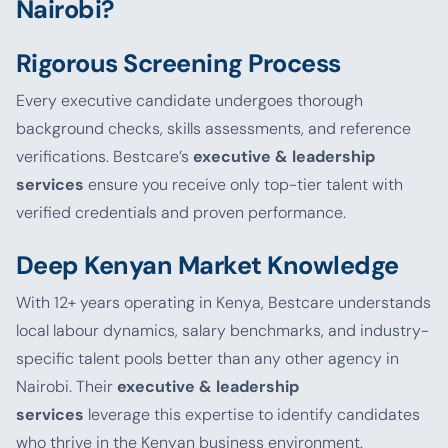
Nairobi?
Rigorous Screening Process
Every executive candidate undergoes thorough
background checks, skills assessments, and reference
verifications. Bestcare’s
executive & leadership
services
ensure you receive only top-tier talent with
verified credentials and proven performance.
Deep Kenyan Market Knowledge
With 12+ years operating in Kenya, Bestcare understands
local labour dynamics, salary benchmarks, and industry-
specific talent pools better than any other agency in
Nairobi. Their
executive & leadership
services
leverage this expertise to identify candidates
who thrive in the Kenyan business environment.