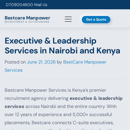
Skip to content
0709004600
Mail Us
Bestcare
Manpower
Get a Quote
RECRUITMENT & OUTSOURCING
Executive & Leadership
Services in Nairobi and Kenya
Posted on
June 21, 2026
by
BestCare Manpower
Services
Bestcare Manpower Services is Kenya’s premier
recruitment agency delivering
executive & leadership
services
across Nairobi and the entire country. With
over 12 years of experience and 5,000+ successful
placements, Bestcare connects C-suite executives,