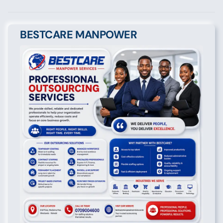
BESTCARE MANPOWER