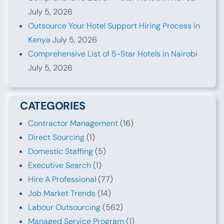
July 5, 2026
Outsource Your Hotel Support Hiring Process in
Kenya
July 5, 2026
Comprehensive List of 5-Star Hotels in Nairobi
July 5, 2026
CATEGORIES
Contractor Management
(16)
Direct Sourcing
(1)
Domestic Staffing
(5)
Executive Search
(1)
Hire A Professional
(77)
Job Market Trends
(14)
Labour Outsourcing
(562)
Managed Service Program
(1)