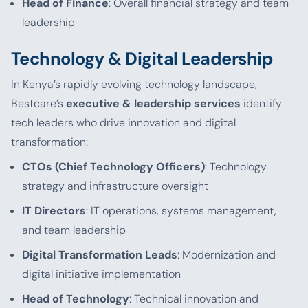
Head of Finance
: Overall financial strategy and team
leadership
Technology & Digital Leadership
In Kenya’s rapidly evolving technology landscape,
Bestcare’s
executive & leadership services
identify
tech leaders who drive innovation and digital
transformation:
CTOs (Chief Technology Officers)
: Technology
strategy and infrastructure oversight
IT Directors
: IT operations, systems management,
and team leadership
Digital Transformation Leads
: Modernization and
digital initiative implementation
Head of Technology
: Technical innovation and