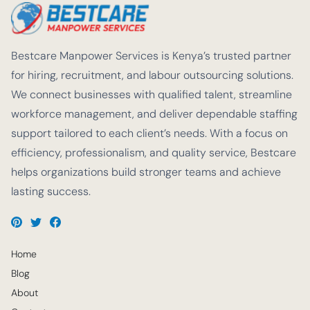
Bestcare Manpower Services is Kenya’s trusted partner
for hiring, recruitment, and labour outsourcing solutions.
We connect businesses with qualified talent, streamline
workforce management, and deliver dependable staffing
support tailored to each client’s needs. With a focus on
efficiency, professionalism, and quality service, Bestcare
helps organizations build stronger teams and achieve
lasting success.
Home
Blog
About