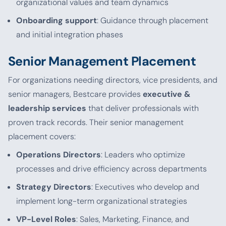
organizational values and team dynamics
Onboarding support
: Guidance through placement
and initial integration phases
Senior Management Placement
For organizations needing directors, vice presidents, and
senior managers, Bestcare provides
executive &
leadership services
that deliver professionals with
proven track records. Their senior management
placement covers:
Operations Directors
: Leaders who optimize
processes and drive efficiency across departments
Strategy Directors
: Executives who develop and
implement long-term organizational strategies
VP-Level Roles
: Sales, Marketing, Finance, and