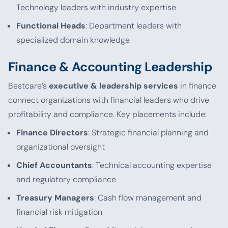
Technology leaders with industry expertise
Functional Heads
: Department leaders with
specialized domain knowledge
Finance & Accounting Leadership
Bestcare’s
executive & leadership services
in finance
connect organizations with financial leaders who drive
profitability and compliance. Key placements include:
Finance Directors
: Strategic financial planning and
organizational oversight
Chief Accountants
: Technical accounting expertise
and regulatory compliance
Treasury Managers
: Cash flow management and
financial risk mitigation