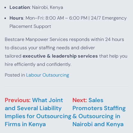
Location
: Nairobi, Kenya
Hours
: Mon–Fri: 8:00 AM – 6:00 PM | 24/7 Emergency
Placement Support
Bestcare Manpower Services responds within 24 hours
to discuss your staffing needs and deliver
tailored
executive & leadership services
that help you
hire efficiently and confidently.
Posted in
Labour Outsourcing
Post navigation
Previous:
What Joint
Next:
Sales
and Several Liability
Promoters Staffing
Implies for Outsourcing
& Outsourcing in
Firms in Kenya
Nairobi and Kenya