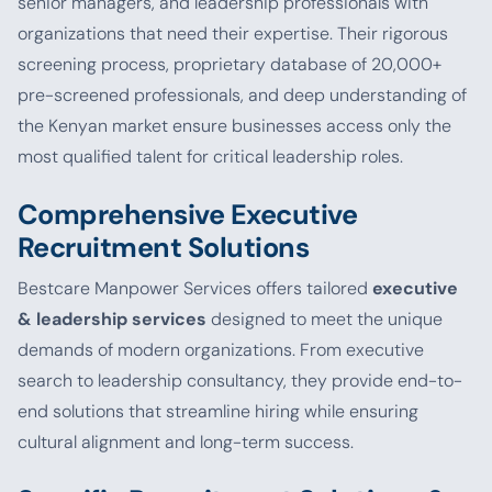
senior managers, and leadership professionals with
organizations that need their expertise. Their rigorous
screening process, proprietary database of 20,000+
pre-screened professionals, and deep understanding of
the Kenyan market ensure businesses access only the
most qualified talent for critical leadership roles.
Comprehensive Executive
Recruitment Solutions
Bestcare Manpower Services offers tailored
executive
& leadership services
designed to meet the unique
demands of modern organizations. From executive
search to leadership consultancy, they provide end-to-
end solutions that streamline hiring while ensuring
cultural alignment and long-term success.