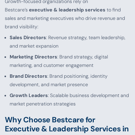
Growth-focused organizations rely on
Bestcare’s
executive & leadership services
to find
sales and marketing executives who drive revenue and
brand visibility:
Sales Directors
: Revenue strategy, team leadership,
and market expansion
Marketing Directors
: Brand strategy, digital
marketing, and customer engagement
Brand Directors
: Brand positioning, identity
development, and market presence
Growth Leaders
: Scalable business development and
market penetration strategies
Why Choose Bestcare for
Executive & Leadership Services in