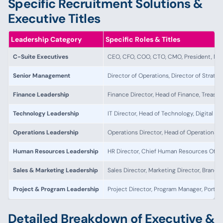
Specific Recruitment Solutions &
Executive Titles
Leadership Category
Specific Roles & Titles
C-Suite Executives
CEO, CFO, COO, CTO, CMO, President, Man
Senior Management
Director of Operations, Director of Strateg
Finance Leadership
Finance Director, Head of Finance, Treasu
Technology Leadership
IT Director, Head of Technology, Digital T
Operations Leadership
Operations Director, Head of Operations, 
Human Resources Leadership
HR Director, Chief Human Resources Offic
Sales & Marketing Leadership
Sales Director, Marketing Director, Brand 
Project & Program Leadership
Project Director, Program Manager, Portfo
Detailed Breakdown of Executive &