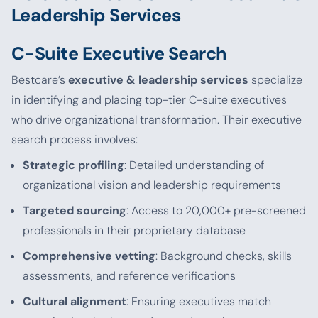
Leadership Services
C-Suite Executive Search
Bestcare’s
executive & leadership services
specialize
in identifying and placing top-tier C-suite executives
who drive organizational transformation. Their executive
search process involves:
Strategic profiling
: Detailed understanding of
organizational vision and leadership requirements
Targeted sourcing
: Access to 20,000+ pre-screened
professionals in their proprietary database
Comprehensive vetting
: Background checks, skills
assessments, and reference verifications
Cultural alignment
: Ensuring executives match