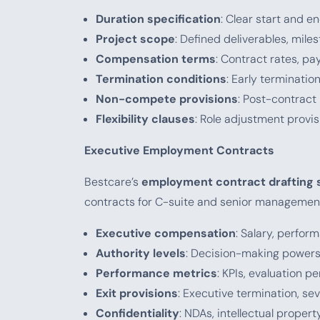
Duration specification
: Clear start and e
Project scope
: Defined deliverables, mil
Compensation terms
: Contract rates, p
Termination conditions
: Early terminati
Non-compete provisions
: Post-contract
Flexibility clauses
: Role adjustment provi
Executive Employment Contracts
Bestcare’s
employment contract drafting 
contracts for C-suite and senior managemen
Executive compensation
: Salary, perfo
Authority levels
: Decision-making powers,
Performance metrics
: KPIs, evaluation p
Exit provisions
: Executive termination, s
Confidentiality
: NDAs, intellectual proper