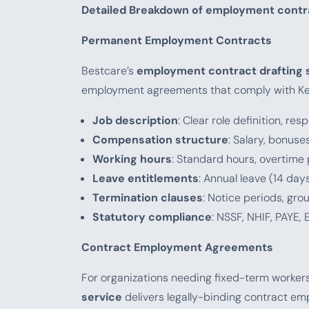
Detailed Breakdown of employment contra
Permanent Employment Contracts
Bestcare’s
employment contract drafting 
employment agreements that comply with Ke
Job description
: Clear role definition, r
Compensation structure
: Salary, bonus
Working hours
: Standard hours, overtime 
Leave entitlements
: Annual leave (14 day
Termination clauses
: Notice periods, gro
Statutory compliance
: NSSF, NHIF, PAYE,
Contract Employment Agreements
For organizations needing fixed-term workers
service
delivers legally-binding contract e