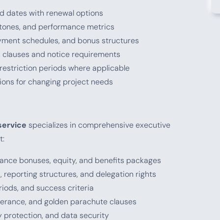
nd dates with renewal options
estones, and performance metrics
ayment schedules, and bonus structures
on clauses and notice requirements
 restriction periods where applicable
sions for changing project needs
service
specializes in comprehensive executive
t:
rmance bonuses, equity, and benefits packages
 reporting structures, and delegation rights
eriods, and success criteria
everance, and golden parachute clauses
ty protection, and data security