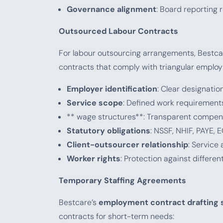
Governance alignment
: Board reporting
Outsourced Labour Contracts
For labour outsourcing arrangements, Bestca
contracts that comply with triangular employ
Employer identification
: Clear designati
Service scope
: Defined work requirement
** wage structures**: Transparent compens
Statutory obligations
: NSSF, NHIF, PAYE, 
Client-outsourcer relationship
: Service
Worker rights
: Protection against differen
Temporary Staffing Agreements
Bestcare’s
employment contract drafting 
contracts for short-term needs: