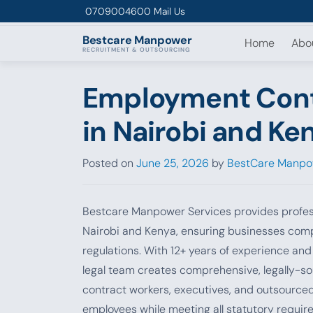
Skip to content
0709004600
Mail Us
Bestcare
Manpower
Home
Abo
RECRUITMENT & OUTSOURCING
Employment Contr
in Nairobi and Ke
Posted on
June 25, 2026
by
BestCare Manpo
Bestcare Manpower Services provides profes
Nairobi and Kenya, ensuring businesses com
regulations. With 12+ years of experience an
legal team creates comprehensive, legally-s
contract workers, executives, and outsource
employees while meeting all statutory requir