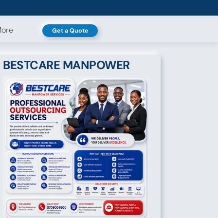
ore
Get a Quote
BESTCARE MANPOWER