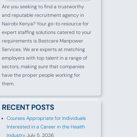
Are you seeking to find a trustworthy
and reputable recruitment agency in
Nairobi Kenya? Your go-to resource for
expert staffing solutions catered to your
requirements is Bestcare Manpower
Services. We are experts at matching
employers with top talent in a range of
sectors, making sure that companies
have the proper people working for
them.
RECENT POSTS
Courses Appropriate for Individuals
Interested in a Career in the Health
Industry
July 5, 2026