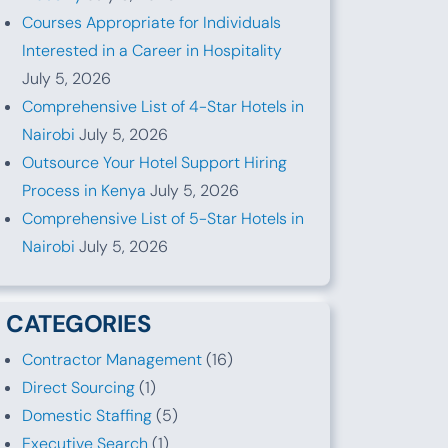
Courses Appropriate for Individuals
Interested in a Career in Hospitality
July 5, 2026
Comprehensive List of 4-Star Hotels in
Nairobi
July 5, 2026
Outsource Your Hotel Support Hiring
Process in Kenya
July 5, 2026
Comprehensive List of 5-Star Hotels in
Nairobi
July 5, 2026
CATEGORIES
Contractor Management
(16)
Direct Sourcing
(1)
Domestic Staffing
(5)
Executive Search
(1)