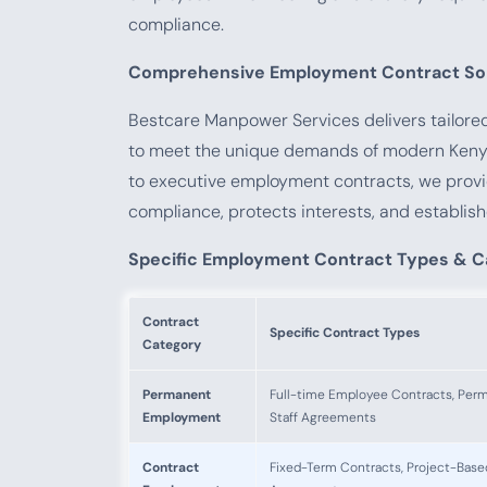
compliance.
Comprehensive Employment Contract Sol
Bestcare Manpower Services delivers tailor
to meet the unique demands of modern Keny
to executive employment contracts, we prov
compliance, protects interests, and establish
Specific Employment Contract Types & C
Contract
Specific Contract Types
Category
Permanent
Full-time Employee Contracts, Per
Employment
Staff Agreements
Contract
Fixed-Term Contracts, Project-Base