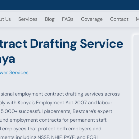
ut Us
Services
Blog
FAQs
Coverage
Contact
M
act Drafting Service
nya
wer Services
sional employment contract drafting services across
ply with Kenya’s Employment Act 2007 and labour
d 5,000+ successful placements, Bestcare’s expert
ound employment contracts for permanent staff,
d employees that protect both employers and
ements including NSSF, NHIF, PAYE, and EOBI