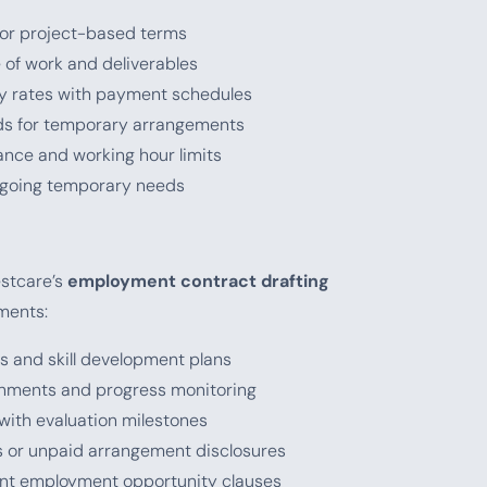
y, or project-based terms
e of work and deliverables
ily rates with payment schedules
ods for temporary arrangements
nce and working hour limits
ongoing temporary needs
estcare’s
employment contract drafting
ments:
ls and skill development plans
gnments and progress monitoring
 with evaluation milestones
ds or unpaid arrangement disclosures
ent employment opportunity clauses