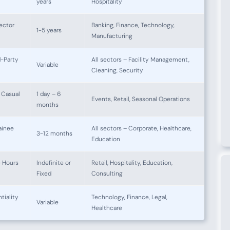
years
Hospitality
ector
Banking, Finance, Technology,
1-5 years
Manufacturing
d-Party
All sectors – Facility Management,
Variable
Cleaning, Security
 Casual
1 day – 6
Events, Retail, Seasonal Operations
months
ainee
All sectors – Corporate, Healthcare,
3-12 months
Education
e Hours
Indefinite or
Retail, Hospitality, Education,
Fixed
Consulting
iality
Technology, Finance, Legal,
Variable
Healthcare