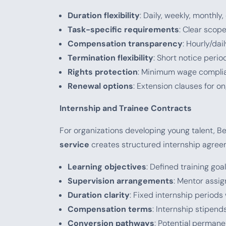
Duration flexibility
: Daily, weekly, monthl
Task-specific requirements
: Clear scop
Compensation transparency
: Hourly/da
Termination flexibility
: Short notice peri
Rights protection
: Minimum wage complia
Renewal options
: Extension clauses for 
Internship and Trainee Contracts
For organizations developing young talent, B
service
creates structured internship agree
Learning objectives
: Defined training goa
Supervision arrangements
: Mentor assi
Duration clarity
: Fixed internship periods
Compensation terms
: Internship stipen
Conversion pathways
: Potential perman