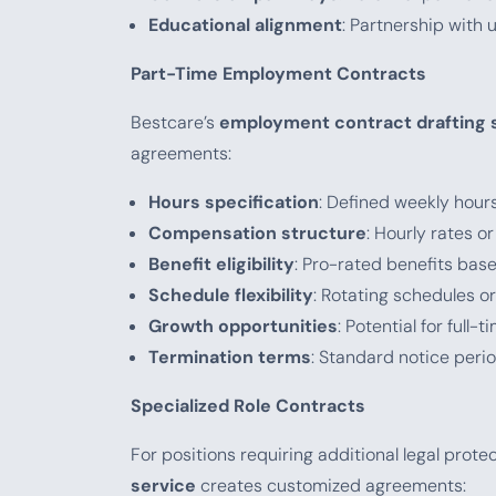
Educational alignment
: Partnership with u
Part-Time Employment Contracts
Bestcare’s
employment contract drafting 
agreements:
Hours specification
: Defined weekly hours 
Compensation structure
: Hourly rates o
Benefit eligibility
: Pro-rated benefits ba
Schedule flexibility
: Rotating schedules o
Growth opportunities
: Potential for full
Termination terms
: Standard notice per
Specialized Role Contracts
For positions requiring additional legal prote
service
creates customized agreements: