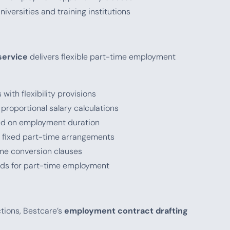
niversities and training institutions
service
delivers flexible part-time employment
with flexibility provisions
r proportional salary calculations
sed on employment duration
r fixed part-time arrangements
-time conversion clauses
iods for part-time employment
ctions, Bestcare’s
employment contract drafting