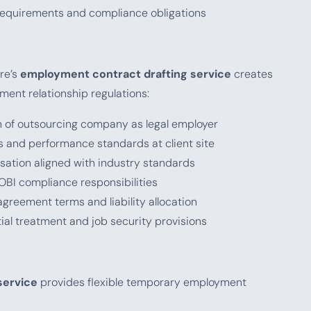
 requirements and compliance obligations
re’s
employment contract drafting service
creates
ment relationship regulations:
on of outsourcing company as legal employer
s and performance standards at client site
ation aligned with industry standards
EOBI compliance responsibilities
 agreement terms and liability allocation
tial treatment and job security provisions
service
provides flexible temporary employment