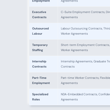
Employment
Agreements
Executive
C-Suite Employment Contracts, Dir
Contracts
Agreements
Outsourced
Labour Outsourcing Contracts, Thir
Labour
Worker Agreements
Temporary
Short-term Employment Contracts,
Staffing
Worker Agreements
Internship
Internship Agreements, Graduate Tr
Contracts
Contracts
Part-Time
Part-time Worker Contracts, Flexibl
Employment
Agreements
Specialized
NDA-Embedded Contracts, Confident
Roles
Agreements