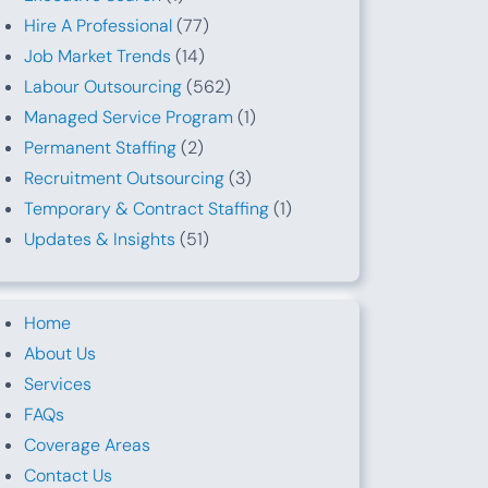
Hire A Professional
(77)
Job Market Trends
(14)
Labour Outsourcing
(562)
Managed Service Program
(1)
Permanent Staffing
(2)
Recruitment Outsourcing
(3)
Temporary & Contract Staffing
(1)
Updates & Insights
(51)
Home
About Us
Services
FAQs
Coverage Areas
Contact Us