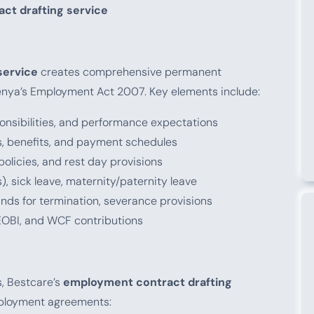
ct drafting service
service
creates comprehensive permanent
nya’s Employment Act 2007. Key elements include:
esponsibilities, and performance expectations
es, benefits, and payment schedules
policies, and rest day provisions
s), sick leave, maternity/paternity leave
unds for termination, severance provisions
 EOBI, and WCF contributions
, Bestcare’s
employment contract drafting
mployment agreements: