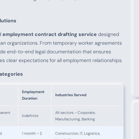
utions
ed
employment contract drafting service
designed
an organizations. From temporary worker agreements
ide end-to-end legal documentation that ensures
es clear expectations for all employment relationships.
ategories
Employment
Industries Served
Duration
manent
All sectors – Corporate,
Indefinite
Manufacturing, Banking
d
1 month – 2
Construction, IT, Logistics,