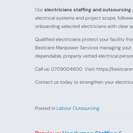
Our
electricians staffing and outsourcing
electrical systems and project scope, followe
onboarding selected electricians with clear s
Qualified electricians protect your facility 
Bestcare Manpower Services managing your
dependable, properly vetted electrical person
Call us: 0709004600 Visit: https://bestcar
Contact us today to strengthen your electri
Posted in
Labour Outsourcing
Post navigation