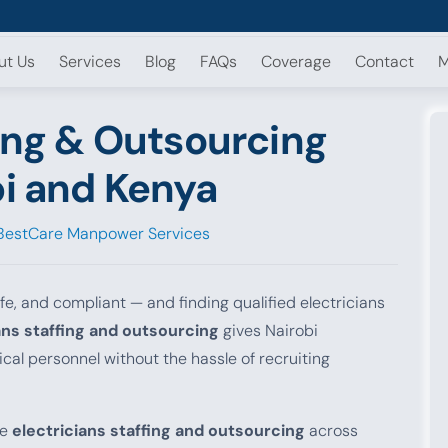
ut Us
Services
Blog
FAQs
Coverage
Contact
M
fing & Outsourcing
bi and Kenya
BestCare Manpower Services
fe, and compliant — and finding qualified electricians
ans staffing and outsourcing
gives Nairobi
ical personnel without the hassle of recruiting
le
electricians staffing and outsourcing
across