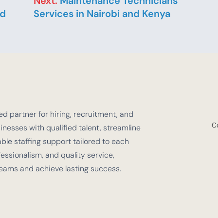
Next:
Maintenance Technicians
nd
Services in Nairobi and Kenya
d partner for hiring, recruitment, and
C
nesses with qualified talent, streamline
e staffing support tailored to each
fessionalism, and quality service,
teams and achieve lasting success.