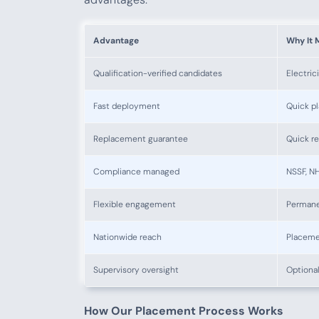
Advantage
Why It 
Qualification-verified candidates
Electric
Fast deployment
Quick p
Replacement guarantee
Quick re
Compliance managed
NSSF, NH
Flexible engagement
Permane
Nationwide reach
Placeme
Supervisory oversight
Optional
How Our Placement Process Works