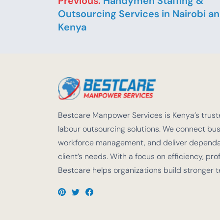
Previous:
Handymen Staffing &
Outsourcing Services in Nairobi a
Kenya
Bestcare Manpower Services is Kenya’s truste
labour outsourcing solutions. We connect busi
workforce management, and deliver dependabl
client’s needs. With a focus on efficiency, pro
Bestcare helps organizations build stronger 