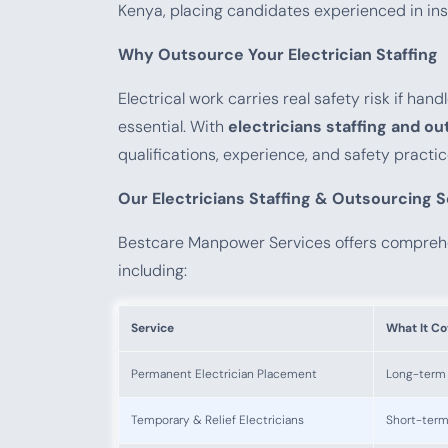
Kenya, placing candidates experienced in insta
Why Outsource Your Electrician Staffing
Electrical work carries real safety risk if ha
essential. With
electricians staffing and o
qualifications, experience, and safety practi
Our Electricians Staffing & Outsourcing 
Bestcare Manpower Services offers compre
including:
Service
What It Co
Permanent Electrician Placement
Long-term e
Temporary & Relief Electricians
Short-term