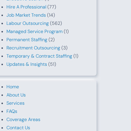
Hire A Professional
(77)
Job Market Trends
(14)
Labour Outsourcing
(562)
Managed Service Program
(1)
Permanent Staffing
(2)
Recruitment Outsourcing
(3)
Temporary & Contract Staffing
(1)
Updates & Insights
(51)
Home
About Us
Services
FAQs
Coverage Areas
Contact Us