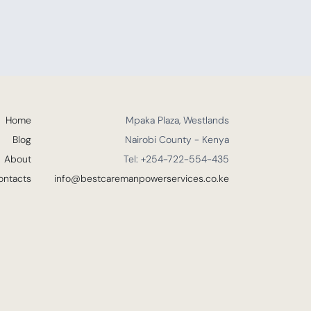
Home
Mpaka Plaza, Westlands
Blog
Nairobi County - Kenya
About
Tel: +254-722-554-435
ontacts
info@bestcaremanpowerservices.co.ke