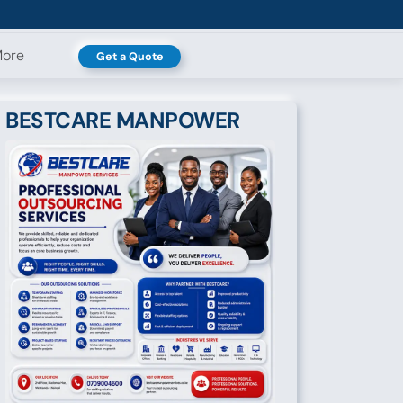
ore
Get a Quote
BESTCARE MANPOWER