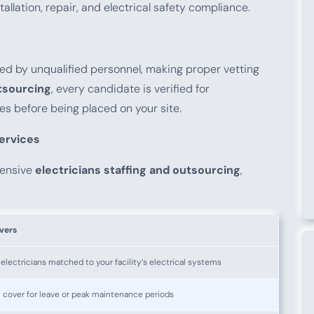
llation, repair, and electrical safety compliance.
ndled by unqualified personnel, making proper vetting
utsourcing
, every candidate is verified for
ces before being placed on your site.
Services
hensive
electricians staffing and outsourcing
,
vers
lectricians matched to your facility’s electrical systems
 cover for leave or peak maintenance periods