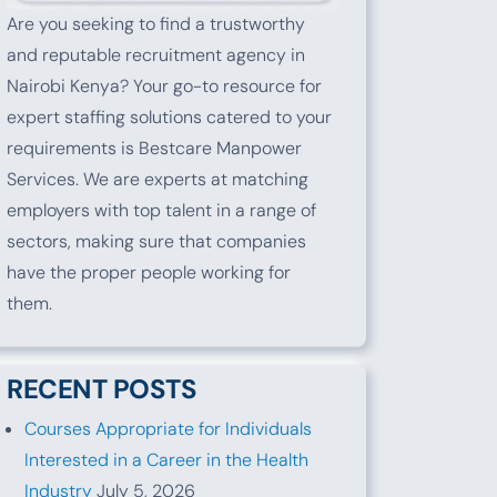
Are you seeking to find a trustworthy
and reputable recruitment agency in
Nairobi Kenya? Your go-to resource for
expert staffing solutions catered to your
requirements is Bestcare Manpower
Services. We are experts at matching
employers with top talent in a range of
sectors, making sure that companies
have the proper people working for
them.
RECENT POSTS
Courses Appropriate for Individuals
Interested in a Career in the Health
Industry
July 5, 2026