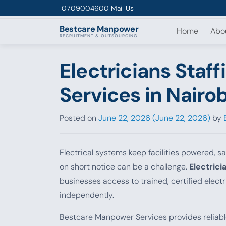
Skip to content
0709004600
Mail Us
Bestcare
Manpower
Home
Abo
RECRUITMENT & OUTSOURCING
Electricians Staf
Services in Nairo
Posted on
June 22, 2026
(June 22, 2026)
by
Electrical systems keep facilities powered, sa
on short notice can be a challenge.
Electrici
businesses access to trained, certified electr
independently.
Bestcare Manpower Services provides reliab