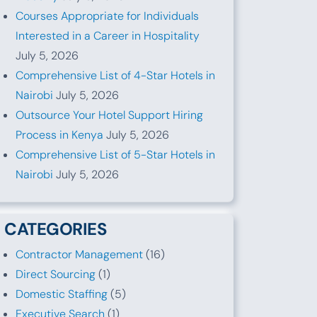
Courses Appropriate for Individuals
Interested in a Career in Hospitality
July 5, 2026
Comprehensive List of 4-Star Hotels in
Nairobi
July 5, 2026
Outsource Your Hotel Support Hiring
Process in Kenya
July 5, 2026
Comprehensive List of 5-Star Hotels in
Nairobi
July 5, 2026
CATEGORIES
Contractor Management
(16)
Direct Sourcing
(1)
Domestic Staffing
(5)
Executive Search
(1)