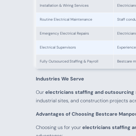
Installation & Wiring Services
Electrician
Routine Electrical Maintenance
Staff cond
Emergency Electrical Repairs
Electrician
Electrical Supervisors
Experienced
Fully Outsourced Staffing & Payroll
Bestcare m
Industries We Serve
Our
electricians staffing and outsourcing
industrial sites, and construction projects a
Advantages of Choosing Bestcare Manpo
Choosing us for your
electricians staffing 
advantages: