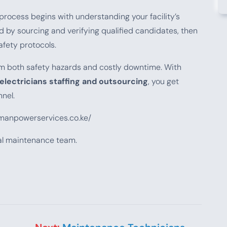
process begins with understanding your facility’s
d by sourcing and verifying qualified candidates, then
afety protocols.
from both safety hazards and costly downtime. With
electricians staffing and outsourcing
, you get
nel.
emanpowerservices.co.ke/
cal maintenance team.