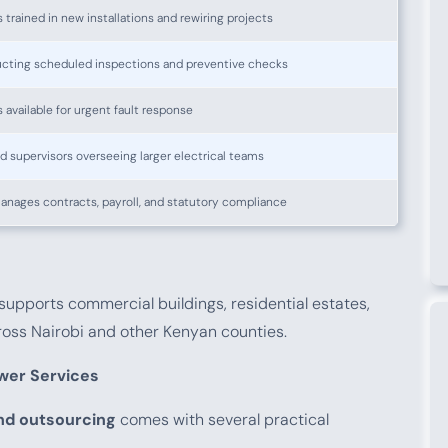
s trained in new installations and rewiring projects
ucting scheduled inspections and preventive checks
s available for urgent fault response
 supervisors overseeing larger electrical teams
anages contracts, payroll, and statutory compliance
supports commercial buildings, residential estates,
cross Nairobi and other Kenyan counties.
wer Services
and outsourcing
comes with several practical