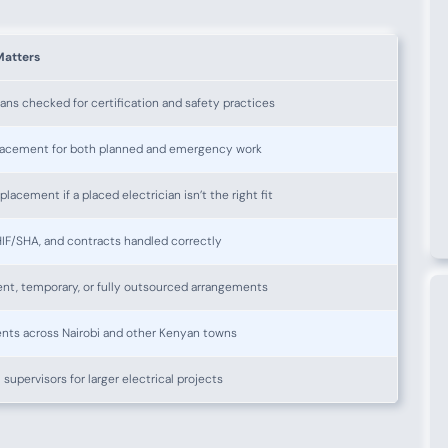
Matters
ians checked for certification and safety practices
lacement for both planned and emergency work
placement if a placed electrician isn’t the right fit
IF/SHA, and contracts handled correctly
nt, temporary, or fully outsourced arrangements
nts across Nairobi and other Kenyan towns
 supervisors for larger electrical projects