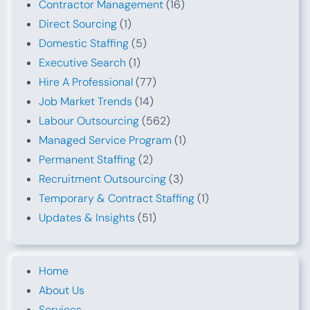
Contractor Management
(16)
Direct Sourcing
(1)
Domestic Staffing
(5)
Executive Search
(1)
Hire A Professional
(77)
Job Market Trends
(14)
Labour Outsourcing
(562)
Managed Service Program
(1)
Permanent Staffing
(2)
Recruitment Outsourcing
(3)
Temporary & Contract Staffing
(1)
Updates & Insights
(51)
Home
About Us
Services