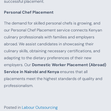
successful placement.
Personal Chef Placement
The demand for skilled personal chefs is growing, and
our Personal Chef Placement service connects Kenyan
culinary professionals with families and employers
abroad. We assist candidates in showcasing their
culinary skills, obtaining necessary certifications, and
adapting to the dietary preferences of their new
employers. Our
Domestic Worker Placement (Abroad)
Service in Nairobi and Kenya
ensures that all
placements meet the highest standards of quality and
professionalism.
Posted in
Labour Outsourcing