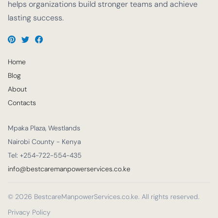
helps organizations build stronger teams and achieve
lasting success.
Home
Blog
About
Contacts
Mpaka Plaza, Westlands
Nairobi County - Kenya
Tel: +254-722-554-435
info@bestcaremanpowerservices.co.ke
© 2026 BestcareManpowerServices.co.ke. All rights reserved.
Privacy Policy