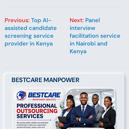
Post navigation
Previous:
Top AI-
Next:
Panel
assisted candidate
interview
screening service
facilitation service
provider in Kenya
in Nairobi and
Kenya
BESTCARE MANPOWER