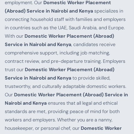
employment. Our
Domestic Worker Placement
(Abroad) Service in Nairobi and Kenya
specializes in
connecting household staff with families and employers
in countries such as the UAE, Saudi Arabia, and Europe.
With our
Domestic Worker Placement (Abroad)
Service in Nairobi and Kenya
, candidates receive
comprehensive support, including job matching,
contract review, and pre-departure training. Employers
trust our
Domestic Worker Placement (Abroad)
Service in Nairobi and Kenya
to provide skilled,
trustworthy, and culturally adaptable domestic workers.
Our
Domestic Worker Placement (Abroad) Service in
Nairobi and Kenya
ensures that all legal and ethical
standards are met, providing peace of mind for both
workers and employers. Whether you are a nanny,
housekeeper, or personal chef, our
Domestic Worker