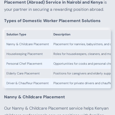
Placement (Abroad) Service in Nairobi and Kenya
is
your partner in securing a rewarding position abroad.
Types of Domestic Worker Placement Solutions
Solution Type
Description
Nanny & Childcare Placement
Placement for nannies, babysitters, and chi
Housekeeping Placement
Roles for housekeepers, cleaners, and maid
Personal Chef Placement
Opportunities for cooks and personal chefs
Elderly Care Placement
Positions for caregivers and elderly support
Driver & Chauffeur Placement
Placement for private drivers and chauffeur
Nanny & Childcare Placement
Our Nanny & Childcare Placement service helps Kenyan