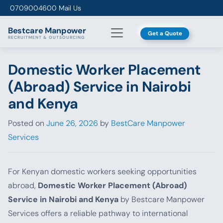
Skip to content
0709004600
Mail Us
Bestcare
Manpower
Get a Quote
RECRUITMENT & OUTSOURCING
Domestic Worker Placement
(Abroad) Service in Nairobi
and Kenya
Posted on
June 26, 2026
by
BestCare Manpower
Services
For Kenyan domestic workers seeking opportunities
abroad,
Domestic Worker Placement (Abroad)
Service in Nairobi and Kenya
by Bestcare Manpower
Services offers a reliable pathway to international