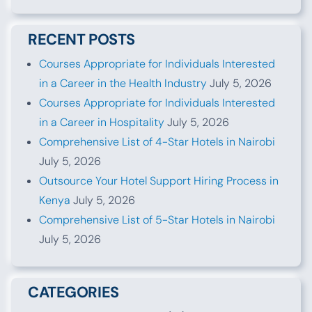
RECENT POSTS
Courses Appropriate for Individuals Interested
in a Career in the Health Industry
July 5, 2026
Courses Appropriate for Individuals Interested
in a Career in Hospitality
July 5, 2026
Comprehensive List of 4-Star Hotels in Nairobi
July 5, 2026
Outsource Your Hotel Support Hiring Process in
Kenya
July 5, 2026
Comprehensive List of 5-Star Hotels in Nairobi
July 5, 2026
CATEGORIES