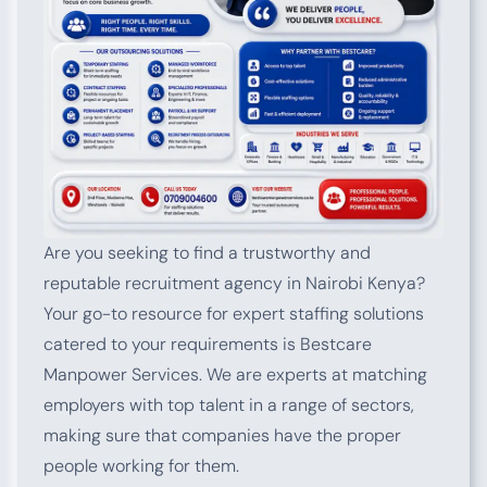
Are you seeking to find a trustworthy and
reputable recruitment agency in Nairobi Kenya?
Your go-to resource for expert staffing solutions
catered to your requirements is Bestcare
Manpower Services. We are experts at matching
employers with top talent in a range of sectors,
making sure that companies have the proper
people working for them.