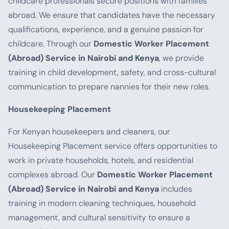
childcare professionals secure positions with families
abroad. We ensure that candidates have the necessary
qualifications, experience, and a genuine passion for
childcare. Through our
Domestic Worker Placement
(Abroad) Service in Nairobi and Kenya
, we provide
training in child development, safety, and cross-cultural
communication to prepare nannies for their new roles.
Housekeeping Placement
For Kenyan housekeepers and cleaners, our
Housekeeping Placement service offers opportunities to
work in private households, hotels, and residential
complexes abroad. Our
Domestic Worker Placement
(Abroad) Service in Nairobi and Kenya
includes
training in modern cleaning techniques, household
management, and cultural sensitivity to ensure a