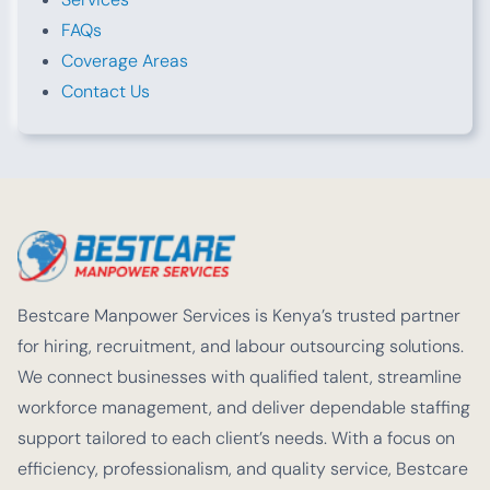
FAQs
Coverage Areas
Contact Us
Bestcare Manpower Services is Kenya’s trusted partner
for hiring, recruitment, and labour outsourcing solutions.
We connect businesses with qualified talent, streamline
workforce management, and deliver dependable staffing
support tailored to each client’s needs. With a focus on
efficiency, professionalism, and quality service, Bestcare