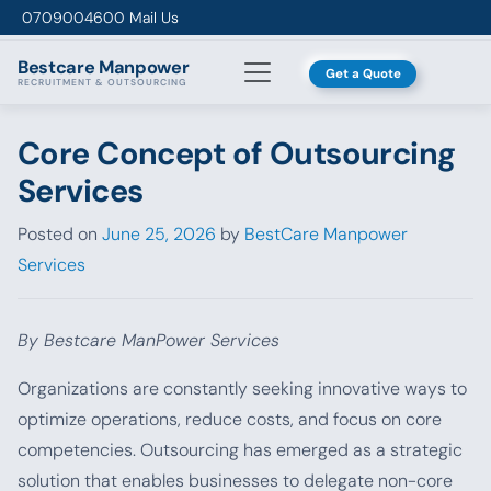
Skip to content
0709004600
Mail Us
Bestcare
Manpower
Get a Quote
RECRUITMENT & OUTSOURCING
Core Concept of Outsourcing
Services
Posted on
June 25, 2026
by
BestCare Manpower
Services
By Bestcare ManPower Services
Organizations are constantly seeking innovative ways to
optimize operations, reduce costs, and focus on core
competencies. Outsourcing has emerged as a strategic
solution that enables businesses to delegate non-core