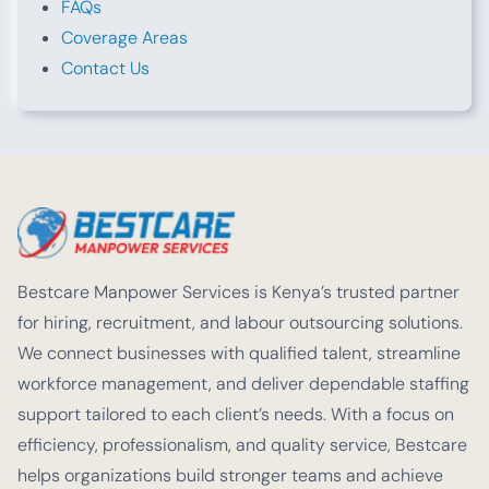
FAQs
Coverage Areas
Contact Us
Bestcare Manpower Services is Kenya’s trusted partner
for hiring, recruitment, and labour outsourcing solutions.
We connect businesses with qualified talent, streamline
workforce management, and deliver dependable staffing
support tailored to each client’s needs. With a focus on
efficiency, professionalism, and quality service, Bestcare
helps organizations build stronger teams and achieve