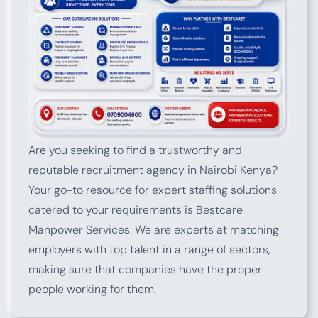
Are you seeking to find a trustworthy and
reputable recruitment agency in Nairobi Kenya?
Your go-to resource for expert staffing solutions
catered to your requirements is Bestcare
Manpower Services. We are experts at matching
employers with top talent in a range of sectors,
making sure that companies have the proper
people working for them.