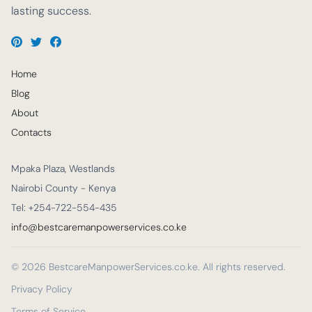
lasting success.
Home
Blog
About
Contacts
Mpaka Plaza, Westlands
Nairobi County - Kenya
Tel: +254-722-554-435
info@bestcaremanpowerservices.co.ke
© 2026 BestcareManpowerServices.co.ke. All rights reserved.
Privacy Policy
Terms of Service