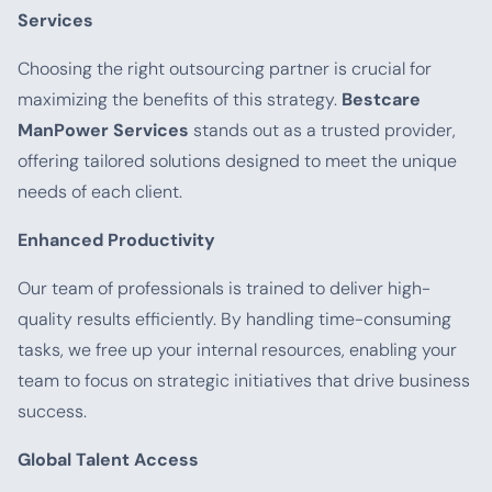
Services
Choosing the right outsourcing partner is crucial for
maximizing the benefits of this strategy.
Bestcare
ManPower Services
stands out as a trusted provider,
offering tailored solutions designed to meet the unique
needs of each client.
Enhanced Productivity
Our team of professionals is trained to deliver high-
quality results efficiently. By handling time-consuming
tasks, we free up your internal resources, enabling your
team to focus on strategic initiatives that drive business
success.
Global Talent Access