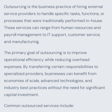
Outsourcing is the business practice of hiring external
service providers to handle specific tasks, functions, or
processes that were traditionally performed in-house.
These services can range from human resources and
payroll management to IT support, customer service,
and manufacturing.
The primary goal of outsourcing is to improve
operational efficiency while reducing overhead
expenses. By transferring certain responsibilities to
specialized providers, businesses can benefit from
economies of scale, advanced technologies, and
industry best practices without the need for significant
capital investment.
Common outsourced services include: