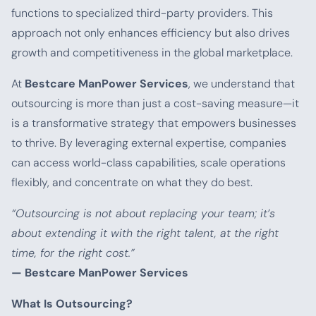
functions to specialized third-party providers. This
approach not only enhances efficiency but also drives
growth and competitiveness in the global marketplace.
At
Bestcare ManPower Services
, we understand that
outsourcing is more than just a cost-saving measure—it
is a transformative strategy that empowers businesses
to thrive. By leveraging external expertise, companies
can access world-class capabilities, scale operations
flexibly, and concentrate on what they do best.
“Outsourcing is not about replacing your team; it’s
about extending it with the right talent, at the right
time, for the right cost.”
— Bestcare ManPower Services
What Is Outsourcing?