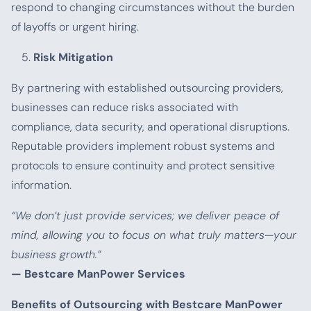
respond to changing circumstances without the burden
of layoffs or urgent hiring.
Risk Mitigation
By partnering with established outsourcing providers,
businesses can reduce risks associated with
compliance, data security, and operational disruptions.
Reputable providers implement robust systems and
protocols to ensure continuity and protect sensitive
information.
“We don’t just provide services; we deliver peace of
mind, allowing you to focus on what truly matters—your
business growth.”
— Bestcare ManPower Services
Benefits of Outsourcing with Bestcare ManPower