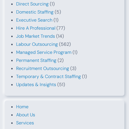
Direct Sourcing
(1)
Domestic Staffing
(5)
Executive Search
(1)
Hire A Professional
(77)
Job Market Trends
(14)
Labour Outsourcing
(562)
Managed Service Program
(1)
Permanent Staffing
(2)
Recruitment Outsourcing
(3)
Temporary & Contract Staffing
(1)
Updates & Insights
(51)
Home
About Us
Services