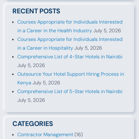
RECENT POSTS
Courses Appropriate for Individuals Interested
in a Career in the Health Industry
July 5, 2026
Courses Appropriate for Individuals Interested
in a Career in Hospitality
July 5, 2026
Comprehensive List of 4-Star Hotels in Nairobi
July 5, 2026
Outsource Your Hotel Support Hiring Process in
Kenya
July 5, 2026
Comprehensive List of 5-Star Hotels in Nairobi
July 5, 2026
CATEGORIES
Contractor Management
(16)