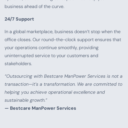
business ahead of the curve.
24/7 Support
In a global marketplace, business doesn’t stop when the
office closes. Our round-the-clock support ensures that
your operations continue smoothly, providing
uninterrupted service to your customers and
stakeholders.
“Outsourcing with Bestcare ManPower Services is not a
transaction—it’s a transformation. We are committed to
helping you achieve operational excellence and
sustainable growth.”
— Bestcare ManPower Services