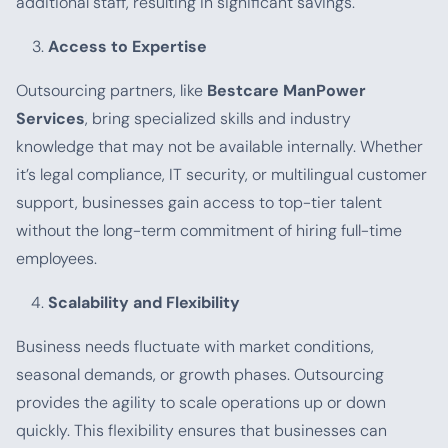
additional staff, resulting in significant savings.
Access to Expertise
Outsourcing partners, like
Bestcare ManPower
Services
, bring specialized skills and industry
knowledge that may not be available internally. Whether
it’s legal compliance, IT security, or multilingual customer
support, businesses gain access to top-tier talent
without the long-term commitment of hiring full-time
employees.
Scalability and Flexibility
Business needs fluctuate with market conditions,
seasonal demands, or growth phases. Outsourcing
provides the agility to scale operations up or down
quickly. This flexibility ensures that businesses can