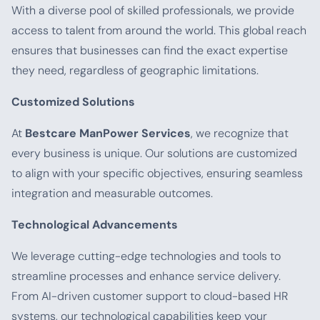
With a diverse pool of skilled professionals, we provide
access to talent from around the world. This global reach
ensures that businesses can find the exact expertise
they need, regardless of geographic limitations.
Customized Solutions
At
Bestcare ManPower Services
, we recognize that
every business is unique. Our solutions are customized
to align with your specific objectives, ensuring seamless
integration and measurable outcomes.
Technological Advancements
We leverage cutting-edge technologies and tools to
streamline processes and enhance service delivery.
From AI-driven customer support to cloud-based HR
systems, our technological capabilities keep your