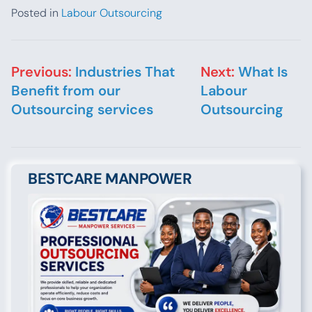
Posted in
Labour Outsourcing
Post navigation
Previous:
Industries That
Next:
What Is
Benefit from our
Labour
Outsourcing services
Outsourcing
BESTCARE MANPOWER