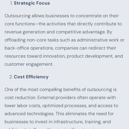
Strategic Focus
Outsourcing allows businesses to concentrate on their
core functions—the activities that directly contribute to
revenue generation and competitive advantage. By
offloading non-core tasks such as administrative work or
back-office operations, companies can redirect their
resources toward innovation, product development, and
customer engagement.
Cost Efficiency
One of the most compelling benefits of outsourcing is
cost reduction. External providers often operate with
lower labor costs, optimized processes, and access to
advanced technologies. This eliminates the need for
businesses to invest in infrastructure, training, and