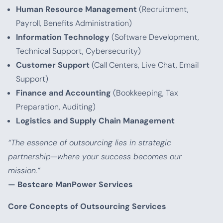
Human Resource Management
(Recruitment,
Payroll, Benefits Administration)
Information Technology
(Software Development,
Technical Support, Cybersecurity)
Customer Support
(Call Centers, Live Chat, Email
Support)
Finance and Accounting
(Bookkeeping, Tax
Preparation, Auditing)
Logistics and Supply Chain Management
“The essence of outsourcing lies in strategic
partnership—where your success becomes our
mission.”
— Bestcare ManPower Services
Core Concepts of Outsourcing Services