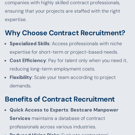
companies with highly skilled contract professionals,
ensuring that your projects are staffed with the right
expertise.
Why Choose Contract Recruitment?
Specialized Skills
: Access professionals with niche
expertise for short-term or project-based needs.
Cost Efficiency
: Pay for talent only when you need it,
reducing long-term employment costs.
Flexibility
: Scale your team according to project
demands.
Benefits of Contract Recruitment
Quick Access to Experts
:
Bestcare Manpower
Services
maintains a database of contract
professionals across various industries.