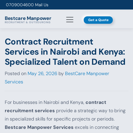
Skip to content
0709004600
Mail Us
Bestcare
Manpower
Get a Quote
RECRUITMENT & OUTSOURCING
Contract Recruitment
Services in Nairobi and Kenya:
Specialized Talent on Demand
Posted on
May 26, 2026
by
BestCare Manpower
Services
For businesses in Nairobi and Kenya,
contract
recruitment services
provide a strategic way to bring
in specialized skills for specific projects or periods.
Bestcare Manpower Services
excels in connecting