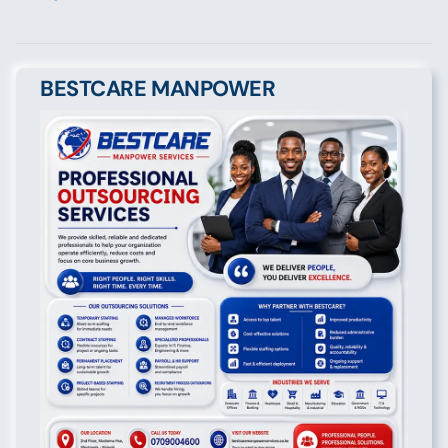
BESTCARE MANPOWER