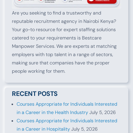
Are you seeking to find a trustworthy and
reputable recruitment agency in Nairobi Kenya?
Your go-to resource for expert staffing solutions
catered to your requirements is Bestcare
Manpower Services. We are experts at matching
employers with top talent in a range of sectors,
making sure that companies have the proper
people working for them.
RECENT POSTS
Courses Appropriate for Individuals Interested
in a Career in the Health Industry
July 5, 2026
Courses Appropriate for Individuals Interested
in a Career in Hospitality
July 5, 2026