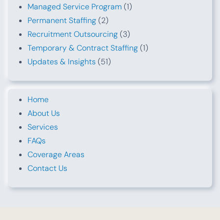
Managed Service Program
(1)
Permanent Staffing
(2)
Recruitment Outsourcing
(3)
Temporary & Contract Staffing
(1)
Updates & Insights
(51)
Home
About Us
Services
FAQs
Coverage Areas
Contact Us