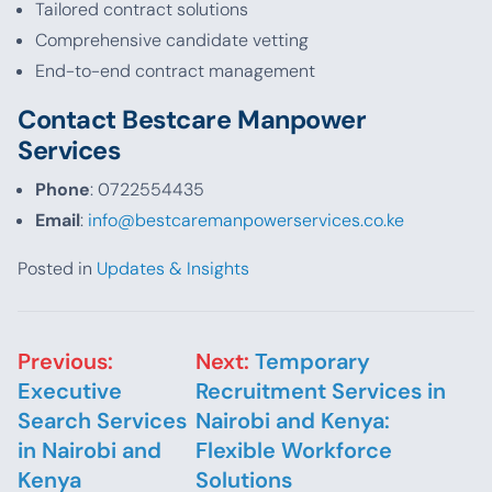
Tailored contract solutions
Comprehensive candidate vetting
End-to-end contract management
Contact Bestcare Manpower
Services
Phone
: 0722554435
Email
:
info@bestcaremanpowerservices.co.ke
Posted in
Updates & Insights
Post navigation
Previous:
Next:
Temporary
Executive
Recruitment Services in
Search Services
Nairobi and Kenya:
in Nairobi and
Flexible Workforce
Kenya
Solutions