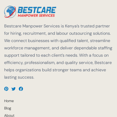
Bestcare Manpower Services is Kenya’s trusted partner
for hiring, recruitment, and labour outsourcing solutions.
We connect businesses with qualified talent, streamline
workforce management, and deliver dependable staffing
support tailored to each client’s needs. With a focus on
efficiency, professionalism, and quality service, Bestcare
helps organizations build stronger teams and achieve
lasting success.
Home
Blog
About