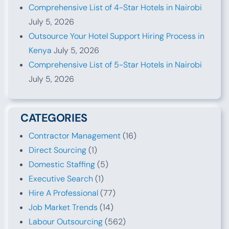
Comprehensive List of 4-Star Hotels in Nairobi
July 5, 2026
Outsource Your Hotel Support Hiring Process in
Kenya
July 5, 2026
Comprehensive List of 5-Star Hotels in Nairobi
July 5, 2026
CATEGORIES
Contractor Management
(16)
Direct Sourcing
(1)
Domestic Staffing
(5)
Executive Search
(1)
Hire A Professional
(77)
Job Market Trends
(14)
Labour Outsourcing
(562)