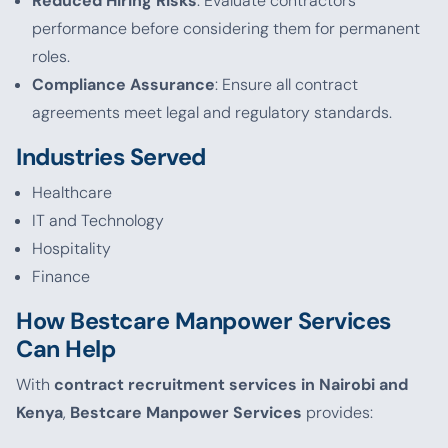
Reduced Hiring Risks
: Evaluate contractors’
performance before considering them for permanent
roles.
Compliance Assurance
: Ensure all contract
agreements meet legal and regulatory standards.
Industries Served
Healthcare
IT and Technology
Hospitality
Finance
How Bestcare Manpower Services
Can Help
With
contract recruitment services in Nairobi and
Kenya
,
Bestcare Manpower Services
provides: