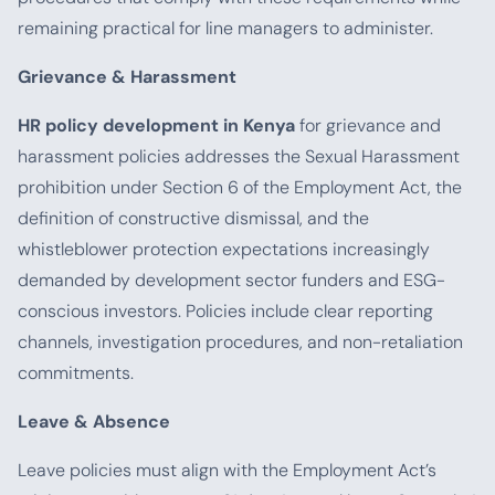
remaining practical for line managers to administer.
Grievance & Harassment
HR policy development in Kenya
for grievance and
harassment policies addresses the Sexual Harassment
prohibition under Section 6 of the Employment Act, the
definition of constructive dismissal, and the
whistleblower protection expectations increasingly
demanded by development sector funders and ESG-
conscious investors. Policies include clear reporting
channels, investigation procedures, and non-retaliation
commitments.
Leave & Absence
Leave policies must align with the Employment Act’s