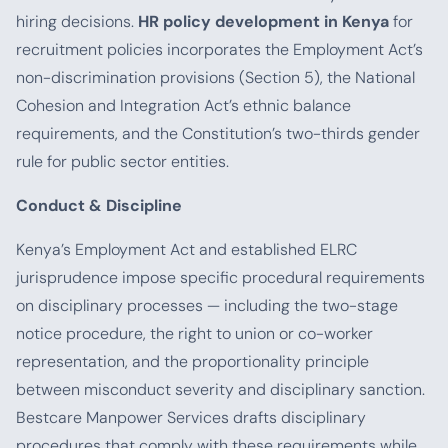
hiring decisions.
HR policy development in Kenya
for
recruitment policies incorporates the Employment Act’s
non-discrimination provisions (Section 5), the National
Cohesion and Integration Act’s ethnic balance
requirements, and the Constitution’s two-thirds gender
rule for public sector entities.
Conduct & Discipline
Kenya’s Employment Act and established ELRC
jurisprudence impose specific procedural requirements
on disciplinary processes — including the two-stage
notice procedure, the right to union or co-worker
representation, and the proportionality principle
between misconduct severity and disciplinary sanction.
Bestcare Manpower Services drafts disciplinary
procedures that comply with these requirements while