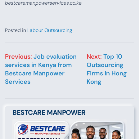
bestcaremanpowerservices.co.ke
Posted in
Labour Outsourcing
Post navigation
Previous:
Job evaluation
Next:
Top 10
services in Kenya from
Outsourcing
Bestcare Manpower
Firms in Hong
Services
Kong
BESTCARE MANPOWER