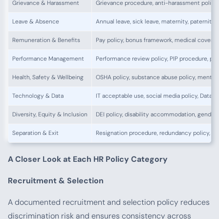
Grievance & Harassment
Grievance procedure, anti-harassment policy,
Leave & Absence
Annual leave, sick leave, maternity, paternity
Remuneration & Benefits
Pay policy, bonus framework, medical cover po
Performance Management
Performance review policy, PIP procedure, pro
Health, Safety & Wellbeing
OSHA policy, substance abuse policy, mental 
Technology & Data
IT acceptable use, social media policy, Data 
Diversity, Equity & Inclusion
DEI policy, disability accommodation, gender
Separation & Exit
Resignation procedure, redundancy policy, re
A Closer Look at Each HR Policy Category
Recruitment & Selection
A documented recruitment and selection policy reduces
discrimination risk and ensures consistency across