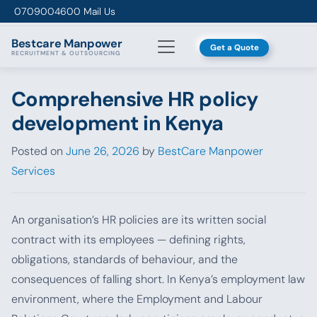
Skip to content
0709004600
Mail Us
Bestcare
Manpower
Get a Quote
RECRUITMENT & OUTSOURCING
Comprehensive HR policy
development in Kenya
Posted on
June 26, 2026
by
BestCare Manpower
Services
An organisation’s HR policies are its written social
contract with its employees — defining rights,
obligations, standards of behaviour, and the
consequences of falling short. In Kenya’s employment law
environment, where the Employment and Labour