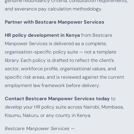
genuine redundancy criteria, consultation requirements,
and severance pay calculation methodology.
Partner with Bestcare Manpower Services
HR policy development in Kenya
from Bestcare
Manpower Services is delivered as a complete,
organisation-specific policy suite — not a template
library. Each policy is drafted to reflect the client’s
sector, workforce profile, organisational values, and
specific risk areas, and is reviewed against the current
employment law framework before delivery.
Contact Bestcare Manpower Services today
to
develop your HR policy suite across Nairobi, Mombasa,
Kisumu, Nakuru, or any county in Kenya.
Bestcare Manpower Services —