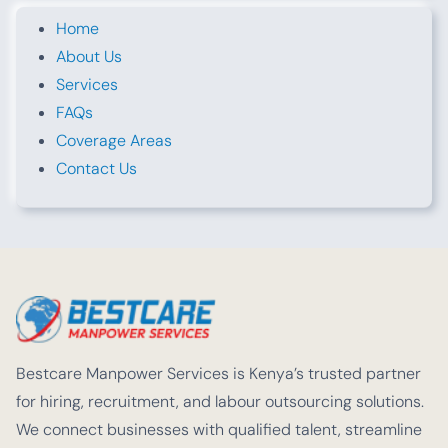
Home
About Us
Services
FAQs
Coverage Areas
Contact Us
Bestcare Manpower Services is Kenya’s trusted partner
for hiring, recruitment, and labour outsourcing solutions.
We connect businesses with qualified talent, streamline