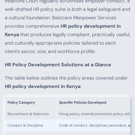
Relations Court regularly scrutinises employer conduct, a
well-drafted HR policy suite is both a legal safeguard and
a cultural foundation. Bestcare Manpower Services
provides comprehensive
HR policy development in
Kenya
that produces legally compliant, practically useful,
and culturally appropriate policies tailored to each
client’s sector, size, and workforce profile.
HR Policy Development Solutions at a Glance
The table below outlines the policy areas covered under
HR policy development in Kenya
:
Policy Category
Specific Policies Developed
Recruitment & Selection
Hiring policy, internal promotion policy, refe
Conduct & Discipline
Code of conduct, disciplinary procedure, app