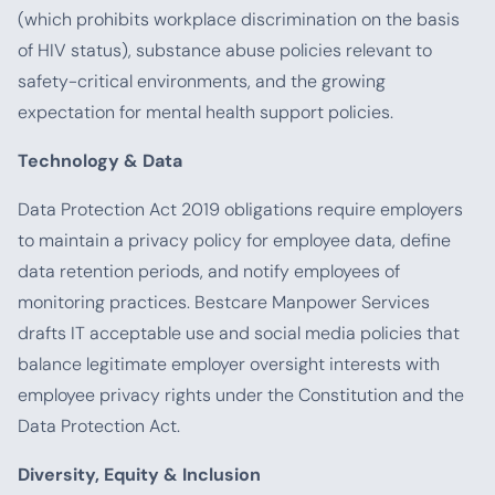
(which prohibits workplace discrimination on the basis
of HIV status), substance abuse policies relevant to
safety-critical environments, and the growing
expectation for mental health support policies.
Technology & Data
Data Protection Act 2019 obligations require employers
to maintain a privacy policy for employee data, define
data retention periods, and notify employees of
monitoring practices. Bestcare Manpower Services
drafts IT acceptable use and social media policies that
balance legitimate employer oversight interests with
employee privacy rights under the Constitution and the
Data Protection Act.
Diversity, Equity & Inclusion