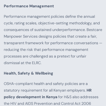
Performance Management
Performance management policies define the annual
cycle, rating scales, objective-setting methodology, and
consequences of sustained underperformance. Bestcare
Manpower Services designs policies that create a fair,
transparent framework for performance conversations —
reducing the risk that performance management
processes are challenged as a pretext for unfair
dismissal at the ELRC.
Health, Safety & Wellbeing
OSHA-compliant health and safety policies are a
statutory requirement for all Kenyan employers.
HR
policy development in Kenya
for H&S also addresses
the HIV and AIDS Prevention and Control Act 2006