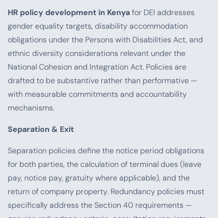
HR policy development in Kenya
for DEI addresses
gender equality targets, disability accommodation
obligations under the Persons with Disabilities Act, and
ethnic diversity considerations relevant under the
National Cohesion and Integration Act. Policies are
drafted to be substantive rather than performative —
with measurable commitments and accountability
mechanisms.
Separation & Exit
Separation policies define the notice period obligations
for both parties, the calculation of terminal dues (leave
pay, notice pay, gratuity where applicable), and the
return of company property. Redundancy policies must
specifically address the Section 40 requirements —