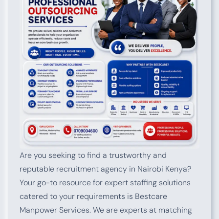
Are you seeking to find a trustworthy and
reputable recruitment agency in Nairobi Kenya?
Your go-to resource for expert staffing solutions
catered to your requirements is Bestcare
Manpower Services. We are experts at matching