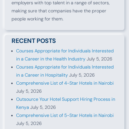
employers with top talent in a range of sectors,
making sure that companies have the proper
people working for them.
RECENT POSTS
Courses Appropriate for Individuals Interested
in a Career in the Health Industry
July 5, 2026
Courses Appropriate for Individuals Interested
in a Career in Hospitality
July 5, 2026
Comprehensive List of 4-Star Hotels in Nairobi
July 5, 2026
Outsource Your Hotel Support Hiring Process in
Kenya
July 5, 2026
Comprehensive List of 5-Star Hotels in Nairobi
July 5, 2026