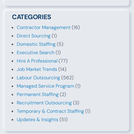
CATEGORIES
Contractor Management
(16)
Direct Sourcing
(1)
Domestic Staffing
(5)
Executive Search
(1)
Hire A Professional
(77)
Job Market Trends
(14)
Labour Outsourcing
(562)
Managed Service Program
(1)
Permanent Staffing
(2)
Recruitment Outsourcing
(3)
Temporary & Contract Staffing
(1)
Updates & Insights
(51)