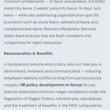
minimum entitlements — 21 days’ annual leave, 3 months’
maternity leave, 2 weeks’ paternity leave, 14 days’ sick
leave — while also addressing organisational-specific
provisions such as study leave, sabbatical leave, and
compassionate leave. Bestcare Manpower Services
drafts leave policies that are both compliant and
competitive for talent attraction.
Remuneration & Benefits
A transparent remuneration policy sets out how pay is
determined, reviewed, and communicated — reducing
employee relations conflict arising from perceived pay
inequity.
HR policy development in Kenya
for pay
policies addresses minimum wage compliance under the
Regulation of Wages Orders, overtime pay calculations,
and the treatment of benefits in the PAYE computation.