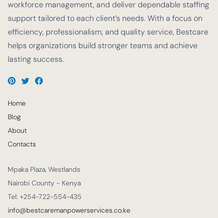
workforce management, and deliver dependable staffing
support tailored to each client’s needs. With a focus on
efficiency, professionalism, and quality service, Bestcare
helps organizations build stronger teams and achieve
lasting success.
Home
Blog
About
Contacts
Mpaka Plaza, Westlands
Nairobi County - Kenya
Tel: +254-722-554-435
info@bestcaremanpowerservices.co.ke